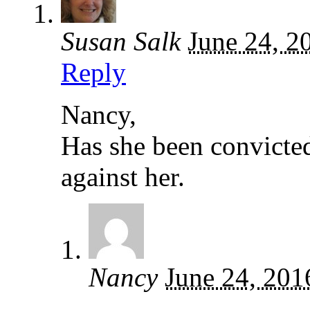
Susan Salk
June 24, 2
Reply
Nancy,
Has she been convicted
against her.
Nancy
June 24, 201