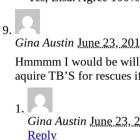
Gina Austin
June 23, 20
Hmmmm I would be willin
aquire TB’S for rescues i
Gina Austin
June 23, 
Reply