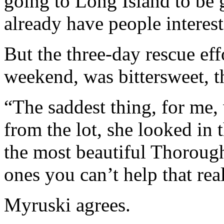
going to Long Island to be 
already have people interest
But the three-day rescue ef
weekend, was bittersweet, 
“The saddest thing, for me
from the lot, she looked in
the most beautiful Thoroughb
ones you can’t help that rea
Myruski agrees.