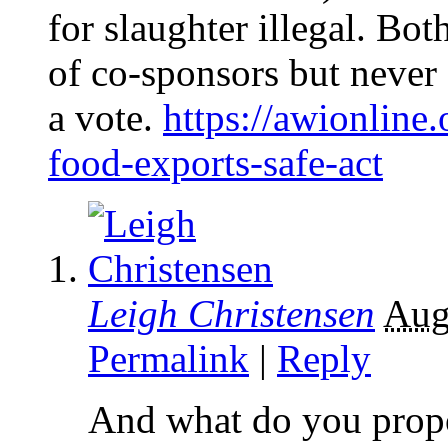
for slaughter illegal. Bot
of co-sponsors but never
a vote.
https://awionline
food-exports-safe-act
Leigh Christensen
Aug
Permalink
|
Reply
And what do you propo