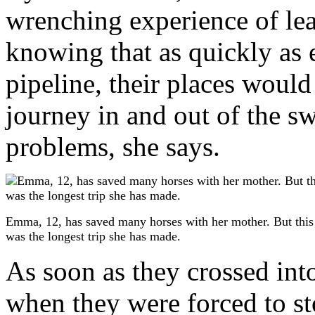
wrenching experience of le
knowing that as quickly as 
pipeline, their places would 
journey in and out of the s
problems, she says.
Emma, 12, has saved many horses with her mother. But this
was the longest trip she has made.
As soon as they crossed int
when they were forced to st