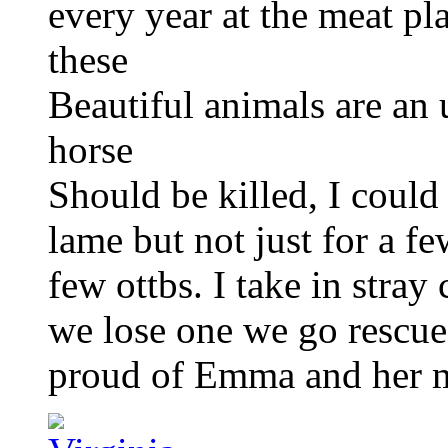
every year at the meat pl
these
Beautiful animals are an u
horse
Should be killed, I could 
lame but not just for a fe
few ottbs. I take in stra
we lose one we go rescue a
proud of Emma and her m