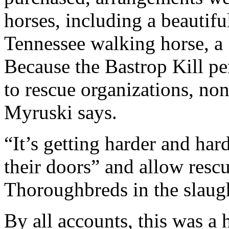
horses, including a beautifu
Tennessee walking horse, a
Because the Bastrop Kill p
to rescue organizations, non
Myruski says.
“It’s getting harder and har
their doors” and allow rescu
Thoroughbreds in the slaugh
By all accounts, this was a 