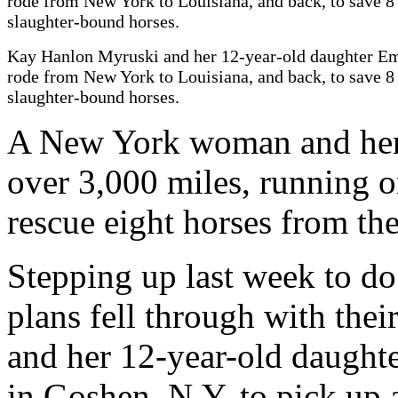
Kay Hanlon Myruski and her 12-year-old daughter 
rode from New York to Louisiana, and back, to save 8
slaughter-bound horses.
A New York woman and her 
over 3,000 miles, running o
rescue eight horses from th
Stepping up last week to do 
plans fell through with the
and her 12-year-old daugh
in Goshen, N.Y. to pick up a