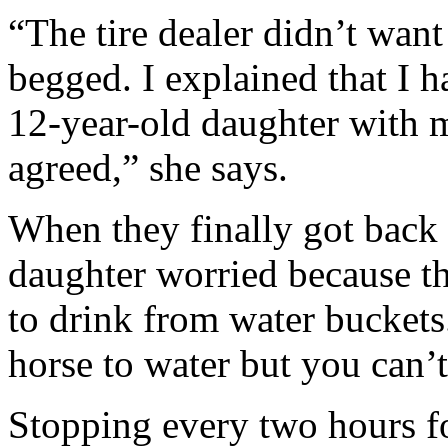
“The tire dealer didn’t want
begged. I explained that I h
12-year-old daughter with m
agreed,” she says.
When they finally got back
daughter worried because th
to drink from water buckets. 
horse to water but you can’
Stopping every two hours fo