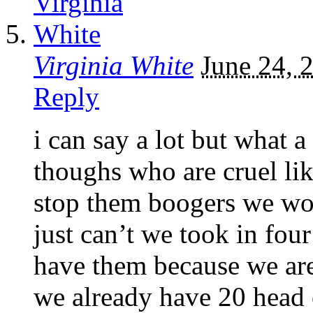
Virginia White
June 24, 
Reply
i can say a lot but what a
thoughs who are cruel like
stop them boogers we wou
just can’t we took in four
have them because we are
we already have 20 head o