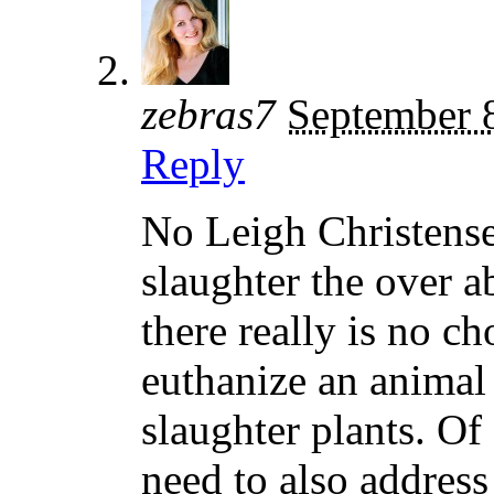
zebras7
September 
Reply
No Leigh Christense
slaughter the over a
there really is no c
euthanize an animal 
slaughter plants. Of
need to also address