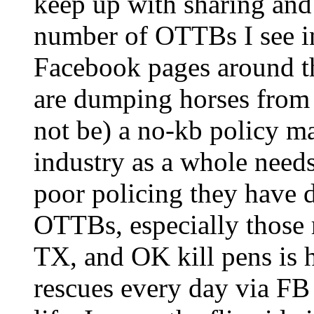
keep up with sharing and
number of OTTBs I see in
Facebook pages around the
are dumping horses from 
not be) a no-kb policy ma
industry as a whole needs
poor policing they have d
OTTBs, especially those r
TX, and OK kill pens is h
rescues every day via FB