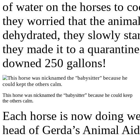
of water on the horses to 
they worried that the anim
dehydrated, they slowly sta
they made it to a quarantine
downed 250 gallons!
This horse was nicknamed the “babysitter” because he could keep
the others calm.
Each horse is now doing wel
head of Gerda’s Animal Aid,