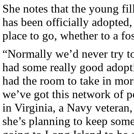
She notes that the young fill
has been officially adopted,
place to go, whether to a fos
“Normally we’d never try to
had some really good adopti
had the room to take in mor
we’ve got this network of p
in Virginia, a Navy veteran,
she’s planning to keep som