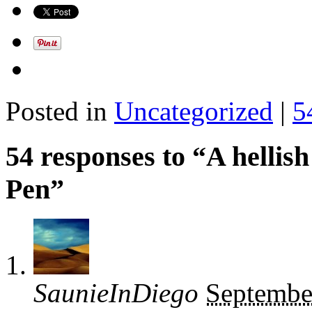
Posted in
Uncategorized
|
5
54 responses to “A hellish
Pen”
SaunieInDiego
Septembe