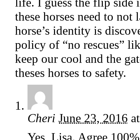
life. I guess the flip side 
these horses need to not l
horse’s identity is disco
policy of “no rescues” li
keep our cool and the gat
theses horses to safety.
Cheri
June 23, 2016
a
Yes, Lisa. Agree 100%