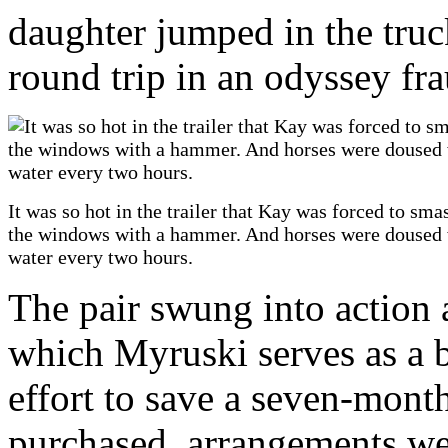
daughter jumped in the truc
round trip in an odyssey fr
It was so hot in the trailer that Kay was forced to sma
the windows with a hammer. And horses were doused 
water every two hours.
The pair swung into action 
which Myruski serves as a b
effort to save a seven-month-
purchased, arrangements we