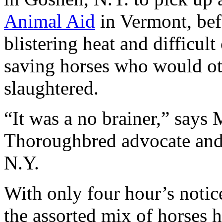
Animal Aid
in Vermont, bef
blistering heat and difficult
saving horses who would ot
slaughtered.
“It was a no brainer,” says
Thoroughbred advocate and 
N.Y.
With only four hour’s notic
the assorted mix of horses h