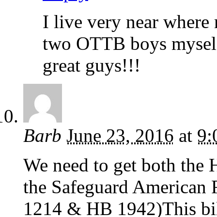
I live very near where
two OTTB boys myself 
great guys!!!
Barb
June 23, 2016
at
9:
We need to get both the 
the Safeguard American 
1214 & HB 1942)This bi