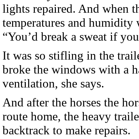
lights repaired. And when th
temperatures and humidity 
“You’d break a sweat if you 
It was so stifling in the tra
broke the windows with a h
ventilation, she says.
And after the horses the ho
route home, the heavy trailer
backtrack to make repairs.