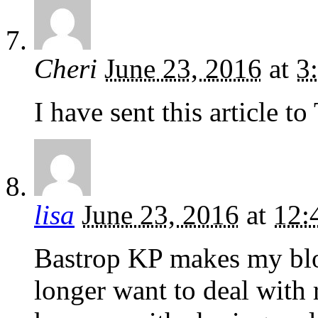
Cheri
June 23, 2016
at
3
I have sent this article t
lisa
June 23, 2016
at
12:
Bastrop KP makes my blo
longer want to deal with re