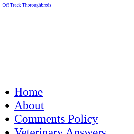
Off Track Thoroughbreds
Home
About
Comments Policy
Veterinary Answers