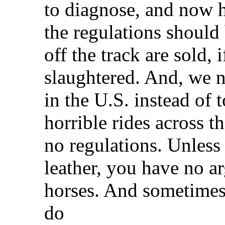
to diagnose, and now h
the regulations should 
off the track are sold, 
slaughtered. And, we n
in the U.S. instead of 
horrible rides across t
no regulations. Unless
leather, you have no a
horses. And sometimes,
do