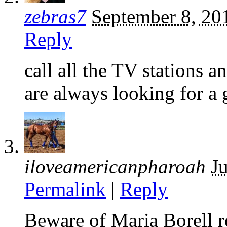
zebras7
September 8, 20
Reply
call all the TV stations 
are always looking for a
iloveamericanpharoah
J
Permalink
|
Reply
Beware of Maria Borell re