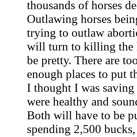
thousands of horses de
Outlawing horses being
trying to outlaw abort
will turn to killing th
be pretty. There are t
enough places to put t
I thought I was saving
were healthy and soun
Both will have to be p
spending 2,500 bucks, I