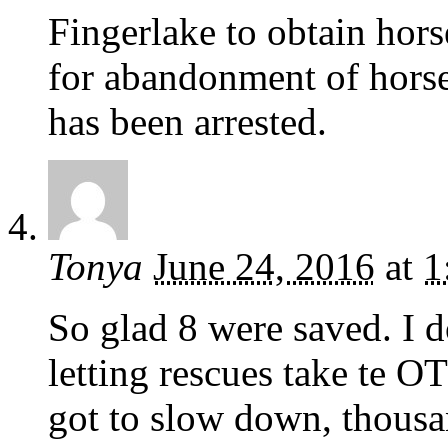
Fingerlake to obtain horse
for abandonment of horse
has been arrested.
Tonya
June 24, 2016
at
1
So glad 8 were saved. I 
letting rescues take te 
got to slow down, thousan