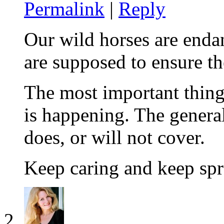
Permalink
|
Reply
Our wild horses are end
are supposed to ensure th
The most important thing 
is happening. The genera
does, or will not cover.
Keep caring and keep spr