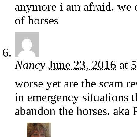
anymore i am afraid. we 
of horses
Nancy
June 23, 2016
at
5
worse yet are the scam r
in emergency situations 
abandon the horses. aka 