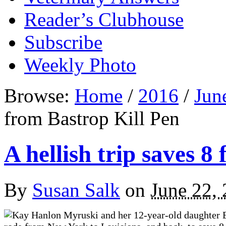
Reader’s Clubhouse
Subscribe
Weekly Photo
Browse:
Home
/
2016
/
Jun
from Bastrop Kill Pen
A hellish trip saves 8
By
Susan Salk
on
June 22,