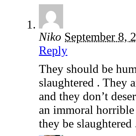
Niko
September 8, 
Reply
They should be huma
slaughtered . They a
and they don’t deser
an immoral horrible 
they be slaughtered 