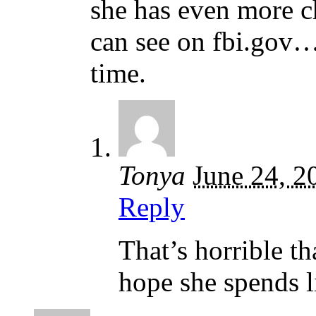
she has even more ch
can see on fbi.gov….
time.
Tonya
June 24, 2
Reply
That’s horrible t
hope she spends li