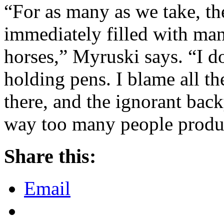
“For as many as we take, the
immediately filled with ma
horses,” Myruski says. “I do
holding pens. I blame all t
there, and the ignorant bac
way too many people produ
Share this:
Email