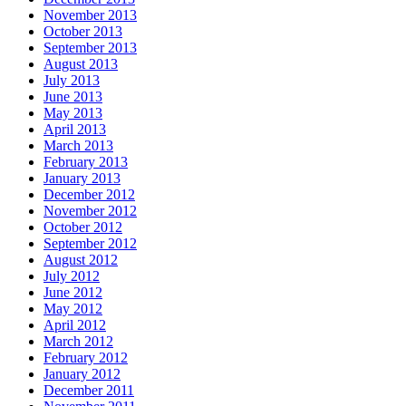
November 2013
October 2013
September 2013
August 2013
July 2013
June 2013
May 2013
April 2013
March 2013
February 2013
January 2013
December 2012
November 2012
October 2012
September 2012
August 2012
July 2012
June 2012
May 2012
April 2012
March 2012
February 2012
January 2012
December 2011