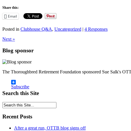
Share this:
Email
Posted in
Clubhouse Q&A
,
Uncategorized
|
4 Responses
Next »
Blog sponsor
The Thoroughbred Retirement Foundation sponsored Sue Salk's OTT
Subscribe
Search this Site
Recent Posts
After a great run, OTTB blog signs off