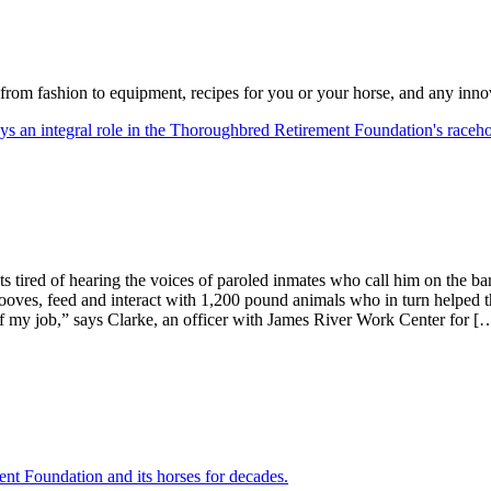
from fashion to equipment, recipes for you or your horse, and any inno
s tired of hearing the voices of paroled inmates who call him on the b
ooves, feed and interact with 1,200 pound animals who in turn helped 
t of my job,” says Clarke, an officer with James River Work Center for [