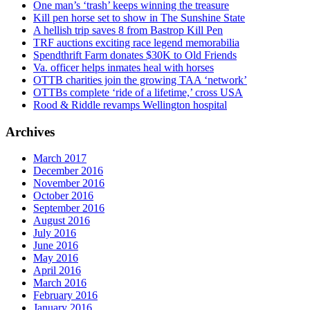
One man’s ‘trash’ keeps winning the treasure
Kill pen horse set to show in The Sunshine State
A hellish trip saves 8 from Bastrop Kill Pen
TRF auctions exciting race legend memorabilia
Spendthrift Farm donates $30K to Old Friends
Va. officer helps inmates heal with horses
OTTB charities join the growing TAA ‘network’
OTTBs complete ‘ride of a lifetime,’ cross USA
Rood & Riddle revamps Wellington hospital
Archives
March 2017
December 2016
November 2016
October 2016
September 2016
August 2016
July 2016
June 2016
May 2016
April 2016
March 2016
February 2016
January 2016