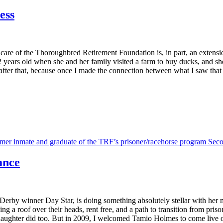
ess
e of the Thoroughbred Retirement Foundation is, in part, an extension o
years old when she and her family visited a farm to buy ducks, and sh
n after that, because once I made the connection between what I saw that 
ance
rby winner Day Star, is doing something absolutely stellar with her m
 a roof over their heads, rent free, and a path to transition from prison
aughter did too. But in 2009, I welcomed Tamio Holmes to come live 