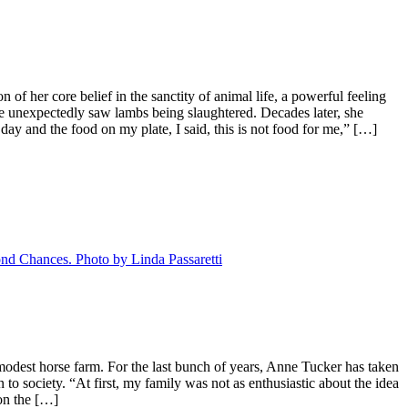
f her core belief in the sanctity of animal life, a powerful feeling
e unexpectedly saw lambs being slaughtered. Decades later, she
day and the food on my plate, I said, this is not food for me,” […]
odest horse farm. For the last bunch of years, Anne Tucker has taken
 to society. “At first, my family was not as enthusiastic about the idea
on the […]