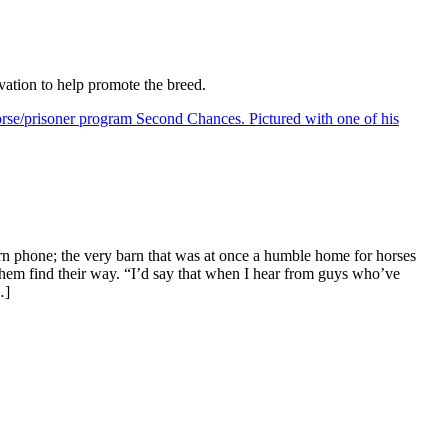
vation to help promote the breed.
arn phone; the very barn that was at once a humble home for horses
them find their way. “I’d say that when I hear from guys who’ve
…]