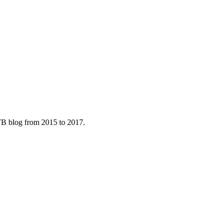
B blog from 2015 to 2017.