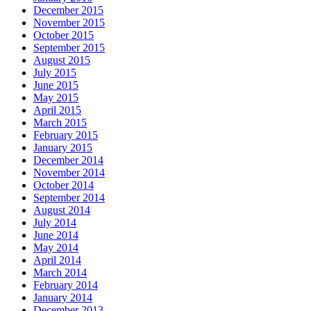
December 2015
November 2015
October 2015
September 2015
August 2015
July 2015
June 2015
May 2015
April 2015
March 2015
February 2015
January 2015
December 2014
November 2014
October 2014
September 2014
August 2014
July 2014
June 2014
May 2014
April 2014
March 2014
February 2014
January 2014
December 2013