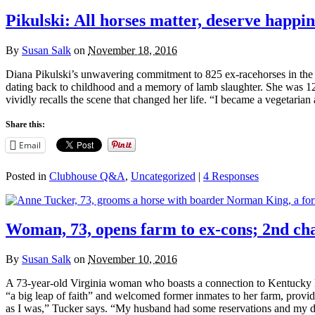
Pikulski: All horses matter, deserve happin
By
Susan Salk
on
November 18, 2016
Diana Pikulski’s unwavering commitment to 825 ex-racehorses in the car
dating back to childhood and a memory of lamb slaughter. She was 12 
vividly recalls the scene that changed her life. “I became a vegetaria
Share this:
Email
Posted in
Clubhouse Q&A
,
Uncategorized
|
4 Responses
Woman, 73, opens farm to ex-cons; 2nd ch
By
Susan Salk
on
November 10, 2016
A 73-year-old Virginia woman who boasts a connection to Kentucky De
“a big leap of faith” and welcomed former inmates to her farm, providing
as I was,” Tucker says. “My husband had some reservations and my d