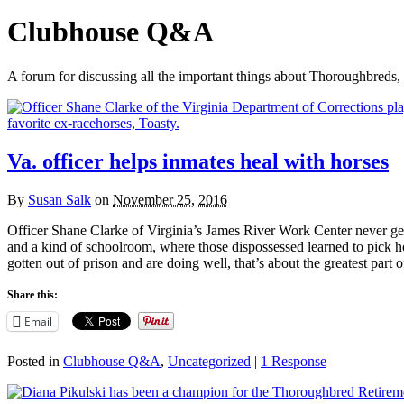
Clubhouse Q&A
A forum for discussing all the important things about Thoroughbreds, 
Va. officer helps inmates heal with horses
By
Susan Salk
on
November 25, 2016
Officer Shane Clarke of Virginia’s James River Work Center never get
and a kind of schoolroom, where those dispossessed learned to pick h
gotten out of prison and are doing well, that’s about the greatest par
Share this:
Email
Posted in
Clubhouse Q&A
,
Uncategorized
|
1 Response