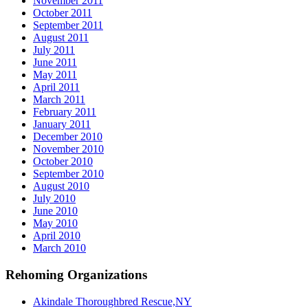
November 2011
October 2011
September 2011
August 2011
July 2011
June 2011
May 2011
April 2011
March 2011
February 2011
January 2011
December 2010
November 2010
October 2010
September 2010
August 2010
July 2010
June 2010
May 2010
April 2010
March 2010
Rehoming Organizations
Akindale Thoroughbred Rescue,NY