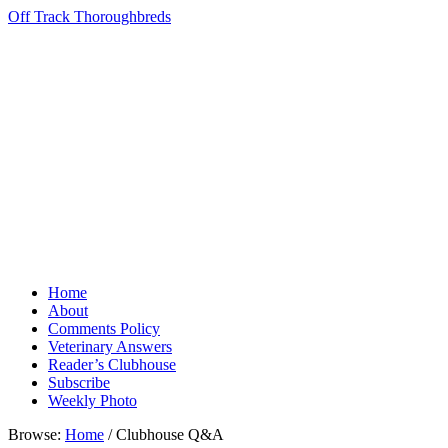
Off Track Thoroughbreds
Home
About
Comments Policy
Veterinary Answers
Reader’s Clubhouse
Subscribe
Weekly Photo
Browse:
Home
/
Clubhouse Q&A