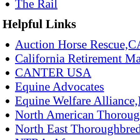
The Rail
Helpful Links
Auction Horse Rescue,C
California Retirement
CANTER USA
Equine Advocates
Equine Welfare Alliance,
North American Thoroug
North East Thoroughbred