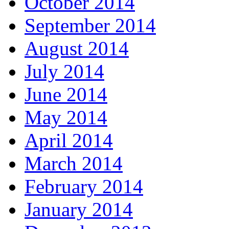
October 2014
September 2014
August 2014
July 2014
June 2014
May 2014
April 2014
March 2014
February 2014
January 2014