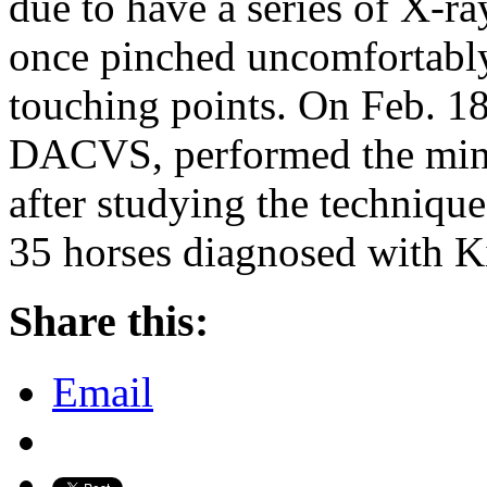
due to have a series of X-ra
once pinched uncomfortabl
touching points. On Feb. 1
DACVS, performed the mino
after studying the techniqu
35 horses diagnosed with K
Share this:
Email