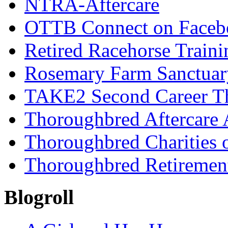
NTRA-Aftercare
OTTB Connect on Faceb
Retired Racehorse Traini
Rosemary Farm Sanctuar
TAKE2 Second Career T
Thoroughbred Aftercare 
Thoroughbred Charities 
Thoroughbred Retiremen
Blogroll