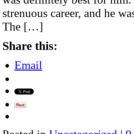
strenuous career, and he was
The […]
Share this:
Email