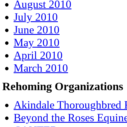
August 2010
July 2010
June 2010
May 2010
April 2010
March 2010
Rehoming Organizations
Akindale Thoroughbred
Beyond the Roses Equine