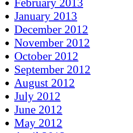
February 2013
January 2013
December 2012
November 2012
October 2012
September 2012
August 2012
July 2012
June 2012
May 2012