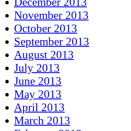
December 2013
November 2013
October 2013
September 2013
August 2013
July 2013
June 2013
May 2013
April 2013
March 2013