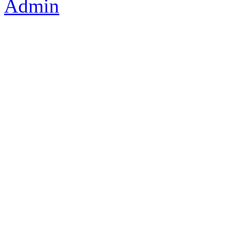
Admin