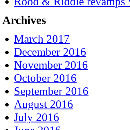
Rood & Riddle revamps W
Archives
March 2017
December 2016
November 2016
October 2016
September 2016
August 2016
July 2016