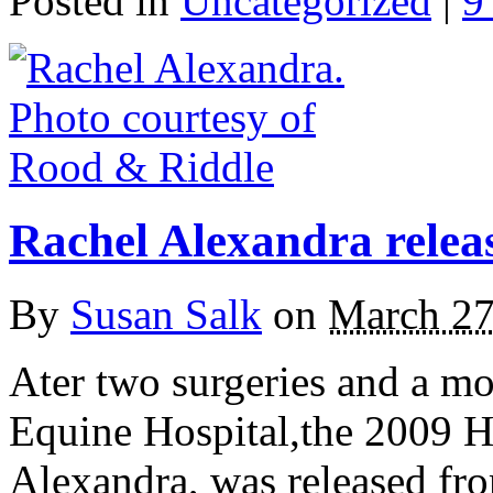
Posted in
Uncategorized
|
9
Rachel Alexandra relea
By
Susan Salk
on
March 27
Ater two surgeries and a m
Equine Hospital,the 2009 Ho
Alexandra, was released fro