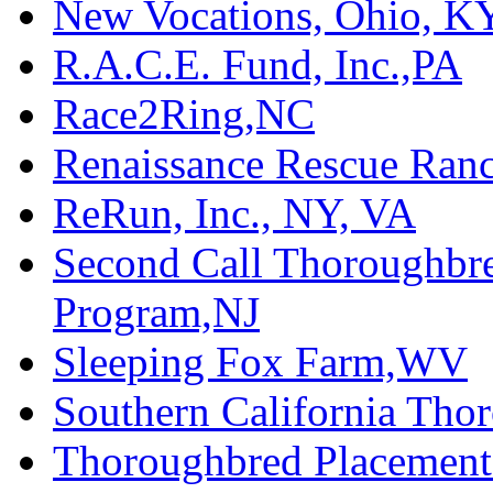
New Vocations, Ohio, K
R.A.C.E. Fund, Inc.,PA
Race2Ring,NC
Renaissance Rescue Ra
ReRun, Inc., NY, VA
Second Call Thoroughbr
Program,NJ
Sleeping Fox Farm,WV
Southern California Tho
Thoroughbred Placement