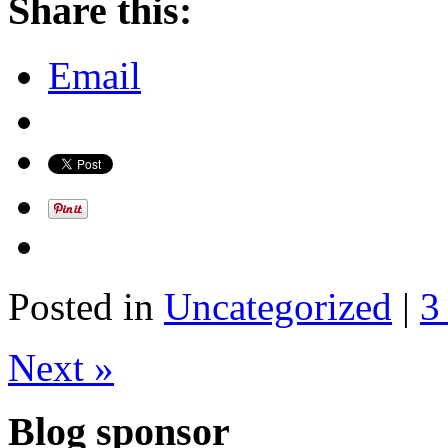
Share this:
Email
Posted in
Uncategorized
|
3
Next »
Blog sponsor