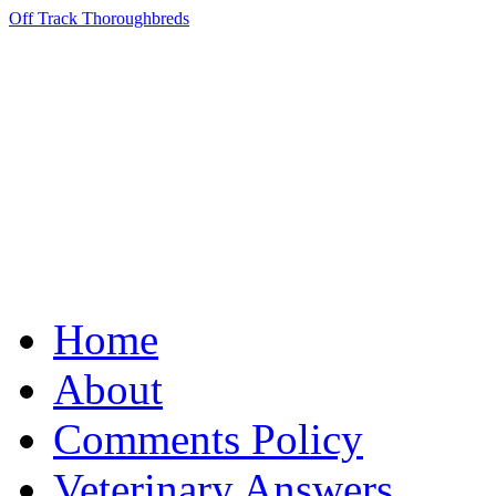
Off Track Thoroughbreds
Home
About
Comments Policy
Veterinary Answers