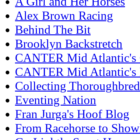
A Girl and Her Horses
Alex Brown Racing
Behind The Bit
Brooklyn Backstretch
CANTER Mid Atlantic's 
CANTER Mid Atlantic's
Collecting Thoroughbred
Eventing Nation
Fran Jurga's Hoof Blog
From Racehorse to Show