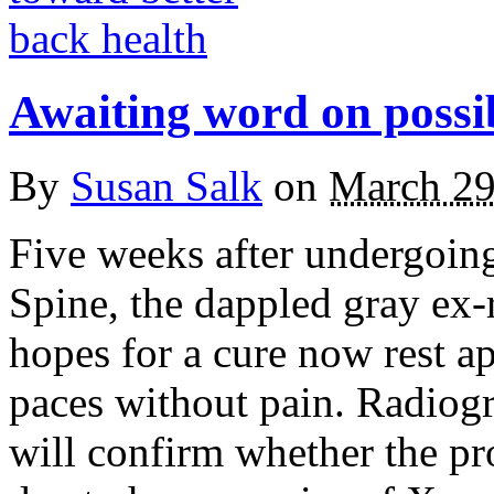
Awaiting word on possib
By
Susan Salk
on
March 29
Five weeks after undergoing
Spine, the dappled gray e
hopes for a cure now rest a
paces without pain. Radiog
will confirm whether the pr