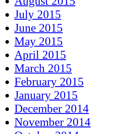
August 2015
July 2015
June 2015
May 2015
April 2015
March 2015
February 2015
January 2015
December 2014
November 2014