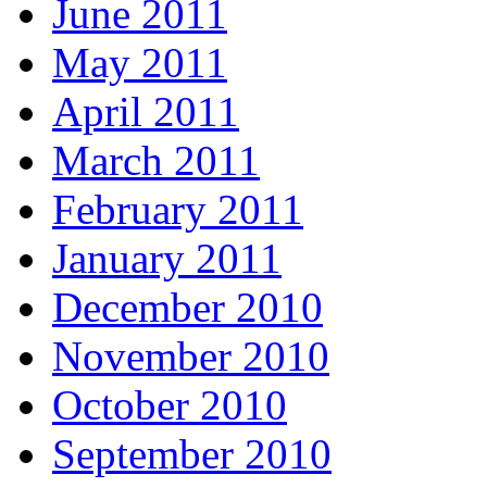
June 2011
May 2011
April 2011
March 2011
February 2011
January 2011
December 2010
November 2010
October 2010
September 2010