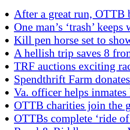
After a great run, OTTB 
One man’s ‘trash’ keeps 
Kill pen horse set to sho
A hellish trip saves 8 fr
TRF auctions exciting ra
Spendthrift Farm donate
Va. officer helps inmates
OTTB charities join the
OTTBs complete ‘ride of 