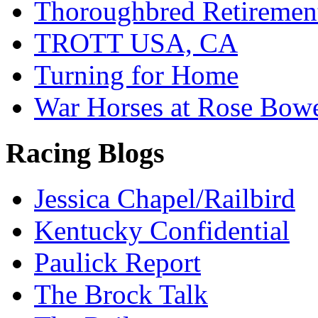
Thoroughbred Retiremen
TROTT USA, CA
Turning for Home
War Horses at Rose Bow
Racing Blogs
Jessica Chapel/Railbird
Kentucky Confidential
Paulick Report
The Brock Talk