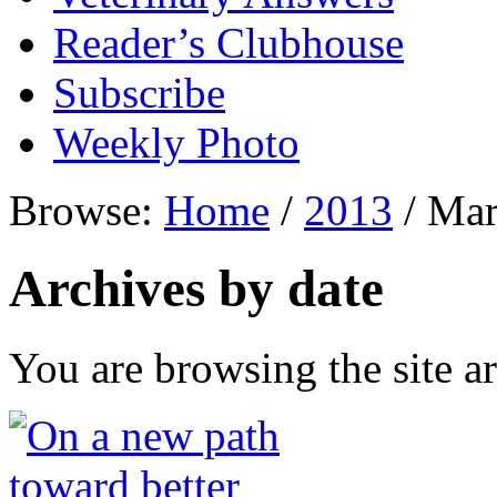
Reader’s Clubhouse
Subscribe
Weekly Photo
Browse:
Home
/
2013
/
Mar
Archives by date
You are browsing the site ar