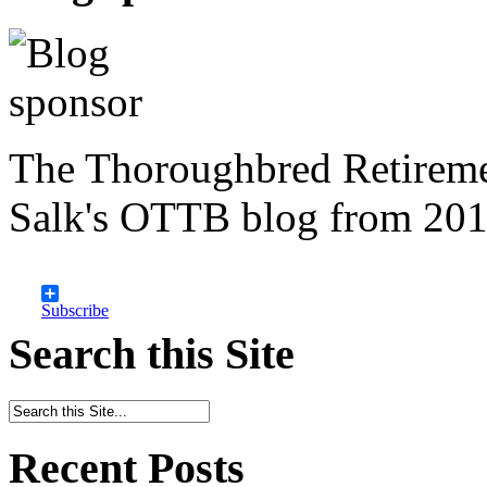
The Thoroughbred Retireme
Salk's OTTB blog from 201
Subscribe
Search this Site
Recent Posts