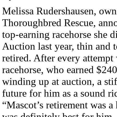
Melissa Rudershausen, own
Thoroughbred Rescue, annou
top-earning racehorse she 
Auction last year, thin and 
retired. After every attempt
racehorse, who earned $240,
winding up at auction, a sti
future for him as a sound r
“Mascot’s retirement was a h
was definitely best for him.