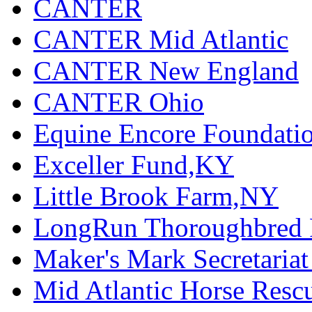
CANTER
CANTER Mid Atlantic
CANTER New England
CANTER Ohio
Equine Encore Foundati
Exceller Fund,KY
Little Brook Farm,NY
LongRun Thoroughbred R
Maker's Mark Secretaria
Mid Atlantic Horse Res