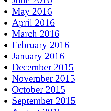
June 2016
May 2016
April 2016
March 2016
February 2016
January 2016
December 2015
November 2015
October 2015
September 2015