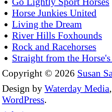
Go Lightly Sport Horses
Horse Junkies United
Living the Dream
River Hills Foxhounds
Rock and Racehorses
Straight from the Horse's
Copyright © 2026
Susan S
Design by
Waterday Media
WordPress
.