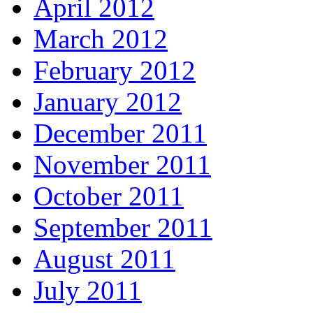
April 2012
March 2012
February 2012
January 2012
December 2011
November 2011
October 2011
September 2011
August 2011
July 2011