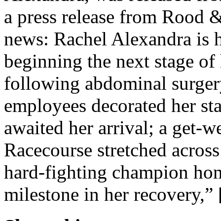
a press release from Rood 
news: Rachel Alexandra is h
beginning the next stage of
following abdominal surger
employees decorated her sta
awaited her arrival; a get-
Racecourse stretched across
hard-fighting champion ho
milestone in her recovery,”