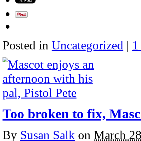
Posted in
Uncategorized
|
1
Too broken to fix, Masc
By
Susan Salk
on
March 28