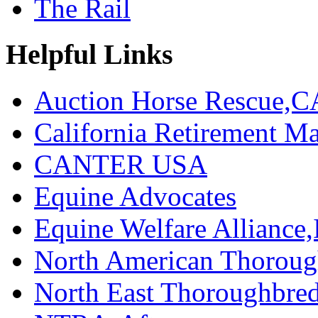
The Rail
Helpful Links
Auction Horse Rescue,C
California Retirement
CANTER USA
Equine Advocates
Equine Welfare Alliance,
North American Thoroug
North East Thoroughbred