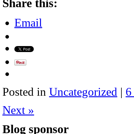
Share this:
Email
Posted in
Uncategorized
|
6
Next »
Blog sponsor