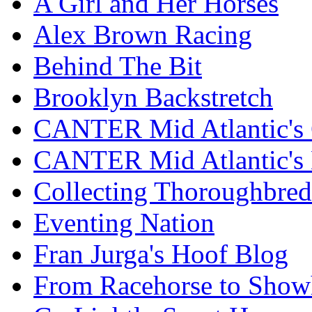
A Girl and Her Horses
Alex Brown Racing
Behind The Bit
Brooklyn Backstretch
CANTER Mid Atlantic's 
CANTER Mid Atlantic's
Collecting Thoroughbred
Eventing Nation
Fran Jurga's Hoof Blog
From Racehorse to Show