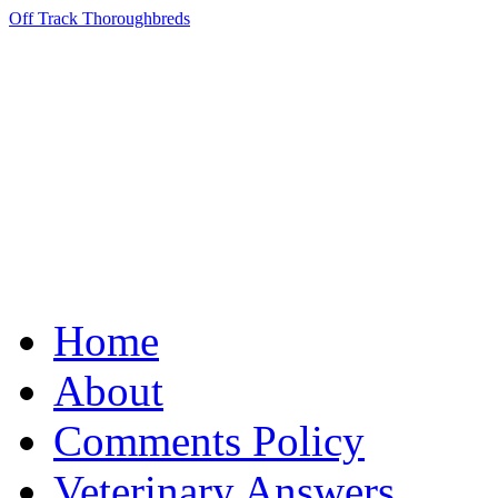
Off Track Thoroughbreds
Home
About
Comments Policy
Veterinary Answers