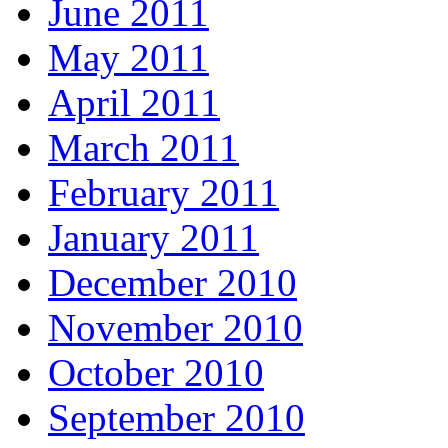
June 2011
May 2011
April 2011
March 2011
February 2011
January 2011
December 2010
November 2010
October 2010
September 2010