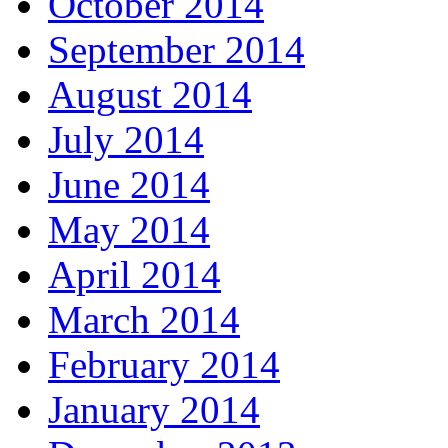
October 2014
September 2014
August 2014
July 2014
June 2014
May 2014
April 2014
March 2014
February 2014
January 2014