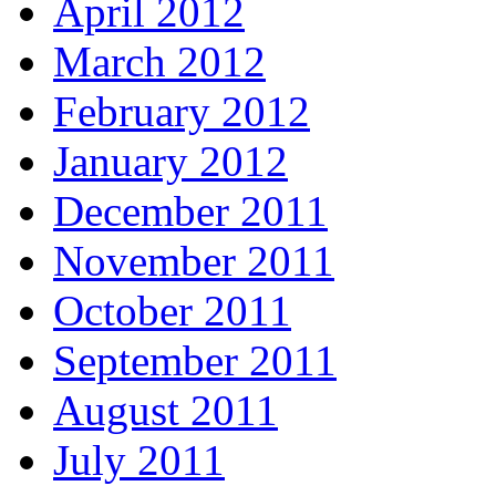
April 2012
March 2012
February 2012
January 2012
December 2011
November 2011
October 2011
September 2011
August 2011
July 2011