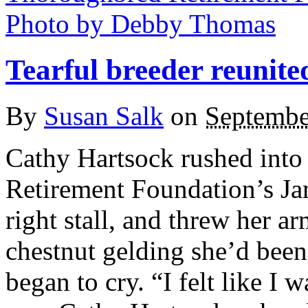
Tearful breeder reunite
By
Susan Salk
on
Septembe
Cathy Hartsock rushed into
Retirement Foundation’s Ja
right stall, and threw her a
chestnut gelding she’d been
began to cry. “I felt like I