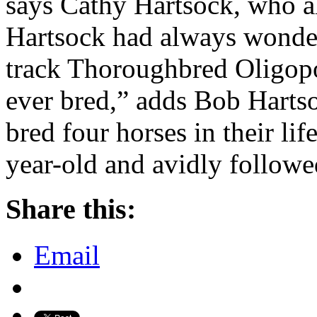
says Cathy Hartsock, who 
Hartsock had always wonder
track Thoroughbred Oligopo
ever bred,” adds Bob Harts
bred four horses in their lif
year-old and avidly follow
Share this:
Email