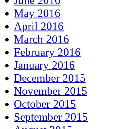
June 2016
May 2016
April 2016
March 2016
February 2016
January 2016
December 2015
November 2015
October 2015
September 2015