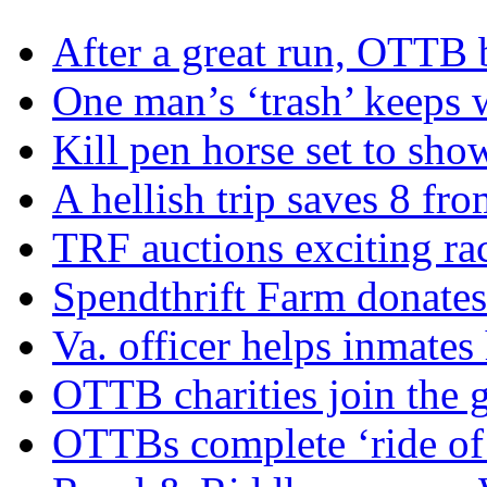
After a great run, OTTB 
One man’s ‘trash’ keeps 
Kill pen horse set to sho
A hellish trip saves 8 fr
TRF auctions exciting ra
Spendthrift Farm donate
Va. officer helps inmates
OTTB charities join the
OTTBs complete ‘ride of 