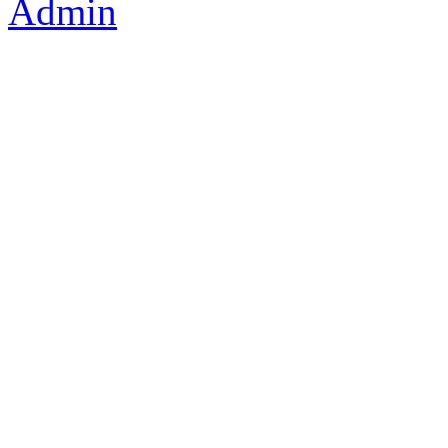
Admin