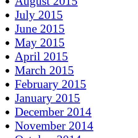
August 2015
July 2015
June 2015
May 2015
April 2015
March 2015
February 2015
January 2015
December 2014
November 2014