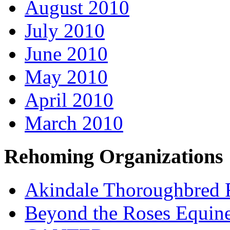
August 2010
July 2010
June 2010
May 2010
April 2010
March 2010
Rehoming Organizations
Akindale Thoroughbred
Beyond the Roses Equine