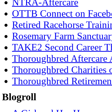
NTRA-Aftercare
OTTB Connect on Faceb
Retired Racehorse Traini
Rosemary Farm Sanctuar
TAKE2 Second Career T
Thoroughbred Aftercare 
Thoroughbred Charities 
Thoroughbred Retiremen
Blogroll