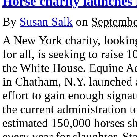
Horse charity launches 
By
Susan Salk
on
Septembe
A New York charity, looking
for all, is seeking to raise 
the White House. Equine Ad
in Chatham, N.Y. launched a
effort to gain enough signa
the current administration t
estimated 150,000 horses 
every year for slaughter. St