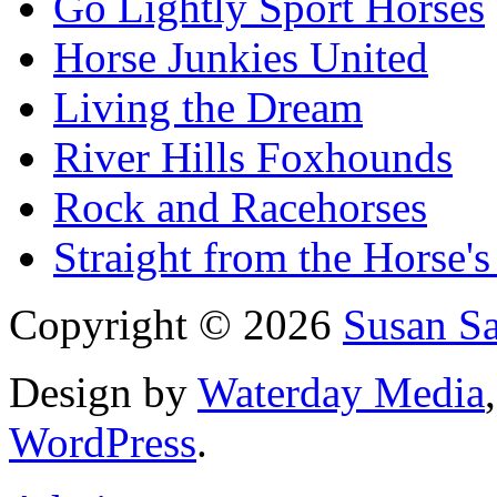
Go Lightly Sport Horses
Horse Junkies United
Living the Dream
River Hills Foxhounds
Rock and Racehorses
Straight from the Horse's
Copyright © 2026
Susan S
Design by
Waterday Media
WordPress
.