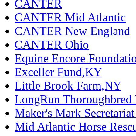
CANTER
CANTER Mid Atlantic
CANTER New England
CANTER Ohio
Equine Encore Foundati
Exceller Fund,KY
Little Brook Farm,NY
LongRun Thoroughbred R
Maker's Mark Secretaria
Mid Atlantic Horse Res