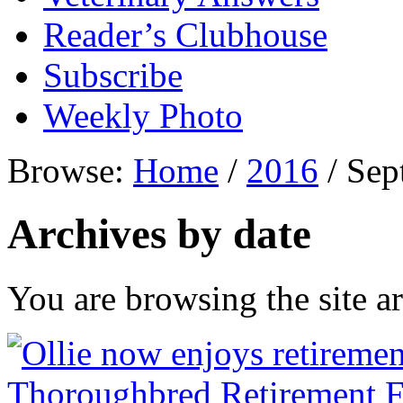
Reader’s Clubhouse
Subscribe
Weekly Photo
Browse:
Home
/
2016
/
Sep
Archives by date
You are browsing the site ar