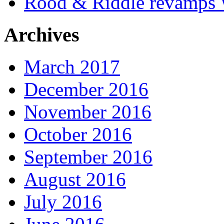
Rood & Riddle revamps W
Archives
March 2017
December 2016
November 2016
October 2016
September 2016
August 2016
July 2016