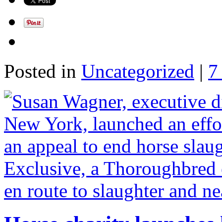
Posted in
Uncategorized
|
7