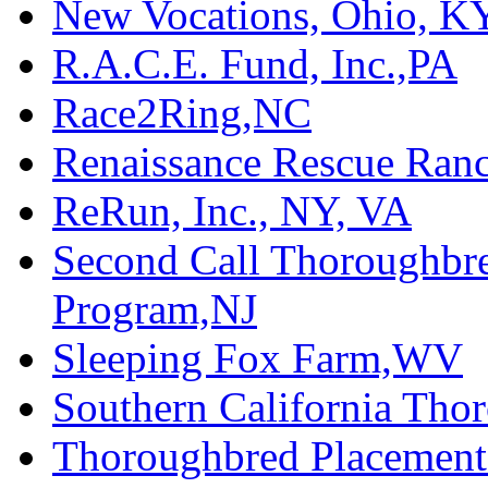
New Vocations, Ohio, K
R.A.C.E. Fund, Inc.,PA
Race2Ring,NC
Renaissance Rescue Ra
ReRun, Inc., NY, VA
Second Call Thoroughbr
Program,NJ
Sleeping Fox Farm,WV
Southern California Tho
Thoroughbred Placement