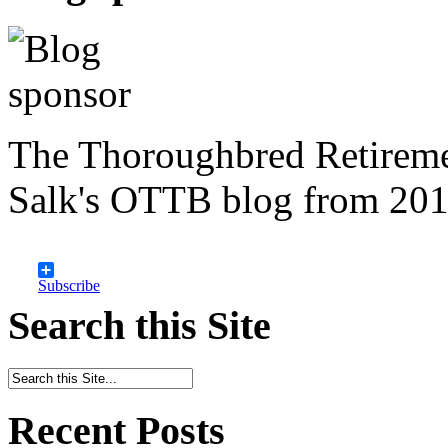
The Thoroughbred Retireme
Salk's OTTB blog from 201
Subscribe
Search this Site
Recent Posts