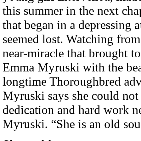
this summer in the next cha
that began in a depressing 
seemed lost. Watching from t
near-miracle that brought t
Emma Myruski with the bea
longtime Thoroughbred adv
Myruski says she could no
dedication and hard work n
Myruski. “She is an old so