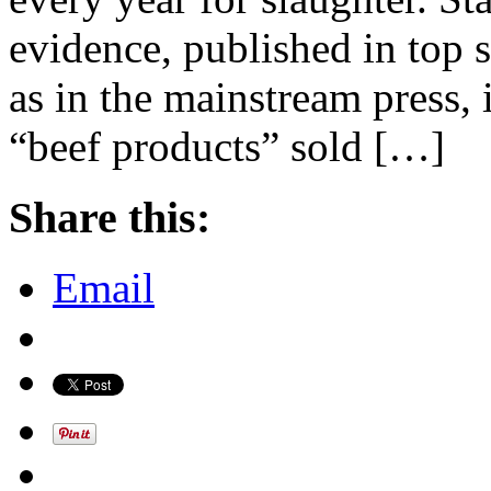
evidence, published in top sc
as in the mainstream press, 
“beef products” sold […]
Share this:
Email