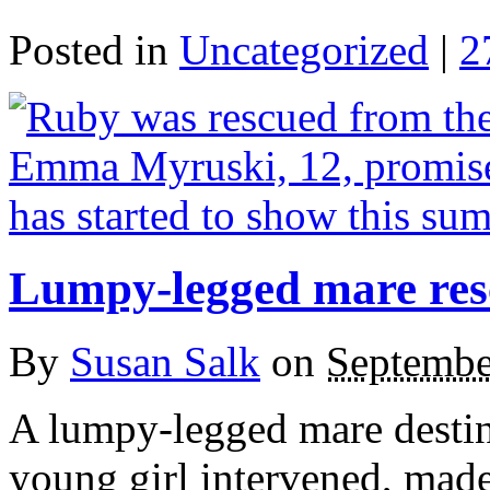
Posted in
Uncategorized
|
2
Lumpy-legged mare res
By
Susan Salk
on
Septembe
A lumpy-legged mare destine
young girl intervened, mad