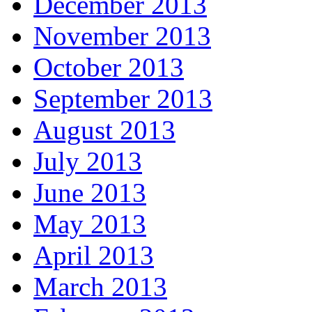
December 2013
November 2013
October 2013
September 2013
August 2013
July 2013
June 2013
May 2013
April 2013
March 2013