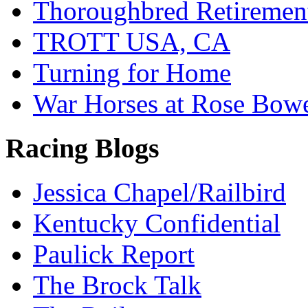
Thoroughbred Retiremen
TROTT USA, CA
Turning for Home
War Horses at Rose Bow
Racing Blogs
Jessica Chapel/Railbird
Kentucky Confidential
Paulick Report
The Brock Talk