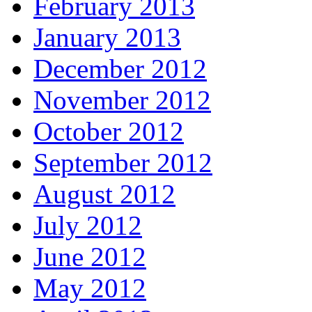
February 2013
January 2013
December 2012
November 2012
October 2012
September 2012
August 2012
July 2012
June 2012
May 2012