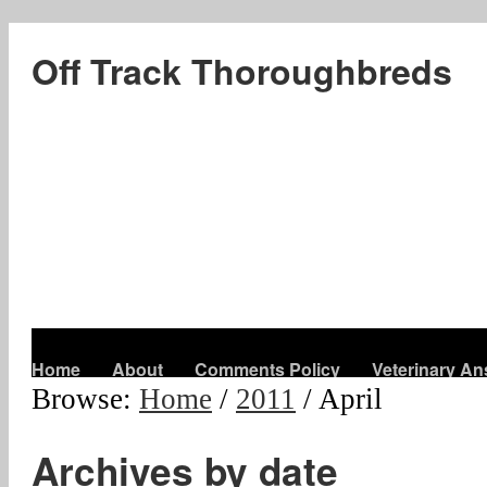
Off Track Thoroughbreds
Home
About
Comments Policy
Veterinary A
Browse:
Home
/
2011
/
April
Archives by date