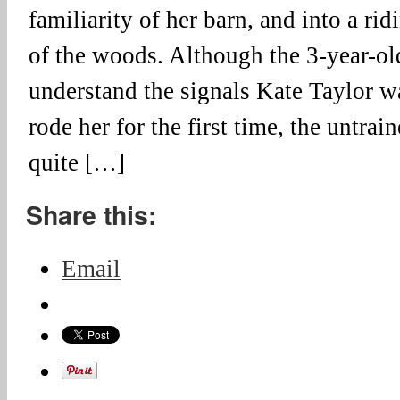
familiarity of her barn, and into a rid
of the woods. Although the 3-year-ol
understand the signals Kate Taylor wa
rode her for the first time, the untr
quite […]
Share this:
Email