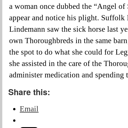
a woman once dubbed the “Angel of
appear and notice his plight. Suffolk
Lindemann saw the sick horse last yea
own Thoroughbreds in the same barn;
the spot to do what she could for L
she assisted in the care of the Thoro
administer medication and spending 
Share this:
Email