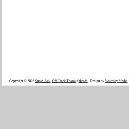
Copyright © 2026
Susan Salk
,
Off Track Thoroughbreds
.
Design by
Waterday Media
,