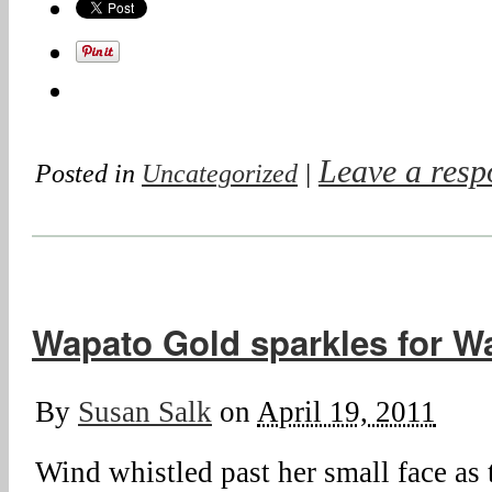
Leave a resp
Posted in
Uncategorized
|
Wapato Gold sparkles for Wa
By
Susan Salk
on
April 19, 2011
Wind whistled past her small face as