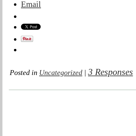
Email
3 Responses
Posted in
Uncategorized
|