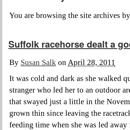
You are browsing the site archives by
Suffolk racehorse dealt a g
By
Susan Salk
on
April 28, 2011
It was cold and dark as she walked qu
stranger who led her to an outdoor ar
that swayed just a little in the Novem
grown thin since leaving the racetrac
feeding time when she was led away 