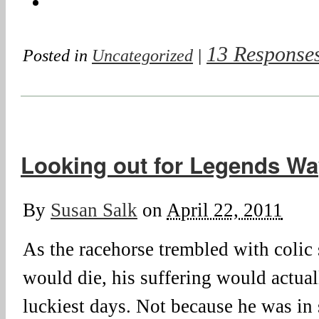
13 Response
Posted in
Uncategorized
|
Looking out for Legends Wa
By
Susan Salk
on
April 22, 2011
As the racehorse trembled with colic 
would die, his suffering would actual
luckiest days. Not because he was in