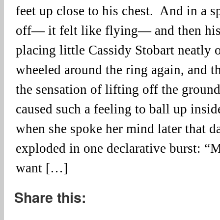
feet up close to his chest. And in a sp
off— it felt like flying— and then hi
placing little Cassidy Stobart neatly
wheeled around the ring again, and t
the sensation of lifting off the groun
caused such a feeling to ball up insid
when she spoke her mind later that day
exploded in one declarative burst: “
want […]
Share this: