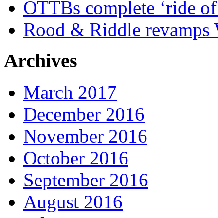
OTTBs complete ‘ride of 
Rood & Riddle revamps W
Archives
March 2017
December 2016
November 2016
October 2016
September 2016
August 2016