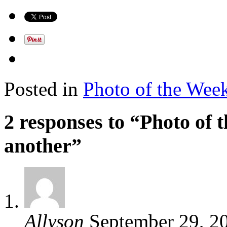
Posted in
Photo of the Wee
2 responses to “Photo of
another”
Allyson
September 29, 2