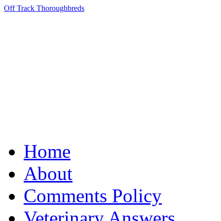
Off Track Thoroughbreds
Home
About
Comments Policy
Veterinary Answers