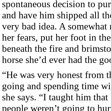
spontaneous decision to pur
and have him shipped all t
very bad idea. A somewhat 
her fears, put her foot in th
beneath the fire and brimsto
horse she’d ever had the goo
“He was very honest from the
going and spending time wit
she says. “I taught him tha
people weren’t going to hurt