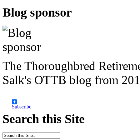
Blog sponsor
The Thoroughbred Retireme
Salk's OTTB blog from 201
Subscribe
Search this Site