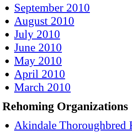
September 2010
August 2010
July 2010
June 2010
May 2010
April 2010
March 2010
Rehoming Organizations
Akindale Thoroughbred