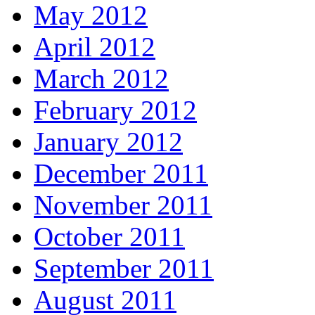
May 2012
April 2012
March 2012
February 2012
January 2012
December 2011
November 2011
October 2011
September 2011
August 2011