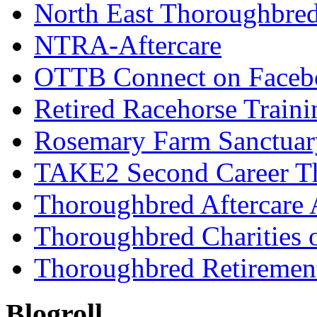
North East Thoroughbred
NTRA-Aftercare
OTTB Connect on Faceb
Retired Racehorse Traini
Rosemary Farm Sanctuar
TAKE2 Second Career T
Thoroughbred Aftercare 
Thoroughbred Charities 
Thoroughbred Retiremen
Blogroll