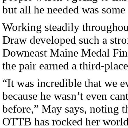
but all he needed was some 
Working steadily throughou
Draw developed such a stron
Downeast Maine Medal Finals
the pair earned a third-plac
“It was incredible that we ev
because he wasn’t even cant
before,” May says, noting th
OTTB has rocked her world