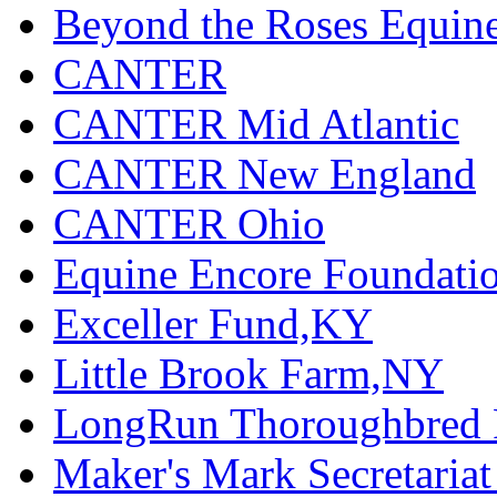
Beyond the Roses Equine
CANTER
CANTER Mid Atlantic
CANTER New England
CANTER Ohio
Equine Encore Foundati
Exceller Fund,KY
Little Brook Farm,NY
LongRun Thoroughbred R
Maker's Mark Secretaria