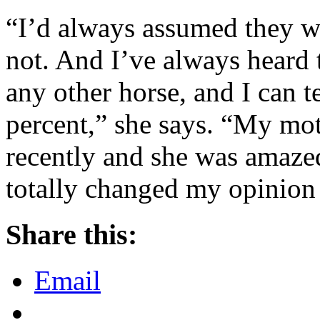
“I’d always assumed they wer
not. And I’ve always heard 
any other horse, and I can te
percent,” she says. “My mot
recently and she was amaze
totally changed my opinion
Share this:
Email