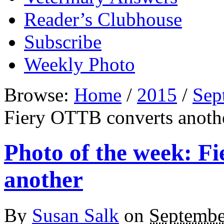
Reader’s Clubhouse
Subscribe
Weekly Photo
Browse:
Home
/
2015
/
Sep
Fiery OTTB converts anoth
Photo of the week: F
another
By
Susan Salk
on
Septembe