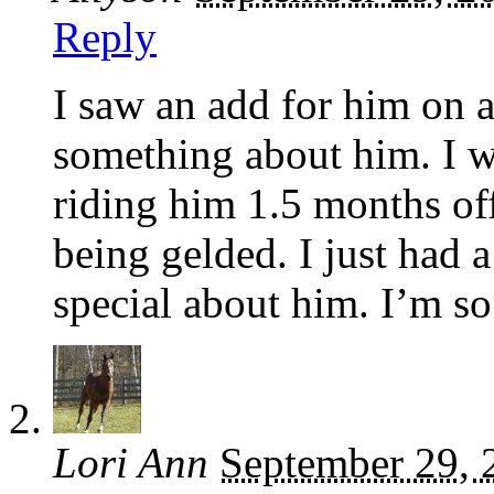
Reply
I saw an add for him on a
something about him. I w
riding him 1.5 months off
being gelded. I just had 
special about him. I’m so
Lori Ann
September 29, 