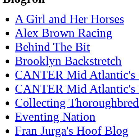
A Girl and Her Horses
Alex Brown Racing
Behind The Bit
Brooklyn Backstretch
CANTER Mid Atlantic's 
CANTER Mid Atlantic's
Collecting Thoroughbred
Eventing Nation
Fran Jurga's Hoof Blog