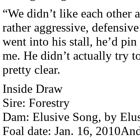
“We didn’t like each other a
rather aggressive, defensive 
went into his stall, he’d pin
me. He didn’t actually try 
pretty clear.
Inside Draw
Sire: Forestry
Dam: Elusive Song, by Elus
Foal date: Jan. 16, 2010
And