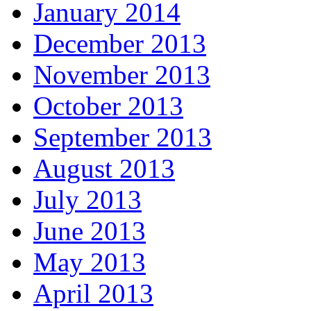
January 2014
December 2013
November 2013
October 2013
September 2013
August 2013
July 2013
June 2013
May 2013
April 2013