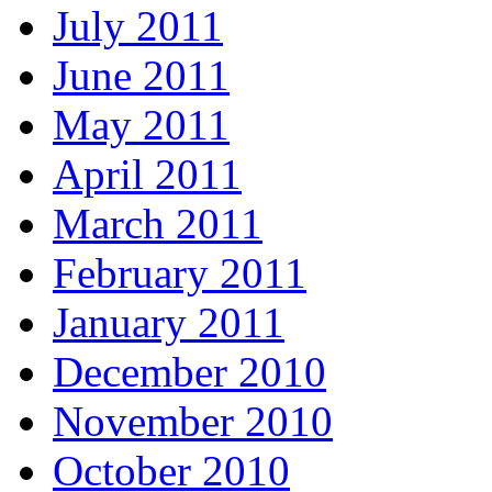
July 2011
June 2011
May 2011
April 2011
March 2011
February 2011
January 2011
December 2010
November 2010
October 2010