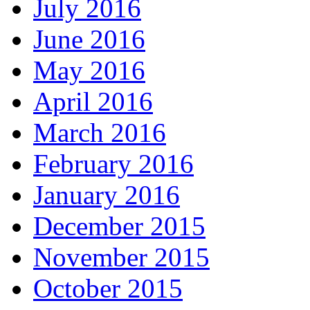
July 2016
June 2016
May 2016
April 2016
March 2016
February 2016
January 2016
December 2015
November 2015
October 2015