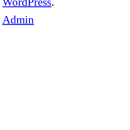
WordPress
.
Admin