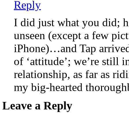
Reply
I did just what you did;
unseen (except a few pict
iPhone)…and Tap arrived
of ‘attitude’; we’re still
relationship, as far as ridi
my big-hearted thorough
Leave a Reply