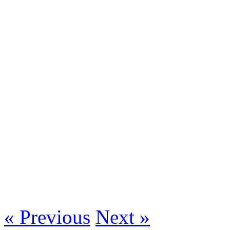
« Previous
Next »