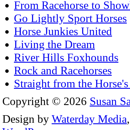
From Racehorse to Show
Go Lightly Sport Horses
Horse Junkies United
Living the Dream
River Hills Foxhounds
Rock and Racehorses
Straight from the Horse's
Copyright © 2026
Susan S
Design by
Waterday Media