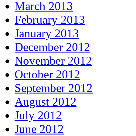
March 2013
February 2013
January 2013
December 2012
November 2012
October 2012
September 2012
August 2012
July 2012
June 2012