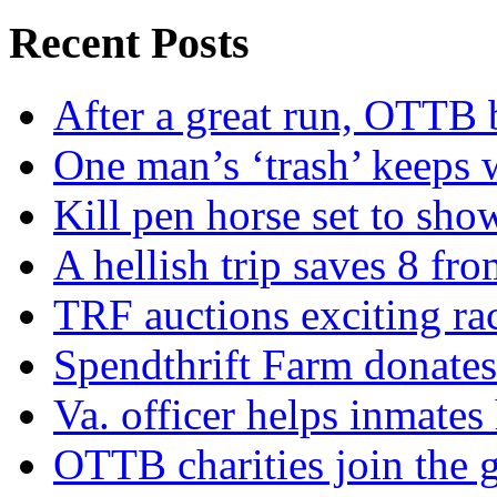
Recent Posts
After a great run, OTTB 
One man’s ‘trash’ keeps 
Kill pen horse set to sho
A hellish trip saves 8 fr
TRF auctions exciting ra
Spendthrift Farm donate
Va. officer helps inmates
OTTB charities join the