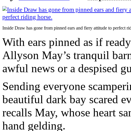
Inside Draw has gone from pinned ears and fiery attitude to perfect ri
With ears pinned as if ready
Allyson May’s tranquil barn
awful news or a despised gu
Sending everyone scampering
beautiful dark bay scared 
recalls May, whose heart san
hand gelding.