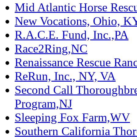
Mid Atlantic Horse Res
New Vocations, Ohio, K
R.A.C.E. Fund, Inc.,PA
Race2Ring,NC
Renaissance Rescue Ra
ReRun, Inc., NY, VA
Second Call Thoroughbr
Program,NJ
Sleeping Fox Farm,WV
Southern California Tho