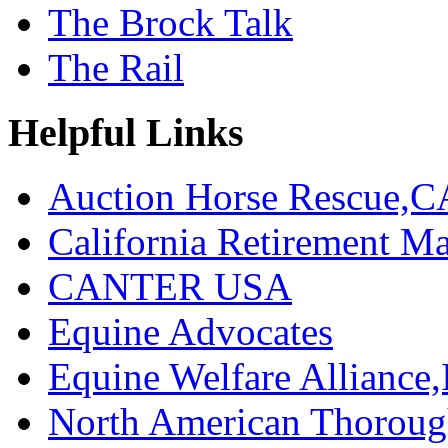
The Brock Talk
The Rail
Helpful Links
Auction Horse Rescue,C
California Retirement
CANTER USA
Equine Advocates
Equine Welfare Alliance,
North American Thoroug