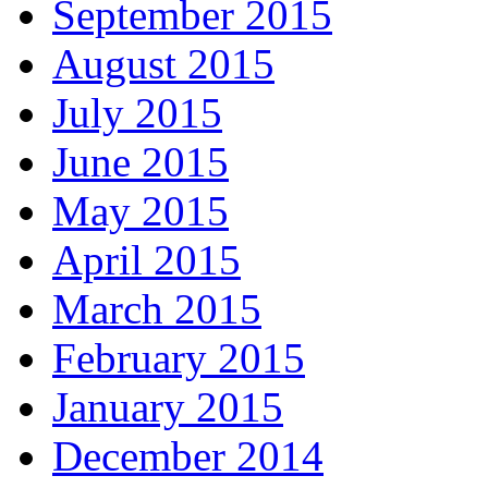
September 2015
August 2015
July 2015
June 2015
May 2015
April 2015
March 2015
February 2015
January 2015
December 2014