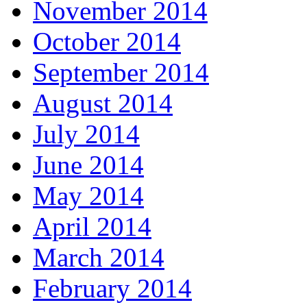
November 2014
October 2014
September 2014
August 2014
July 2014
June 2014
May 2014
April 2014
March 2014
February 2014