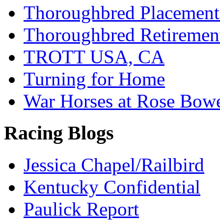
Thoroughbred Placement
Thoroughbred Retiremen
TROTT USA, CA
Turning for Home
War Horses at Rose Bow
Racing Blogs
Jessica Chapel/Railbird
Kentucky Confidential
Paulick Report