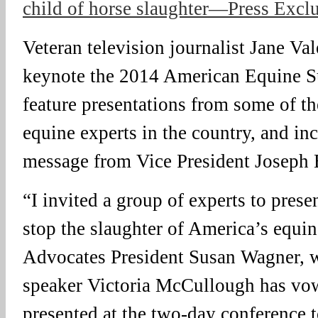
child of horse slaughter—Press Excl
Veteran television journalist Jane Val
keynote the 2014 American Equine S
feature presentations from some of t
equine experts in the country, and in
message from Vice President Joseph 
“I invited a group of experts to pres
stop the slaughter of America’s equi
Advocates President Susan Wagner, w
speaker Victoria McCullough has vow
presented at the two-day conference 