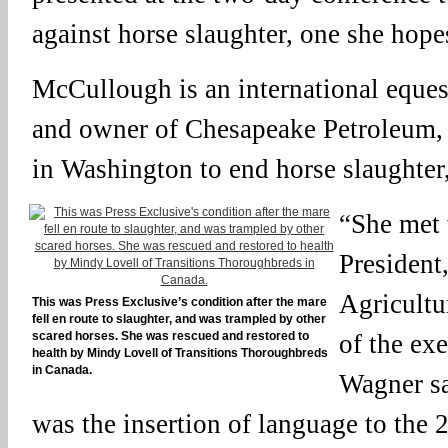
against horse slaughter, one she hopes
McCullough is an international equest
and owner of Chesapeake Petroleum, 
in Washington to end horse slaughter
“She met 
President,
Agricultu
This was Press Exclusive’s condition after the mare
fell en route to slaughter, and was trampled by other
scared horses. She was rescued and restored to
of the ex
health by Mindy Lovell of Transitions Thoroughbreds
in Canada.
Wagner sa
was the insertion of language to the