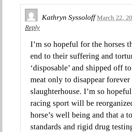
Kathryn Syssoloff
March 22, 2
Reply
I’m so hopeful for the horses th
end to their suffering and tort
‘disposable’ and shipped off to
meat only to disappear forever
slaughterhouse. I’m so hopeful
racing sport will be reorganize
horse’s well being and that a t
standards and rigid drug testing