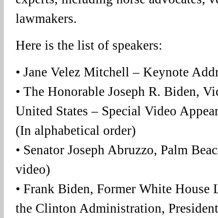
lawmakers.
Here is the list of speakers:
• Jane Velez Mitchell – Keynote Add
• The Honorable Joseph R. Biden, Vic
United States – Special Video Appea
(In alphabetical order)
• Senator Joseph Abruzzo, Palm Beac
video)
• Frank Biden, Former White House Le
the Clinton Administration, Presiden