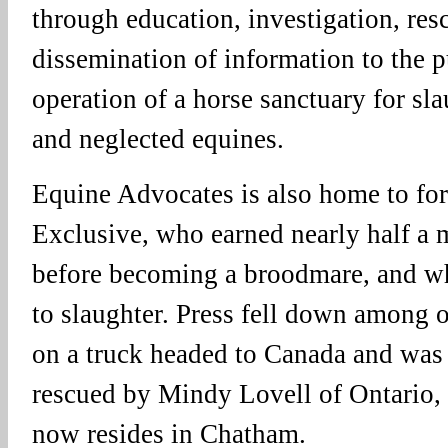
through education, investigation, res
dissemination of information to the p
operation of a horse sanctuary for sl
and neglected equines.
Equine Advocates is also home to fo
Exclusive, who earned nearly half a m
before becoming a broodmare, and wh
to slaughter. Press fell down among o
on a truck headed to Canada and was
rescued by Mindy Lovell of Ontario, r
now resides in Chatham.