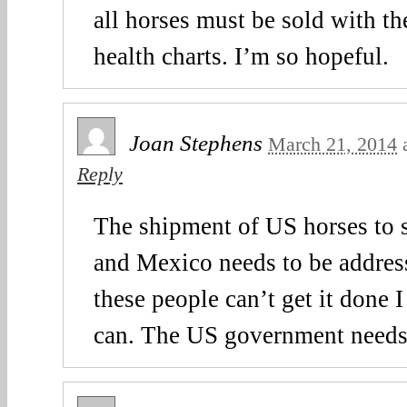
all horses must be sold with th
health charts. I’m so hopeful.
Joan Stephens
March 21, 2014
Reply
The shipment of US horses to 
and Mexico needs to be address
these people can’t get it done
can. The US government needs t