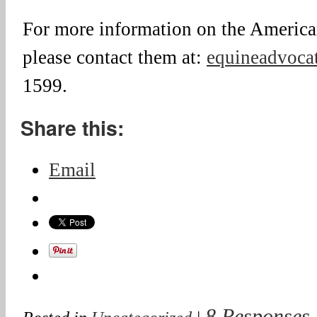
For more information on the Americ
please contact them at:
equineadvocat
1599.
Share this:
Email
8 Responses