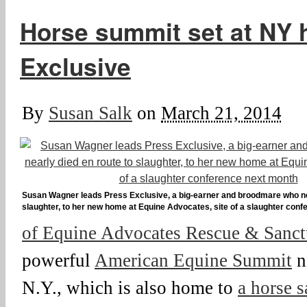
Horse summit set at NY 
Exclusive
By
Susan Salk
on
March 21, 2014
Susan Wagner leads Press Exclusive, a big-earner and broodmare who nea
slaughter, to her new home at Equine Advocates, site of a slaughter con
of Equine Advocates Rescue & Sanct
powerful
American Equine Summit
n
N.Y., which is also home to
a horse s