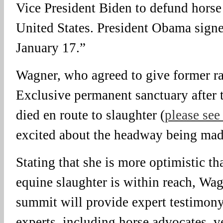
Vice President Biden to defund horse 
United States. President Obama signe
January 17.”
Wagner, who agreed to give former r
Exclusive permanent sanctuary after t
died en route to slaughter (
please see
excited about the headway being made
Stating that she is more optimistic th
equine slaughter is within reach, Wag
summit will provide expert testimony
experts, including horse advocates, v