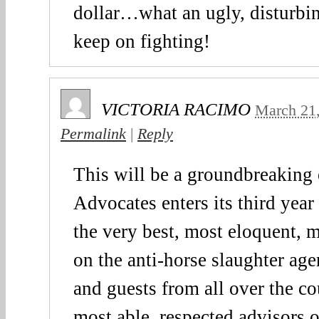
dollar…what an ugly, disturbin
keep on fighting!
VICTORIA RACIMO
March 21
Permalink
|
Reply
This will be a groundbreaking
Advocates enters its third year
the very best, most eloquent, 
on the anti-horse slaughter ag
and guests from all over the c
most able, respected advisors o