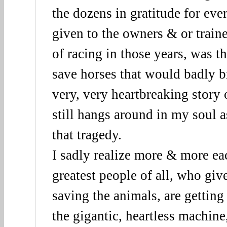
the dozens in gratitude for eve
given to the owners & or traine
of racing in those years, was th
save horses that would badly br
very, very heartbreaking story
still hangs around in my soul a
that tragedy.
I sadly realize more & more eac
greatest people of all, who give
saving the animals, are gettin
the gigantic, heartless machine