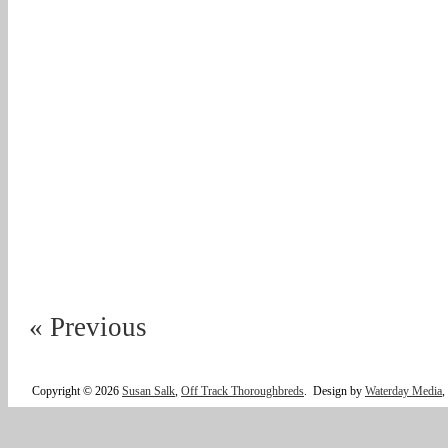
« Previous
Copyright © 2026
Susan Salk
,
Off Track Thoroughbreds
.
Design by
Waterday Media
,