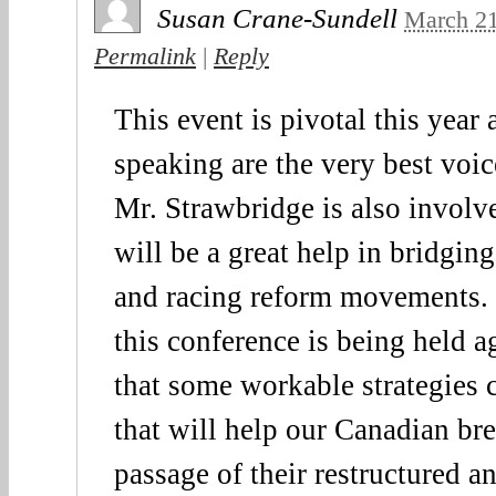
Susan Crane-Sundell
March 21
Permalink
|
Reply
This event is pivotal this year
speaking are the very best voi
Mr. Strawbridge is also invo
will be a great help in bridging
and racing reform movements. S
this conference is being held a
that some workable strategies 
that will help our Canadian br
passage of their restructured an