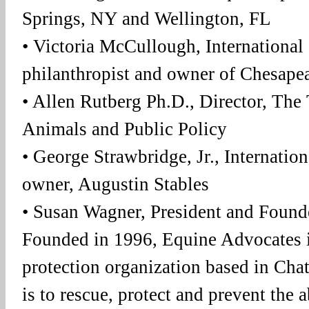
Springs, NY and Wellington, FL
• Victoria McCullough, International 
philanthropist and owner of Chesape
• Allen Rutberg Ph.D., Director, The 
Animals and Public Policy
• George Strawbridge, Jr., Internati
owner, Augustin Stables
• Susan Wagner, President and Found
Founded in 1996, Equine Advocates i
protection organization based in Cha
is to rescue, protect and prevent the 