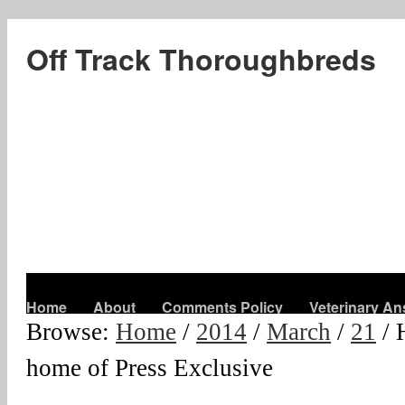
Off Track Thoroughbreds
Home
About
Comments Policy
Veterinary A
Browse:
Home
/
2014
/
March
/
21
/
home of Press Exclusive