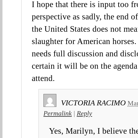
I hope that there is input too 
perspective as sadly, the end o
the United States does not mea
slaughter for American horses. 
needs full discussion and discl
certain it will be on the agend
attend.
VICTORIA RACIMO
Mar
Permalink
|
Reply
Yes, Marilyn, I believe th