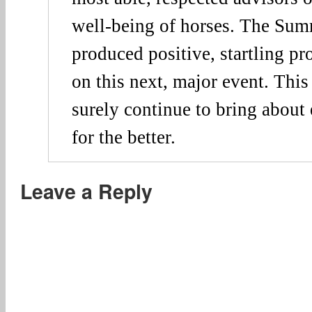
well-being of horses. The Sum
produced positive, startling p
on this next, major event. This
surely continue to bring about
for the better.
Leave a Reply