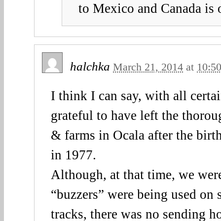
to Mexico and Canada is 
halchka
March 21, 2014
at
10:5
I think I can say, with all certa
grateful to have left the thoro
& farms in Ocala after the bir
in 1977.
Although, at that time, we wer
“buzzers” were being used on 
tracks, there was no sending ho