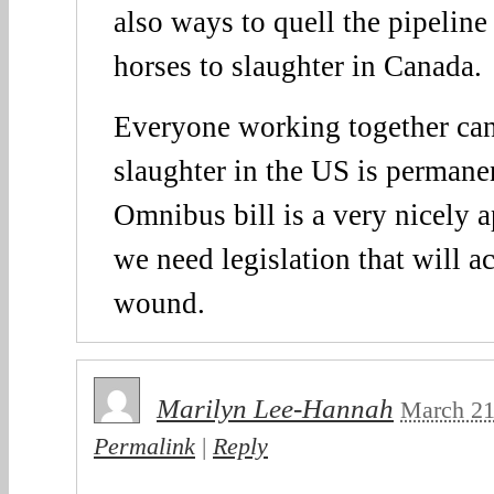
also ways to quell the pipeline
horses to slaughter in Canada.
Everyone working together can
slaughter in the US is permane
Omnibus bill is a very nicely a
we need legislation that will ac
wound.
Marilyn Lee-Hannah
March 21
Permalink
|
Reply