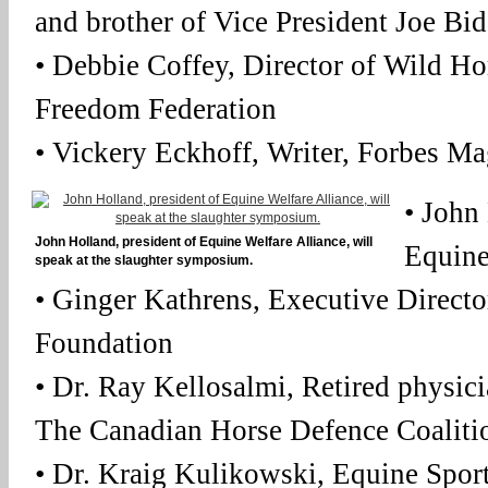
and brother of Vice President Joe Bid
• Debbie Coffey, Director of Wild Ho
Freedom Federation
• Vickery Eckhoff, Writer, Forbes M
• John
John Holland, president of Equine Welfare Alliance, will
Equine
speak at the slaughter symposium.
• Ginger Kathrens, Executive Direct
Foundation
• Dr. Ray Kellosalmi, Retired physi
The Canadian Horse Defence Coalitio
• Dr. Kraig Kulikowski, Equine Spor