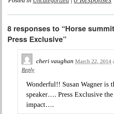
Posted in
Uncategorized
|
8 responses to “Horse summit
Press Exclusive”
cheri vaughan
March 22, 2014
Reply
Wonderful!! Susan Wagner is t
speaker…. Press Exclusive the 
impact….