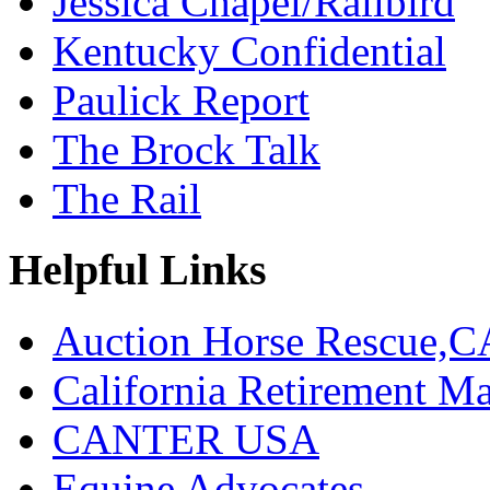
Jessica Chapel/Railbird
Kentucky Confidential
Paulick Report
The Brock Talk
The Rail
Helpful Links
Auction Horse Rescue,C
California Retirement
CANTER USA
Equine Advocates