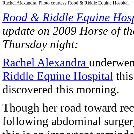
Rachel Alexandra. Photo courtesy Rood & Riddle Equine Hospital
Rood & Riddle Equine Hosp
update on 2009 Horse of th
Thursday night:
Rachel Alexandra
underwent
Riddle Equine Hospital
this
discovered this morning.
Though her road toward re
following abdominal surger