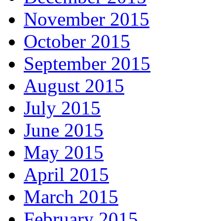
November 2015
October 2015
September 2015
August 2015
July 2015
June 2015
May 2015
April 2015
March 2015
February 2015