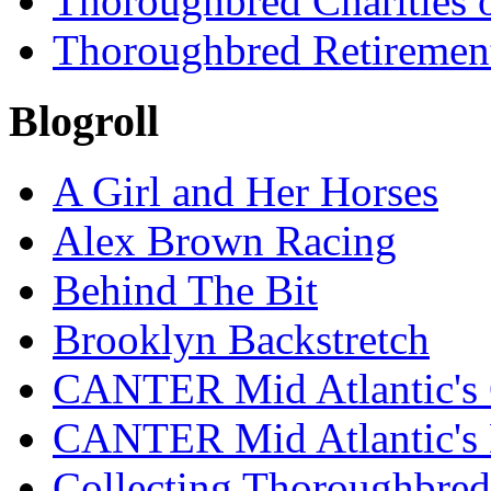
Thoroughbred Charities 
Thoroughbred Retiremen
Blogroll
A Girl and Her Horses
Alex Brown Racing
Behind The Bit
Brooklyn Backstretch
CANTER Mid Atlantic's 
CANTER Mid Atlantic's
Collecting Thoroughbred