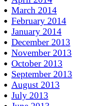
March 2014
February 2014
January 2014
December 2013
November 2013
October 2013
September 2013
August 2013
July 2013
June 2013