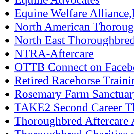
Equine Welfare Alliance,
North American Thoroug
North East Thoroughbred
NTRA-Aftercare
OTTB Connect on Faceb
Retired Racehorse Traini
Rosemary Farm Sanctuar
TAKE2 Second Career T
Thoroughbred Aftercare 