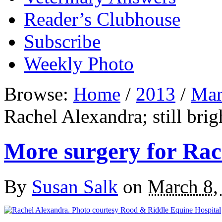
Reader’s Clubhouse
Subscribe
Weekly Photo
Browse:
Home
/
2013
/
Mar
Rachel Alexandra; still brig
More surgery for Rach
By
Susan Salk
on
March 8,