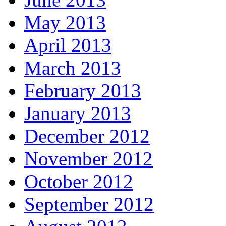
May 2013
April 2013
March 2013
February 2013
January 2013
December 2012
November 2012
October 2012
September 2012