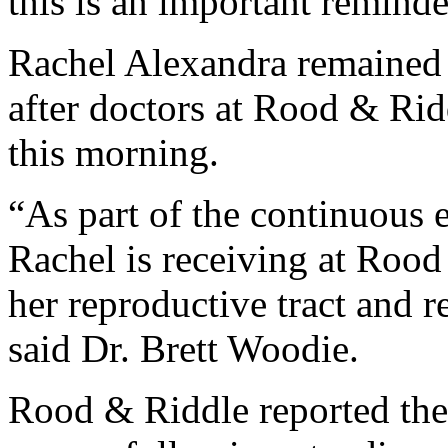
this is an important reminde
Rachel Alexandra remained b
after doctors at Rood & Rid
this morning.
“As part of the continuous 
Rachel is receiving at Rood
her reproductive tract and 
said Dr. Brett Woodie.
Rood & Riddle reported the