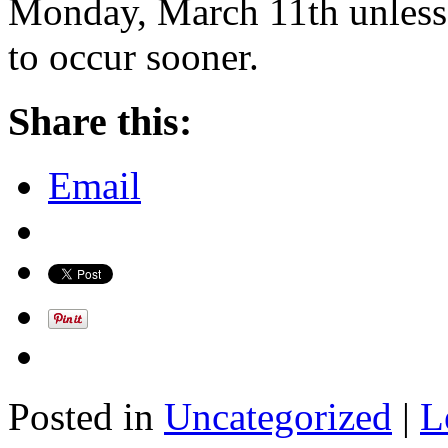
Monday, March 11th unless 
to occur sooner.
Share this:
Email
Posted in
Uncategorized
|
L