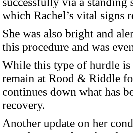
successfully via a standing
which Rachel’s vital signs 
She was also bright and ale
this procedure and was even 
While this type of hurdle is
remain at Rood & Riddle fo
continues down what has be
recovery.
Another update on her cond