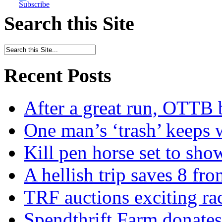
Subscribe
Search this Site
Recent Posts
After a great run, OTTB 
One man’s ‘trash’ keeps 
Kill pen horse set to sho
A hellish trip saves 8 fr
TRF auctions exciting ra
Spendthrift Farm donate