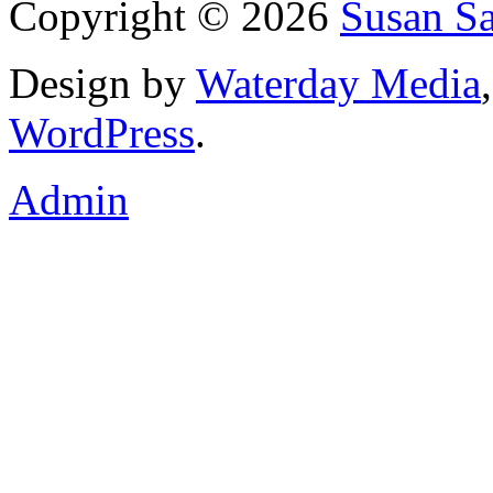
Copyright © 2026
Susan S
Design by
Waterday Media
WordPress
.
Admin