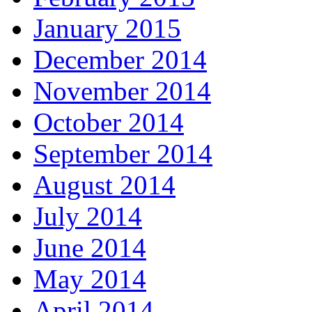
January 2015
December 2014
November 2014
October 2014
September 2014
August 2014
July 2014
June 2014
May 2014
April 2014