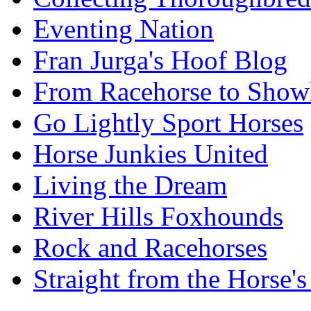
Eventing Nation
Fran Jurga's Hoof Blog
From Racehorse to Show
Go Lightly Sport Horses
Horse Junkies United
Living the Dream
River Hills Foxhounds
Rock and Racehorses
Straight from the Horse's