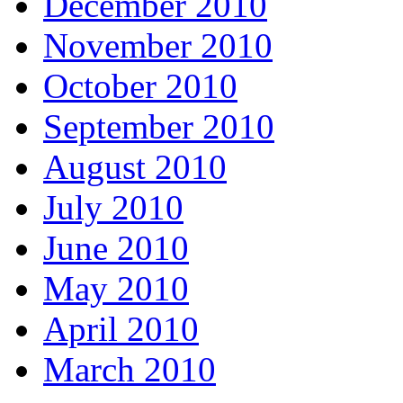
December 2010
November 2010
October 2010
September 2010
August 2010
July 2010
June 2010
May 2010
April 2010
March 2010