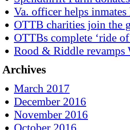
Va. officer helps inmates
OTTB charities join the
OTTBs complete ‘ride of 
Rood & Riddle revamps W
Archives
March 2017
December 2016
November 2016
October 2016