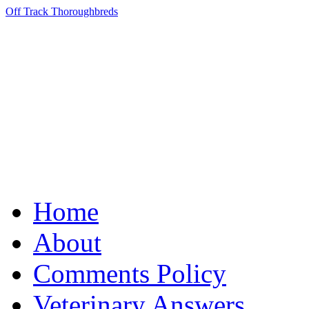
Off Track Thoroughbreds
Home
About
Comments Policy
Veterinary Answers