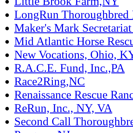
Little Brook Farm,NY
LongRun Thoroughbred R
Maker's Mark Secretaria
Mid Atlantic Horse Res
New Vocations, Ohio, K
R.A.C.E. Fund, Inc.,PA
Race2Ring,NC
Renaissance Rescue Ra
ReRun, Inc., NY, VA
Second Call Thoroughbr