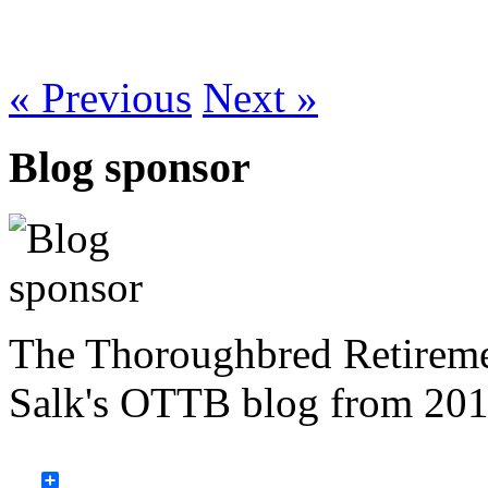
« Previous
Next »
Blog sponsor
The Thoroughbred Retireme
Salk's OTTB blog from 201