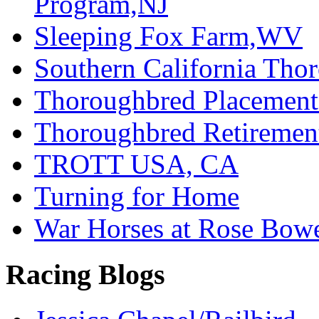
Program,NJ
Sleeping Fox Farm,WV
Southern California Tho
Thoroughbred Placement
Thoroughbred Retiremen
TROTT USA, CA
Turning for Home
War Horses at Rose Bow
Racing Blogs