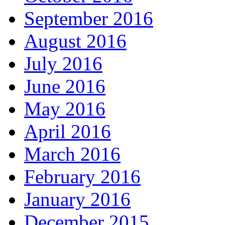
September 2016
August 2016
July 2016
June 2016
May 2016
April 2016
March 2016
February 2016
January 2016
December 2015