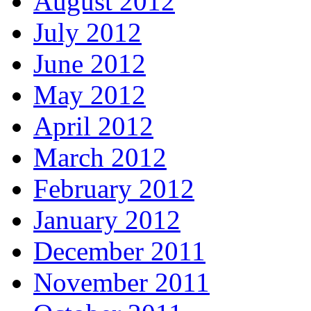
August 2012
July 2012
June 2012
May 2012
April 2012
March 2012
February 2012
January 2012
December 2011
November 2011