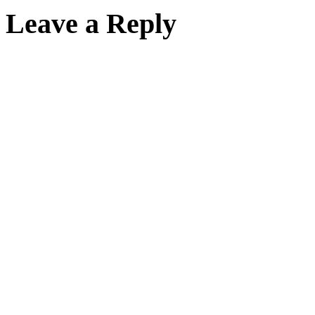
Leave a Reply