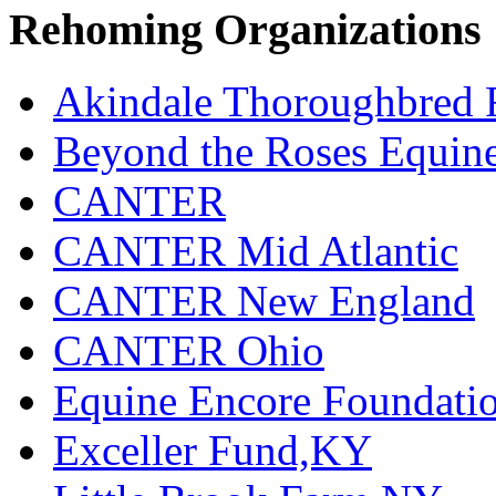
Rehoming Organizations
Akindale Thoroughbred
Beyond the Roses Equine
CANTER
CANTER Mid Atlantic
CANTER New England
CANTER Ohio
Equine Encore Foundati
Exceller Fund,KY