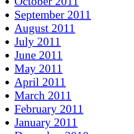
October 2011
September 2011
August 2011
July 2011
June 2011
May 2011
April 2011
March 2011
February 2011
January 2011