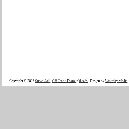
Copyright © 2026
Susan Salk
,
Off Track Thoroughbreds
.
Design by
Waterday Media
,