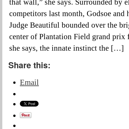
that wall,” she says. Surrounded by el
competitors last month, Godsoe and 
Judge Beautiful bounded over the bri
center of Plantation Field grand prix 
she says, the innate instinct the […]
Share this:
Email