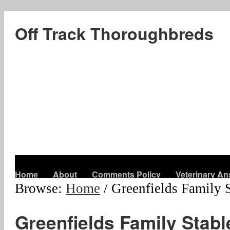
Off Track Thoroughbreds
Home
About
Comments Policy
Veterinary A
Browse:
Home
/
Greenfields Family 
Greenfields Family Stabl