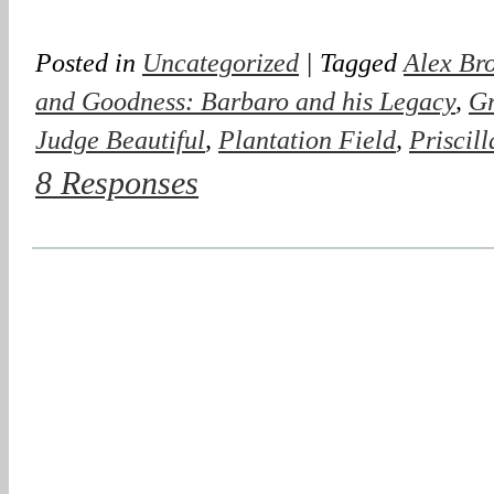
Posted in
Uncategorized
| Tagged
Alex Br
and Goodness: Barbaro and his Legacy
,
Gr
Judge Beautiful
,
Plantation Field
,
Priscil
8 Responses