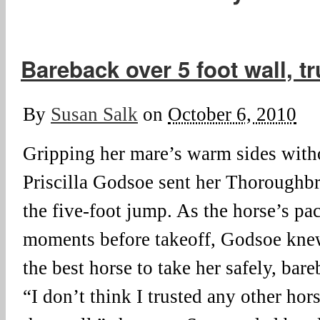
Bareback over 5 foot wall, tr
By
Susan Salk
on
October 6, 2010
Gripping her mare’s warm sides witho
Priscilla Godsoe sent her Thoroughb
the five-foot jump. As the horse’s pa
moments before takeoff, Godsoe knew
the best horse to take her safely, bar
“I don’t think I trusted any other ho