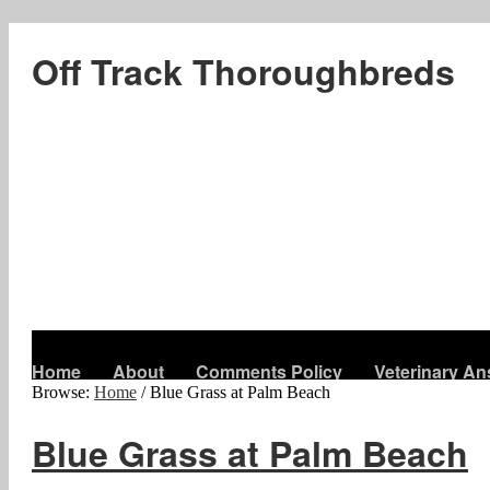
Off Track Thoroughbreds
Home
About
Comments Policy
Veterinary A
Browse:
Home
/
Blue Grass at Palm Beach
Blue Grass at Palm Beach