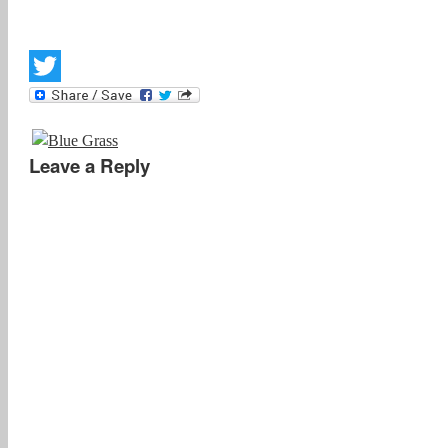
Twitter
Leave a Reply