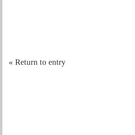
« Return to entry