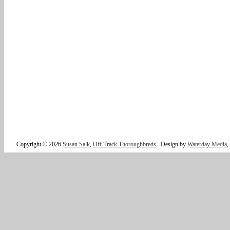
Copyright © 2026
Susan Salk
,
Off Track Thoroughbreds
.
Design by
Waterday Media
,