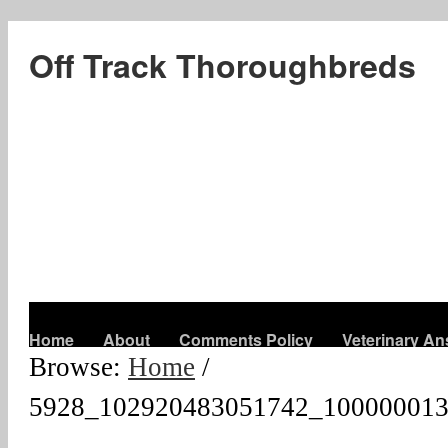
Off Track Thoroughbreds
Home
About
Comments Policy
Veterinary A
Browse:
Home
/
5928_102920483051742_100000013