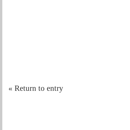
« Return to entry