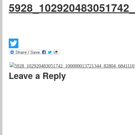
5928_102920483051742
Twitter
Leave a Reply