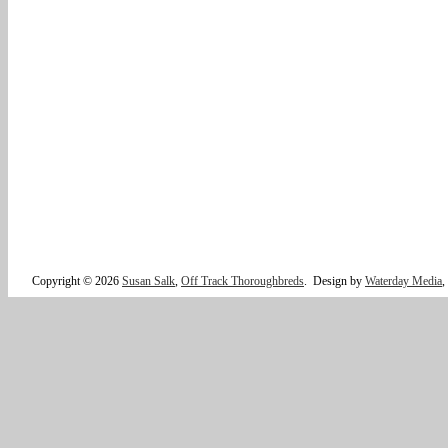
Copyright © 2026
Susan Salk
,
Off Track Thoroughbreds
.
Design by
Waterday Media
,