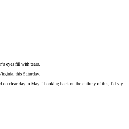
s eyes fill with tears.
irginia, this Saturday.
d on clear day in May. “Looking back on the entirety of this, I’d say