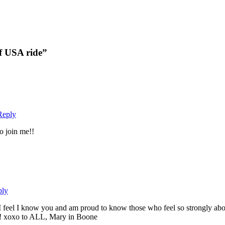
f USA ride”
Reply
o join me!!
ply
r, I feel I know you and am proud to know those who feel so strongly 
!! xoxo to ALL, Mary in Boone