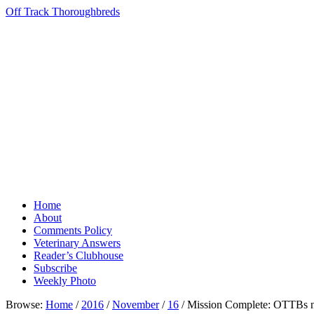
Off Track Thoroughbreds
Home
About
Comments Policy
Veterinary Answers
Reader’s Clubhouse
Subscribe
Weekly Photo
Browse:
Home
/
2016
/
November
/
16
/
Mission Complete: OTTBs n