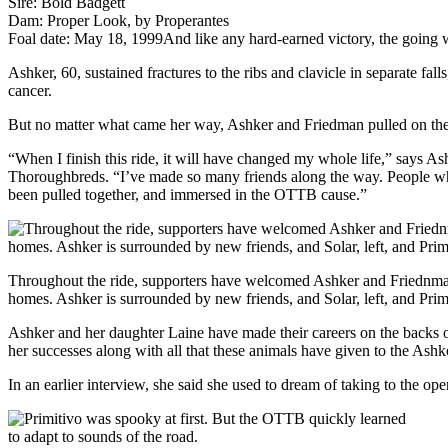
Sire: Bold Badgett
Dam: Proper Look, by Properantes
Foal date: May 18, 1999
And like any hard-earned victory, the going 
Ashker, 60, sustained fractures to the ribs and clavicle in separate fall
cancer.
But no matter what came her way, Ashker and Friedman pulled on their
“When I finish this ride, it will have changed my whole life,” says As
Thoroughbreds. “I’ve made so many friends along the way. People who 
been pulled together, and immersed in the OTTB cause.”
Throughout the ride, supporters have welcomed Ashker and Friednman
homes. Ashker is surrounded by new friends, and Solar, left, and Prim
Ashker and her daughter Laine have made their careers on the backs 
her successes along with all that these animals have given to the Ashke
In an earlier interview, she said she used to dream of taking to the o