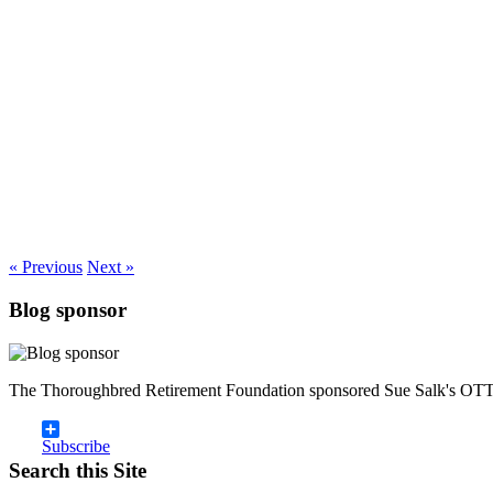
« Previous
Next »
Blog sponsor
The Thoroughbred Retirement Foundation sponsored Sue Salk's OTT
Subscribe
Search this Site