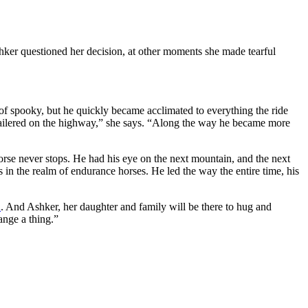
 Ashker questioned her decision, at other moments she made tearful
t of spooky, but he quickly became acclimated to everything the ride
g trailered on the highway,” she says. “Along the way he became more
rse never stops. He had his eye on the next mountain, and the next
 in the realm of endurance horses. He led the way the entire time, his
n
. And Ashker, her daughter and family will be there to hug and
ange a thing.”