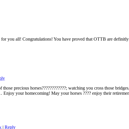
 for you all! Congratulations! You have proved that OTTB are definitly 
ply
hose precious horses????????????; watching you cross those bridges, I 
… Enjoy your homecoming! May your horses ???? enjoy their retirement
k
|
Reply