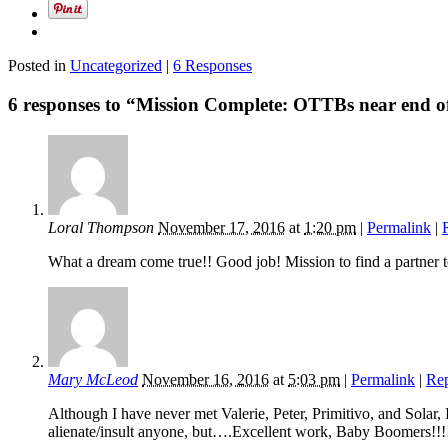
Posted in
Uncategorized
|
6 Responses
6 responses to “Mission Complete: OTTBs near end o
Loral Thompson
November 17, 2016
at
1:20 pm
|
Permalink
|
What a dream come true!! Good job! Mission to find a partner t
Mary McLeod
November 16, 2016
at
5:03 pm
|
Permalink
|
Re
Although I have never met Valerie, Peter, Primitivo, and Sola
alienate/insult anyone, but….Excellent work, Baby Boomers!!