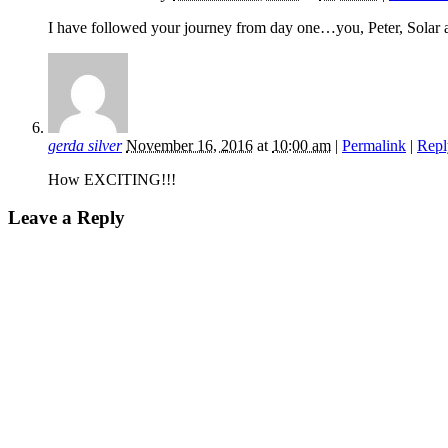
I have followed your journey from day one…you, Peter, Solar a
gerda silver
November 16, 2016
at
10:00 am
|
Permalink
|
Repl
How EXCITING!!!
Leave a Reply