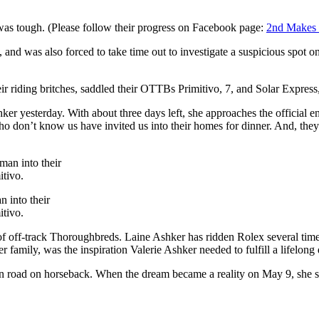
was tough. (Please follow their progress on Facebook page:
2nd Makes 
s, and was also forced to take time out to investigate a suspicious spot on
 riding britches, saddled their OTTBs Primitivo, 7, and Solar Express
hker yesterday. With about three days left, she approaches the official 
don’t know us have invited us into their homes for dinner. And, they’
 into their
itivo.
of off-track Thoroughbreds. Laine Ashker has ridden Rolex several tim
r family, was the inspiration Valerie Ashker needed to fulfill a lifelon
pen road on horseback. When the dream became a reality on May 9, she so