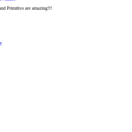
nd Primitivo are amazing!!!
y