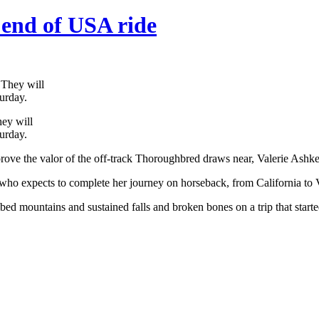
end of USA ride
hey will
urday.
rove the valor of the off-track Thoroughbred draws near, Valerie Ashker’
r, who expects to complete her journey on horseback, from California to V
bed mountains and sustained falls and broken bones on a trip that starte