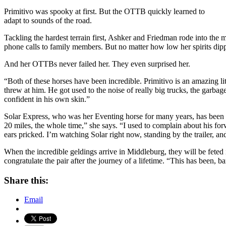
Primitivo was spooky at first. But the OTTB quickly learned to
adapt to sounds of the road.
Tackling the hardest terrain first, Ashker and Friedman rode into the m
phone calls to family members. But no matter how low her spirits dippe
And her OTTBs never failed her. They even surprised her.
“Both of these horses have been incredible. Primitivo is an amazing lit
threw at him. He got used to the noise of really big trucks, the garba
confident in his own skin.”
Solar Express, who was her Eventing horse for many years, has been e
20 miles, the whole time,” she says. “I used to complain about his fo
ears pricked. I’m watching Solar right now, standing by the trailer, a
When the incredible geldings arrive in Middleburg, they will be feted
congratulate the pair after the journey of a lifetime. “This has been, 
Share this:
Email