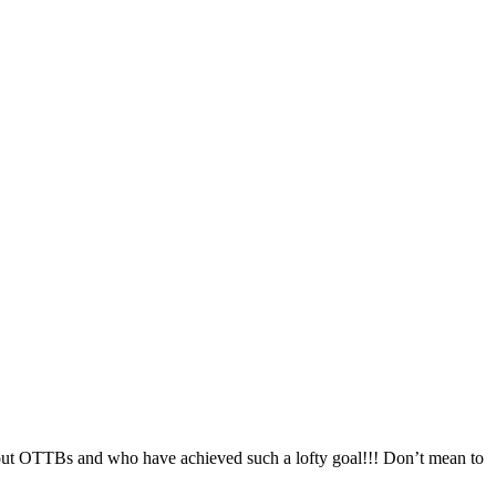
about OTTBs and who have achieved such a lofty goal!!! Don’t mean to