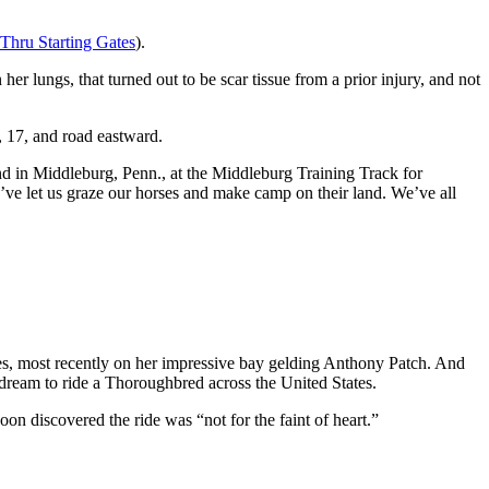
Thru Starting Gates
).
 her lungs, that turned out to be scar tissue from a prior injury, and not
, 17, and road eastward.
end in Middleburg, Penn., at the Middleburg Training Track for
ve let us graze our horses and make camp on their land. We’ve all
es, most recently on her impressive bay gelding Anthony Patch. And
g dream to ride a Thoroughbred across the United States.
on discovered the ride was “not for the faint of heart.”