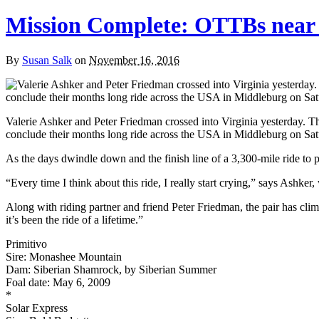
Mission Complete: OTTBs near 
By
Susan Salk
on
November 16, 2016
Valerie Ashker and Peter Friedman crossed into Virginia yesterday. T
conclude their months long ride across the USA in Middleburg on Sat
As the days dwindle down and the finish line of a 3,300-mile ride to p
“Every time I think about this ride, I really start crying,” says Ashke
Along with riding partner and friend Peter Friedman, the pair has clim
it’s been the ride of a lifetime.”
Primitivo
Sire: Monashee Mountain
Dam: Siberian Shamrock, by Siberian Summer
Foal date: May 6, 2009
*
Solar Express