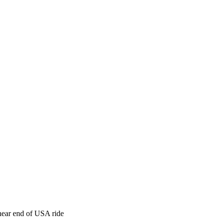
ear end of USA ride