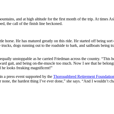
ountains, and at high altitude for the first month of the trip. At times
d, the call of the finish line beckoned.
tle horse. He has matured greatly on this ride. He started off being sor
ge trucks, dogs running out to the roadside to bark, and sailboats bein
qually unstoppable as he carried Friedman across the country. “This ho
rward gait, and being on-the-muscle too much. Now I see that he belongs
nd he looks freaking magnificent!”
 in a press event supported by the
Thoroughbred Retirement Foundatio
bar none, the hardest thing I’ve ever done,” she says. “And I wouldn’t ch