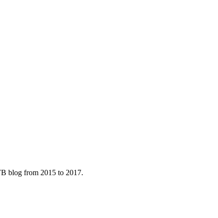
B blog from 2015 to 2017.