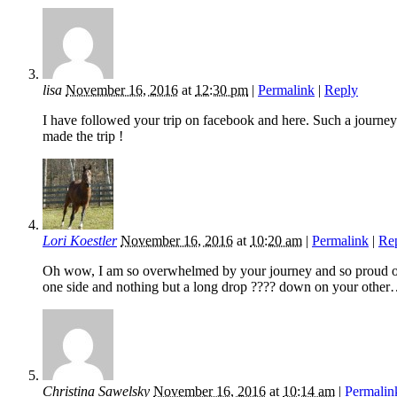
lisa
November 16, 2016
at
12:30 pm
|
Permalink
|
Reply
I have followed your trip on facebook and here. Such a journey
made the trip !
Lori Koestler
November 16, 2016
at
10:20 am
|
Permalink
|
Re
Oh wow, I am so overwhelmed by your journey and so proud of t
one side and nothing but a long drop ???? down on your other
Christina Sawelsky
November 16, 2016
at
10:14 am
|
Permalin