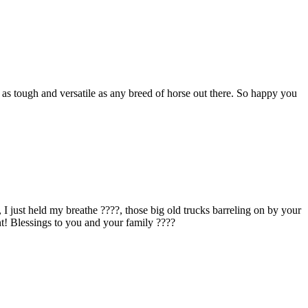
as tough and versatile as any breed of horse out there. So happy you
just held my breathe ????, those big old trucks barreling on by your
! Blessings to you and your family ????