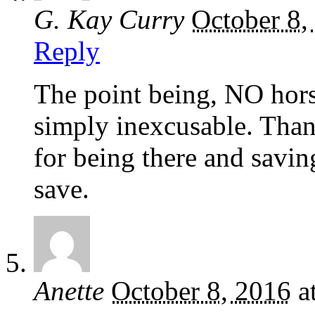
G. Kay Curry
October 8,
Reply
The point being, NO horse
simply inexcusable. Tha
for being there and savin
save.
Anette
October 8, 2016
a