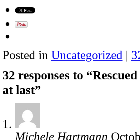
Posted in
Uncategorized
|
3
32 responses to “Rescued
at last”
Michele Hartmann
Octob