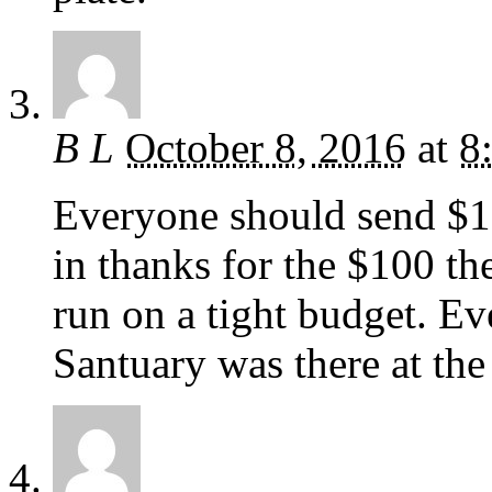
B L
October 8, 2016
at
8
Everyone should send $
in thanks for the $100 th
run on a tight budget. 
Santuary was there at the 