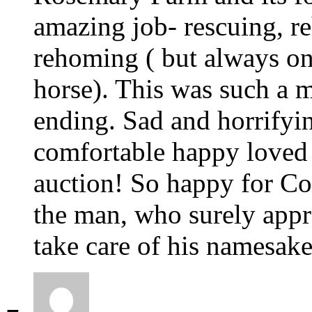
amazing job- rescuing, re
rehoming ( but always only
horse). This was such a 
ending. Sad and horrifyi
comfortable happy loved l
auction! So happy for Co
the man, who surely appr
take care of his namesake