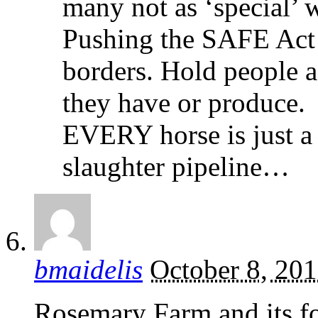
many not as ‘special’ w
Pushing the SAFE Act
borders. Hold people a
they have or produce.
EVERY horse is just a 
slaughter pipeline…
bmaidelis
October 8, 20
Rosemary Farm and its 