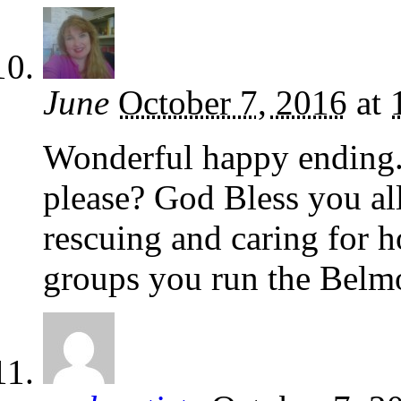
June
October 7, 2016
at
Wonderful happy ending. 
please? God Bless you al
rescuing and caring for h
groups you run the Belm