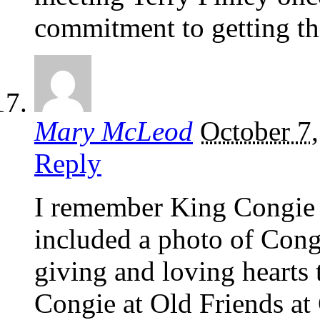
commitment to getting th
Mary McLeod
October 7
Reply
I remember King Congie 
included a photo of Cong
giving and loving hearts 
Congie at Old Friends a