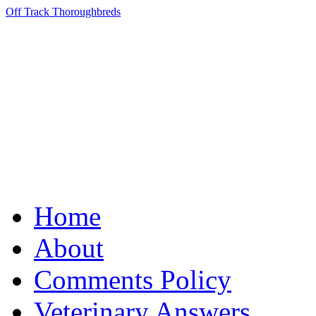
Off Track Thoroughbreds
Home
About
Comments Policy
Veterinary Answers