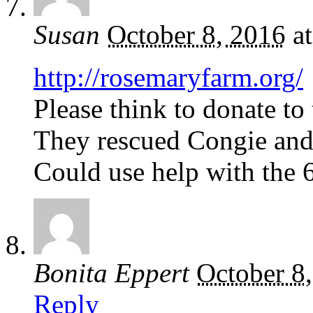
Susan
October 8, 2016
a
http://rosemaryfarm.org/
Please think to donate to
They rescued Congie an
Could use help with the 65
Bonita Eppert
October 8
Reply