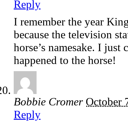
Reply
I remember the year King
because the television st
horse’s namesake. I just 
happened to the horse!
Bobbie Cromer
October 
Reply