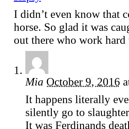
I didn’t even know that c
horse. So glad it was cau
out there who work hard t
Mia
October 9, 2016
a
It happens literally e
silently go to slaughte
It was Ferdinands death