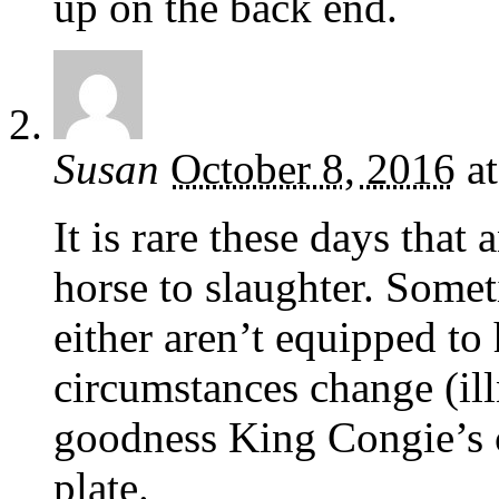
up on the back end.
Susan
October 8, 2016
a
It is rare these days tha
horse to slaughter. Somet
either aren’t equipped to 
circumstances change (ill
goodness King Congie’s c
plate.