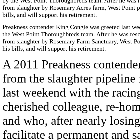
Preakness contender King Congie was greeted last w
the West Point Thoroughbreds team. After he was res
from slaughter by Rosemary Farm Sanctuary, West Po
his bills, and will support his retirement.
A 2011 Preakness contender
from the slaughter pipeline
last weekend with the raci
cherished colleague, re-home
and who, after nearly losin
facilitate a permanent and s