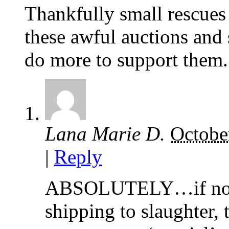
Thankfully small rescues
these awful auctions and 
do more to support them.
Lana Marie D.
Octobe
|
Reply
ABSOLUTELY…if not t
shipping to slaughter, 