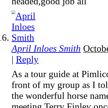
headed,good job all
April Inloes Smith
Octobe
|
Reply
As a tour guide at Pimli
front of my group as I t
the wonderful horse named
meeting Terry Finley once