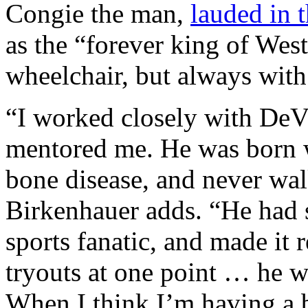
Congie the man,
lauded in 
as the “forever king of Wes
wheelchair, but always with 
“I worked closely with DeVit
mentored me. He was born wi
bone disease, and never walk
Birkenhauer adds. “He had s
sports fanatic, and made it r
tryouts at one point … he w
When I think I’m having a b