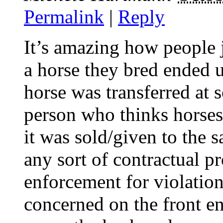
Permalink
|
Reply
It’s amazing how people j
a horse they bred ended 
horse was transferred at
person who thinks horses
it was sold/given to the 
any sort of contractual p
enforcement for violatio
concerned on the front e