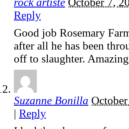
rock artiste
October 7, 2
Reply
Good job Rosemary Farm t
after all he has been thr
off to slaughter. Amazing
Suzanne Bonilla
October
|
Reply