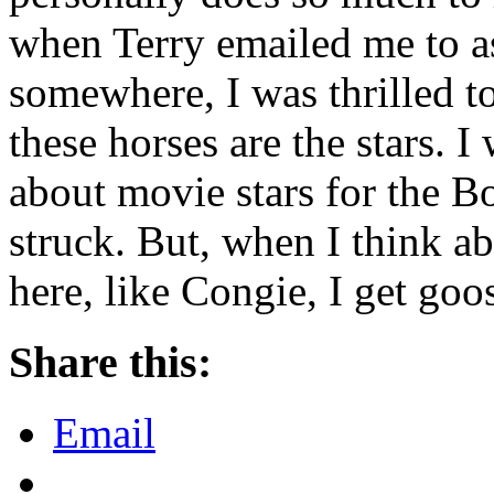
when Terry emailed me to a
somewhere, I was thrilled t
these horses are the stars. 
about movie stars for the B
struck. But, when I think a
here, like Congie, I get go
Share this:
Email