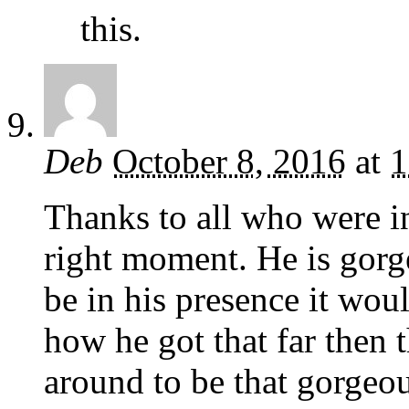
this.
Deb
October 8, 2016
at
1
Thanks to all who were in
right moment. He is gorg
be in his presence it wou
how he got that far then
around to be that gorgeo