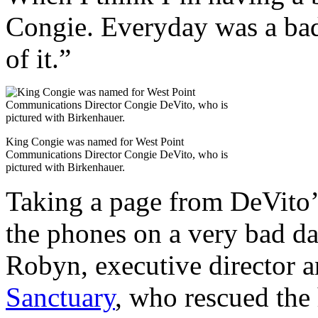
Congie. Everyday was a bad
of it.”
King Congie was named for West Point
Communications Director Congie DeVito, who is
pictured with Birkenhauer.
Taking a page from DeVito
the phones on a very bad d
Robyn, executive director 
Sanctuary
, who rescued the 