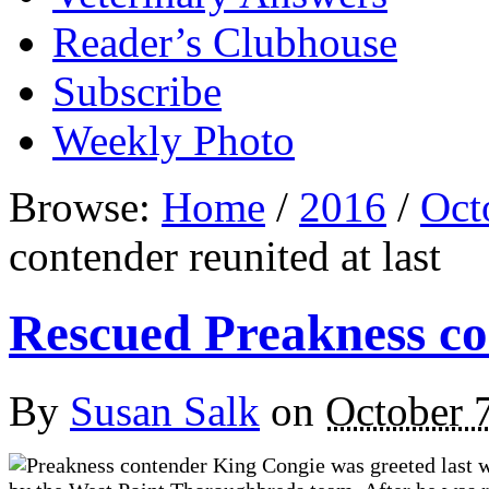
Reader’s Clubhouse
Subscribe
Weekly Photo
Browse:
Home
/
2016
/
Oct
contender reunited at last
Rescued Preakness con
By
Susan Salk
on
October 