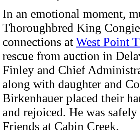
In an emotional moment, mul
Thoroughbred King Congie, 
connections at
West Point 
rescue from auction in Dela
Finley and Chief Administra
along with daughter and Co
Birkenhauer placed their ha
and rejoiced. He was safely
Friends at Cabin Creek.