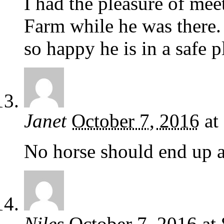
I had the pleasure of me
Farm while he was there. 
so happy he is in a safe p
Janet
October 7, 2016
at
No horse should end up a
Niles
October 7, 2016
at