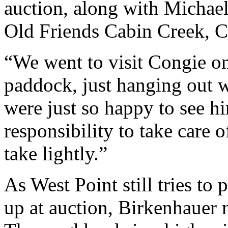
auction, along with Michae
Old Friends Cabin Creek, C
“We went to visit Congie o
paddock, just hanging out w
were just so happy to see h
responsibility to take care 
take lightly.”
As West Point still tries t
up at auction, Birkenhauer n