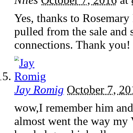
Yes, thanks to Rosemary
pulled from the sale and 
connections. Thank you!
Jay Romig
October 7, 20
wow,I remember him and 
almost went the way my 