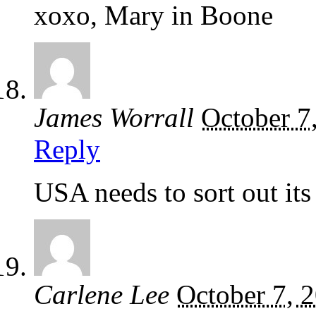
xoxo, Mary in Boone
James Worrall
October 7
Reply
USA needs to sort out its
Carlene Lee
October 7, 