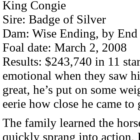
King Congie
Sire: Badge of Silver
Dam: Wise Ending, by End
Foal date: March 2, 2008
Results: $243,740 in 11 star
emotional when they saw hi
great, he’s put on some weig
eerie how close he came to
The family learned the hors
quickly sprang into action,