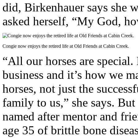
did, Birkenhauer says she w
asked herself, “My God, ho
Congie now enjoys the retired life at Old Friends at Cabin Creek.
“All our horses are special.
business and it’s how we mak
horses, not just the successf
family to us,” she says. But 
named after mentor and fri
age 35 of brittle bone disea