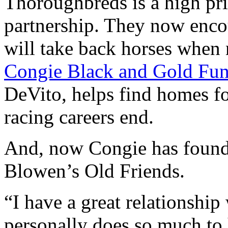
Thoroughbreds is a high pr
partnership. They now enco
will take back horses when 
Congie Black and Gold Fu
DeVito, helps find homes fo
racing careers end.
And, now Congie has found 
Blowen’s Old Friends.
“I have a great relationship
personally does so much to 