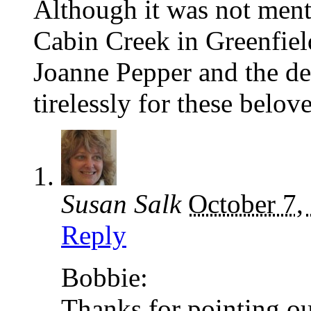
Although it was not menti
Cabin Creek in Greenfiel
Joanne Pepper and the d
tirelessly for these belov
Susan Salk
October 7,
Reply
Bobbie:
Thanks for pointing out