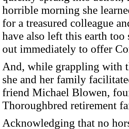
horrible morning she learn
for a treasured colleague 
have also left this earth to
out immediately to offer C
And, while grappling with t
she and her family facilita
friend Michael Blowen, fou
Thoroughbred retirement f
Acknowledging that no hor