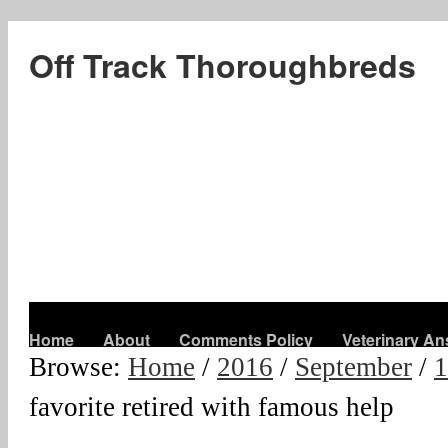
Off Track Thoroughbreds
Home
About
Comments Policy
Veterinary A
Browse:
Home
/
2016
/
September
/
1
favorite retired with famous help