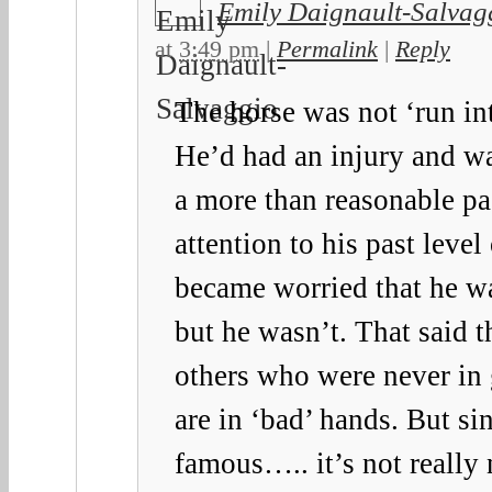
Emily Daignault-Salvag
at
3:49 pm
|
Permalink
|
Reply
The horse was not ‘run in
He’d had an injury and w
a more than reasonable p
attention to his past leve
became worried that he wa
but he wasn’t. That said t
others who were never in
are in ‘bad’ hands. But si
famous….. it’s not really