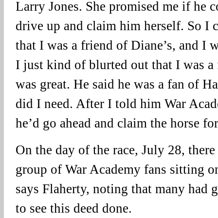
Larry Jones. She promised me if he co
drive up and claim him herself. So I 
that I was a friend of Diane’s, and I 
I just kind of blurted out that I was 
was great. He said he was a fan of H
did I need. After I told him War Acad
he’d go ahead and claim the horse for
On the day of the race, July 28, the
group of War Academy fans sitting on
says Flaherty, noting that many had
to see this deed done.