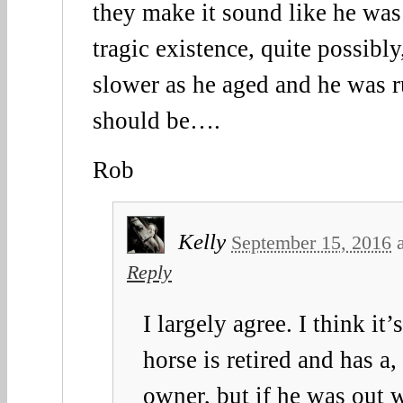
they make it sound like he was
tragic existence, quite possibly
slower as he aged and he was 
should be….
Rob
Kelly
September 15, 2016
Reply
I largely agree. I think it
horse is retired and has a
owner, but if he was out 