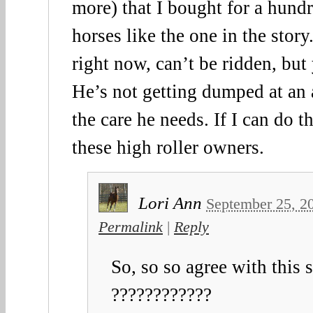
more) that I bought for a hundr
horses like the one in the story
right now, can’t be ridden, bu
He’s not getting dumped at an 
the care he needs. If I can do t
these high roller owners.
Lori Ann
September 25, 2
Permalink
|
Reply
So, so so agree with this 
????????????