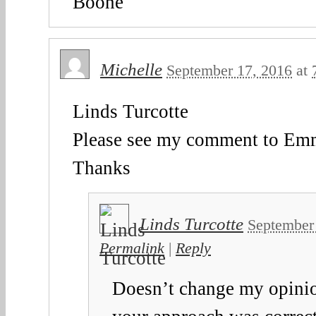
Boone
Michelle
September 17, 2016
at
Linds Turcotte
Please see my comment to E
Thanks
Linds Turcotte
September
Permalink
|
Reply
Doesn’t change my opini