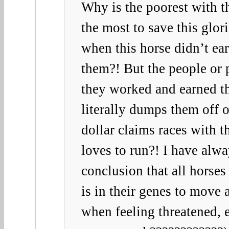
Why is the poorest with th
the most to save this glor
when this horse didn’t ea
them?! But the people or
they worked and earned th
literally dumps them off 
dollar claims races with t
loves to run?! I have alwa
conclusion that all horses 
is in their genes to move 
when feeling threatened, 