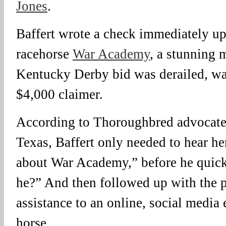
Jones
.
Baffert wrote a check immediately up
racehorse
War Academy
, a stunning
Kentucky Derby bid was derailed, wa
$4,000 claimer.
According to Thoroughbred advocate
Texas, Baffert only needed to hear he
about War Academy,” before he quick
he?” And then followed up with the pl
assistance to an online, social media e
horse.