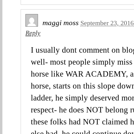
maggi moss
September 23, 2016
Reply
I usually dont comment on bl
well- most people simply miss 
horse like WAR ACADEMY, a 
horse, starts on this slope dow
ladder, he simply deserved mor
respect- he does NOT belong r
these folks had NOT claimed 
else had, he could continue d