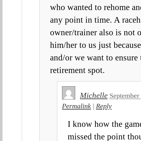
who wanted to rehome and 
any point in time. A raceh
owner/trainer also is not o
him/her to us just becau
and/or we want to ensure 
retirement spot.
Michelle
September 
Permalink
|
Reply
I know how the gam
missed the point tho