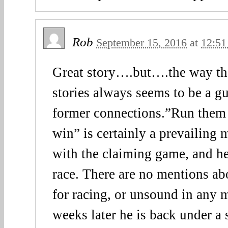
Rob
September 15, 2016
at
12:51
Great story….but….the way the
stories always seems to be a gu
former connections.”Run them
win” is certainly a prevailing 
with the claiming game, and he 
race. There are no mentions ab
for racing, or unsound in any 
weeks later he is back under a 