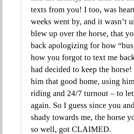
texts from you! I too, was hear
weeks went by, and it wasn’t u
blew up over the horse, that y
back apologizing for how “bu
how you forgot to text me back
had decided to keep the horse!
him that good home, using him f
riding and 24/7 turnout – to le
again. So I guess since you an
shady towards me, the horse 
so well, got CLAIMED.