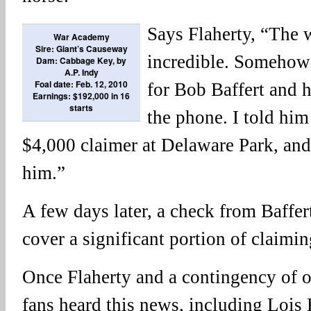
Says Flaherty, “The 
War Academy
Sire: Giant’s Causeway
incredible. Somehow 
Dam: Cabbage Key, by
A.P. Indy
Foal date: Feb. 12, 2010
for Bob Baffert and 
Earnings: $192,000 in 16
starts
the phone. I told hi
$4,000 claimer at Delaware Park, and
him.”
A few days later, a check from Baffert
cover a significant portion of claimin
Once Flaherty and a contingency of
fans heard this news, including Lois