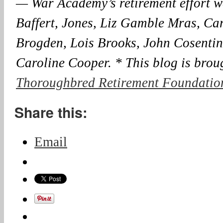
— War Academy’s retirement effort w
Baffert, Jones, Liz Gamble Mras, Car
Brogden, Lois Brooks, John Cosenti
Caroline Cooper. * This blog is brou
Thoroughbred Retirement Foundation
Share this:
Email