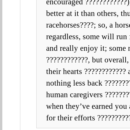
encouraged ????????????);
better at it than others, t
racehorses????; so, a hors
regardless, some will run 
and really enjoy it; some
????????????, but overall,
their hearts ????????????
nothing less back ???????
human caregivers ???????
when they’ve earned you 
for their efforts ????????