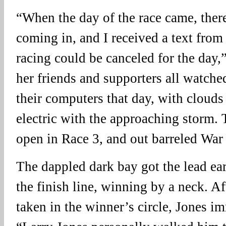
“When the day of the race came, ther
coming in, and I received a text fro
racing could be canceled for the day,
her friends and supporters all watche
their computers that day, with clouds 
electric with the approaching storm.
open in Race 3, and out barreled Wa
The dappled dark bay got the lead ea
the finish line, winning by a neck. Af
taken in the winner’s circle, Jones i