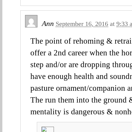
Ann
September 16, 2016
at
9:33 
The point of rehoming & retra
offer a 2nd career when the hor
step and/or are dropping thro
have enough health and soundn
pasture ornament/companion a
The run them into the ground 
mentality is dangerous & nonh