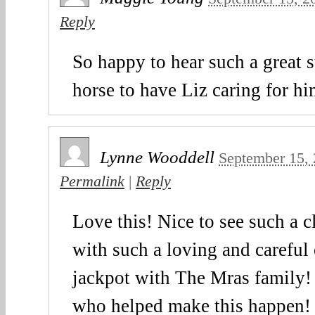
Reply
So happy to hear such a great s
horse to have Liz caring for h
Lynne Wooddell
September 15,
Permalink
|
Reply
Love this! Nice to see such a c
with such a loving and careful
jackpot with The Mras family! 
who helped make this happen!