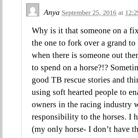
Anya
September 25, 2016
at
12:2
Why is it that someone on a fi
the one to fork over a grand to
when there is someone out the
to spend on a horse?!? Sometim
good TB rescue stories and thin
using soft hearted people to en
owners in the racing industry 
responsibility to the horses. I 
(my only horse- I don’t have th