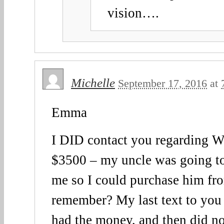
vision….
Michelle
September 17, 2016
at
Emma
I DID contact you regarding 
$3500 – my uncle was going to
me so I could purchase him fr
remember? My last text to you s
had the money, and then did no