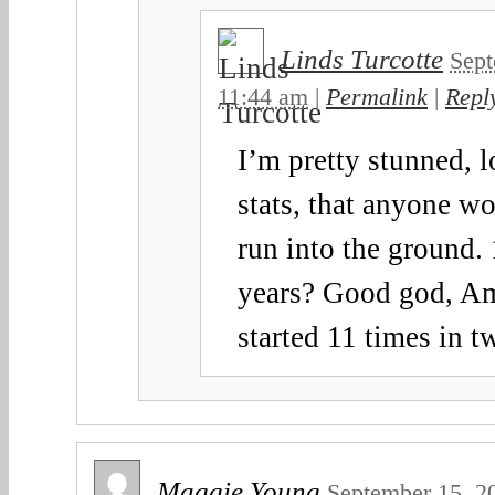
Linds Turcotte
Sept
11:44 am
|
Permalink
|
Repl
I’m pretty stunned, l
stats, that anyone w
run into the ground. 
years? Good god, A
started 11 times in t
Maggie Young
September 15, 2