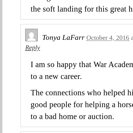
the soft landing for this great 
Tonya LaFarr
October 4, 2016
Reply
I am so happy that War Academ
to a new career.
The connections who helped hi
good people for helping a hors
to a bad home or auction.