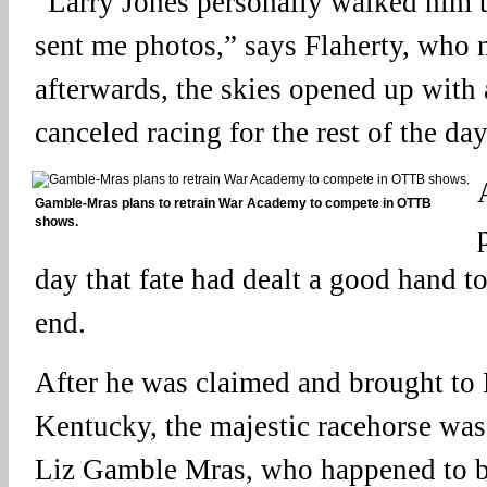
“Larry Jones personally walked him to
sent me photos,” says Flaherty, who 
afterwards, the skies opened up with 
canceled racing for the rest of the day
Gamble-Mras plans to retrain War Academy to compete in OTTB
shows.
day that fate had dealt a good hand 
end.
After he was claimed and brought to
Kentucky, the majestic racehorse was
Liz Gamble Mras, who happened to be