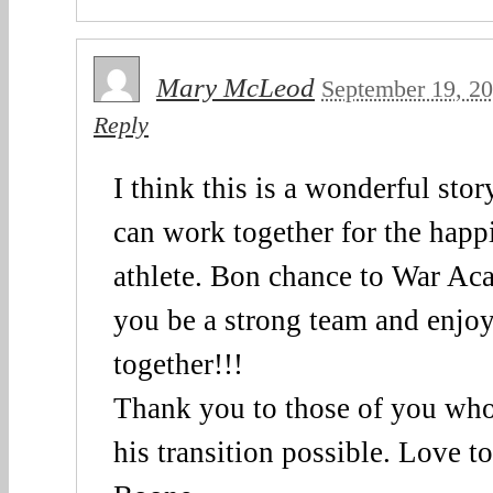
Mary McLeod
September 19, 2
Reply
I think this is a wonderful sto
can work together for the happ
athlete. Bon chance to War A
you be a strong team and enjoy
together!!!
Thank you to those of you wh
his transition possible. Love 