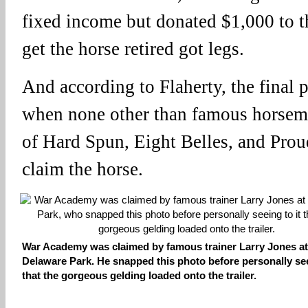
fixed income but donated $1,000 to th
get the horse retired got legs.
And according to Flaherty, the final p
when none other than famous horsema
of Hard Spun, Eight Belles, and Proud
claim the horse.
War Academy was claimed by famous trainer Larry Jones at
Delaware Park. He snapped this photo before personally see
that the gorgeous gelding loaded onto the trailer.