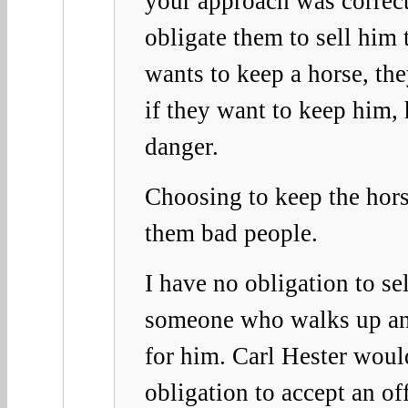
your approach was correct
obligate them to sell him t
wants to keep a horse, th
if they want to keep him, 
danger.
Choosing to keep the hor
them bad people.
I have no obligation to se
someone who walks up an
for him. Carl Hester wou
obligation to accept an o