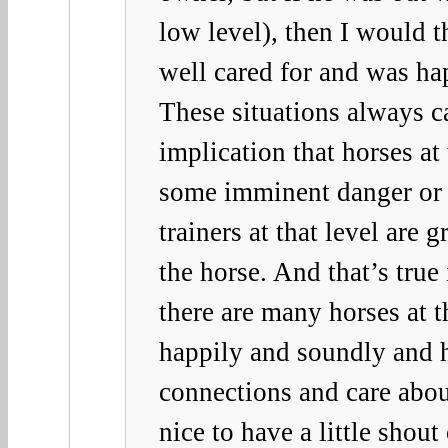
low level), then I would 
well cared for and was ha
These situations always c
implication that horses at 
some imminent danger or p
trainers at that level are 
the horse. And that’s true
there are many horses at t
happily and soundly and 
connections and care abo
nice to have a little shout