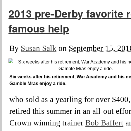
2013 pre-Derby favorite r
famous help
By
Susan Salk
on
September 15, 201
Six weeks after his retirement, War Academy and his n
Gamble Mras enjoy a ride.
who sold as a yearling for over $400
retired this summer in an all-out effo
Crown winning trainer
Bob Baffert
an