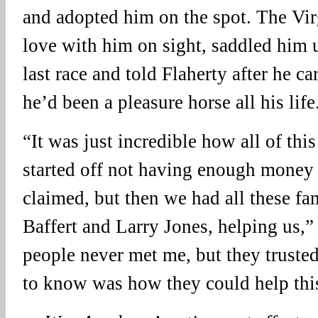
and adopted him on the spot. The Virg
love with him on sight, saddled him u
last race and told Flaherty after he ca
he’d been a pleasure horse all his life
“It was just incredible how all of thi
started off not having enough mone
claimed, but then we had all these f
Baffert and Larry Jones, helping us,”
people never met me, but they truste
to know was how they could help thi