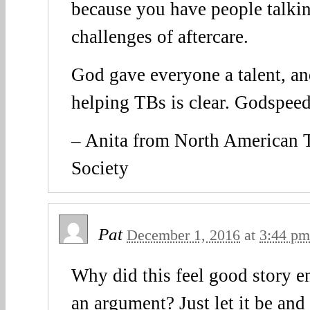
because you have people talkin
challenges of aftercare.
God gave everyone a talent, and
helping TBs is clear. Godspeed
– Anita from North American
Society
Pat
December 1, 2016
at
3:44 pm
Why did this feel good story e
an argument? Just let it be and