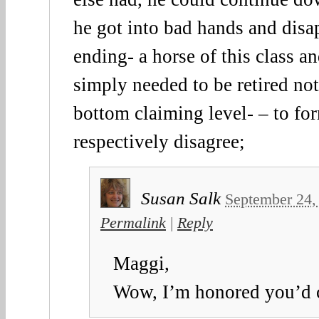
he got into bad hands and disap
ending- a horse of this class 
simply needed to be retired no
bottom claiming level- – to fo
respectively disagree;
Susan Salk
September 24,
Permalink
|
Reply
Maggi,
Wow, I’m honored you’d 