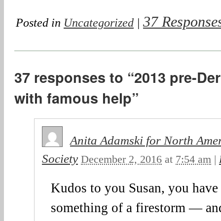
37 Response
Posted in
Uncategorized
|
37 responses to “2013 pre-Derb
with famous help”
Anita Adamski for North Ame
Society
December 2, 2016
at
7:54 am
|
Kudos to you Susan, you have
something of a firestorm — and 