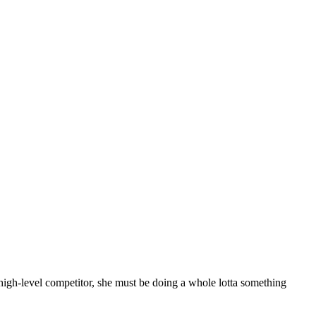
 high-level competitor, she must be doing a whole lotta something