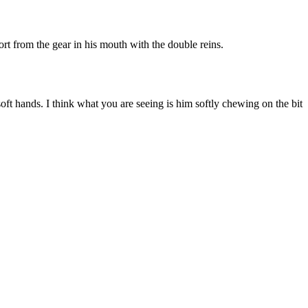
ort from the gear in his mouth with the double reins.
soft hands. I think what you are seeing is him softly chewing on the bit