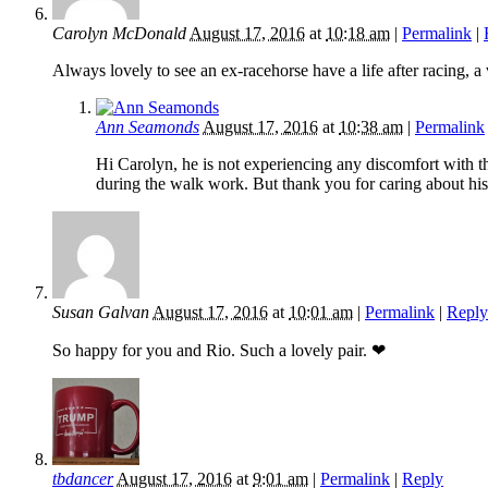
Carolyn McDonald
August 17, 2016
at
10:18 am
|
Permalink
|
Always lovely to see an ex-racehorse have a life after racing, a 
Ann Seamonds
August 17, 2016
at
10:38 am
|
Permalink
Hi Carolyn, he is not experiencing any discomfort with the
during the walk work. But thank you for caring about his
Susan Galvan
August 17, 2016
at
10:01 am
|
Permalink
|
Reply
So happy for you and Rio. Such a lovely pair. ❤
tbdancer
August 17, 2016
at
9:01 am
|
Permalink
|
Reply