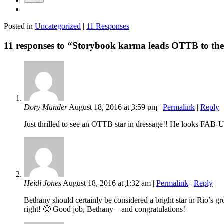
Posted in
Uncategorized
|
11 Responses
11 responses to “Storybook karma leads OTTB to the
Dory Munder
August 18, 2016
at
3:59 pm
|
Permalink
|
Reply
Just thrilled to see an OTTB star in dressage!! He looks FA
Heidi Jones
August 18, 2016
at
1:32 am
|
Permalink
|
Reply
Bethany should certainly be considered a bright star in Rio’s g
right! 🙂 Good job, Bethany – and congratulations!