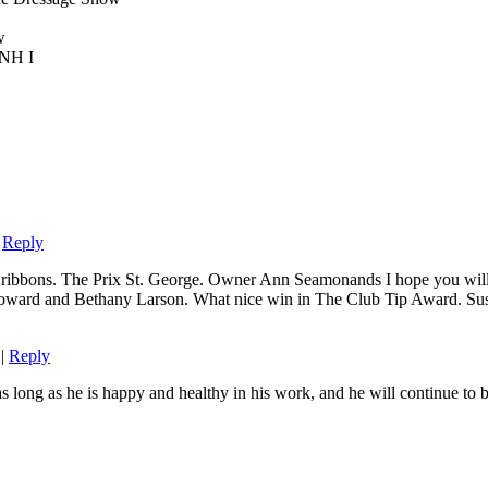
w
UNH I
|
Reply
ribbons. The Prix St. George. Owner Ann Seamonands I hope you will 
 Howard and Bethany Larson. What nice win in The Club Tip Award. Susa
|
Reply
long as he is happy and healthy in his work, and he will continue to be 