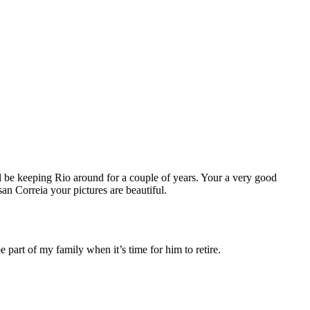
be keeping Rio around for a couple of years. Your a very good
n Correia your pictures are beautiful.
part of my family when it’s time for him to retire.