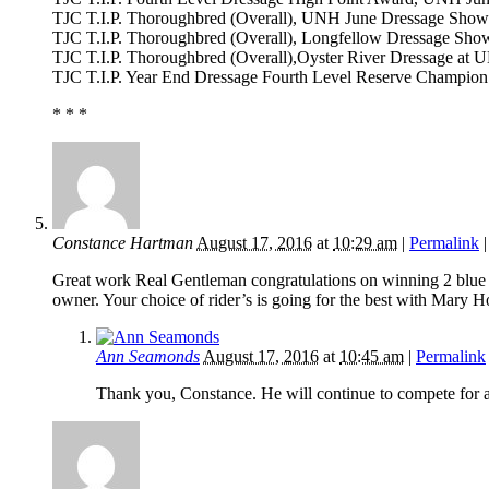
TJC T.I.P. Thoroughbred (Overall), UNH June Dressage Show
TJC T.I.P. Thoroughbred (Overall), Longfellow Dressage Sho
TJC T.I.P. Thoroughbred (Overall),Oyster River Dressage at 
TJC T.I.P. Year End Dressage Fourth Level Reserve Champion
* * *
Constance Hartman
August 17, 2016
at
10:29 am
|
Permalink
Great work Real Gentleman congratulations on winning 2 blue 
owner. Your choice of rider’s is going for the best with Mary
Ann Seamonds
August 17, 2016
at
10:45 am
|
Permalink
Thank you, Constance. He will continue to compete for as 