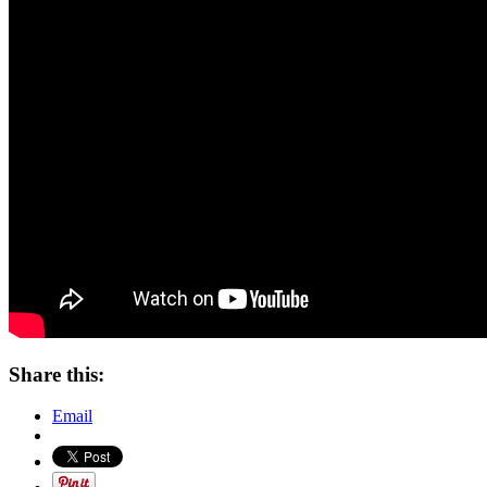
Share this:
Email