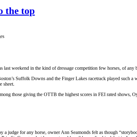
 the top
s last weekend in the kind of dressage competition few horses, of any br
ston’s Suffolk Downs and the Finger Lakes racetrack played such a w
e sheet.
among those giving the OTTB the highest scores in FEI rated shows, Oy
 by a judge for any horse, owner Ann Seamonds felt as though “storybo