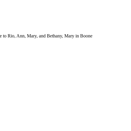
ance to Rio, Ann, Mary, and Bethany, Mary in Boone