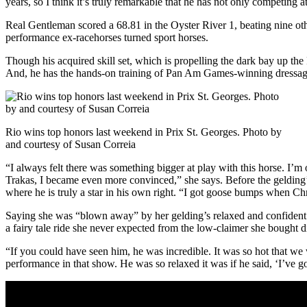
years, so I think it’s truly remarkable that he has not only competing 
Real Gentleman scored a 68.81 in the Oyster River 1, beating nine ot
performance ex-racehorses turned sport horses.
Though his acquired skill set, which is propelling the dark bay up the
And, he has the hands-on training of Pan Am Games-winning dressage 
Rio wins top honors last weekend in Prix St. Georges. Photo by
and courtesy of Susan Correia
“I always felt there was something bigger at play with this horse. I’
Trakas, I became even more convinced,” she says. Before the gelding’
where he is truly a star in his own right. “I got goose bumps when Chr
Saying she was “blown away” by her gelding’s relaxed and confident
a fairy tale ride she never expected from the low-claimer she bought d
“If you could have seen him, he was incredible. It was so hot that we w
performance in that show. He was so relaxed it was if he said, ‘I’ve got 