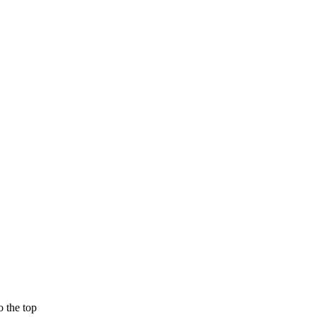
 the top