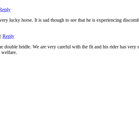
Reply
very lucky horse. It is sad though to see that he is experiencing discomf
|
Reply
 double bridle. We are very careful with the fit and his rider has very 
 welfare.