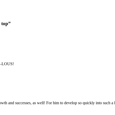
 top”
B-U-LOUS!
rowth and successes, as well! For him to develop so quickly into such a