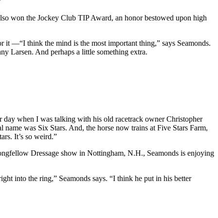
”
He also won the Jockey Club TIP Award, an honor bestowed upon high
for it —“I think the mind is the most important thing,” says Seamonds.
y Larsen. And perhaps a little something extra.
er day when I was talking with his old racetrack owner Christopher
l name was Six Stars. And, the horse now trains at Five Stars Farm,
rs. It’s so weird.”
 Longfellow Dressage show in Nottingham, N.H., Seamonds is enjoying
ght into the ring,” Seamonds says. “I think he put in his better