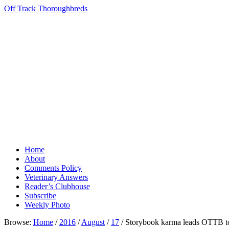
Off Track Thoroughbreds
Home
About
Comments Policy
Veterinary Answers
Reader’s Clubhouse
Subscribe
Weekly Photo
Browse:
Home
/
2016
/
August
/
17
/
Storybook karma leads OTTB to