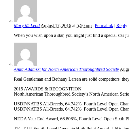
Mary McLeod
August 17, 2016
at
5:50 pm
|
Permalink
|
Reply
When you wish upon a star, you might just find a special star 
Anita Adamski for North American Thoroughbred Society
Augu
Real Gentleman and Bethany Larsen are solid competitors, they
2015 AWARDS & RECOGNITION
North American Thoroughbred Society’s North American Serie
USDF/NATBS All-Breeds, 64.742%, Fourth Level Open Cha
USDF/NATBS All-Breeds, 64.742%, Fourth Level Open Cha
NEDA Year End Award, 66.806%, Fourth Level Open Sixth P
TJC T.I.P. Fourth Level Dressage High Point Award, UNH Ju