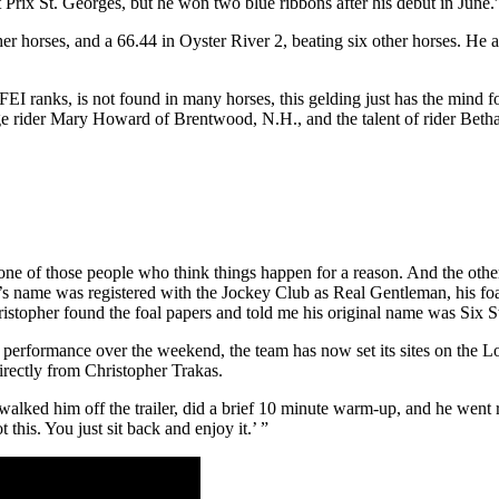
at Prix St. Georges, but he won two blue ribbons after his debut in June.
her horses, and a 66.44 in Oyster River 2, beating six other horses. 
 FEI ranks, is not found in many horses, this gelding just has the mind 
rider Mary Howard of Brentwood, N.H., and the talent of rider Bethan
m one of those people who think things happen for a reason. And the oth
s name was registered with the Jockey Club as Real Gentleman, his foa
istopher found the foal papers and told me his original name was Six Sta
 performance over the weekend, the team has now set its sites on the
irectly from Christopher Trakas.
alked him off the trailer, did a brief 10 minute warm-up, and he went ri
this. You just sit back and enjoy it.’ ”