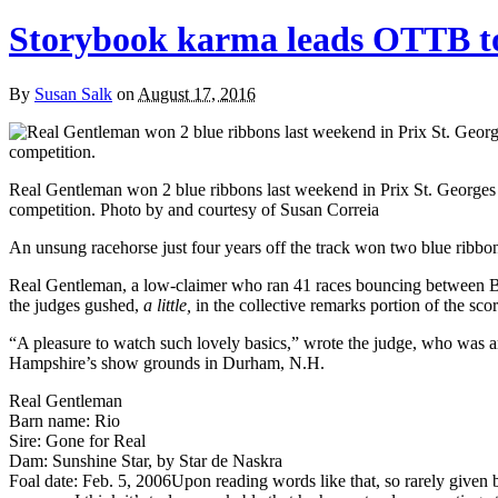
Storybook karma leads OTTB to
By
Susan Salk
on
August 17, 2016
Real Gentleman won 2 blue ribbons last weekend in Prix St. Georges
competition. Photo by and courtesy of Susan Correia
An unsung racehorse just four years off the track won two blue ribbon
Real Gentleman, a low-claimer who ran 41 races bouncing between Bo
the judges gushed,
a little,
in the collective remarks portion of the scor
“A pleasure to watch such lovely basics,” wrote the judge, who was 
Hampshire’s show grounds in Durham, N.H.
Real Gentleman
Barn name: Rio
Sire: Gone for Real
Dam: Sunshine Star, by Star de Naskra
Foal date: Feb. 5, 2006
Upon reading words like that, so rarely given