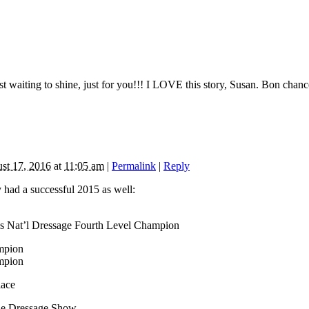
just waiting to shine, just for you!!! I LOVE this story, Susan. Bon ch
st 17, 2016
at
11:05 am
|
Permalink
|
Reply
 had a successful 2015 as well:
s Nat’l Dressage Fourth Level Champion
mpion
mpion
lace
ne Dressage Show