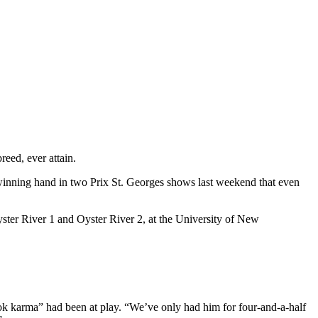
eed, ever attain.
inning hand in two Prix St. Georges shows last weekend that even
ster River 1 and Oyster River 2, at the University of New
ok karma” had been at play. “We’ve only had him for four-and-a-half