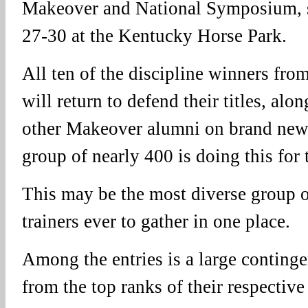
Makeover and National Symposium, s
27-30 at the Kentucky Horse Park.
All ten of the discipline winners fro
will return to defend their titles, alo
other Makeover alumni on brand new
group of nearly 400 is doing this for t
This may be the most diverse group 
trainers ever to gather in one place.
Among the entries is a large continge
from the top ranks of their respective