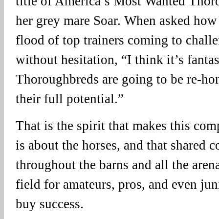
title of America’s Most Wanted Thoro
her grey mare Soar. When asked how s
flood of top trainers coming to challe
without hesitation, “I think it’s fanta
Thoroughbreds are going to be re-h
their full potential.”
That is the spirit that makes this comp
is about the horses, and that shared 
throughout the barns and all the arena
field for amateurs, pros, and even ju
buy success.