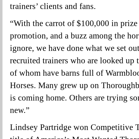
trainers’ clients and fans.
“With the carrot of $100,000 in prize
promotion, and a buzz among the hors
ignore, we have done what we set ou
recruited trainers who are looked up t
of whom have barns full of Warmblo
Horses. Many grew up on Thoroughbre
is coming home. Others are trying s
new.”
Lindsey Partridge won Competitive Tr