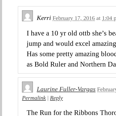
Kerri
February 17, 2016
at
1:04 
I have a 10 yr old ottb she’s be
jump and would excel amazing 
Has some pretty amazing blood
as Bold Ruler and Northern Da
Laurine Fuller-Vargas
Februar
Permalink
|
Reply
The Run for the Ribbons Thor