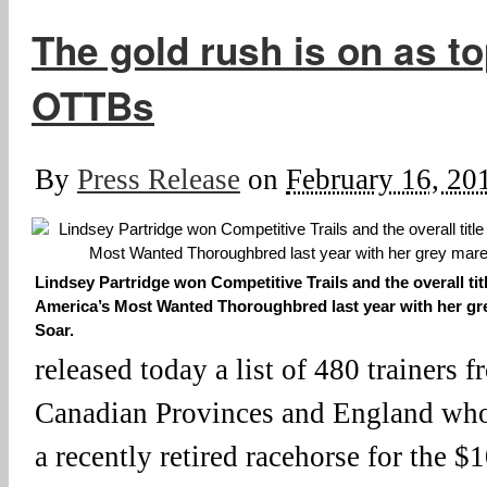
The gold rush is on as to
OTTBs
By
Press Release
on
February 16, 20
Lindsey Partridge won Competitive Trails and the overall titl
America’s Most Wanted Thoroughbred last year with her gr
Soar.
released today a list of 480 trainers f
Canadian Provinces and England who 
a recently retired racehorse for the