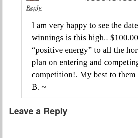
Reply
I am very happy to see the date 
winnings is this high.. $100.0
“positive energy” to all the ho
plan on entering and competing
competition!. My best to them
B. ~
Leave a Reply