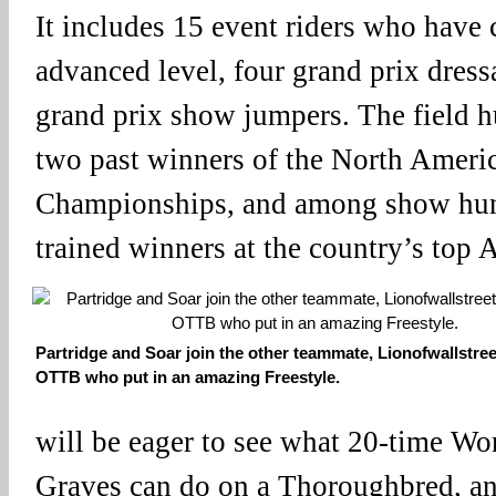
It includes 15 event riders who have
advanced level, four grand prix dress
grand prix show jumpers. The field hu
two past winners of the North Ameri
Championships, and among show hunt
trained winners at the country’s top 
Partridge and Soar join the other teammate, Lionofwallstree
OTTB who put in an amazing Freestyle.
will be eager to see what 20-time W
Graves can do on a Thoroughbred, an