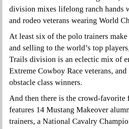
division mixes lifelong ranch hands 
and rodeo veterans wearing World Ch
At least six of the polo trainers make 
and selling to the world’s top player
Trails division is an eclectic mix of 
Extreme Cowboy Race veterans, and a
obstacle class winners.
And then there is the crowd-favorite f
features 14 Mustang Makeover alumn
trainers, a National Cavalry Champio