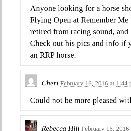
Anyone looking for a horse sh
Flying Open at Remember Me R
retired from racing sound, and
Check out his pics and info if 
an RRP horse.
Cheri
February 16, 2016
at
1:44
Could not be more pleased with
Rebecca Hill
February 16, 2016