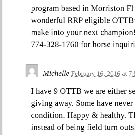
program based in Morriston Fl
wonderful RRP eligible OTTB’s
make into your next champion!
774-328-1760 for horse inquir
Michelle
February 16, 2016
at
7:
I have 9 OTTB we are either se
giving away. Some have never r
condition. Happy & healthy. T
instead of being field turn out