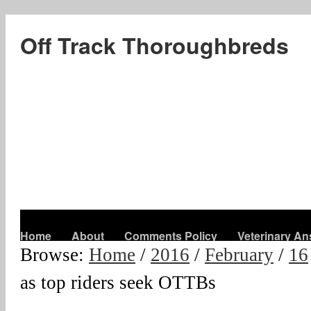
Off Track Thoroughbreds
Home
About
Comments Policy
Veterinary A
Browse:
Home
/
2016
/
February
/
16
as top riders seek OTTBs