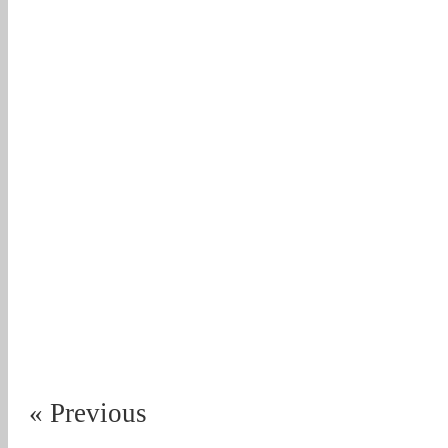
« Previous