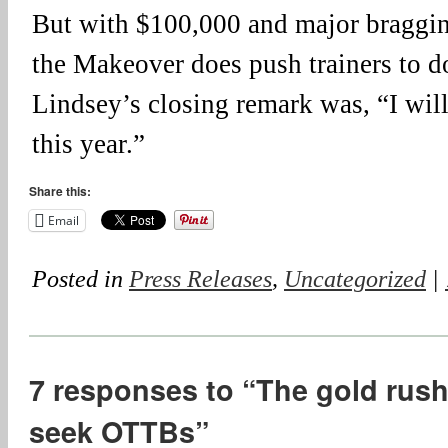
But with $100,000 and major bragging
the Makeover does push trainers to do
Lindsey’s closing remark was, “I wi
this year.”
Share this:
Email
Posted in
Press Releases
,
Uncategorized
|
7 responses to “The gold rush 
seek OTTBs”