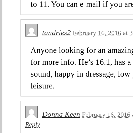
to 11. You can e-mail if you are
tandries2
February 16, 2016
at
3
Anyone looking for an amazin
for more info. He’s 16.1, has a 
sound, happy in dressage, low
leisure.
Donna Keen
February 16, 2016
Reply