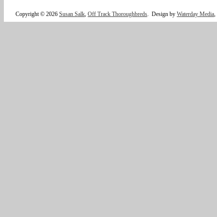
Copyright © 2026
Susan Salk
,
Off Track Thoroughbreds
.
Design by
Waterday Media
,