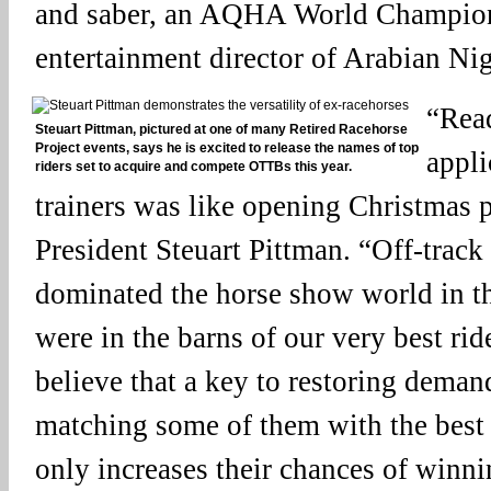
and saber, an AQHA World Champion 
entertainment director of Arabian Nig
“Rea
Steuart Pittman, pictured at one of many Retired Racehorse
Project events, says he is excited to release the names of top
appli
riders set to acquire and compete OTTBs this year.
trainers was like opening Christmas 
President Steuart Pittman. “Off-trac
dominated the horse show world in t
were in the barns of our very best rid
believe that a key to restoring demand
matching some of them with the best 
only increases their chances of winnin