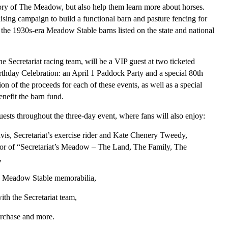
story of The Meadow, but also help them learn more about horses.
ing campaign to build a functional barn and pasture fencing for
 the 1930s-era Meadow Stable barns listed on the state and national
 Secretariat racing team, will be a VIP guest at two ticketed
irthday Celebration: an April 1 Paddock Party and a special 80th
n of the proceeds for each of these events, as well as a special
benefit the barn fund.
ests throughout the three-day event, where fans will also enjoy:
vis, Secretariat’s exercise rider and Kate Chenery Tweedy,
or of “Secretariat’s Meadow – The Land, The Family, The
,
and Meadow Stable memorabilia,
ith the Secretariat team,
urchase and more.