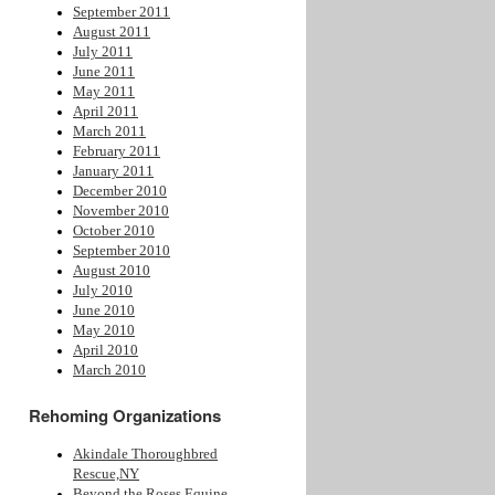
September 2011
August 2011
July 2011
June 2011
May 2011
April 2011
March 2011
February 2011
January 2011
December 2010
November 2010
October 2010
September 2010
August 2010
July 2010
June 2010
May 2010
April 2010
March 2010
Rehoming Organizations
Akindale Thoroughbred
Rescue,NY
Beyond the Roses Equine