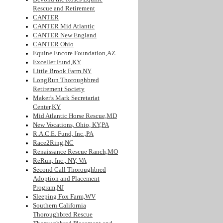
Rescue and Retirement
CANTER
CANTER Mid Atlantic
CANTER New England
CANTER Ohio
Equine Encore Foundation,AZ
Exceller Fund,KY
Little Brook Farm,NY
LongRun Thoroughbred
Retirement Society
Maker's Mark Secretariat
Center,KY
Mid Atlantic Horse Rescue,MD
New Vocations, Ohio, KY,PA
R.A.C.E. Fund, Inc.,PA
Race2Ring,NC
Renaissance Rescue Ranch,MO
ReRun, Inc., NY, VA
Second Call Thoroughbred
Adoption and Placement
Program,NJ
Sleeping Fox Farm,WV
Southern California
Thoroughbred Rescue