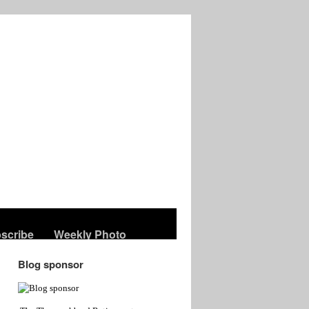
scribe
Weekly Photo
Blog sponsor