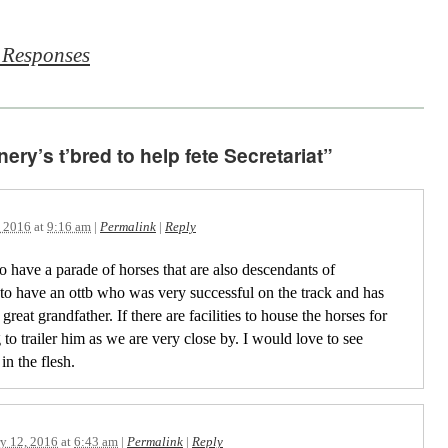
 Responses
ry’s t’bred to help fete Secretariat”
, 2016
at
9:16 am
|
Permalink
|
Reply
to have a parade of horses that are also descendants of
e to have an ottb who was very successful on the track and has
great grandfather. If there are facilities to house the horses for
to trailer him as we are very close by. I would love to see
in the flesh.
y 12, 2016
at
6:43 am
|
Permalink
|
Reply