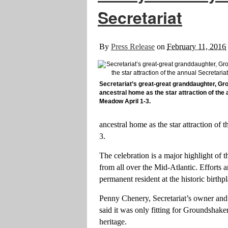
Secretariat
By
Press Release
on
February 11, 2016
Secretariat’s great-great granddaughter, Gro
ancestral home as the star attraction of the
Meadow April 1-3.
ancestral home as the star attraction of
3.
The celebration is a major highlight of t
from all over the Mid-Atlantic. Efforts 
permanent resident at the historic birth
Penny Chenery, Secretariat’s owner and
said it was only fitting for Groundshake
heritage.