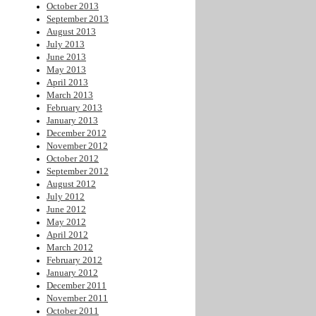
October 2013
September 2013
August 2013
July 2013
June 2013
May 2013
April 2013
March 2013
February 2013
January 2013
December 2012
November 2012
October 2012
September 2012
August 2012
July 2012
June 2012
May 2012
April 2012
March 2012
February 2012
January 2012
December 2011
November 2011
October 2011