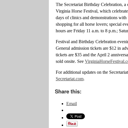
The Secretariat Birthday Celebration, a
Virginia Horse Festival, which celebrates
days of clinics and demonstrations with 
shopping for all horse lovers; special 
hours are Friday 11 a.m. to 8 p.m.; Sat
Festival and Birthday Celebration eveni
General admission tickets are $12 in ad
tickets are $35 and the April 2 annivers
sold onsite. See
VirginiaHorseFestival.
For additional updates on the Secretaria
Secretariat.com
.
Share this:
Email