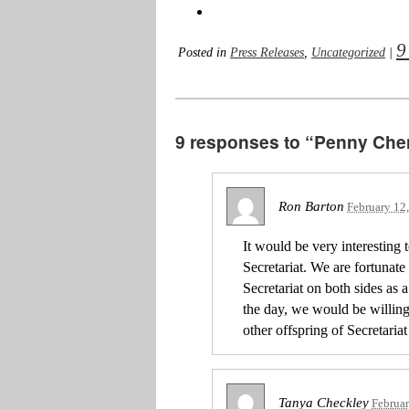
9
Posted in
Press Releases
,
Uncategorized
|
9 responses to “Penny Chene
Ron Barton
February 12
It would be very interesting 
Secretariat. We are fortunat
Secretariat on both sides as a 
the day, we would be willing 
other offspring of Secretariat 
Tanya Checkley
Februar