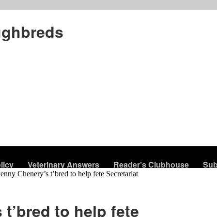
ughbreds
licy
Veterinary Answers
Reader’s Clubhouse
Sub
enny Chenery’s t’bred to help fete Secretariat
t’bred to help fete