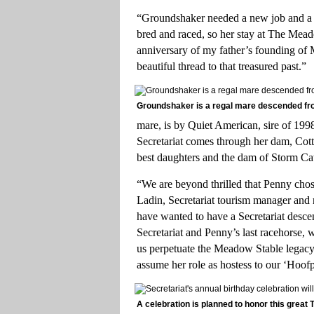
“Groundshaker needed a new job and a n
bred and raced, so her stay at The Meado
anniversary of my father’s founding of 
beautiful thread to that treasured past.”
Groundshaker is a regal mare descended fro
mare, is by Quiet American, sire of 19
Secretariat comes through her dam, Cott
best daughters and the dam of Storm Cat
“We are beyond thrilled that Penny c
Ladin, Secretariat tourism manager and 
have wanted to have a Secretariat descen
Secretariat and Penny’s last racehorse, 
us perpetuate the Meadow Stable legacy.
assume her role as hostess to our ‘Hoofpr
A celebration is planned to honor this great