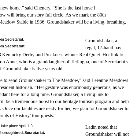
ew home,” said Chenery. “She is the last horse I
w will bring our story full circle. As we mark the 80th
Meadow Stable in 1936, Groundshaker will be a living, breathing,
Groundshaker, a
m Secretariat.
regal, 17-hand bay
98 Kentucky Derby and Preakness winner Real Quiet. Her link to
on Anne, who is a granddaughter of Terlingua, one of Secretariat’s
. Groundshaker is five years old.
hose to send Groundshaker to The Meadow,” said Leeanne Meadows
resident historian. “Her gesture was enormously generous, as we
dant here for a long time. Groundshaker, a living link to
will be a tremendous boost to our heritage tourism program and help
 Once our facilities are ready for her, we plan for Groundshaker to
ints of History’ tour guests.”
Ladin noted that
 Thoroughbred, Secretariat.
Groundshaker will not