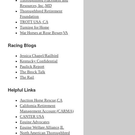
Thoroughbred Placement and
Resources, Inc.,MD
Thoroughbred Retirement
Foundation
TROTT USA, CA
Turning for Home
War Horses at Rose Bower,VA
Racing Blogs
Jessica Chapel/Railbird
Kentucky Confidential
Paulick Report
The Brock Talk
The Rail
Helpful Links
Auction Horse Rescue,CA
California Retirement
Management Account (CARMA)
CANTER USA
Equine Advocates
Equine Welfare Alliance,IL
North American Thoroughbred