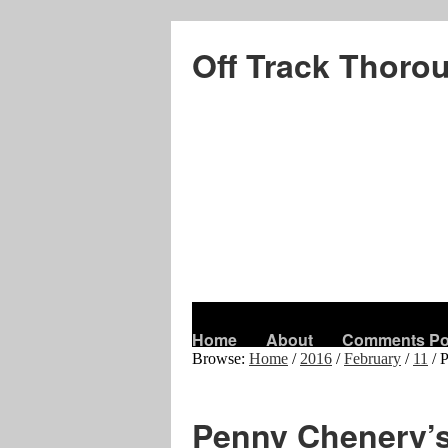
Off Track Thoro
Home
About
Comments Po
Browse:
Home
/
2016
/
February
/
11
/
P
Penny Chenery’s 