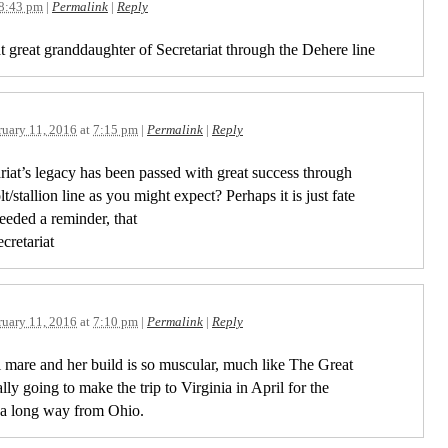
8:43 pm
|
Permalink
|
Reply
t great granddaughter of Secretariat through the Dehere line
ruary 11, 2016
at
7:15 pm
|
Permalink
|
Reply
retariat’s legacy has been passed with great success through
/stallion line as you might expect? Perhaps it is just fate
needed a reminder, that
cretariat
ruary 11, 2016
at
7:10 pm
|
Permalink
|
Reply
 mare and her build is so muscular, much like The Great
lly going to make the trip to Virginia in April for the
s a long way from Ohio.