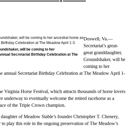
Doswell, Va.—
Secretariat’s great-
undshaker, will be coming to her
great granddaughter,
 annual Secretariat Birthday Celebration at The
Groundshaker, will be
coming to her
 the annual Secretariat Birthday Celebration at The Meadow April 1-
he Virginia Horse Festival, which attracts thousands of horse lovers
are underway to eventually welcome the retired racehorse as a
place of the Triple Crown champion.
 daughter of Meadow Stable’s founder Christopher T. Chenery,
r to play this role in the ongoing preservation of The Meadow’s