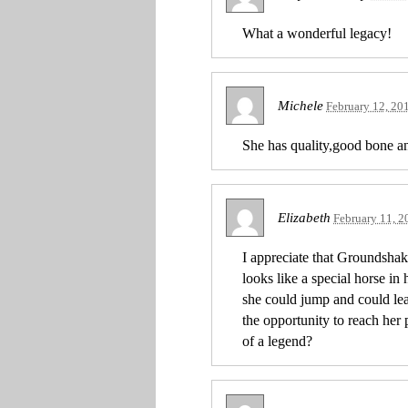
What a wonderful legacy!
Michele
February 12, 20
She has quality,good bone an
Elizabeth
February 11, 2
I appreciate that Groundshake
looks like a special horse in
she could jump and could lea
the opportunity to reach her
of a legend?