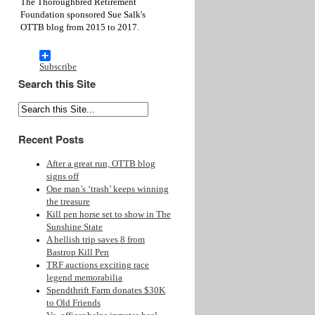
The Thoroughbred Retirement
Foundation sponsored Sue Salk's
OTTB blog from 2015 to 2017.
Subscribe
Search this Site
Recent Posts
After a great run, OTTB blog
signs off
One man’s ‘trash’ keeps winning
the treasure
Kill pen horse set to show in The
Sunshine State
A hellish trip saves 8 from
Bastrop Kill Pen
TRF auctions exciting race
legend memorabilia
Spendthrift Farm donates $30K
to Old Friends