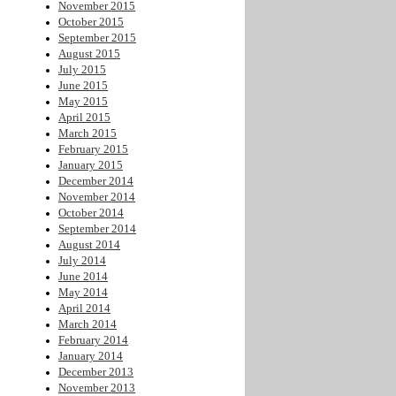
November 2015
October 2015
September 2015
August 2015
July 2015
June 2015
May 2015
April 2015
March 2015
February 2015
January 2015
December 2014
November 2014
October 2014
September 2014
August 2014
July 2014
June 2014
May 2014
April 2014
March 2014
February 2014
January 2014
December 2013
November 2013