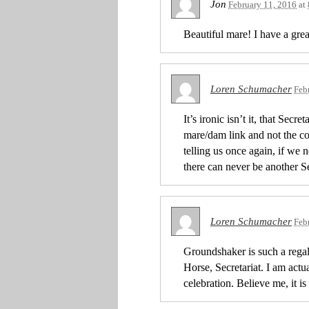
Jon
February 11, 2016
at
Beautiful mare! I have a grea
Loren Schumacher
Feb
It’s ironic isn’t it, that Sec
mare/dam link and not the colt
telling us once again, if we 
there can never be another Se
Loren Schumacher
Feb
Groundshaker is such a regal
Horse, Secretariat. I am actua
celebration. Believe me, it i