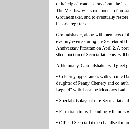
only help educate visitors about the hi
The Meadow will soon launch a fund-rais
Groundshaker, and to eventually restore
historic registers.
Groundshaker, along with members of the
evening events during the Secretariat B
Anniversary Program on April 2. A portio
silent auction of Secretariat items, will 
Additionally, Groundshaker will greet gu
• Celebrity appearances with Charlie Da
daughter of Penny Chenery and co-auth
Legend” with Leeanne Meadows Ladin
• Special displays of rare Secretariat 
• Farm tram tours, including VIP tours w
• Official Secretariat merchandise for p