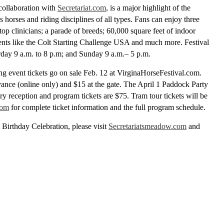
 collaboration with
Secretariat.com
, is a major highlight of the
 horses and riding disciplines of all types. Fans can enjoy three
top clinicians; a parade of breeds; 60,000 square feet of indoor
events like the Colt Starting Challenge USA and much more. Festival
urday 9 a.m. to 8 p.m; and Sunday 9 a.m.– 5 p.m.
ng event tickets go on sale Feb. 12 at VirginaHorseFestival.com.
vance (online only) and $15 at the gate. The April 1 Paddock Party
ary reception and program tickets are $75. Tram tour tickets will be
com
for complete ticket information and the full program schedule.
t Birthday Celebration, please visit
Secretariatsmeadow.com
and