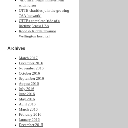
Va. officer helps inmates heal
with horses
OTTB charities join the growing
TAA ‘network’
OTTBs complete ‘ride of a
lifetime,’ cross USA
Rood & Riddle revamps
Wellington hospital
Archives
March 2017
December 2016
November 2016
October 2016
September 2016
August 2016
July 2016
June 2016
May 2016
April 2016
March 2016
February 2016
January 2016
December 2015