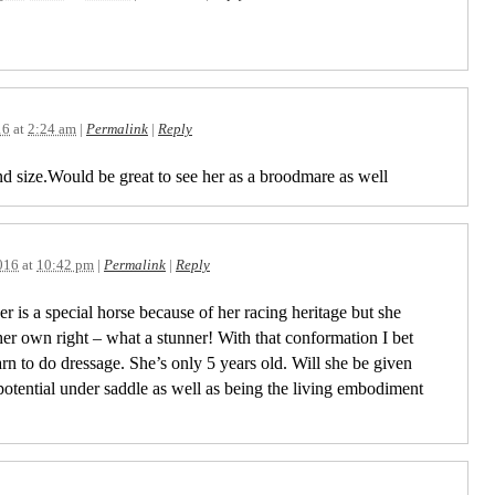
16
at
2:24 am
|
Permalink
|
Reply
d size.Would be great to see her as a broodmare as well
016
at
10:42 pm
|
Permalink
|
Reply
r is a special horse because of her racing heritage but she
 her own right – what a stunner! With that conformation I bet
rn to do dressage. She’s only 5 years old. Will she be given
 potential under saddle as well as being the living embodiment