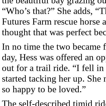
the beautiful bay grazing ou
“Who’s that?” She adds, “T
Futures Farm rescue horse a
thought that was perfect bec
In no time the two became f
day, Hess was offered an op
out for a trail ride. “I fell
started tacking her up. She 
so happy to be loved.”
The self-described timid rid