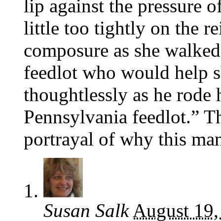
lip against the pressure o
little too tightly on the 
composure as she walked 
feedlot who would help sh
thoughtlessly as he rode 
Pennsylvania feedlot.” Th
portrayal of why this man
Susan Salk
August 19,