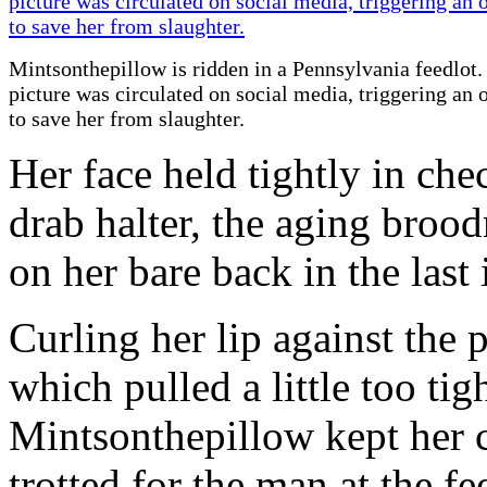
Mintsonthepillow is ridden in a Pennsylvania feedlot.
picture was circulated on social media, triggering an 
to save her from slaughter.
Her face held tightly in che
drab halter, the aging brood
on her bare back in the last 
Curling her lip against the 
which pulled a little too tig
Mintsonthepillow kept her 
trotted for the man at the f