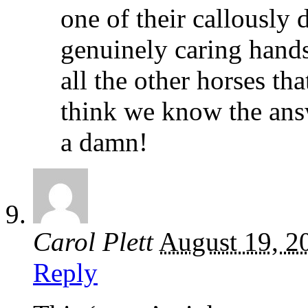
one of their callously
genuinely caring hand
all the other horses th
think we know the ans
a damn!
Carol Plett
August 19, 2
Reply