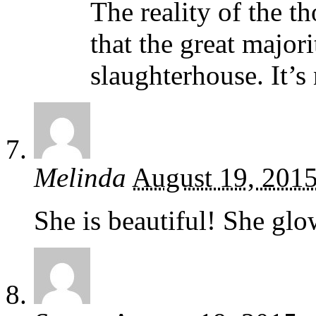
The reality of the t
that the great majori
slaughterhouse. It’s 
Melinda
August 19, 201
She is beautiful! She glo