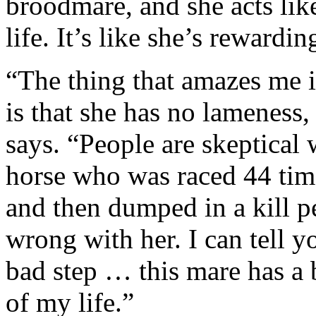
broodmare, and she acts lik
life. It’s like she’s rewardin
“The thing that amazes me in
is that she has no lameness,
says. “People are skeptical
horse who was raced 44 tim
and then dumped in a kill 
wrong with her. I can tell y
bad step … this mare has a b
of my life.”