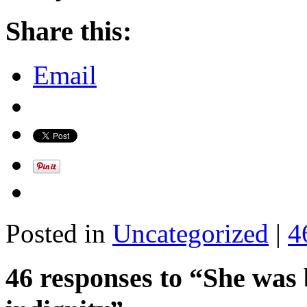
Share this:
Email
Posted in
Uncategorized
|
4
46 responses to “She was b