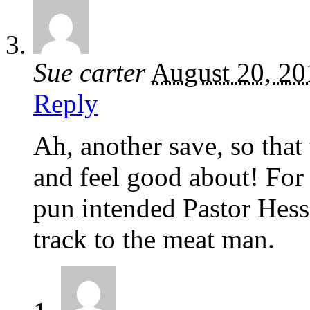
Sue carter
August 20, 20
Reply
Ah, another save, so that 
and feel good about! For 
pun intended Pastor Hes
track to the meat man.