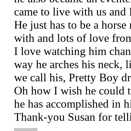
came to live with us and 
He just has to be a horse
with and lots of love fro
I love watching him chan
way he arches his neck, li
we call his, Pretty Boy 
Oh how I wish he could te
he has accomplished in hi
Thank-you Susan for telli