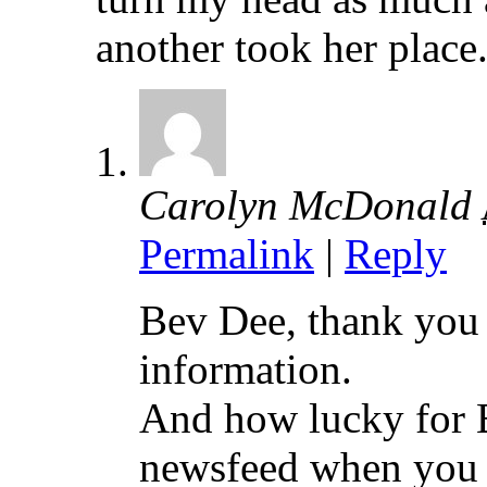
another took her place
Carolyn McDonald
Permalink
|
Reply
Bev Dee, thank you 
information.
And how lucky for B
newsfeed when you d