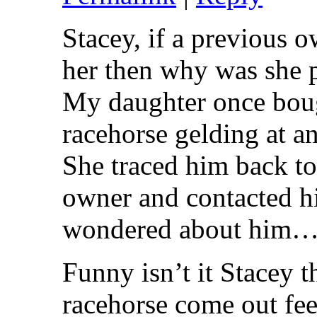
Stacey, if a previous 
her then why was she 
My daughter once boug
racehorse gelding at a
She traced him back to
owner and contacted h
wondered about him….
Funny isn’t it Stacey t
racehorse come out fee