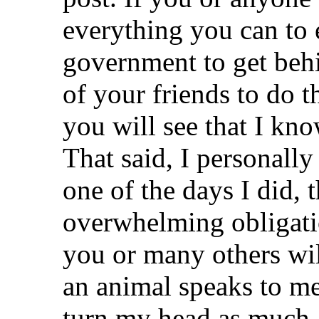
everything you can to 
government to get beh
of your friends to do 
you will see that I kn
That said, I personall
one of the days I did, t
overwhelming obligatio
you or many others wil
an animal speaks to me
turn my head as much a