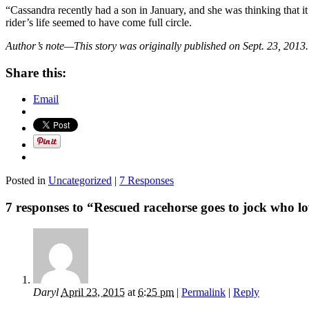
“Cassandra recently had a son in January, and she was thinking that i
rider’s life seemed to have come full circle.
Author’s note—This story was originally published on Sept. 23, 2013.
Share this:
Email
Posted in
Uncategorized
|
7 Responses
7 responses to “Rescued racehorse goes to jock who l
Daryl
April 23, 2015
at
6:25 pm
|
Permalink
|
Reply