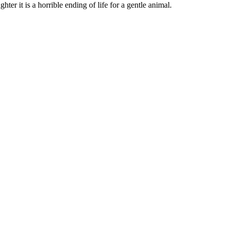
hter it is a horrible ending of life for a gentle animal.