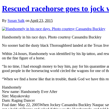
Rescued racehorse goes to jock
By
Susan Salk
on
April 23, 2015
Handsomely in his race days. Photo courtesy Cassandra Buckley
No sooner had the dusty black Thoroughbred landed at the Texas livest
Within 24-hours, Handsomely was identified by his lip tattoo, and res
on the fine figure of a horse.
“In no time, I had enough money to buy him, pay for his quarantine
good people in the horseracing world circled the wagons for one of th
“When we find a horse like that in trouble, thank God we have this re
Handsomely
New name: Handsomely Ever After
Sire: Mayakovsky
Dam: Raging Dancer
Foal date: May 22, 2005
When Jockey Cassandra Buckley Naupac saw K