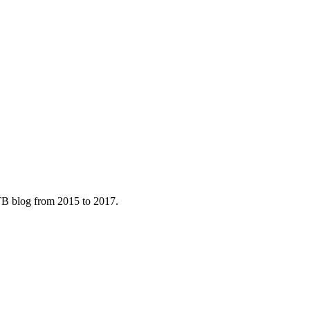
B blog from 2015 to 2017.