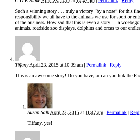
C D E Blake
April 23, 2015
at
10:47 am
|
Permalink
|
Reply
Such a winning story . . . truly a victory “by a nose” for thi
responsibility we all have to the animals we use for sport or en
of the business. How sad that this is even a story — a woebegone
animals, roadside zoo displays, dolphins and orcas to our endles
Tiffany
April 23, 2015
at
10:39 am
|
Permalink
|
Reply
This is an awesome story! Do you have, or can you link the Fa
Susan Salk
April 23, 2015
at
11:47 am
|
Permalink
|
Repl
Tiffany, yes!