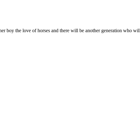
her boy the love of horses and there will be another generation who wil