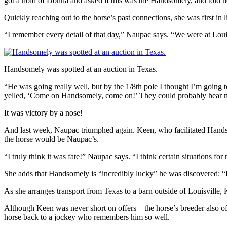
got a hold of Donna and asked if this was the Handsomely, and told he
Quickly reaching out to the horse’s past connections, she was first in 
“I remember every detail of that day,” Naupac says. “We were at Lou
Handsomely was spotted at an auction in Texas.
“He was going really well, but by the 1/8th pole I thought I’m going t
yelled, ‘Come on Handsomely, come on!’ They could probably hear me
It was victory by a nose!
And last week, Naupac triumphed again. Keen, who facilitated Hands
the horse would be Naupac’s.
“I truly think it was fate!” Naupac says. “I think certain situations fo
She adds that Handsomely is “incredibly lucky” he was discovered: “I f
As she arranges transport from Texas to a barn outside of Louisville,
Although Keen was never short on offers—the horse’s breeder also off
horse back to a jockey who remembers him so well.