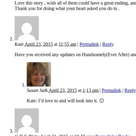
Love this story , wish all of them could have a great ending, and 
Thank you for doing what your heart asked you do to .
Kate
April 23, 2015
at
11:55 am
|
Permalink
|
Reply
Have you received any updates on Handsomely(Ever After) and
Susan Salk
April 23, 2015
at
1:13 pm
|
Permalink
|
Reply
Kate: I’d love to and will look into it. 🙂