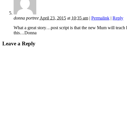
donna portree
April 23, 2015
at
10:35 am
|
Permalink
|
Reply
What a great story…post script is that the new Mum will teach 
this…Donna
Leave a Reply