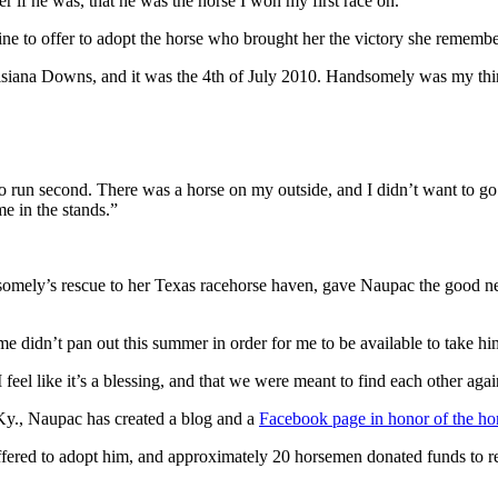
r if he was, that he was the horse I won my first race on.”
line to offer to adopt the horse who brought her the victory she remember
isiana Downs, and it was the 4th of July 2010. Handsomely was my thi
o run second. There was a horse on my outside, and I didn’t want to go t
 in the stands.”
omely’s rescue to her Texas racehorse haven, gave Naupac the good n
r me didn’t pan out this summer in order for me to be available to take hi
eel like it’s a blessing, and that we were meant to find each other agai
 Ky., Naupac has created a blog and a
Facebook page in honor of the ho
ered to adopt him, and approximately 20 horsemen donated funds to res