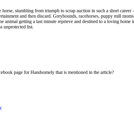
s fine horse, stumbling from triumph to scrap auction in such a short 
tertainment and then discard. Greyhounds, racehorses, puppy mill moms a
 animal getting a last minute reprieve and destined to a loving home ins
s unprotected list.
cebook page for Handsomely that is mentioned in the article?
y