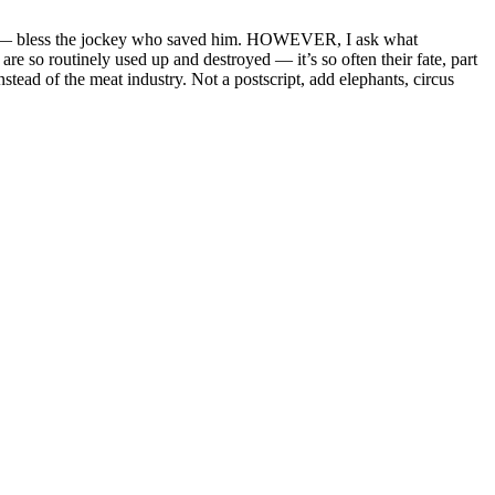
career — bless the jockey who saved him. HOWEVER, I ask what
re so routinely used up and destroyed — it’s so often their fate, part
tead of the meat industry. Not a postscript, add elephants, circus