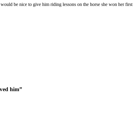
t would be nice to give him riding lessons on the horse she won her fir
oved him”