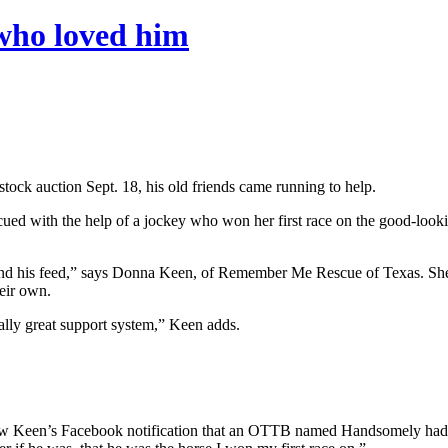
 who loved him
ock auction Sept. 18, his old friends came running to help.
cued with the help of a jockey who won her first race on the good-looki
 and his feed,” says Donna Keen, of Remember Me Rescue of Texas. She
eir own.
ally great support system,” Keen adds.
een’s Facebook notification that an OTTB named Handsomely had turned