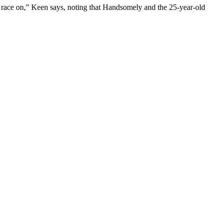
st race on,” Keen says, noting that Handsomely and the 25-year-old