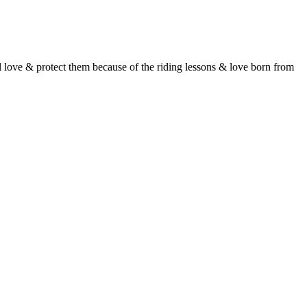
l love & protect them because of the riding lessons & love born from