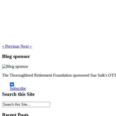
« Previous
Next »
Blog sponsor
The Thoroughbred Retirement Foundation sponsored Sue Salk's OTT
Subscribe
Search this Site
Recent Posts