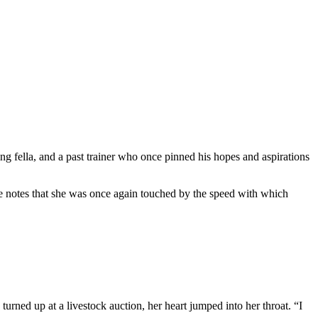
ng fella, and a past trainer who once pinned his hopes and aspirations
 notes that she was once again touched by the speed with which
 up at a livestock auction, her heart jumped into her throat. “I