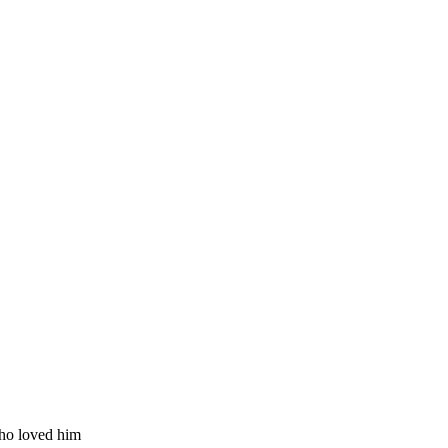
ho loved him