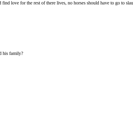
find love for the rest of there lives, no horses should have to go to slaug
 his family?