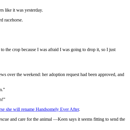
s like it was yesterday.
rd racehorse.
o the crop because I was afraid I was going to drop it, so I just
ews over the weekend: her adoption request had been approved, and
m.”
n!”
rse she will rename Handsomely Ever After
.
cue and care for the animal —Keen says it seems fitting to send the