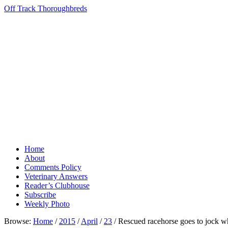
Off Track Thoroughbreds
Home
About
Comments Policy
Veterinary Answers
Reader’s Clubhouse
Subscribe
Weekly Photo
Browse:
Home
/
2015
/
April
/
23
/
Rescued racehorse goes to jock w