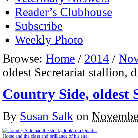
Reader’s Clubhouse
Subscribe
Weekly Photo
Browse:
Home
/
2014
/
Nov
oldest Secretariat stallion, d
Country Side, oldest S
By
Susan Salk
on
November