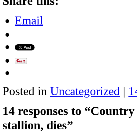
Share this:
Email
Posted in
Uncategorized
|
1
14 responses to “Country 
stallion, dies”