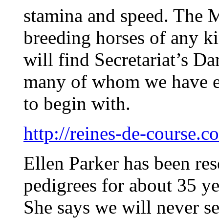
stamina and speed. The M
breeding horses of any ki
will find Secretariat’s 
many of whom we have ei
to begin with.
http://reines-de-course.c
Ellen Parker has been r
pedigrees for about 35 ye
She says we will never s