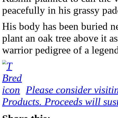
peacefully in his grassy pa
His body has been buried ne
plant an oak tree above it a
warrior pedigree of a legend
Please consider visiti
Products. Proceeds will sust