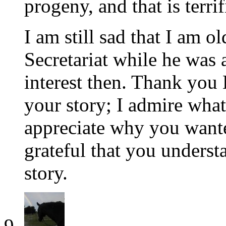
progeny, and that is terrif
I am still sad that I am 
Secretariat while he was a
interest then. Thank you
your story; I admire what 
appreciate why you want
grateful that you underst
story.