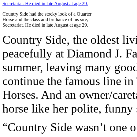
Country Side had the stocky look of a Quarter
Horse and the class and brilliance of his sire,
Secretariat. He died in late August at age 29.
Country Side, the oldest livi
peacefully at Diamond J. Fa
summer, leaving many good-
continue the famous line i
Horses. And an owner/caret
horse like her polite, funny 
“Country Side wasn’t one of