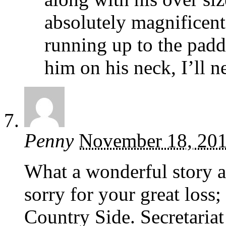
absolutely magnificent 
running up to the padd
him on his neck, I’ll n
Penny
November 18, 20
What a wonderful story a
sorry for your great loss
Country Side. Secretaria