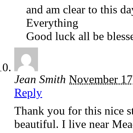
and am clear to this d
Everything
Good luck all be bless
Jean Smith
November 17
Reply
Thank you for this nice 
beautiful. I live near M