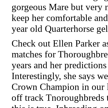
gorgeous Mare but very n
keep her comfortable and 
year old Quarterhorse ge
Check out Ellen Parker as
matches for Thoroughbred
years and her predictions
Interestingly, she says we
Crown Champion in our l
off track Tnoroughbreds