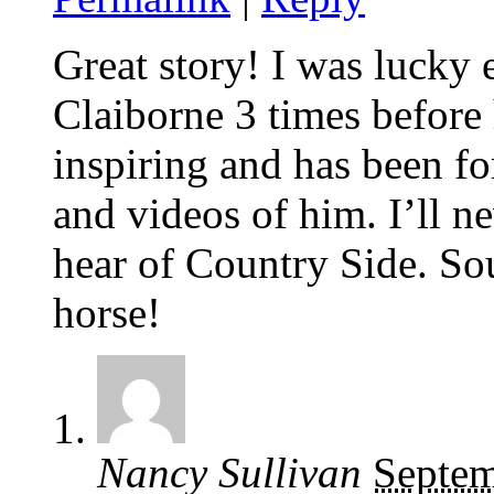
Great story! I was lucky 
Claiborne 3 times before 
inspiring and has been f
and videos of him. I’ll n
hear of Country Side. So
horse!
Nancy Sullivan
Septem