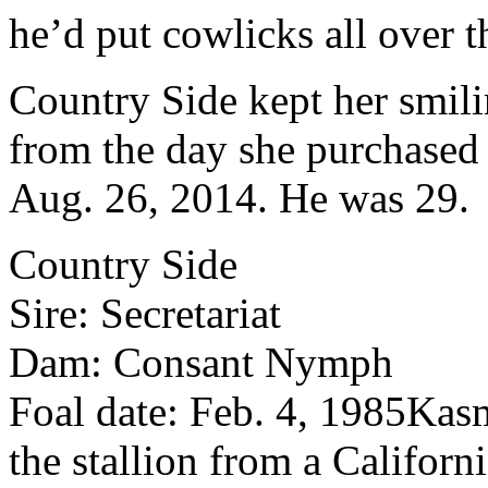
he’d put cowlicks all over 
Country Side kept her smili
from the day she purchased 
Aug. 26, 2014. He was 29.
Country Side
Sire: Secretariat
Dam: Consant Nymph
Foal date: Feb. 4, 1985
Kasm
the stallion from a Californ