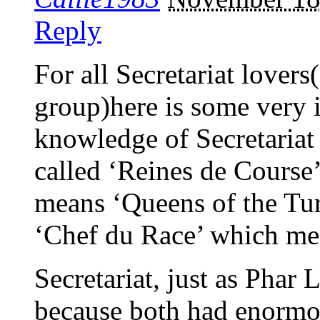
Reply
For all Secretariat lovers
group)here is some very i
knowledge of Secretariat a
called ‘Reines de Course’
means ‘Queens of the Turf
‘Chef du Race’ which me
Secretariat, just as Phar 
because both had enormo