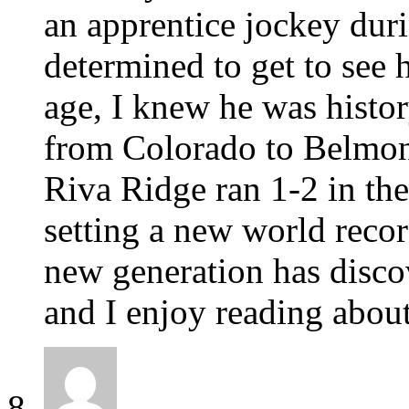
an apprentice jockey dur
determined to get to see 
age, I knew he was histo
from Colorado to Belmont
Riva Ridge ran 1-2 in th
setting a new world recor
new generation has disco
and I enjoy reading abou