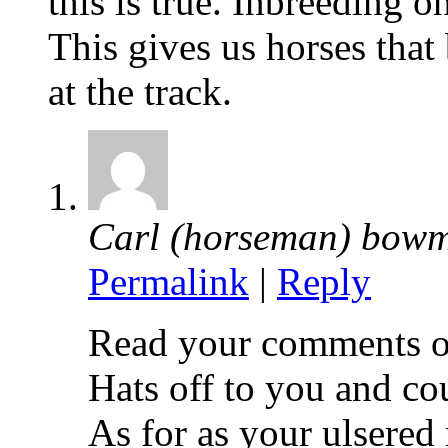
this is true. Inbreeding o
This gives us horses tha
at the track.
Carl (horseman) bow
Permalink
|
Reply
Read your comments o
Hats off to you and co
As for as your ulsered