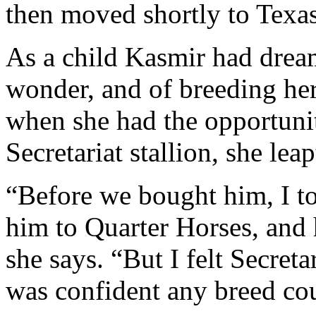
then moved shortly to Texas
As a child Kasmir had dream
wonder, and of breeding he
when she had the opportunit
Secretariat stallion, she leap
“Before we bought him, I to
him to Quarter Horses, and 
she says. “But I felt Secreta
was confident any breed co