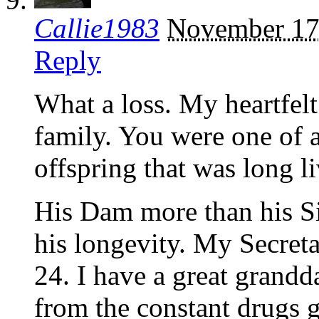
Callie1983
November 17
Reply
What a loss. My heartfel
family. You were one of a
offspring that was long l
His Dam more than his Si
his longevity. My Secreta
24. I have a great grandd
from the constant drugs g