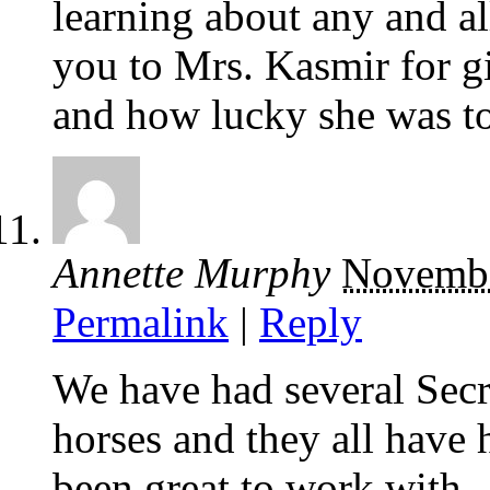
learning about any and al
you to Mrs. Kasmir for g
and how lucky she was to
Annette Murphy
Novembe
Permalink
|
Reply
We have had several Secre
horses and they all have
been great to work with.