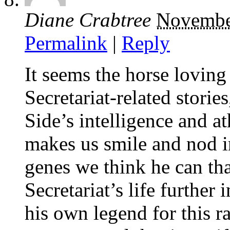
Diane Crabtree
Novembe
Permalink
|
Reply
It seems the horse loving 
Secretariat-related stori
Side’s intelligence and ath
makes us smile and nod i
genes we think he can th
Secretariat’s life further
his own legend for this r