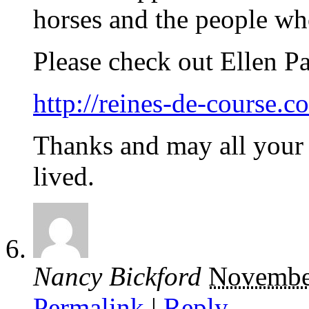
horses and the people who
Please check out Ellen Par
http://reines-de-course.c
Thanks and may all your 
lived.
Nancy Bickford
Novembe
Permalink
|
Reply