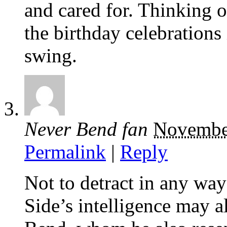
and cared for. Thinking o
the birthday celebrations 
swing.
Never Bend fan
Novembe
Permalink
|
Reply
Not to detract in any way
Side’s intelligence may 