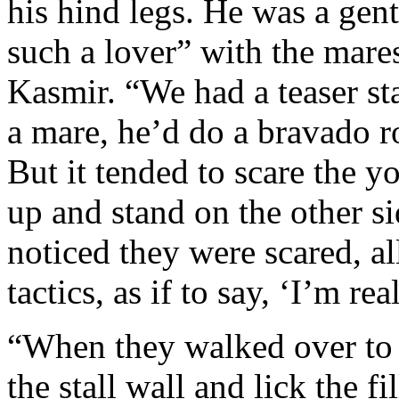
his hind legs. He was a ge
such a lover” with the mares
Kasmir. “We had a teaser sta
a mare, he’d do a bravado ro
But it tended to scare the 
up and stand on the other si
noticed they were scared, a
tactics, as if to say, ‘I’m re
“When they walked over to 
the stall wall and lick the f