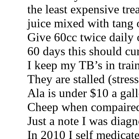
the least expensive tre
juice mixed with tang o
Give 60cc twice daily 
60 days this should cu
I keep my TB’s in train
They are stalled (stres
Ala is under $10 a gal
Cheep when compaired 
Just a note I was diagn
In 2010 I self medicat