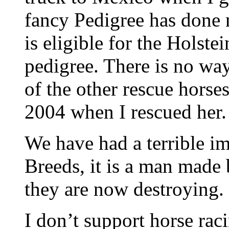
fancy Pedigree has done n
is eligible for the Holste
pedigree. There is no way
of the other rescue horses
2004 when I rescued her.
We have had a terrible im
Breeds, it is a man made
they are now destroying.
I don’t support horse raci