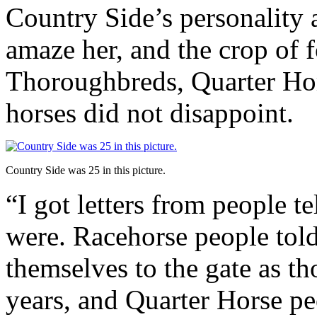
Country Side’s personality 
amaze her, and the crop of 
Thoroughbreds, Quarter Hor
horses did not disappoint.
Country Side was 25 in this picture.
“I got letters from people t
were. Racehorse people tol
themselves to the gate as t
years, and Quarter Horse pe