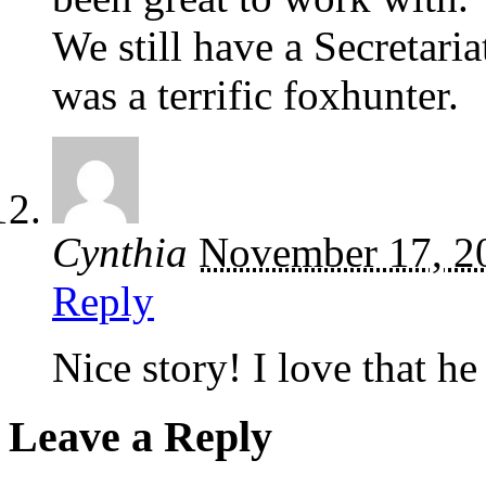
We still have a Secretar
was a terrific foxhunter.
Cynthia
November 17, 2
Reply
Nice story! I love that he
Leave a Reply