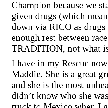
Champion because we star
given drugs (which means
down via RICO as drugs 
enough rest between races
TRADITION, not what is b
I have in my Rescue now 
Maddie. She is a great gr
and she is the most unhea
didn’t know who she was 
truck to Mexico when I go