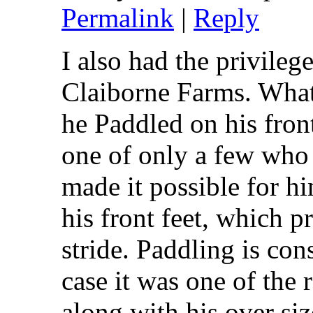
Permalink
|
Reply
I also had the privileg
Claiborne Farms. What 
he Paddled on his front
one of only a few who
made it possible for hi
his front feet, which p
stride. Paddling is con
case it was one of the 
along with his over siz