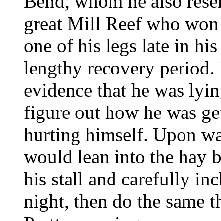
Bend, whom he also rese
great Mill Reef who won
one of his legs late in hi
lengthy recovery period.
evidence that he was lyi
figure out how he was ge
hurting himself. Upon wa
would lean into the hay b
his stall and carefully i
night, then do the same t