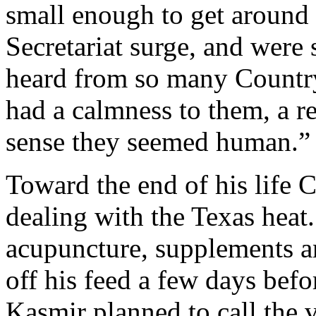
small enough to get around t
Secretariat surge, and were s
heard from so many Country
had a calmness to them, a r
sense they seemed human.”
Toward the end of his life 
dealing with the Texas heat.
acupuncture, supplements a
off his feed a few days befo
Kasmir planned to call the 