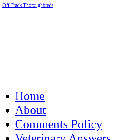
Off Track Thoroughbreds
Home
About
Comments Policy
Veterinary Answers