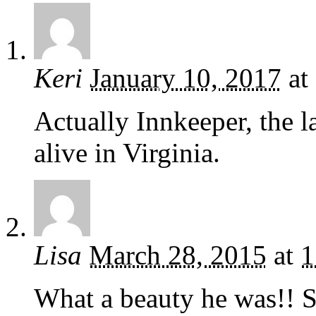
Keri
January 10, 2017
at
Actually Innkeeper, the las
alive in Virginia.
Lisa
March 28, 2015
at
1
What a beauty he was!! S