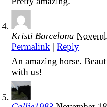
Pretty amazing.
Kristi Barcelona
Novemb
Permalink
|
Reply
An amazing horse. Beauti
with us!
Callie1983
November 18