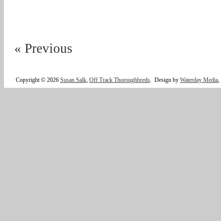
« Previous
Copyright © 2026
Susan Salk
,
Off Track Thoroughbreds
.
Design by
Waterday Media
,