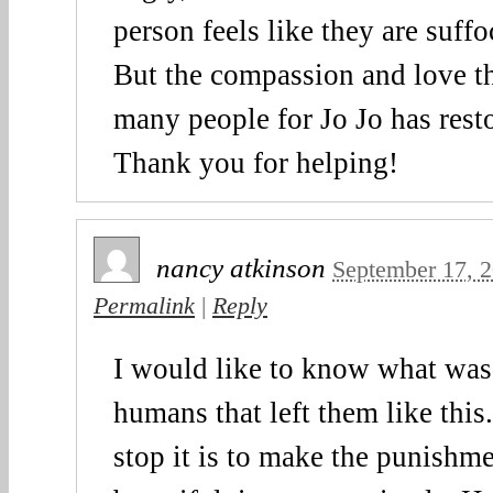
person feels like they are suffoc
But the compassion and love t
many people for Jo Jo has rest
Thank you for helping!
nancy atkinson
September 17, 
Permalink
|
Reply
I would like to know what was
humans that left them like this
stop it is to make the punishm