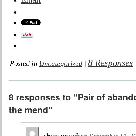
Email
8 Responses
Posted in
Uncategorized
|
8 responses to “Pair of aban
the mend”
cheri vaughan