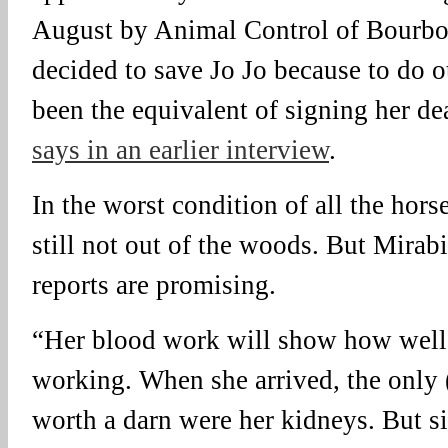
August by Animal Control of Bourbo
decided to save Jo Jo because to do 
been the equivalent of signing her de
says in an earlier interview
.
In the worst condition of all the hors
still not out of the woods. But Mirabi
reports are promising.
“Her blood work will show how well h
working. When she arrived, the only
worth a darn were her kidneys. But s