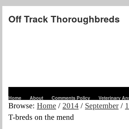
Off Track Thoroughbreds
Home
About
Comments Policy
Veterinary A
Browse:
Home
/
2014
/
September
/
1
T-breds on the mend