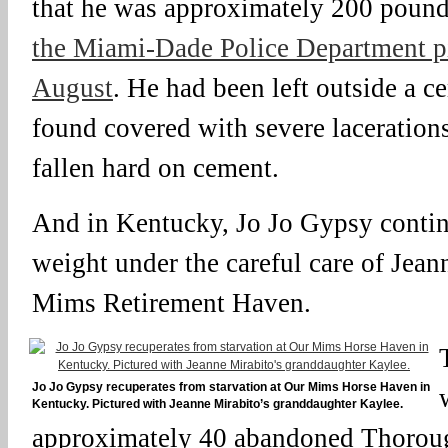
that he was approximately 200 poun
the Miami-Dade Police Department pi
August
. He had been left outside a c
found covered with severe laceration
fallen hard on cement.
And in Kentucky, Jo Jo Gypsy contin
weight under the careful care of Jean
Mims Retirement Haven.
Jo Jo Gypsy recuperates from starvation at Our Mims Horse Haven in
Kentucky. Pictured with Jeanne Mirabito’s granddaughter Kaylee.
approximately 40 abandoned Thorough