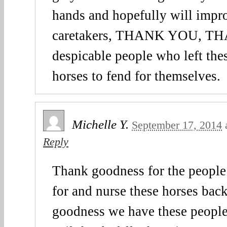
hands and hopefully will impr
caretakers, THANK YOU, T
despicable people who left the
horses to fend for themselves.
Michelle Y.
September 17, 2014
Reply
Thank goodness for the people 
for and nurse these horses bac
goodness we have these people