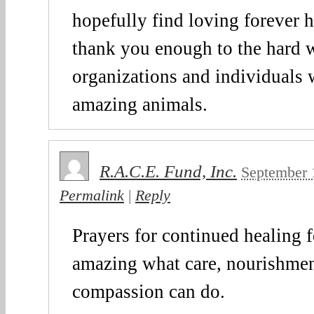
hopefully find loving forever
thank you enough to the hard 
organizations and individuals 
amazing animals.
R.A.C.E. Fund, Inc.
September 
Permalink
|
Reply
Prayers for continued healing fo
amazing what care, nourishmen
compassion can do.