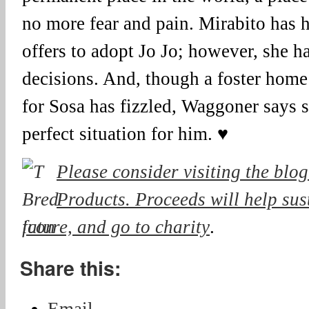
no more fear and pain. Mirabito has h
offers to adopt Jo Jo; however, she h
decisions. And, though a foster home
for Sosa has fizzled, Waggoner says sh
perfect situation for him. ♥
Please consider visiting the blog
Products. Proceeds will help sust
future, and go to charity
.
Share this: