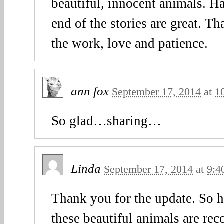
beautiful, innocent animals. Ha
end of the stories are great. T
the work, love and patience.
ann fox
September 17, 2014
at
1
So glad…sharing…
Linda
September 17, 2014
at
9:4
Thank you for the update. So h
these beautiful animals are rec