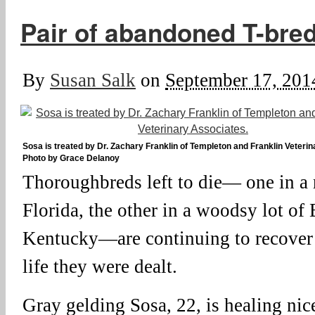
Pair of abandoned T-bre
By
Susan Salk
on
September 17, 201
Sosa is treated by Dr. Zachary Franklin of Templeton and Franklin Veteri
Photo by Grace Delanoy
Thoroughbreds left to die— one in a 
Florida, the other in a woodsy lot o
Kentucky—are continuing to recover 
life they were dealt.
Gray gelding Sosa, 22, is healing nic