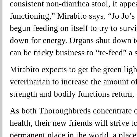
consistent non-diarrhea stool, it appea
functioning,” Mirabito says. “Jo Jo’s
begun feeding on itself to try to sur
down for energy. Organs shut down to
can be tricky business to “re-feed” a 
Mirabito expects to get the green lig
veterinarian to increase the amount of
strength and bodily functions return,
As both Thoroughbreds concentrate o
health, their new friends will strive t
permanent place in the world, a plac