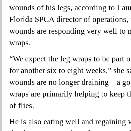
wounds of his legs, according to La
Florida SPCA director of operations, 
wounds are responding very well to m
wraps.
“We expect the leg wraps to be part o
for another six to eight weeks,” she s
wounds are no longer draining—a go
wraps are primarily helping to keep t
of flies.
He is also eating well and regaining 