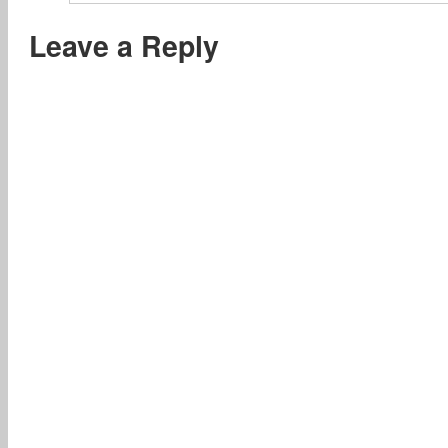
Leave a Reply