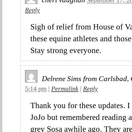
September 17, 2
Reply
Sigh of relief from House of 
these equine athletes and thos
Stay strong everyone.
Delrene Sims from Carlsbad,
5:14 pm
|
Permalink
|
Reply
Thank you for these updates. I
JoJo but remembered reading a
grey Sosa awhile ago. They are