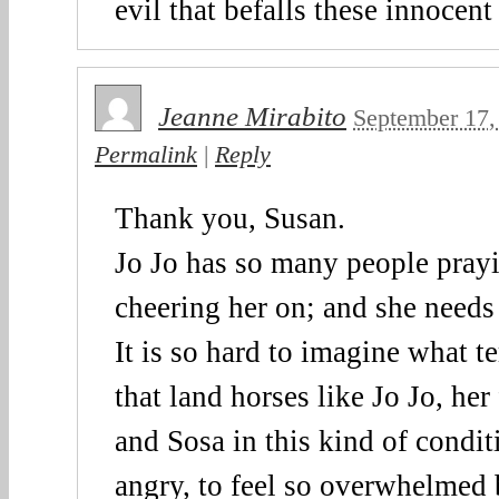
evil that befalls these innocent
Jeanne Mirabito
September 17,
Permalink
|
Reply
Thank you, Susan.
Jo Jo has so many people prayi
cheering her on; and she needs
It is so hard to imagine what t
that land horses like Jo Jo, he
and Sosa in this kind of conditi
angry, to feel so overwhelmed 