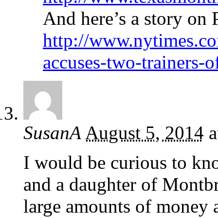
And here’s a story on
http://www.nytimes.co
accuses-two-trainers-o
SusanA
August 5, 2014
a
I would be curious to k
and a daughter of Montb
large amounts of money at