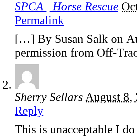
SPCA | Horse Rescue
Oc
Permalink
[…] By Susan Salk on Au
permission from Off-Tr
Sherry Sellars
August 8,
Reply
This is unacceptable I do