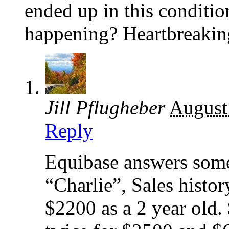
ended up in this conditi
happening? Heartbreakin
Jill Pflugheber
August
Reply
Equibase answers some
“Charlie”, Sales histor
$2200 as a 2 year old