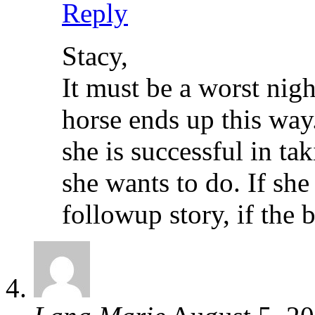
Reply
Stacy,
It must be a worst nigh
horse ends up this way.
she is successful in tak
she wants to do. If she
followup story, if the 