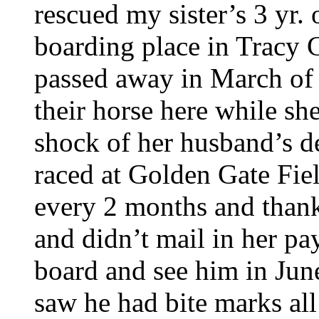
rescued my sister’s 3 yr.
boarding place in Tracy C
passed away in March of 
their horse here while sh
shock of her husband’s d
raced at Golden Gate Fie
every 2 months and thank
and didn’t mail in her p
board and see him in Jun
saw he had bite marks all