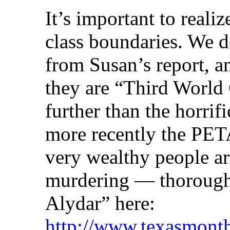
It’s important to reali
class boundaries. We 
from Susan’s report, a
they are “Third World
further than the horrif
more recently the PETA
very wealthy people ar
murdering — thoroughb
Alydar” here:
http://www.texasmonth