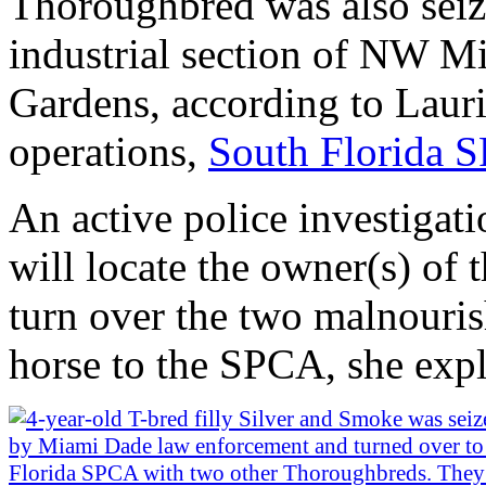
Thoroughbred was also seize
industrial section of NW 
Gardens, according to Lauri
operations,
South Florida 
An active police investigati
will locate the owner(s) of 
turn over the two malnouri
horse to the SPCA, she expl