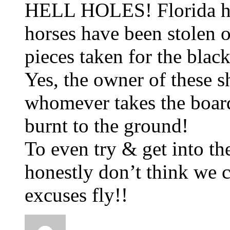
HELL HOLES! Florida has
horses have been stolen o
pieces taken for the blac
Yes, the owner of these 
whomever takes the boar
burnt to the ground!
To even try & get into th
honestly don’t think we c
excuses fly!!