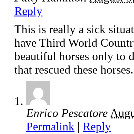
Reply
This is really a sick si
have Third World Countr
beautiful horses only to 
that rescued these horses.
Enrico Pescatore
Augu
Permalink
|
Reply