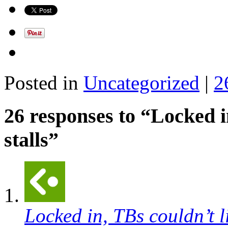
Posted in
Uncategorized
|
2
26 responses to “Locked in
stalls”
Locked in, TBs couldn’t li