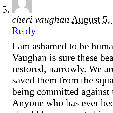
cheri vaughan
August 5,
Reply
I am ashamed to be huma
Vaughan is sure these bea
restored, narrowly. We a
saved them from the squal
being committed again
Anyone who has ever bee