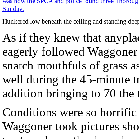
Hunkered low beneath the ceiling and standing dee
As if they knew that anyplac
eagerly followed Waggoner t
snatch mouthfuls of grass a
well during the 45-minute tr
addition bringing to 70 the
Conditions were so horrific 
Waggoner took pictures sho