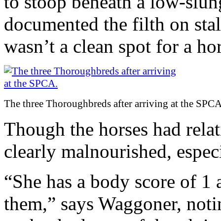
to stoop beneath a low-slung
documented the filth on stall
wasn’t a clean spot for a ho
The three Thoroughbreds after arriving at the SPCA
Though the horses had relat
clearly malnourished, especia
“She has a body score of 1 a
them,” says Waggoner, noti