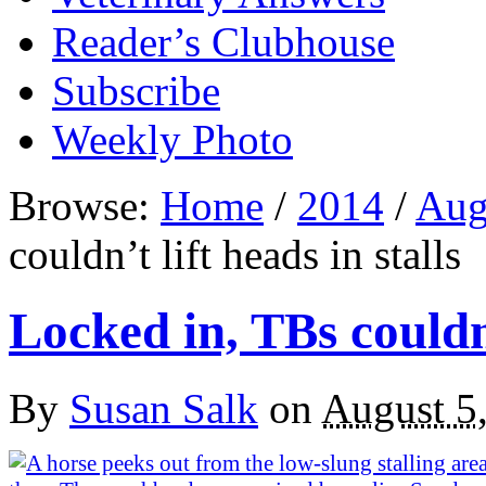
Reader’s Clubhouse
Subscribe
Weekly Photo
Browse:
Home
/
2014
/
Aug
couldn’t lift heads in stalls
Locked in, TBs couldn’
By
Susan Salk
on
August 5