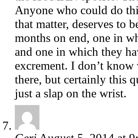
Anyone who could do this
that matter, deserves to b
months on end, one in whi
and one in which they hav
excrement. I don’t know 
there, but certainly this 
just a slap on the wrist.
Geri
August 5, 2014
at
9