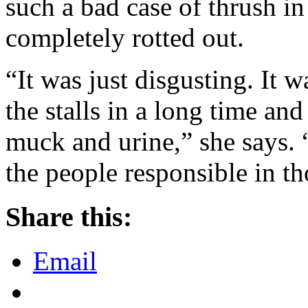
such a bad case of thrush in 
completely rotted out.
“It was just disgusting. It
the stalls in a long time an
muck and urine,” she says. 
the people responsible in th
Share this:
Email