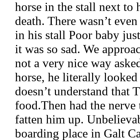
horse in the stall next to
death. There wasn’t even 
in his stall Poor baby jus
it was so sad. We approa
not a very nice way asked
horse, he literally looke
doesn’t understand that
food.Then had the nerve 
fatten him up. Unbelievab
boarding place in Galt C