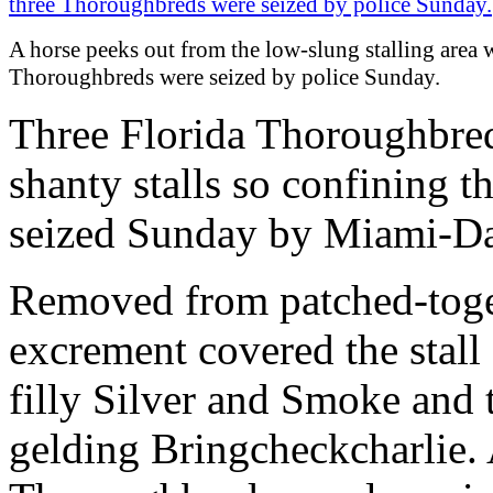
A horse peeks out from the low-slung stalling area 
Thoroughbreds were seized by police Sunday.
Three Florida Thoroughbred
shanty stalls so confining th
seized Sunday by Miami-Da
Removed from patched-togeth
excrement covered the stall 
filly Silver and Smoke and 
gelding Bringcheckcharlie. 