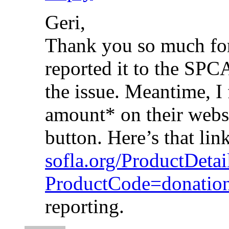
Geri,
Thank you so much for 
reported it to the SPC
the issue. Meantime, I
amount* on their websit
button. Here’s that lin
sofla.org/ProductDetai
ProductCode=donati
reporting.