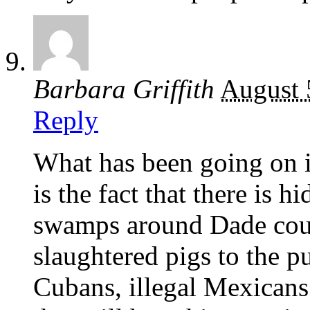
Barbara Griffith
August 
Reply
What has been going on in
is the fact that there is 
swamps around Dade count
slaughtered pigs to the p
Cubans, illegal Mexicans 