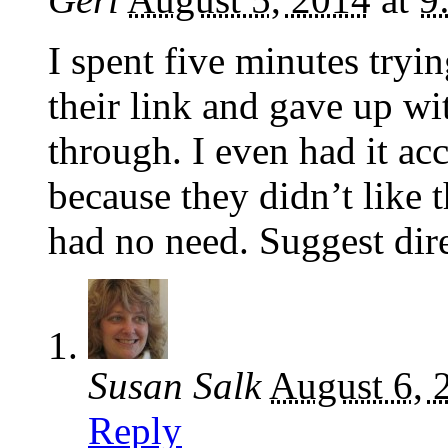
I spent five minutes tryi
their link and gave up wi
through. I even had it ac
because they didn’t like
had no need. Suggest dire
Susan Salk
August 6, 
Reply