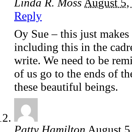
Linda R. Moss
August 5,
Reply
Oy Sue – this just makes 
including this in the cadr
write. We need to be remi
of us go to the ends of th
these beautiful beings.
Patty Hamilton
August 5