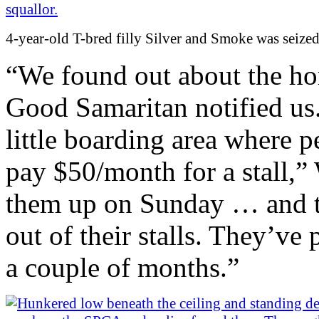
4-year-old T-bred filly Silver and Smoke was seize
“We found out about the ho
Good Samaritan notified us.
little boarding area where p
pay $50/month for a stall,”
them up on Sunday … and th
out of their stalls. They’ve
a couple of months.”