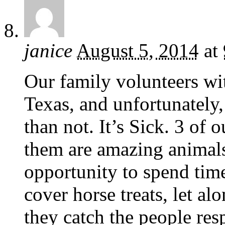
janice
August 5, 2014
at
Our family volunteers wi
Texas, and unfortunately
than not. It’s Sick. 3 of 
them are amazing animals
opportunity to spend tim
cover horse treats, let alo
they catch the people res