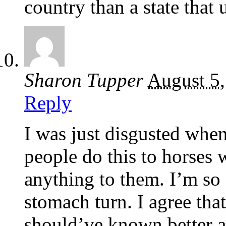
country than a state that 
Sharon Tupper
August 5
Reply
I was just disgusted when
people do this to horses 
anything to them. I’m so 
stomach turn. I agree tha
should’ve known better an