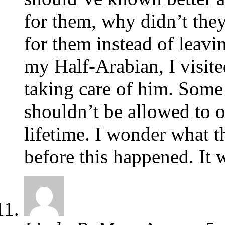
for them, why didn’t they
for them instead of leav
my Half-Arabian, I visit
taking care of him. Some 
shouldn’t be allowed to 
lifetime. I wonder what t
before this happened. It 