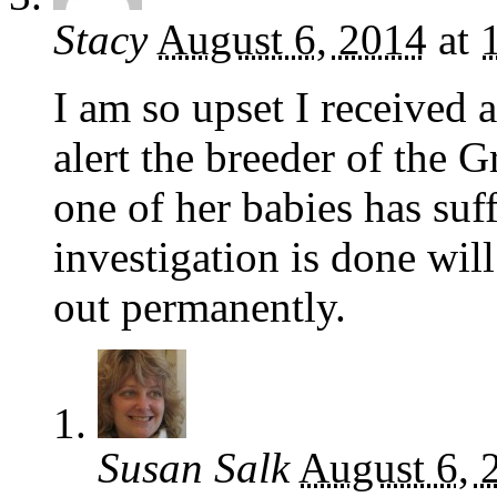
Stacy
August 6, 2014
at
I am so upset I received 
alert the breeder of the G
one of her babies has suf
investigation is done will
out permanently.
Susan Salk
August 6, 