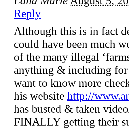
Lana Marie
August 5, 2
Reply
Although this is in fact de
could have been much wor
of the many illegal ‘farms
anything & including for 
want to know more check
his website
http://www.a
has busted & taken video/
FINALLY getting their su