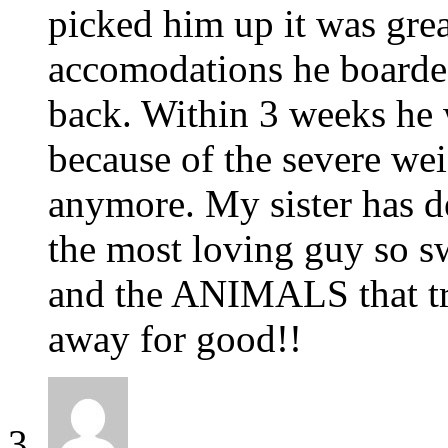
picked him up it was great
accomodations he boarded 
back. Within 3 weeks he w
because of the severe wei
anymore. My sister has de
the most loving guy so s
and the ANIMALS that tre
away for good!!