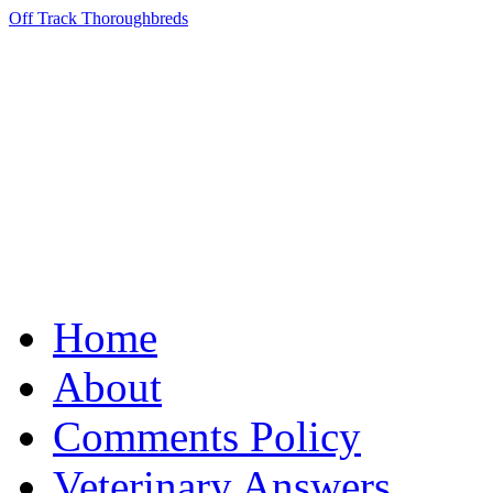
Off Track Thoroughbreds
Home
About
Comments Policy
Veterinary Answers