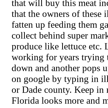
that will buy this meat i
that the owners of these 
fatten up feeding them g
collect behind super mar
produce like lettuce etc
working for years trying 
down and another pops up.
on google by typing in il
or Dade county. Keep in m
Florida looks more and mo