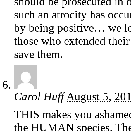
should be prosecuted in o
such an atrocity has occ
by being positive… we lo
those who extended their 
save them.
Carol Huff
August 5, 20
THIS makes you ashamed 
the HUMAN species. The