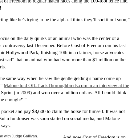
t of Freedom to regular match races along the 100-foot fence line,
!
ting like he’s trying to be the alpha. I think they’ll sort it out soon,”
o focus on the daily quirks of an animal who was the center of a
a controversy last December. Before Cost of Freedom ran his last
fair Hollywood Park, finishing 10th in a claimer, horse advocates
“just sad” that an animal who had won more than $1 million on the
rts.
 the same way when he saw the gentle gelding’s name come up
d,”
Malone told Off-TrackThoroughbreds.com in an interview at the
 Sprint (in 2009) and won over a million dollars. All I could think
one enough?’ ”
 pocket and pay $8,600 to claim the horse for himself. It was not
ut a fundraiser was soon started on social media, and Malone
 says.
And now Cost of Freedom is on