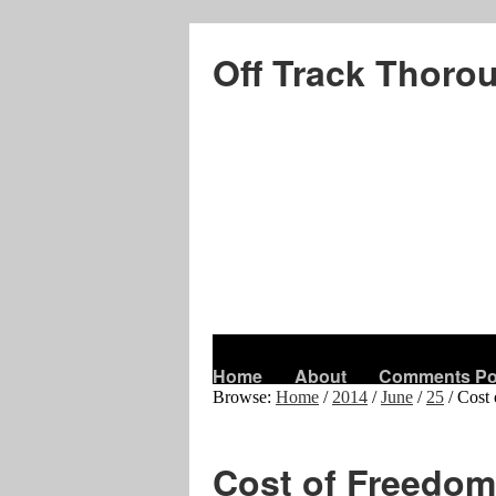
Off Track Thoro
Home
About
Comments Po
Browse:
Home
/
2014
/
June
/
25
/
Cost 
Cost of Freedom 