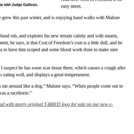
ne with Judge Gallivan.
easy street.
 he grew this past winter, and is enjoying hand walks with Malone
 head rub, and explores his new terrain calmly and with smarts,
nt, he says, is that Cost of Freedom’s coat is a little dull, and he
ans to have him scoped and some blood work done to make sure
I suspect he has some scar tissue there, which causes a cough after
is eating well, and displays a great temperament.
ows me around like a dog,” Malone says. “When people come out to
 was a racehorse.”
pad with sporty original T-BRED logo for sale on our new e-