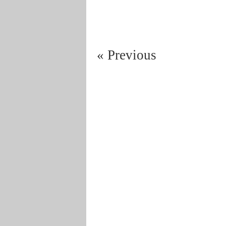
« Previous