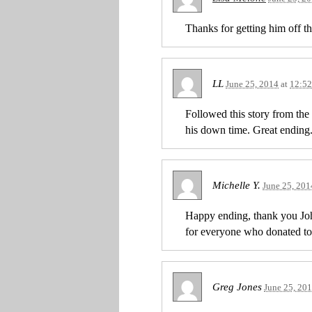
Thanks for getting him off t
LL
June 25, 2014
at
12:5
Followed this story from th
his down time. Great ending
Michelle Y.
June 25, 201
Happy ending, thank you Joh
for everyone who donated to
Greg Jones
June 25, 20