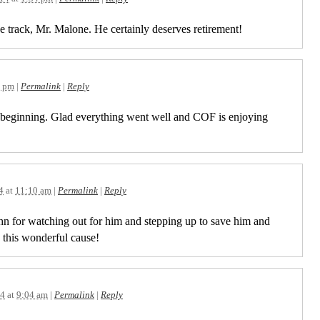
he track, Mr. Malone. He certainly deserves retirement!
2 pm
|
Permalink
|
Reply
e beginning. Glad everything went well and COF is enjoying
.
4
at
11:10 am
|
Permalink
|
Reply
n for watching out for him and stepping up to save him and
 this wonderful cause!
14
at
9:04 am
|
Permalink
|
Reply