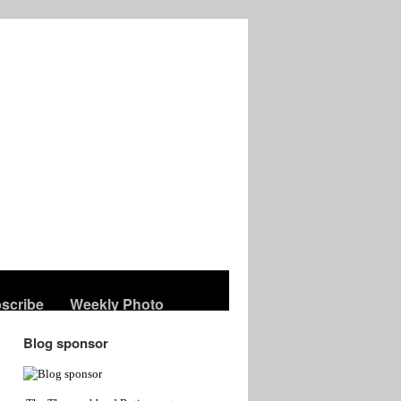
scribe
Weekly Photo
Blog sponsor