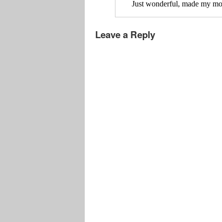
Just wonderful, made my mo
Leave a Reply