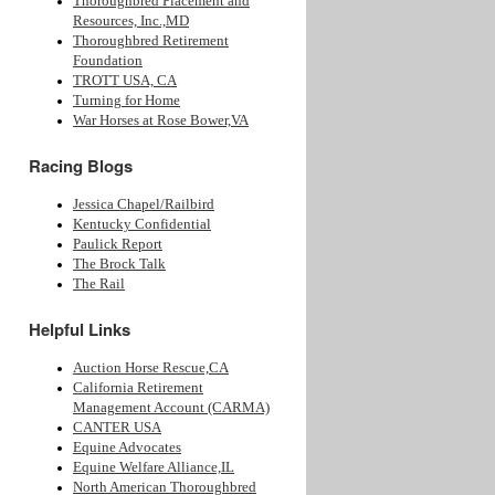
Thoroughbred Placement and
Resources, Inc.,MD
Thoroughbred Retirement
Foundation
TROTT USA, CA
Turning for Home
War Horses at Rose Bower,VA
Racing Blogs
Jessica Chapel/Railbird
Kentucky Confidential
Paulick Report
The Brock Talk
The Rail
Helpful Links
Auction Horse Rescue,CA
California Retirement
Management Account (CARMA)
CANTER USA
Equine Advocates
Equine Welfare Alliance,IL
North American Thoroughbred