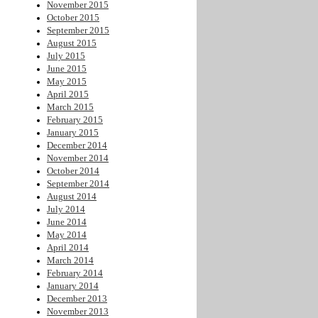
November 2015
October 2015
September 2015
August 2015
July 2015
June 2015
May 2015
April 2015
March 2015
February 2015
January 2015
December 2014
November 2014
October 2014
September 2014
August 2014
July 2014
June 2014
May 2014
April 2014
March 2014
February 2014
January 2014
December 2013
November 2013