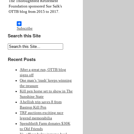
The Thoroughbred Retirement
Foundation sponsored Sue Salk's
OTTB blog from 2015 to 2017.
Subscribe
Search this Site
Recent Posts
After a great run, OTTB blog
signs off
One man’s ‘trash’ keeps winning
the treasure
Kill pen horse set to show in The
Sunshine State
A hellish trip saves 8 from
Bastrop Kill Pen
TRF auctions exciting race
legend memorabilia
Spendthrift Farm donates $30K
to Old Friends