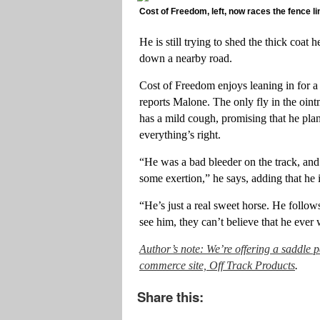
Cost of Freedom, left, now races the fence li
He is still trying to shed the thick coat
down a nearby road.
Cost of Freedom enjoys leaning in for a
reports Malone. The only fly in the ointme
has a mild cough, promising that he pl
everything’s right.
“He was a bad bleeder on the track, and 
some exertion,” he says, adding that he 
“He’s just a real sweet horse. He foll
see him, they can’t believe that he ever
Author’s note: We’re offering a saddle 
commerce site, Off Track Products
.
Share this: