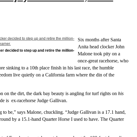
Six months after Santa
Anita head clocker John
r decided to step up and retire the million-
Malone took pity on a
once-great racehorse, who
re sinking to a 10th place finish in his last race, the humble
eedom live quietly on a California farm where the din of the
on on the dirt, the dark bay beauty is angling for turf rights on
his
side is ex-racehorse Judge Gallivan.
ng to be,” says Malone, chuckling. “Judge Gallivan is a 17.1 hand,
around by a 15.1-hand Quarter Horse I used to have. The Quarter