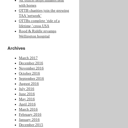
Va. officer helps inmates heal
with horses
OTTB charities join the growing
TAA ‘network’
OTTBs complete ‘ride of a
lifetime,’ cross USA
Rood & Riddle revamps
Wellington hospital
Archives
March 2017
December 2016
November 2016
October 2016
September 2016
August 2016
July 2016
June 2016
May 2016
April 2016
March 2016
February 2016
January 2016
December 2015