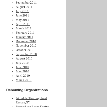
September 2011
August 2011
July 2011
June 2011
May 2011
April 2011
March 2011
February 2011
January 2011
December 2010
November 2010
October 2010
September 2010
August 2010
July 2010
June 2010
May 2010
April 2010
March 2010
Rehoming Organizations
Akindale Thoroughbred
Rescue,NY
Beyond the Roses Equine