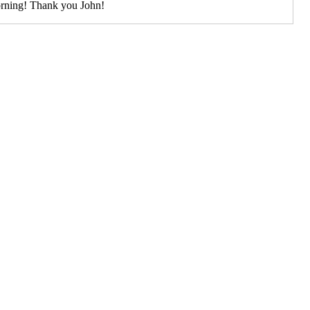
rning! Thank you John!