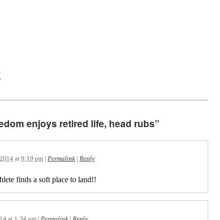
s
edom enjoys retired life, head rubs”
 2014
at
9:19 pm
|
Permalink
|
Reply
lete finds a soft place to land!!
014
at
1:34 pm
|
Permalink
|
Reply