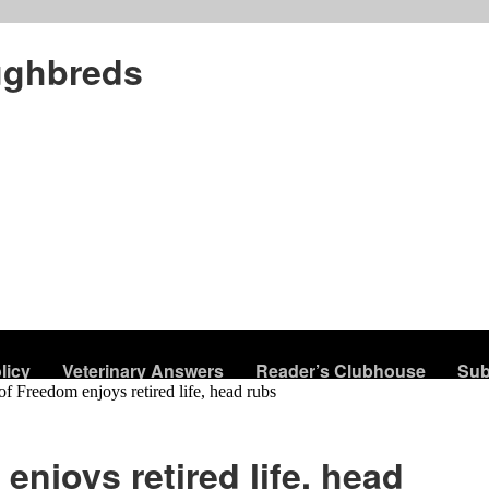
ughbreds
licy
Veterinary Answers
Reader’s Clubhouse
Sub
of Freedom enjoys retired life, head rubs
enjoys retired life, head