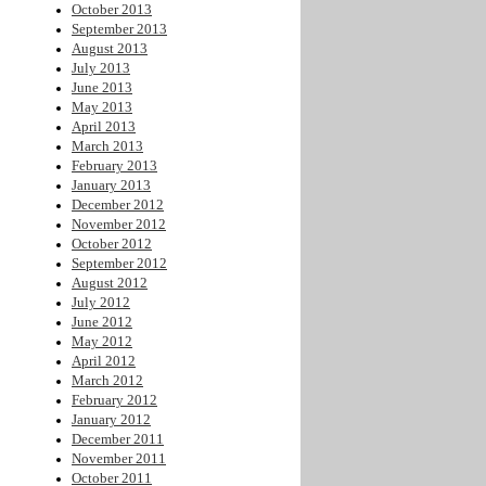
October 2013
September 2013
August 2013
July 2013
June 2013
May 2013
April 2013
March 2013
February 2013
January 2013
December 2012
November 2012
October 2012
September 2012
August 2012
July 2012
June 2012
May 2012
April 2012
March 2012
February 2012
January 2012
December 2011
November 2011
October 2011