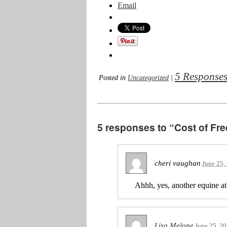
Email
5 Response
Posted in
Uncategorized
|
5 responses to “Cost of Fre
cheri vaughan
June 25,
Ahhh, yes, another equine ath
Lisa Melone
June 25, 2