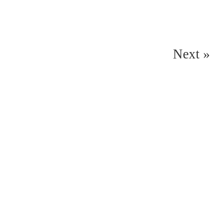
Next »