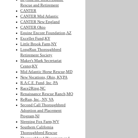
Rescue and Retirement
CANTER
CANTER Mid Atlantic
CANTER New England
CANTER Ohio
Equine Encore Foundation,AZ
Exceller Fund,KY
Little Brook Farm,NY
LongRun Thoroughbred
Retirement Society
Maker's Mark Secretariat
Center,KY
Mid Atlantic Horse Rescue,MD
New Vocations, Ohio, KY,PA
R.A.C.E. Fund, Inc.,PA
Race2Ring,NC
Renaissance Rescue Ranch,MO
ReRun, Inc., NY, VA
Second Call Thoroughbred
Adoption and Placement
Program,NJ
Sleeping Fox Farm,WV
Southern California
Thoroughbred Rescue