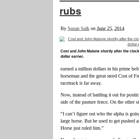
rubs
By
Susan Salk
on
June 25, 2014
Cost and John Malone shortly after the clocke
dollar earner.
earned a million dollars in his prime befo
horseman and the great steed Cost of Fr
racetrack is far away.
Now, instead of battling it out for positi
side of the pasture fence. On the other 
“I can’t figure out who the alpha is goi
large horse. But he used to get pushed 
Horse just ruled him.”