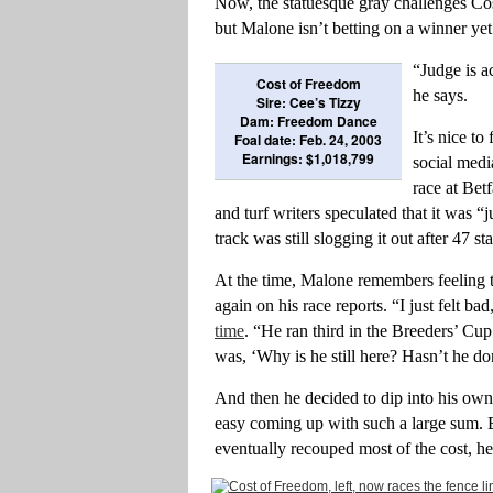
Now, the statuesque gray challenges Cos
but Malone isn’t betting on a winner yet
“Judge is ac
Cost of Freedom
he says.
Sire: Cee’s Tizzy
Dam: Freedom Dance
It’s nice t
Foal date: Feb. 24, 2003
Earnings: $1,018,799
social medi
race at Bet
and turf writers speculated that it was 
track was still slogging it out after 47 sta
At the time, Malone remembers feeling
again on his race reports. “I just felt ba
time
. “He ran third in the Breeders’ Cup
was, ‘Why is he still here? Hasn’t he d
And then he decided to dip into his own
easy coming up with such a large sum. B
eventually recouped most of the cost, he