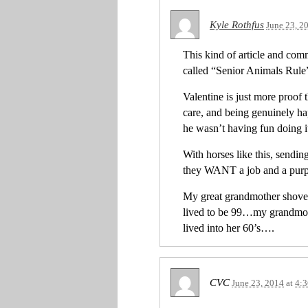
Kyle Rothfus
June 23, 2
This kind of article and com
called “Senior Animals Rule”
Valentine is just more proof t
care, and being genuinely hap
he wasn’t having fun doing it
With horses like this, sendin
they WANT a job and a purp
My great grandmother shovel
lived to be 99…my grandmoth
lived into her 60’s….
CVC
June 23, 2014
at
4: