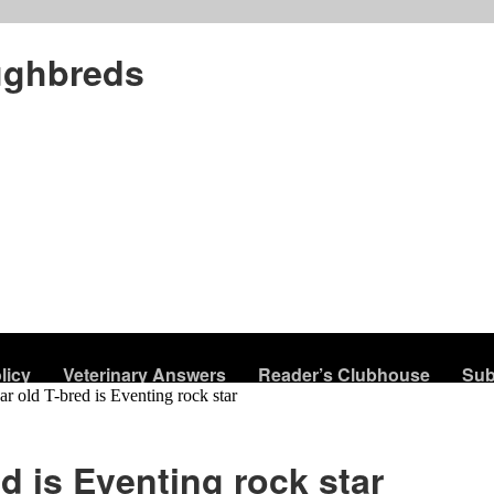
ughbreds
licy
Veterinary Answers
Reader’s Clubhouse
Sub
ar old T-bred is Eventing rock star
ed is Eventing rock star