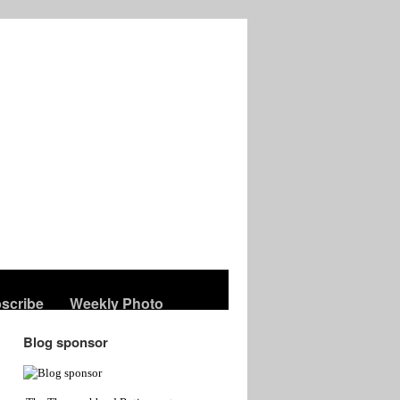
scribe
Weekly Photo
Blog sponsor