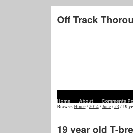
Off Track Thoro
Home
About
Comments Po
Browse:
Home
/
2014
/
June
/
23
/
19 ye
19 year old T-br