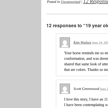
12 Respons
Posted in
Uncategorized
|
12 responses to “19 year ol
Kim Walnes
June 24, 20
Your horse reminds me so m
conformation, and was dee
shared that same look of utt
that are colors. Thanks so m
Scott Greenwood
June 
I love this story, I have an 
I have been contemplating wh