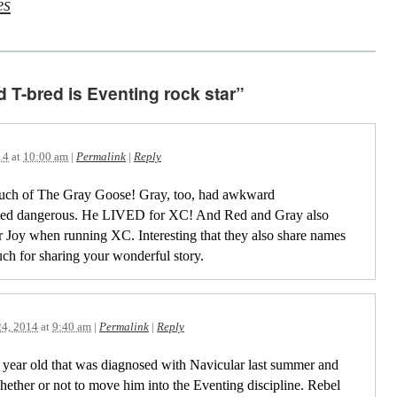
es
d T-bred is Eventing rock star”
14
at
10:00 am
|
Permalink
|
Reply
uch of The Gray Goose! Gray, too, had awkward
med dangerous. He LIVED for XC! And Red and Gray also
er Joy when running XC. Interesting that they also share names
uch for sharing your wonderful story.
24, 2014
at
9:40 am
|
Permalink
|
Reply
11 year old that was diagnosed with Navicular last summer and
ether or not to move him into the Eventing discipline. Rebel