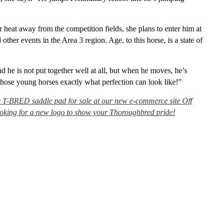
 heat away from the competition fields, she plans to enter him at
ther events in the Area 3 region. Age, to this horse, is a state of
d he is not put together well at all, but when he moves, he’s
hose young horses exactly what perfection can look like!”
y T-BRED saddle pad for sale at our new e-commerce site Off
looking for a new logo to show your Thoroughbred pride!