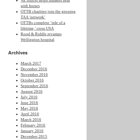
Va. officer helps inmates heal
with horses
OTTB charities join the growing
TAA ‘network’
OTTBs complete ‘ride of a
lifetime,’ cross USA
Rood & Riddle revamps
Wellington hospital
Archives
March 2017
December 2016
November 2016
October 2016
September 2016
August 2016
July 2016
June 2016
May 2016
April 2016
March 2016
February 2016
January 2016
December 2015