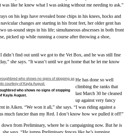
t was like he knew what I was asking without me needing to ask.”
ys on his legs have revealed bone chips in his knees, hocks and
navicular changes are starting in his front feet, her older gent has
two un-sound steps in his life; simultaneous abscesses in both front
ise, picked up while running a course after throwing a shoe,
I didn’t find out until we got to the Vet Box, and he was still fine
day,” she says. “It wasn’t until we got home that he let me know
He has done so well
climbing the ranks that
oroughbred who shows no signs of stopping
last March 30 he cleaned
of Kayla August.
up against very fancy
t in Aiken. “We won it all,” she says. “I was riding against a
much fancier than my Red. I don’t know how we pulled it off!”
 down from Preliminary, where he is campaigning now. But he is
, she says. “He jumps Preliminary fences like he’s jumping