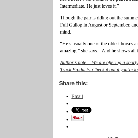
Intermediate. He just loves it.”
Though the pair is riding out the summer
Full Gallop in August or September, and o
mind.
“He’s usually one of the oldest horses an
amazing,” she says. “And he shows all t
Author’s note— We are offering a sport
Track Products. Check it out if you’re 
Share this:
Email