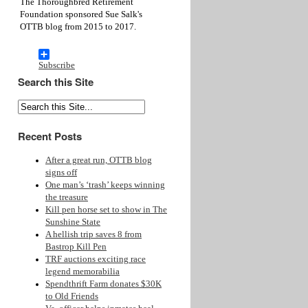
The Thoroughbred Retirement
Foundation sponsored Sue Salk's
OTTB blog from 2015 to 2017.
Subscribe
Search this Site
Recent Posts
After a great run, OTTB blog
signs off
One man’s ‘trash’ keeps winning
the treasure
Kill pen horse set to show in The
Sunshine State
A hellish trip saves 8 from
Bastrop Kill Pen
TRF auctions exciting race
legend memorabilia
Spendthrift Farm donates $30K
to Old Friends