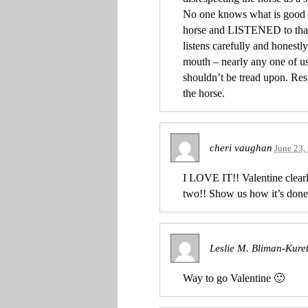
No one knows what is good fo
horse and LISTENED to that 
listens carefully and honestl
mouth – nearly any one of us 
shouldn’t be tread upon. Re
the horse.
cheri vaughan
June 23,
I LOVE IT!! Valentine clearl
two!! Show us how it’s done
Leslie M. Bliman-Kure
Way to go Valentine 🙂