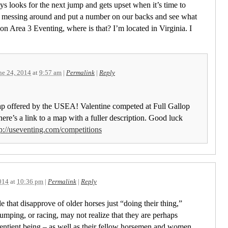
ys looks for the next jump and gets upset when it’s time to
stop messing around and put a number on our backs and see what
n Area 3 Eventing, where is that? I’m located in Virginia. I
!
ne 24, 2014
at
9:57 am
|
Permalink
|
Reply
map offered by the USEA! Valentine competed at Full Gallop
ere’s a link to a map with a fuller description. Good luck
tp://useventing.com/competitions
014
at
10:36 pm
|
Permalink
|
Reply
le that disapprove of older horses just “doing their thing,”
jumping, or racing, may not realize that they are perhaps
 sentient being – as well as their fellow horsemen and women.