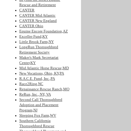
Rescue and Retirement
CANTER
CANTER Mid Atlantic
CANTER New England
CANTER Ohio
Equine Encore Foundation,AZ
Exceller Fund,KY
Little Brook Farm,NY
LongRun Thoroughbred
Retirement Society
Maker's Mark Secretariat
Center,KY
Mid Atlantic Horse Rescue,MD
New Vocations, Ohio, KY,PA
R.A.C.E. Fund, Inc.,PA
Race2Ring,NC
Renaissance Rescue Ranch,MO
ReRun, Inc., NY, VA
Second Call Thoroughbred
Adoption and Placement
Program,NJ
Sleeping Fox Farm,WV
Southern California
Thoroughbred Rescue