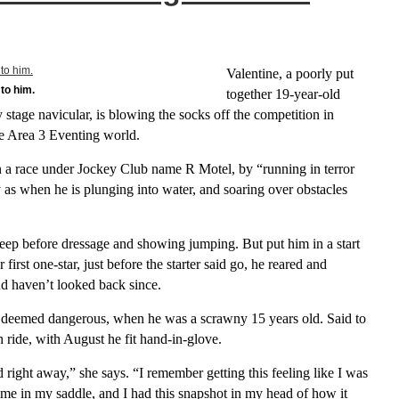
Valentine, a poorly put
to him.
together 19-year-old
stage navicular, is blowing the socks off the competition in
he Area 3 Eventing world.
 a race under Jockey Club name R Motel, by “running in terror
 as when he is plunging into water, and soaring over obstacles
leep before dressage and showing jumping. But put him in a start
irst one-star, just before the starter said go, he reared and
d haven’t looked back since.
deemed dangerous, when he was a scrawny 15 years old. Said to
 ride, with August he fit hand-in-glove.
 right away,” she says. “I remember getting this feeling like I was
home in my saddle, and I had this snapshot in my head of how it