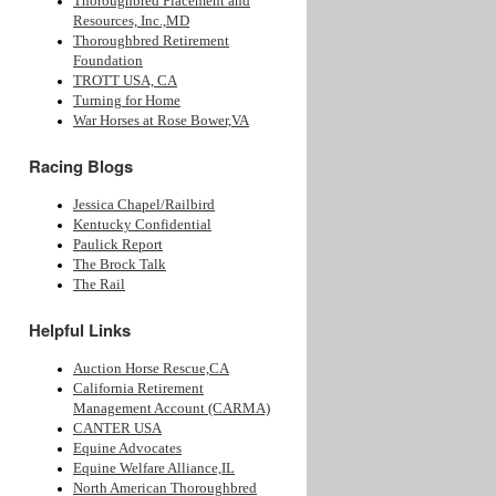
Thoroughbred Placement and
Resources, Inc.,MD
Thoroughbred Retirement
Foundation
TROTT USA, CA
Turning for Home
War Horses at Rose Bower,VA
Racing Blogs
Jessica Chapel/Railbird
Kentucky Confidential
Paulick Report
The Brock Talk
The Rail
Helpful Links
Auction Horse Rescue,CA
California Retirement
Management Account (CARMA)
CANTER USA
Equine Advocates
Equine Welfare Alliance,IL
North American Thoroughbred