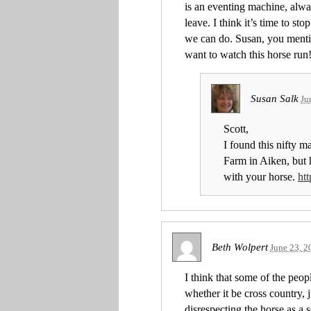
is an eventing machine, alwa
leave. I think it’s time to 
we can do. Susan, you mentio
want to watch this horse run
Susan Salk
Ju
Scott,
I found this nifty 
Farm in Aiken, but h
with your horse.
ht
Beth Wolpert
June 23, 2
I think that some of the peop
whether it be cross country, 
disrespecting the horse as a