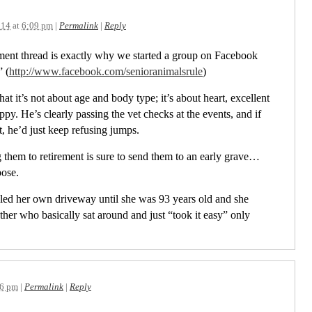
014
at
6:09 pm
|
Permalink
|
Reply
ment thread is exactly why we started a group on Facebook
 (
http://www.facebook.com/senioranimalsrule
)
hat it’s not about age and body type; it’s about heart, excellent
py. He’s clearly passing the vet checks at the events, and if
, he’d just keep refusing jumps.
g them to retirement is sure to send them to an early grave…
ose.
ed her own driveway until she was 93 years old and she
er who basically sat around and just “took it easy” only
36 pm
|
Permalink
|
Reply