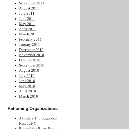
September 2011
August 2011
July 2011
June 2011
May 2011
April 2011
March 2011
February 2011
January 2011
December 2010
November 2010
October 2010
September 2010
August 2010
July 2010
June 2010
May 2010
April 2010
March 2010
Rehoming Organizations
Akindale Thoroughbred
Rescue,NY
Beyond the Roses Equine