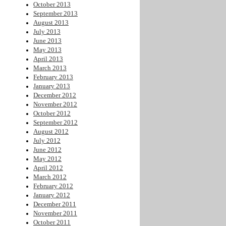
October 2013
September 2013
August 2013
July 2013
June 2013
May 2013
April 2013
March 2013
February 2013
January 2013
December 2012
November 2012
October 2012
September 2012
August 2012
July 2012
June 2012
May 2012
April 2012
March 2012
February 2012
January 2012
December 2011
November 2011
October 2011