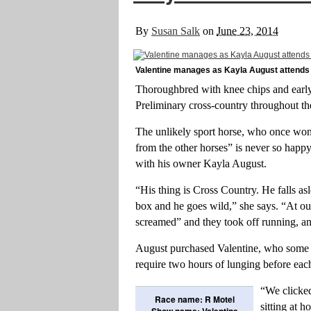
By
Susan Salk
on
June 23, 2014
Valentine manages as Kayla August attends 
Thoroughbred with knee chips and early 
Preliminary cross-country throughout t
The unlikely sport horse, who once won
from the other horses” is never so happy
with his owner Kayla August.
“His thing is Cross Country. He falls as
box and he goes wild,” she says. “At our f
screamed” and they took off running, an
August purchased Valentine, who some 
require two hours of lunging before each
“We clicked
Race name: R Motel
sitting at 
Show name: Valentine