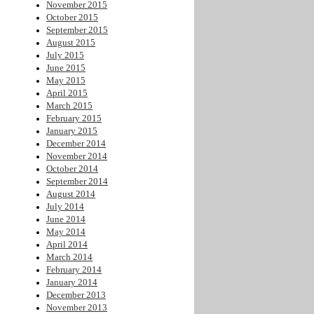
November 2015
October 2015
September 2015
August 2015
July 2015
June 2015
May 2015
April 2015
March 2015
February 2015
January 2015
December 2014
November 2014
October 2014
September 2014
August 2014
July 2014
June 2014
May 2014
April 2014
March 2014
February 2014
January 2014
December 2013
November 2013