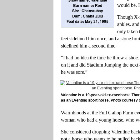
Barn name: Red
would be. I
Sire: Chateaubay
Dam: Chaka Zulu
Though X-ra
Foal date: May 21, 1995
ankles, and 
only taken 
feet sidelined him once, and a stone bru
sidelined him a second time.
“I had no idea the time he threw a shoe. 
on it and did Stadium Jumping the next 
he was sore.”
Valentine is a 19-year-old ex-racehorse Th
as an Eventing sport horse. Photo courtesy 
Warmbloods at the Full Gallop Farm even
woman who had a young horse, who was 
She considered dropping Valentine back
not a horse who wants to be pulled back