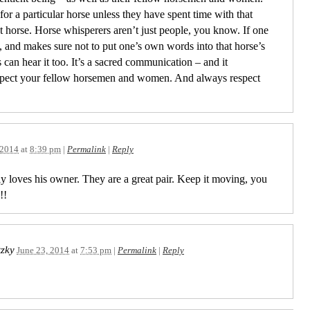
r a particular horse unless they have spent time with that
horse. Horse whisperers aren’t just people, you know. If one
y, and makes sure not to put one’s own words into that horse’s
can hear it too. It’s a sacred communication – and it
spect your fellow horsemen and women. And always respect
 2014
at
8:39 pm
|
Permalink
|
Reply
y loves his owner. They are a great pair. Keep it moving, you
!!
tzky
June 23, 2014
at
7:53 pm
|
Permalink
|
Reply