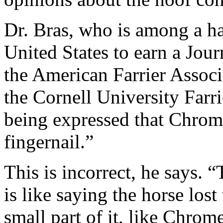
Dr. Bras, who is among a ha
United States to earn a Jour
the American Farrier Associa
the Cornell University Farri
being expressed that Chrome’
fingernail.”
This is incorrect, he says. 
is like saying the horse lost
small part of it, like Chrome