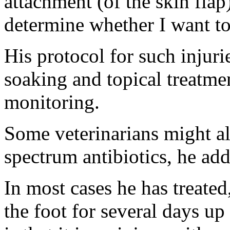
attachment (of the skin flap
determine whether I want to 
His protocol for such injuri
soaking and topical treatme
monitoring.
Some veterinarians might al
spectrum antibiotics, he add
In most cases he has treated
the foot for several days u