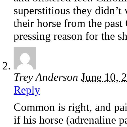
superstitious they didn’t
their horse from the past 
pressing reason for the s
Trey Anderson
June 10, 
Reply
Common is right, and pa
if his horse (adrenaline p