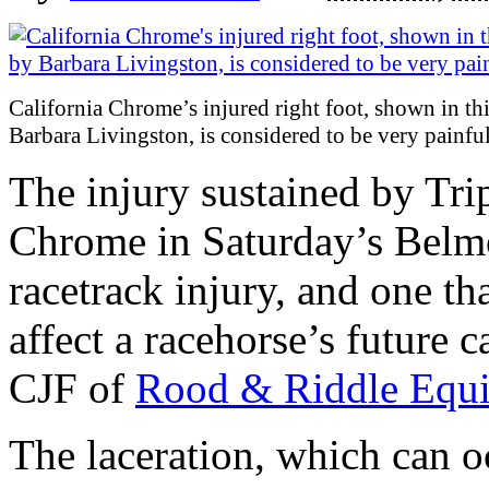
California Chrome’s injured right foot, shown in th
Barbara Livingston, is considered to be very painful
The injury sustained by Tri
Chrome in Saturday’s Belm
racetrack injury, and one th
affect a racehorse’s future 
CJF of
Rood & Riddle Equi
The laceration, which can 