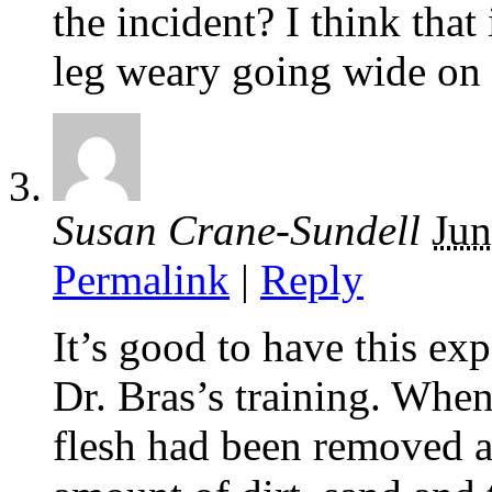
the incident? I think that
leg weary going wide on t
Susan Crane-Sundell
Jun
Permalink
|
Reply
It’s good to have this e
Dr. Bras’s training. Whe
flesh had been removed al