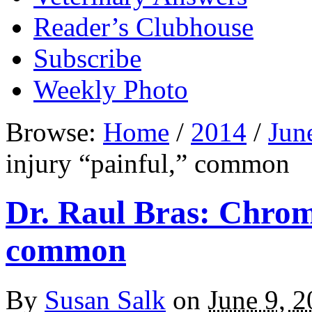
Reader’s Clubhouse
Subscribe
Weekly Photo
Browse:
Home
/
2014
/
Jun
injury “painful,” common
Dr. Raul Bras: Chrome
common
By
Susan Salk
on
June 9, 