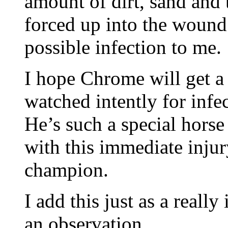
amount of dirt, sand and 
forced up into the wound 
possible infection to me.
I hope Chrome will get a 
watched intently for infe
He’s such a special horse
with this immediate inju
champion.
I add this just as a really
an observation.