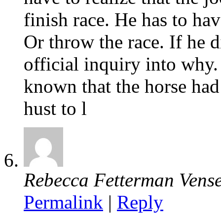
finish race. He has to hav
Or throw the race. If he 
official inquiry into why
known that the horse had
hust to l
Rebecca Fetterman Vense
Permalink
|
Reply