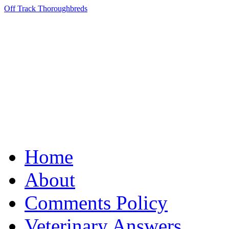
Off Track Thoroughbreds
Home
About
Comments Policy
Veterinary Answers