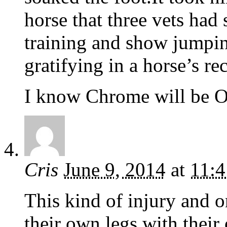
horse that three vets had
training and show jumpi
gratifying in a horse’s re
I know Chrome will be OK
Cris
June 9, 2014
at
11:
This kind of injury and on
their own legs with their