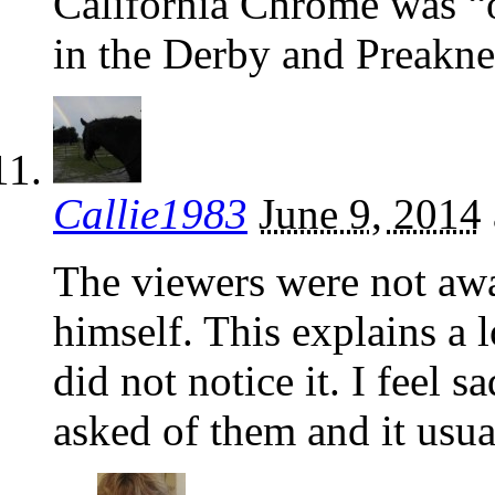
California Chrome was “o
in the Derby and Preakne
Callie1983
June 9, 2014
The viewers were not awa
himself. This explains a l
did not notice it. I feel 
asked of them and it usua