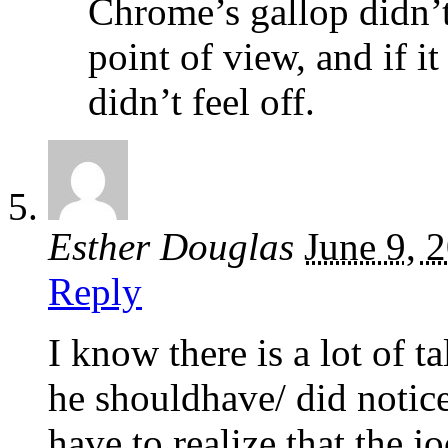
Chrome’s gallop didn’t
point of view, and if it
didn’t feel off.
Esther Douglas
June 9, 
Reply
I know there is a lot of 
he shouldhave/ did notic
have to realize that the j