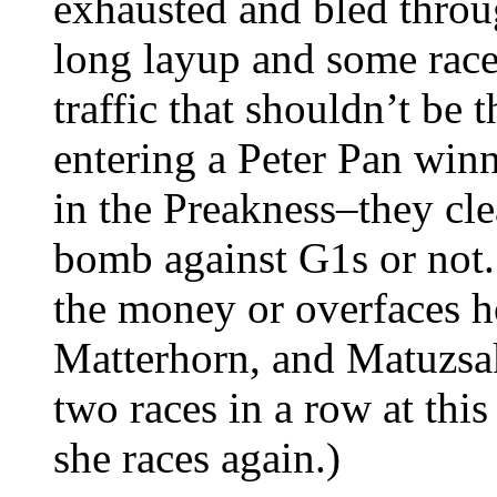
exhausted and bled throu
long layup and some race
traffic that shouldn’t be th
entering a Peter Pan win
in the Preakness–they cle
bomb against G1s or not.
the money or overfaces h
Matterhorn, and Matuzsak
two races in a row at this 
she races again.)