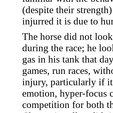
(despite their strength
injurred it is due to h
The horse did not look
during the race; he loo
gas in his tank that d
games, run races, with
injury, particularly if 
emotion, hyper-focus 
competition for both t