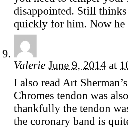
disappointed. Still thinks
quickly for him. Now he n
Valerie
June 9, 2014
at
1
I also read Art Sherman’s
Chromes tendon was also 
thankfully the tendon wa
the coronary band is quit