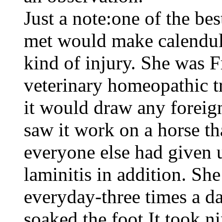
Just a note:one of the be
met would make calendula
kind of injury. She was F
veterinary homeopathic tr
it would draw any foreign
saw it work on a horse tha
everyone else had given 
laminitis in addition. Sh
everyday-three times a da
soaked the foot.It took n