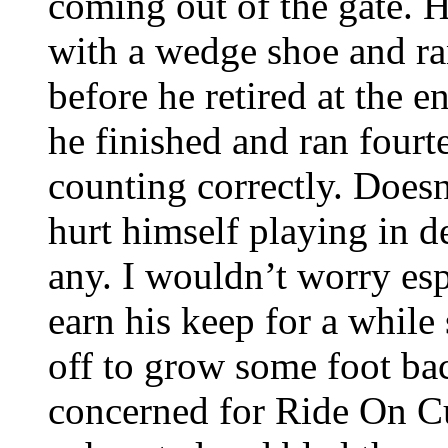
coming out of the gate. 
with a wedge shoe and ra
before he retired at the 
he finished and ran fourte
counting correctly. Doesn
hurt himself playing in 
any. I wouldn’t worry es
earn his keep for a while
off to grow some foot bac
concerned for Ride On Cu