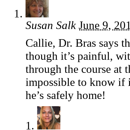
Susan Salk
June 9, 20
Callie, Dr. Bras says t
though it’s painful, wi
through the course at th
impossible to know if i
he’s safely home!