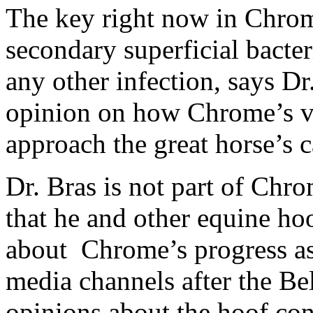
The key right now in Chrome
secondary superficial bacter
any other infection, says Dr
opinion on how Chrome’s ve
approach the great horse’s c
Dr. Bras is not part of Chr
that he and other equine ho
about Chrome’s progress as 
media channels after the Be
opinions about the hoof con