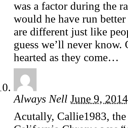
was a factor during the r
would he have run better 
are different just like pe
guess we’ll never know. 
hearted as they come…
Always Nell
June 9, 2014
Acutally, Callie1983, the