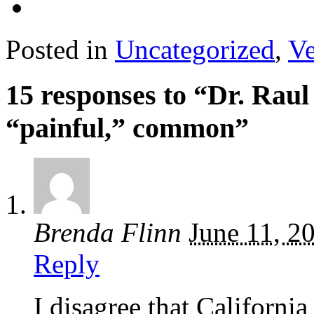
Posted in
Uncategorized
,
Ve
15 responses to “Dr. Rau
“painful,” common”
Brenda Flinn
June 11, 2
Reply
I disagree that Californ