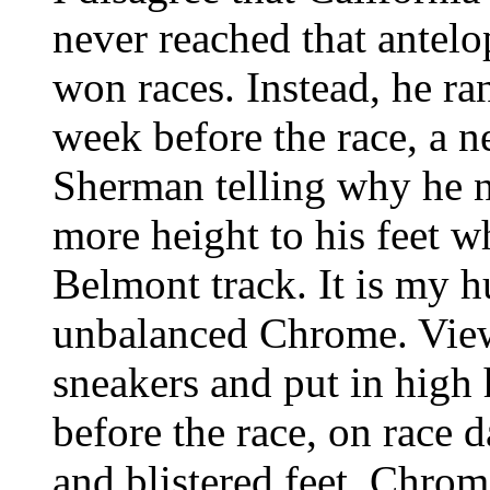
never reached that antelo
won races. Instead, he ra
week before the race, a n
Sherman telling why he 
more height to his feet 
Belmont track. It is my 
unbalanced Chrome. View i
sneakers and put in high 
before the race, on race 
and blistered feet. Chro