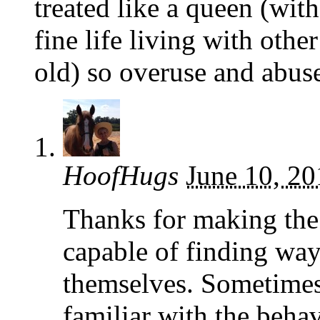
treated like a queen (wi
fine life living with oth
old) so overuse and abuse
HoofHugs
June 10, 20
Thanks for making the 
capable of finding way
themselves. Sometimes 
familiar with the behav