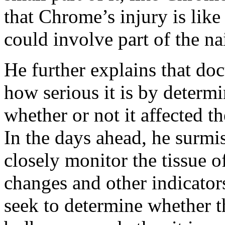
that Chrome’s injury is like 
could involve part of the na
He further explains that doc
how serious it is by determ
whether or not it affected t
In the days ahead, he surmi
closely monitor the tissue o
changes and other indicators
seek to determine whether th