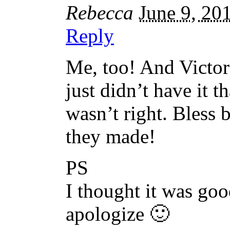
Rebecca
June 9, 20
Reply
Me, too! And Victor
just didn’t have it
wasn’t right. Bless 
they made!
PS
I thought it was go
apologize 🙂