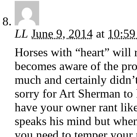
LL
June 9, 2014
at
10:59
Horses with “heart” will 
becomes aware of the pro
much and certainly didn’t
sorry for Art Sherman to 
have your owner rant like
speaks his mind but when
you need to temper your 