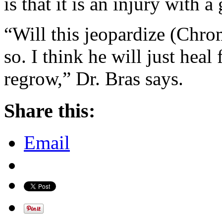
is that it is an injury with 
“Will this jeopardize (Chrom
so. I think he will just heal
regrow,” Dr. Bras says.
Share this:
Email