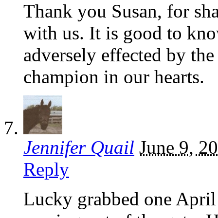
Thank you Susan, for sha
with us. It is good to k
adversely effected by the
champion in our hearts.
Jennifer Quail
June 9, 2
Reply
Lucky grabbed one April 