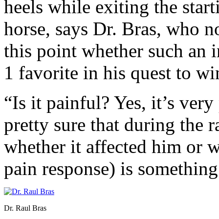
heels while exiting the start
horse, says Dr. Bras, who no
this point whether such an 
1 favorite in his quest to w
“Is it painful? Yes, it’s ver
pretty sure that during the 
whether it affected him or w
pain response) is somethin
Dr. Raul Bras