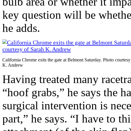
bulb area or whether it imp
key question will be whethe
he adds.
California Chrome exits the gate at Belmont Saturday. Photo courtesy
K. Andrew
Having treated many racetrac
“hoof grabs,” he says the ha
surgical intervention is nec
part,” he says. “I have to t