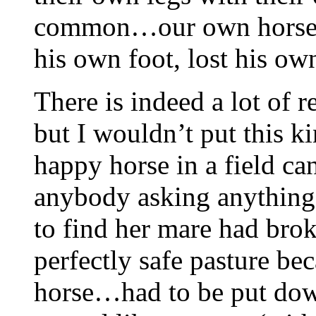
common…our own horse ha
his own foot, lost his ow
There is indeed a lot of r
but I wouldn’t put this k
happy horse in a field ca
anybody asking anything 
to find her mare had brok
perfectly safe pasture bec
horse…had to be put dow