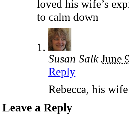
loved his wife’s exp
to calm down
Susan Salk
June 
Reply
Rebecca, his wife
Leave a Reply