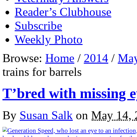
Reader’s Clubhouse
Subscribe
Weekly Photo
Browse:
Home
/
2014
/
Ma
trains for barrels
T’bred with missing ey
By
Susan Salk
on
May 14, 