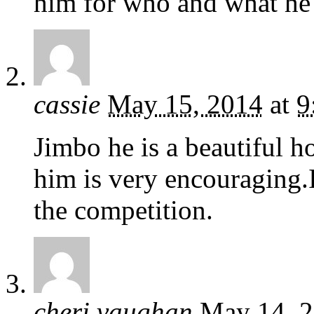
him for who and what he i
cassie
May 15, 2014
at
9
Jimbo he is a beautiful ho
him is very encouraging.
the competition.
cheri vaughan
May 14, 