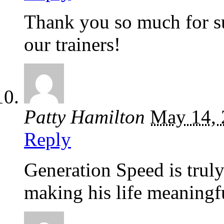
Thank you so much for su
our trainers!
Patty Hamilton
May 14, 
Reply
Generation Speed is truly
making his life meaningf