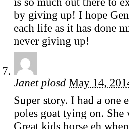
is so much out there to e
by giving up! I hope Gen
each life as it has done 
never giving up!
Janet plosd
May 14, 201
Super story. I had a one 
poles goat tying on. She 
Great kids horse eh when 