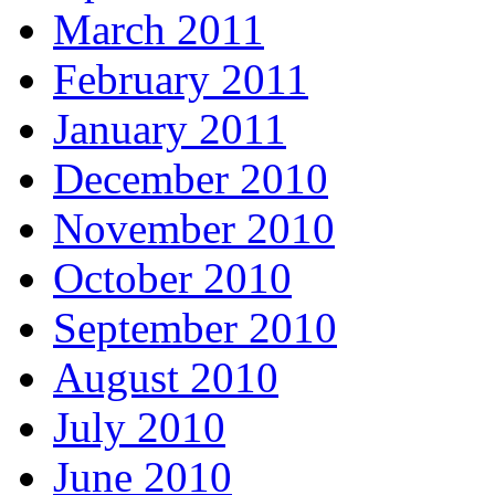
March 2011
February 2011
January 2011
December 2010
November 2010
October 2010
September 2010
August 2010
July 2010
June 2010