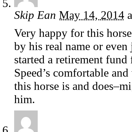
Skip Ean
May 14, 2014
a
Very happy for this horse
by his real name or even
started a retirement fund 
Speed’s comfortable and w
this horse is and does–m
him.