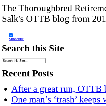
The Thoroughbred Retireme
Salk's OTTB blog from 201
Subscribe
Search this Site
Recent Posts
After a great run, OTTB 
One man’s ‘trash’ keeps 