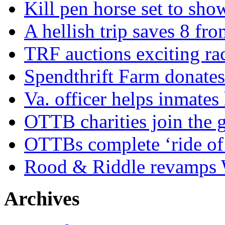
Kill pen horse set to sho
A hellish trip saves 8 fr
TRF auctions exciting ra
Spendthrift Farm donate
Va. officer helps inmates
OTTB charities join the
OTTBs complete ‘ride of 
Rood & Riddle revamps W
Archives