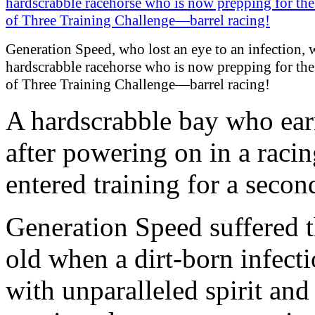
Generation Speed, who lost an eye to an infection, 
hardscrabble racehorse who is now prepping for th
of Three Training Challenge—barrel racing!
A hardscrabble bay who ea
after powering on in a racin
entered training for a second
Generation Speed suffered th
old when a dirt-born infecti
with unparalleled spirit and