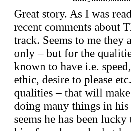
Great story. As I was read
recent comments about TB
track. Seems to me they a
only – but for the qualiti
known to have i.e. speed,
ethic, desire to please et
qualities – that will mak
doing many things in his 
seems he has been lucky