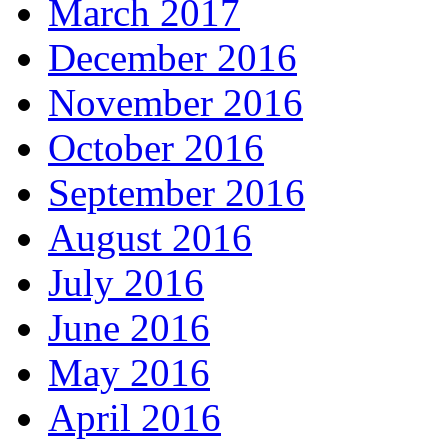
March 2017
December 2016
November 2016
October 2016
September 2016
August 2016
July 2016
June 2016
May 2016
April 2016