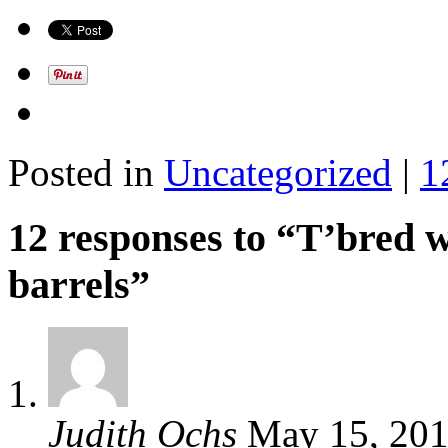
Posted in
Uncategorized
|
1
12 responses to “T’bred w
barrels”
Judith Ochs
May 15, 20