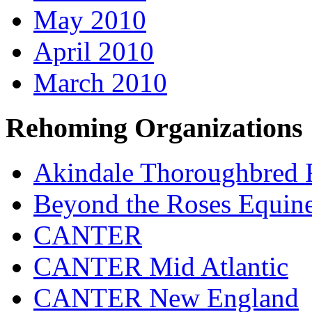
May 2010
April 2010
March 2010
Rehoming Organizations
Akindale Thoroughbred
Beyond the Roses Equine
CANTER
CANTER Mid Atlantic
CANTER New England