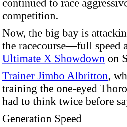
continued to race aggressiv
competition.
Now, the big bay is attackin
the racecourse—full speed a
Ultimate X Showdown
on S
Trainer Jimbo Albritton
, wh
training the one-eyed Thoro
had to think twice before sa
Generation Speed