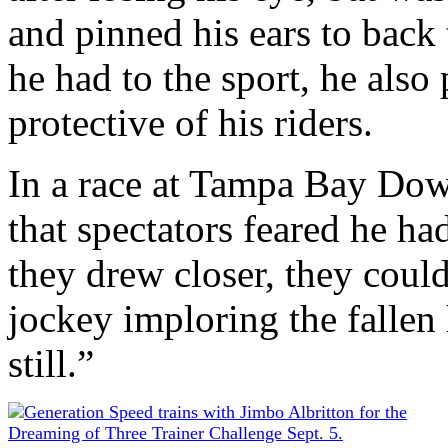
and pinned his ears to back 
he had to the sport, he also
protective of his riders.
In a race at Tampa Bay Down
that spectators feared he ha
they drew closer, they could
jockey imploring the fallen h
still.”