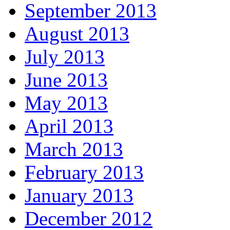
September 2013
August 2013
July 2013
June 2013
May 2013
April 2013
March 2013
February 2013
January 2013
December 2012