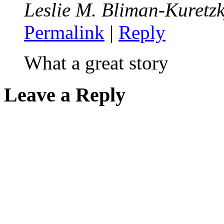
Leslie M. Bliman-Kuretz
Permalink
|
Reply
What a great story
Leave a Reply