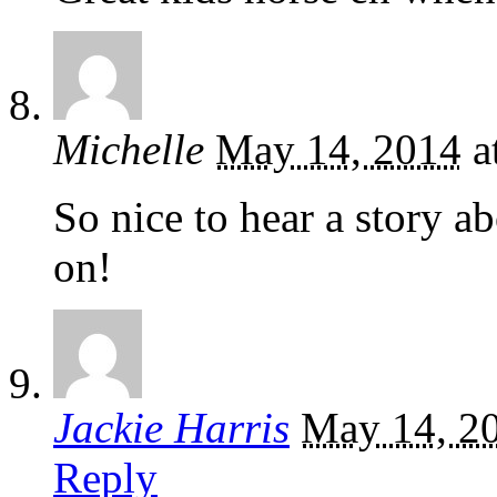
Michelle
May 14, 2014
a
So nice to hear a story 
on!
Jackie Harris
May 14, 2
Reply