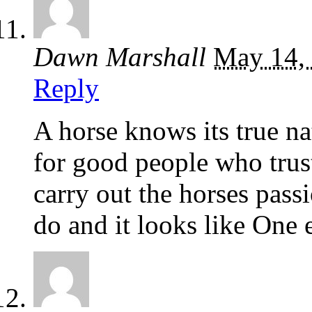
Dawn Marshall
May 14,
Reply
A horse knows its true n
for good people who trust
carry out the horses pas
do and it looks like One 