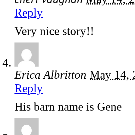
Reply
Very nice story!!
Erica Albritton
May 14, 
Reply
His barn name is Gene