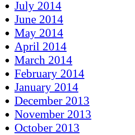
July 2014
June 2014
May 2014
April 2014
March 2014
February 2014
January 2014
December 2013
November 2013
October 2013