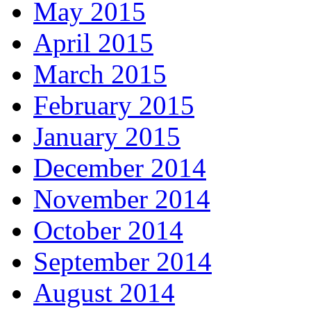
May 2015
April 2015
March 2015
February 2015
January 2015
December 2014
November 2014
October 2014
September 2014
August 2014