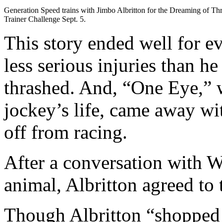
Generation Speed trains with Jimbo Albritton for the Dreaming of Th
Trainer Challenge Sept. 5.
This story ended well for e
less serious injuries than h
thrashed. And, “One Eye,” 
jockey’s life, came away wi
off from racing.
After a conversation with 
animal, Albritton agreed to t
Though Albritton “shopped 