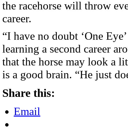
the racehorse will throw ev
career.
“I have no doubt ‘One Eye’ 
learning a second career aro
that the horse may look a lit
is a good brain. “He just do
Share this:
Email