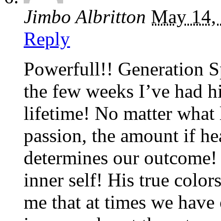
Jimbo Albritton
May 14,
Reply
Powerfull!! Generation S
the few weeks I’ve had h
lifetime! No matter what l
passion, the amount if hea
determines our outcome! 
inner self! His true colo
me that at times we have