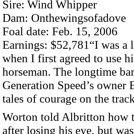
Sire: Wind Whipper
Dam: Onthewingsofadove
Foal date: Feb. 15, 2006
Earnings: $52,781
“I was a 
when I first agreed to use 
horseman. The longtime barre
Generation Speed’s owner 
tales of courage on the track
Worton told Albritton how t
after losing his eye, but was