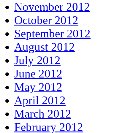
November 2012
October 2012
September 2012
August 2012
July 2012
June 2012
May 2012
April 2012
March 2012
February 2012