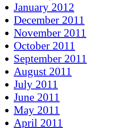
January 2012
December 2011
November 2011
October 2011
September 2011
August 2011
July 2011
June 2011
May 2011
April 2011