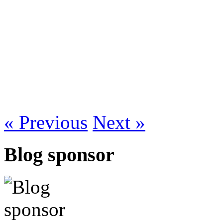
« Previous
Next »
Blog sponsor