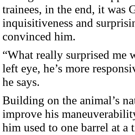
trainees, in the end, it was
inquisitiveness and surprisin
convinced him.
“What really surprised me w
left eye, he’s more responsiv
he says.
Building on the animal’s nat
improve his maneuverability
him used to one barrel at a