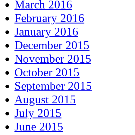
March 2016
February 2016
January 2016
December 2015
November 2015
October 2015
September 2015
August 2015
July 2015
June 2015