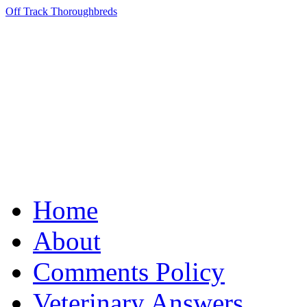
Off Track Thoroughbreds
Home
About
Comments Policy
Veterinary Answers