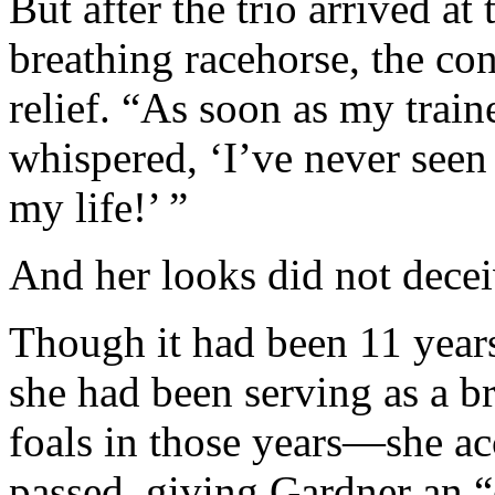
But after the trio arrived at 
breathing racehorse, the con
relief. “As soon as my trai
whispered, ‘I’ve never seen
my life!’ ”
And her looks did not decei
Though it had been 11 years
she had been serving as a b
foals in those years—she ac
passed, giving Gardner an “