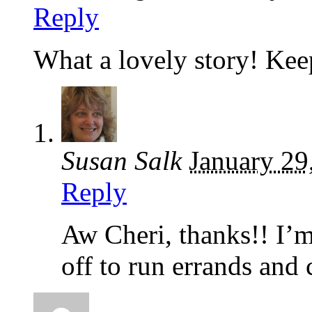
Reply
What a lovely story! Ke
Susan Salk
January 29
Reply
Aw Cheri, thanks!! I’m
off to run errands an