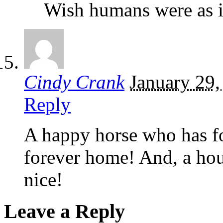
Wish humans were as in
Cindy Crank
January 29,
Reply
A happy horse who has fo
forever home! And, a hou
nice!
Leave a Reply