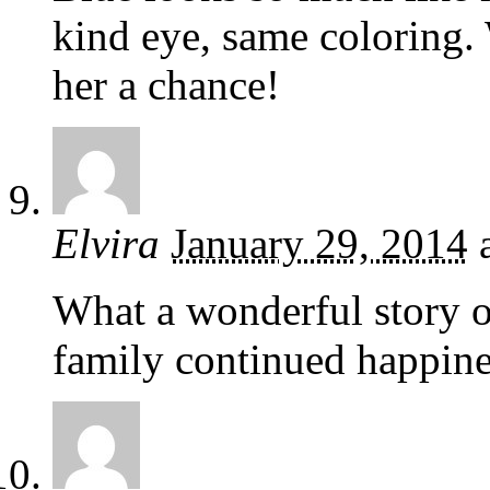
kind eye, same coloring.
her a chance!
Elvira
January 29, 2014
What a wonderful story o
family continued happine