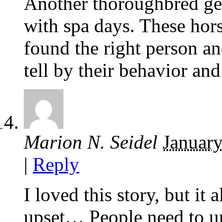
Another thoroughbred ge
with spa days. These ho
found the right person a
tell by their behavior an
Marion N. Seidel
January
|
Reply
I loved this story, but it 
upset… People need to un