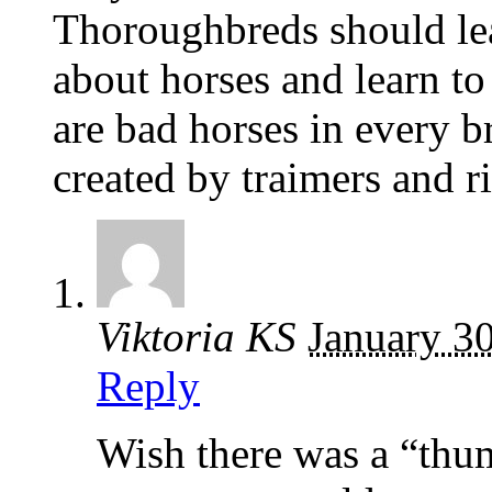
Thoroughbreds should le
about horses and learn to
are bad horses in every 
created by traimers and ri
Viktoria KS
January 3
Reply
Wish there was a “thum