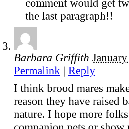
comment would get tw
the last paragraph!!
Barbara Griffith
January
Permalink
|
Reply
I think brood mares make
reason they have raised b
nature. I hope more folks
companion pets or show p