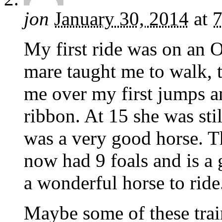
jon
January 30, 2014
at
7
My first ride was on an
mare taught me to walk, t
me over my first jumps a
ribbon. At 15 she was stil
was a very good horse. T
now had 9 foals and is a 
a wonderful horse to ride
Maybe some of these train