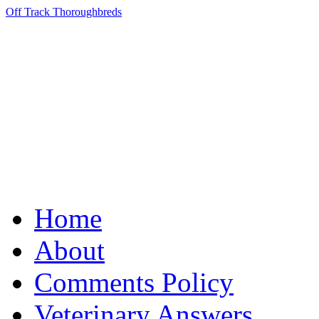
Off Track Thoroughbreds
Home
About
Comments Policy
Veterinary Answers