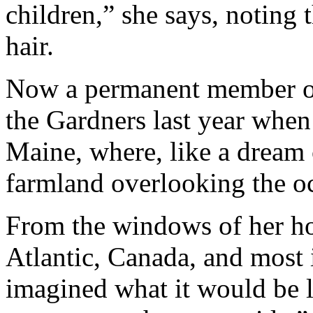
children,” she says, noting 
hair.
Now a permanent member of 
the Gardners last year when
Maine, where, like a dream 
farmland overlooking the o
From the windows of her ho
Atlantic, Canada, and most 
imagined what it would be 