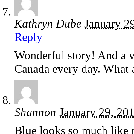
Kathryn Dube
January 2
Reply
Wonderful story! And a v
Canada every day. What 
Shannon
January 29, 20
Blue looks so much lik