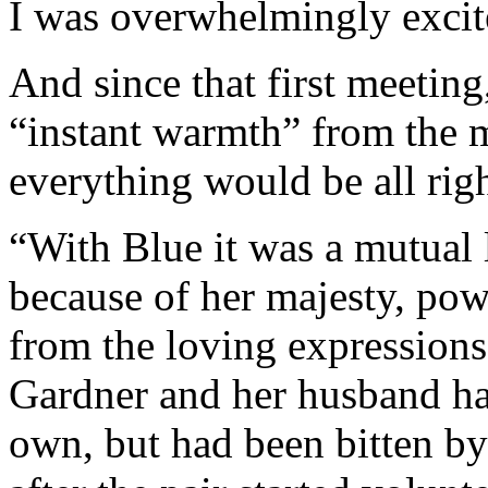
I was overwhelmingly excit
And since that first meeting
“instant warmth” from the 
everything would be all righ
“With Blue it was a mutual l
because of her majesty, pow
from the loving expressions 
Gardner and her husband ha
own, but had been bitten by 