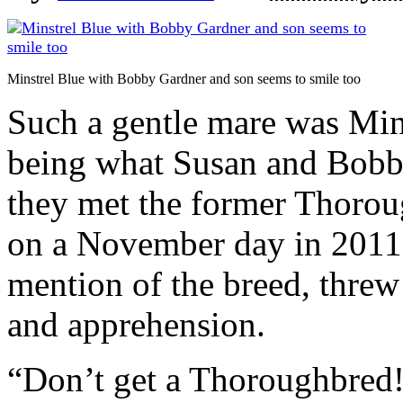
Minstrel Blue with Bobby Gardner and son seems to smile too
Such a gentle mare was Mins
being what Susan and Bobby
they met the former Thoro
on a November day in 2011.
mention of the breed, threw 
and apprehension.
“Don’t get a Thoroughbred!