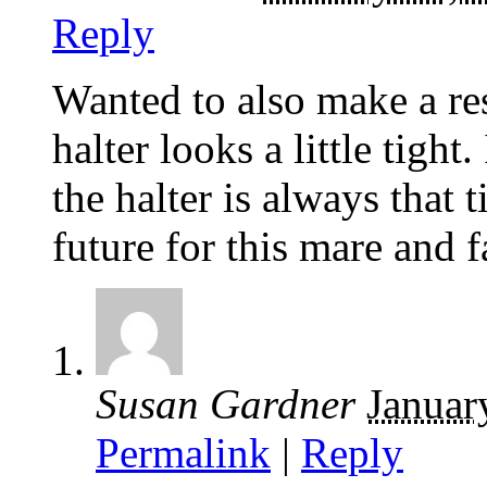
Reply
Wanted to also make a re
halter looks a little tight
the halter is always that 
future for this mare and 
Susan Gardner
Januar
Permalink
|
Reply