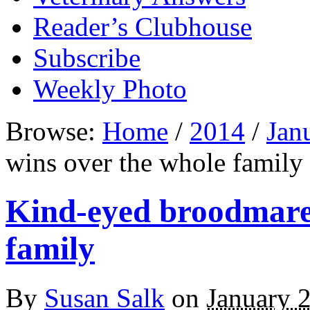
Reader’s Clubhouse
Subscribe
Weekly Photo
Browse:
Home
/
2014
/
Jan
wins over the whole family
Kind-eyed broodmare 
family
By
Susan Salk
on
January 