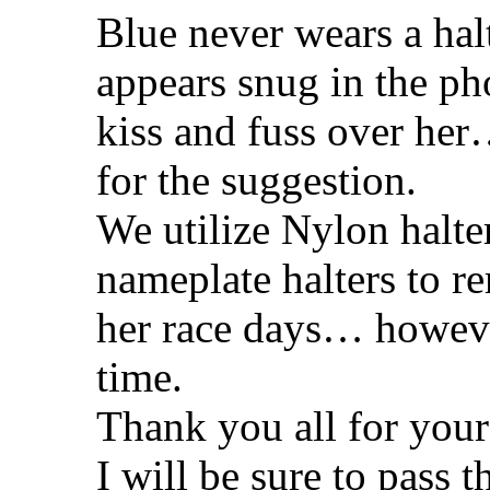
Blue never wears a halte
appears snug in the pho
kiss and fuss over her…
for the suggestion.
We utilize Nylon halte
nameplate halters to re
her race days… however
time.
Thank you all for your
I will be sure to pass 