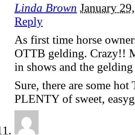
Linda Brown
January 29
Reply
As first time horse owner
OTTB gelding. Crazy!! 
in shows and the gelding 
Sure, there are some hot 
PLENTY of sweet, easygo