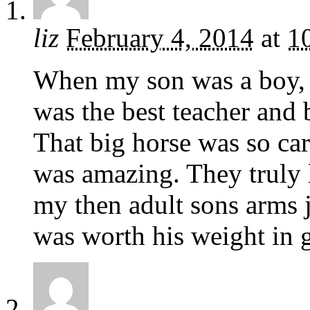
liz
February 4, 2014
at
1
When my son was a boy,
was the best teacher and 
That big horse was so car
was amazing. They truly 
my then adult sons arms j
was worth his weight in g