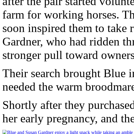
after the pair started volunt
farm for working horses. T
soon inspired them to take 
Gardner, who had ridden thr
stronger pull toward owners
Their search brought Blue in
needed the warm broodmare 
Shortly after they purchase
her early pregnancy, and th