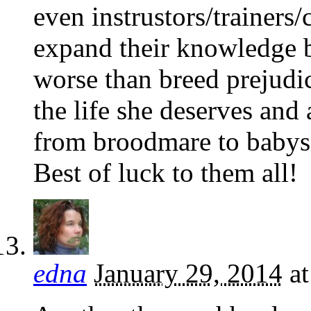
even instrustors/trainers
expand their knowledge b
worse than breed prejudi
the life she deserves and
from broodmare to babysi
Best of luck to them all!
edna
January 29, 2014
a