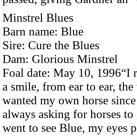
Minstrel Blues
Barn name: Blue
Sire: Cure the Blues
Dam: Glorious Minstrel
Foal date: May 10, 1996
“I 
a smile, from ear to ear, th
wanted my own horse since I 
always asking for horses t
went to see Blue, my eyes p