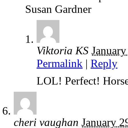
Susan Gardner
Viktoria KS
January
Permalink
|
Reply
LOL! Perfect! Horse
cheri vaughan
January 2