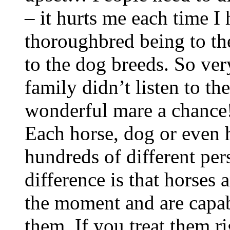
– it hurts me each time I 
thoroughbred being to the
to the dog breeds. So ver
family didn’t listen to th
wonderful mare a chance!
Each horse, dog or even h
hundreds of different per
difference is that horses
the moment and are capabl
them. If you treat them ri