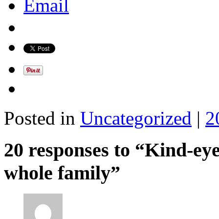
Email
Posted in
Uncategorized
|
2
20 responses to “Kind-ey
whole family”