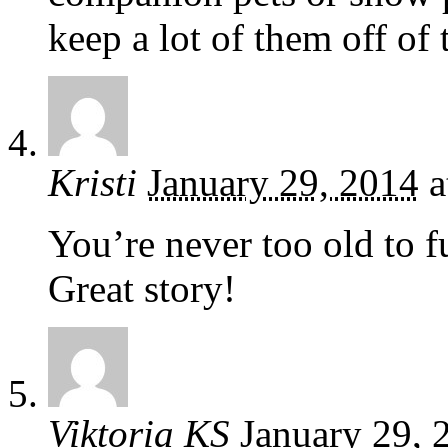
keep a lot of them off of 
Kristi
January 29, 2014
a
You’re never too old to f
Great story!
Viktoria KS
January 29, 