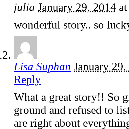
julia
January 29, 2014
a
wonderful story.. so luck
Lisa Suphan
January 29,
Reply
What a great story!! So g
ground and refused to list
are right about everythi