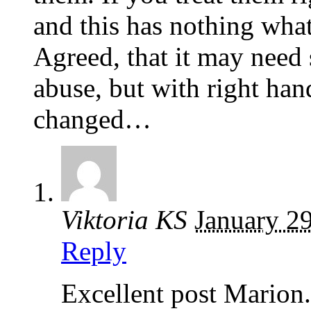
and this has nothing wha
Agreed, that it may need 
abuse, but with right han
changed…
Viktoria KS
January 2
Reply
Excellent post Marion