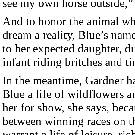
see my own horse outside,” 
And to honor the animal wh
dream a reality, Blue’s nam
to her expected daughter, d
infant riding britches and ti
In the meantime, Gardner ha
Blue a life of wildflowers an
her for show, she says, bec
between winning races on th
warrant a life of leisure, ri