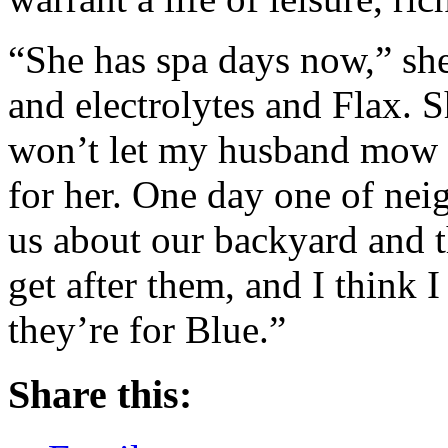
“She has spa days now,” she
and electrolytes and Flax. 
won’t let my husband mow t
for her. One day one of ne
us about our backyard and t
get after them, and I think 
they’re for Blue.”
Share this: