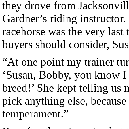
they drove from Jacksonvill
Gardner’s riding instructor
racehorse was the very last 
buyers should consider, Su
“At one point my trainer tur
‘Susan, Bobby, you know I 
breed!’ She kept telling us 
pick anything else, because
temperament.”