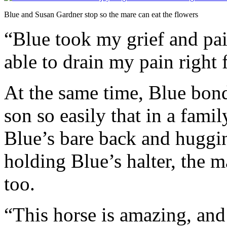
Blue and Susan Gardner stop so the mare can eat the flowers
“Blue took my grief and pai
able to drain my pain right
At the same time, Blue bon
son so easily that in a famil
Blue’s bare back and huggi
holding Blue’s halter, the 
too.
“This horse is amazing, and