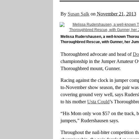
By
Susan Salk
on
November 21, 2013
Melissa Rudershausen, a well-known Thoro
Thoroughbred Rescue, with Gunner, her Ju
Thoroughbred advocate and head of
Do
championship in the Jumper Amateur Ow
Thoroughbred mount, Gunner.
Racing against the clock in jumper comp
to-November show season, the pair was “
covering ground very well, says Rudersha
to his mother
Usta Could
’s Thoroughbre
“His Mom only won $57 on the track, bu
jumpers,” Rudershausen says.
Throughout the nail-biter competition th