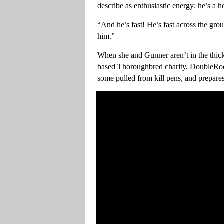
describe as enthusiastic energy; he’s a h
“And he’s fast! He’s fast across the gro
him.”
When she and Gunner aren’t in the thick
based Thoroughbred charity, DoubleRoc
some pulled from kill pens, and prepare