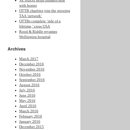
Va. officer helps inmates heal
with horses
OTTB charities join the growing
TAA ‘network’
OTTBs complete ‘ride of a
lifetime,’ cross USA
Rood & Riddle revamps
Wellington hospital
Archives
March 2017
December 2016
November 2016
October 2016
September 2016
August 2016
July 2016
June 2016
May 2016
April 2016
March 2016
February 2016
January 2016
December 2015