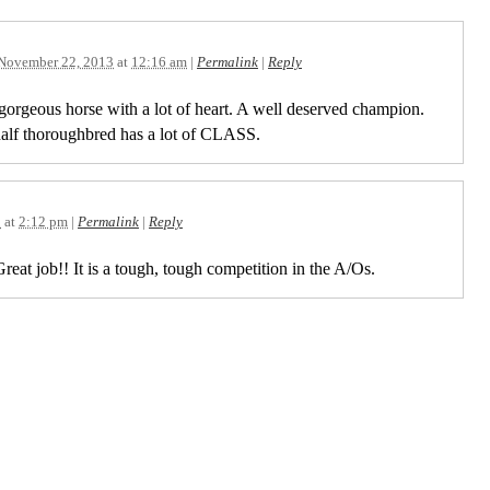
November 22, 2013
at
12:16 am
|
Permalink
|
Reply
gorgeous horse with a lot of heart. A well deserved champion.
half thoroughbred has a lot of CLASS.
3
at
2:12 pm
|
Permalink
|
Reply
reat job!! It is a tough, tough competition in the A/Os.