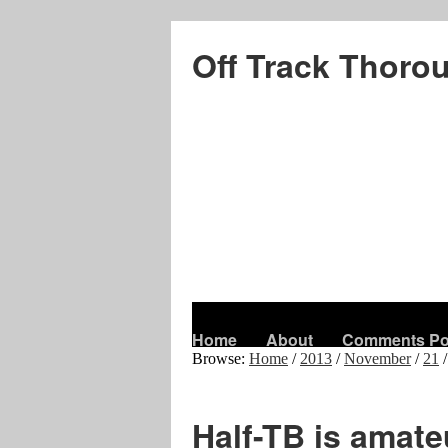
Off Track Thoro
Home
About
Comments Po
Browse:
Home
/
2013
/
November
/
21
/
Half-TB is amat