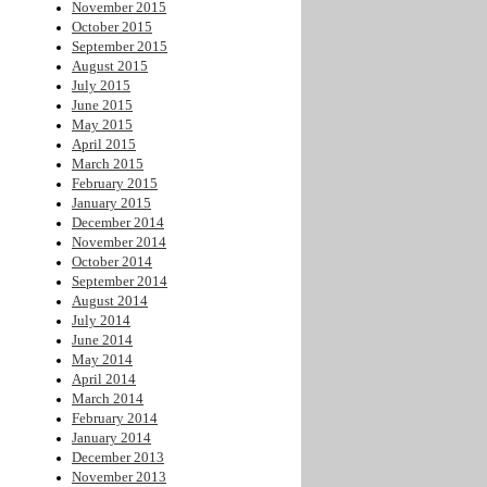
November 2015
October 2015
September 2015
August 2015
July 2015
June 2015
May 2015
April 2015
March 2015
February 2015
January 2015
December 2014
November 2014
October 2014
September 2014
August 2014
July 2014
June 2014
May 2014
April 2014
March 2014
February 2014
January 2014
December 2013
November 2013