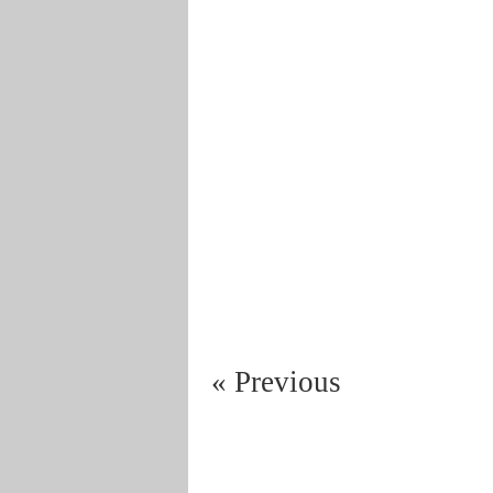
« Previous