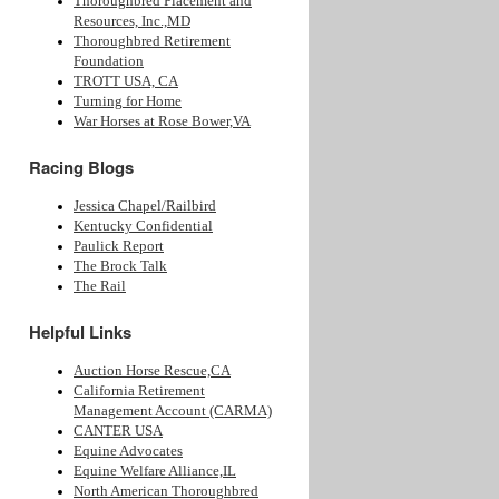
Thoroughbred Placement and
Resources, Inc.,MD
Thoroughbred Retirement
Foundation
TROTT USA, CA
Turning for Home
War Horses at Rose Bower,VA
Racing Blogs
Jessica Chapel/Railbird
Kentucky Confidential
Paulick Report
The Brock Talk
The Rail
Helpful Links
Auction Horse Rescue,CA
California Retirement
Management Account (CARMA)
CANTER USA
Equine Advocates
Equine Welfare Alliance,IL
North American Thoroughbred