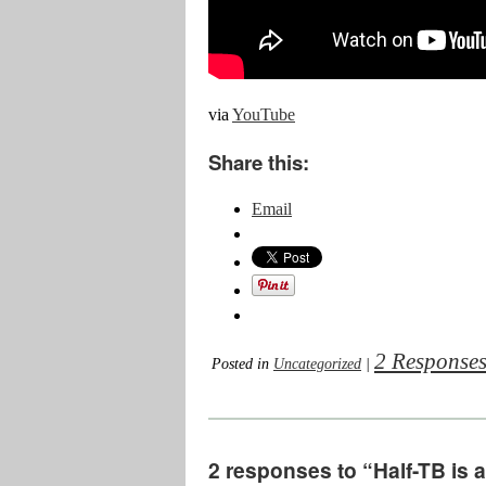
via
YouTube
Share this:
Email
2 Response
Posted in
Uncategorized
|
2 responses to “Half-TB is