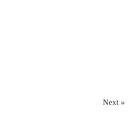
Next »