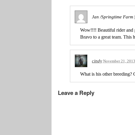
Jan /Springtime Farm
Wow!!!! Beautiful rider and 
Bravo to a great team. This 
cindy
November 21, 201
What is his other breeding? G
Leave a Reply