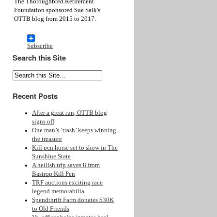
The Thoroughbred Retirement
Foundation sponsored Sue Salk's
OTTB blog from 2015 to 2017.
Subscribe
Search this Site
Recent Posts
After a great run, OTTB blog
signs off
One man’s ‘trash’ keeps winning
the treasure
Kill pen horse set to show in The
Sunshine State
A hellish trip saves 8 from
Bastrop Kill Pen
TRF auctions exciting race
legend memorabilia
Spendthrift Farm donates $30K
to Old Friends