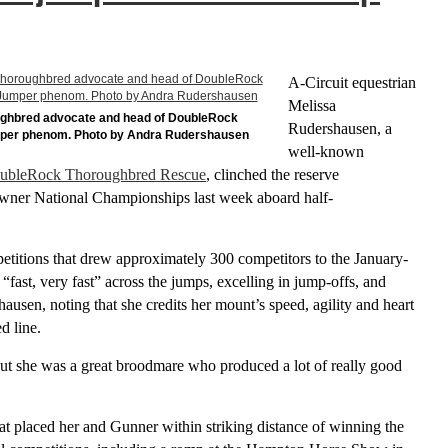
A-Circuit equestrian
Melissa
ughbred advocate and head of DoubleRock
Rudershausen, a
mper phenom. Photo by Andra Rudershausen
well-known
ubleRock Thoroughbred Rescue
, clinched the reserve
ner National Championships last week aboard half-
etitions that drew approximately 300 competitors to the January-
fast, very fast” across the jumps, excelling in jump-offs, and
usen, noting that she credits her mount’s speed, agility and heart
d line.
t she was a great broodmare who produced a lot of really good
at placed her and Gunner within striking distance of winning the