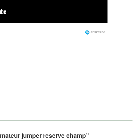
s
 amateur jumper reserve champ”