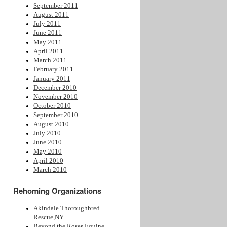
September 2011
August 2011
July 2011
June 2011
May 2011
April 2011
March 2011
February 2011
January 2011
December 2010
November 2010
October 2010
September 2010
August 2010
July 2010
June 2010
May 2010
April 2010
March 2010
Rehoming Organizations
Akindale Thoroughbred
Rescue,NY
Beyond the Roses Equine