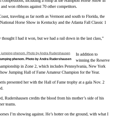
ral competitions, including a romp at the Hampton Horse Show in
and won ribbons against 70 other competitors.
ast, traveling as far north as Vermont and south to Florida, the
 National Horse Show in Kentucky and the Atlanta Fall Classic 1
y thought I had it won, but we had a rail down in the last class,”
In addition to
a jumping phenom. Photo by Andra Rudershausen
winning the Reserve
mpionship in Zone 2, which includes Pennsylvania, New York
Show Jumping Hall of Fame Amateur Champion for the Year.
is presented her with the Hall of Fame trophy at a gala Nov. 2
ed.
, Rudershausen credits the blood from his mother’s side of his
her teams.
orses I’m showing against. He’s hotter on the ground, with what I