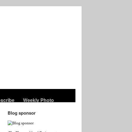
scribe
Weekly Photo
Blog sponsor