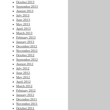
October 2013
September 2013
August 2013
July 2013
June 2013
May 2013
April 2013
March 2013
February 2013
January 2013
December 2012
November 2012
October 2012
September 2012
August 2012
July 2012
June 2012
May 2012
April 2012
March 2012
February 2012
January 2012
December 2011
November 2011
October 2011