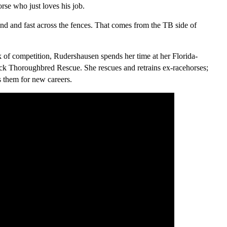
orse who just loves his job.
und and fast across the fences. That comes from the TB side of
 of competition, Rudershausen spends her time at her Florida-
k Thoroughbred Rescue. She rescues and retrains ex-racehorses;
s them for new careers.