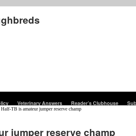
ughbreds
licy
Veterinary Answers
Reader’s Clubhouse
Sub
Half-TB is amateur jumper reserve champ
eur jumper reserve champ