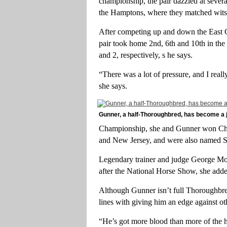
championship, the pair dazzled at seve
the Hamptons, where they matched wits 
After competing up and down the East Co
pair took home 2nd, 6th and 10th in the
and 2, respectively, s he says.
“There was a lot of pressure, and I reall
she says.
Gunner, a half-Thoroughbred, has become 
Championship, she and Gunner won Cha
and New Jersey, and were also named 
Legendary trainer and judge George Morr
after the National Horse Show, she add
Although Gunner isn’t full Thoroughbred
lines with giving him an edge against ot
“He’s got more blood than more of the h