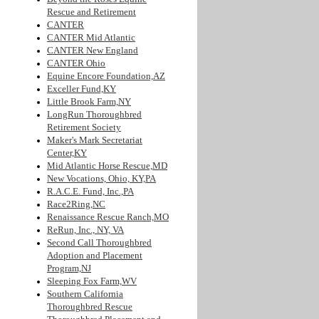
Rescue and Retirement
CANTER
CANTER Mid Atlantic
CANTER New England
CANTER Ohio
Equine Encore Foundation,AZ
Exceller Fund,KY
Little Brook Farm,NY
LongRun Thoroughbred
Retirement Society
Maker's Mark Secretariat
Center,KY
Mid Atlantic Horse Rescue,MD
New Vocations, Ohio, KY,PA
R.A.C.E. Fund, Inc.,PA
Race2Ring,NC
Renaissance Rescue Ranch,MO
ReRun, Inc., NY, VA
Second Call Thoroughbred
Adoption and Placement
Program,NJ
Sleeping Fox Farm,WV
Southern California
Thoroughbred Rescue