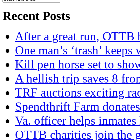
Recent Posts
After a great run, OTTB 
One man’s ‘trash’ keeps 
Kill pen horse set to sho
A hellish trip saves 8 fr
TRF auctions exciting ra
Spendthrift Farm donate
Va. officer helps inmates
OTTB charities join the