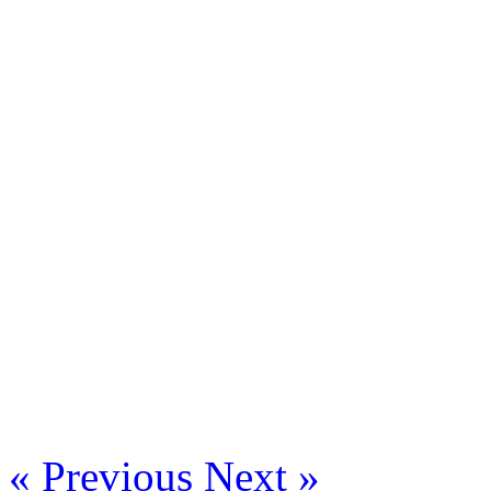
« Previous
Next »