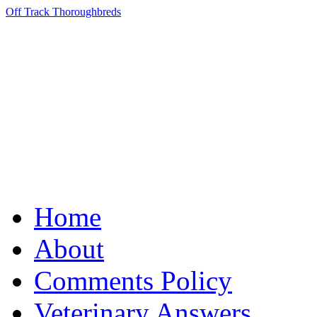
Off Track Thoroughbreds
Home
About
Comments Policy
Veterinary Answers