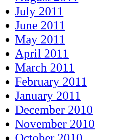
July 2011
June 2011
May 2011
April 2011
March 2011
February 2011
January 2011
December 2010
November 2010
October 2010