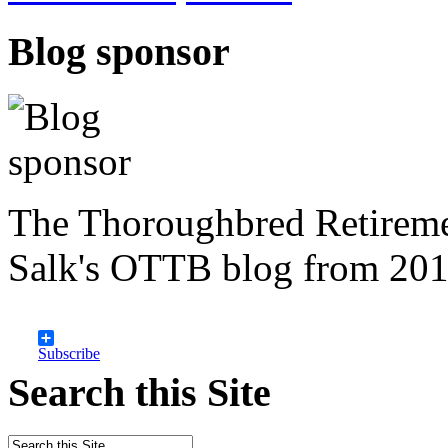
Blog sponsor
The Thoroughbred Retireme
Salk's OTTB blog from 201
Subscribe
Search this Site