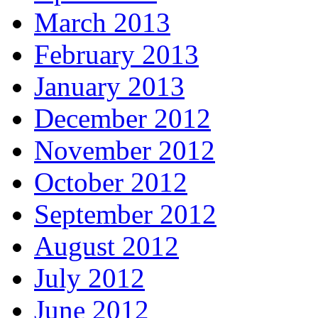
March 2013
February 2013
January 2013
December 2012
November 2012
October 2012
September 2012
August 2012
July 2012
June 2012