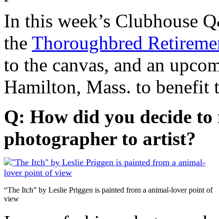
In this week’s Clubhouse 
the
Thoroughbred Retireme
to the canvas, and an upcom
Hamilton, Mass. to benefit 
Q: How did you decide to
photographer to artist?
“The Itch” by Leslie Priggen is painted from a animal-lover point of
view