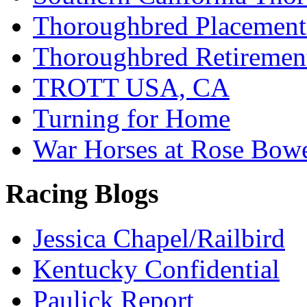
Thoroughbred Placement
Thoroughbred Retiremen
TROTT USA, CA
Turning for Home
War Horses at Rose Bow
Racing Blogs
Jessica Chapel/Railbird
Kentucky Confidential
Paulick Report