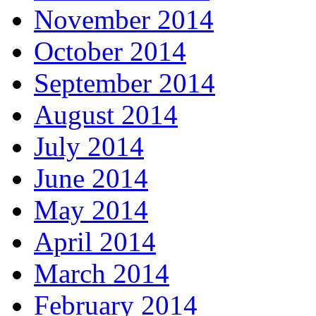
November 2014
October 2014
September 2014
August 2014
July 2014
June 2014
May 2014
April 2014
March 2014
February 2014