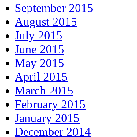
September 2015
August 2015
July 2015
June 2015
May 2015
April 2015
March 2015
February 2015
January 2015
December 2014