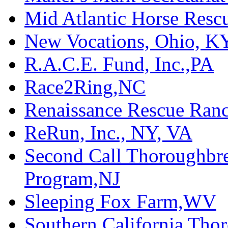
Mid Atlantic Horse Res
New Vocations, Ohio, K
R.A.C.E. Fund, Inc.,PA
Race2Ring,NC
Renaissance Rescue Ra
ReRun, Inc., NY, VA
Second Call Thoroughbr
Program,NJ
Sleeping Fox Farm,WV
Southern California Tho