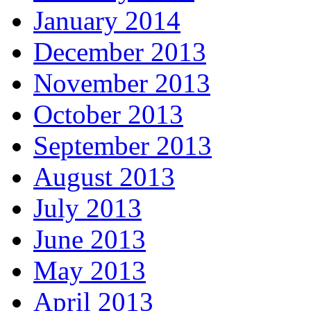
January 2014
December 2013
November 2013
October 2013
September 2013
August 2013
July 2013
June 2013
May 2013
April 2013