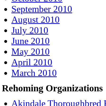
September 2010
August 2010
July 2010
June 2010
May 2010
April 2010
March 2010
Rehoming Organizations
Akindale Thoroughbred