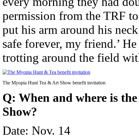
every morning they had doug
permission from the TRF to 
put his arm around his neck
safe forever, my friend.’ He
trotting around the field wit
The Myopia Hunt Tea & Art Show benefit invitation
Q: When and where is th
Show?
Date: Nov. 14