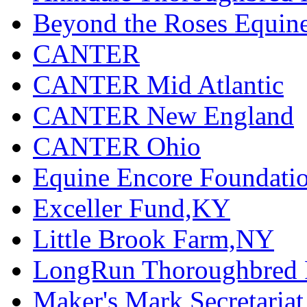
Beyond the Roses Equine
CANTER
CANTER Mid Atlantic
CANTER New England
CANTER Ohio
Equine Encore Foundati
Exceller Fund,KY
Little Brook Farm,NY
LongRun Thoroughbred R
Maker's Mark Secretaria