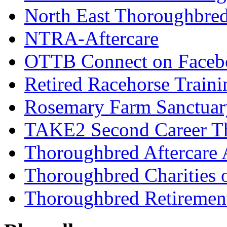
North East Thoroughbred
NTRA-Aftercare
OTTB Connect on Faceb
Retired Racehorse Traini
Rosemary Farm Sanctuar
TAKE2 Second Career T
Thoroughbred Aftercare 
Thoroughbred Charities 
Thoroughbred Retiremen