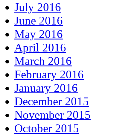
July 2016
June 2016
May 2016
April 2016
March 2016
February 2016
January 2016
December 2015
November 2015
October 2015