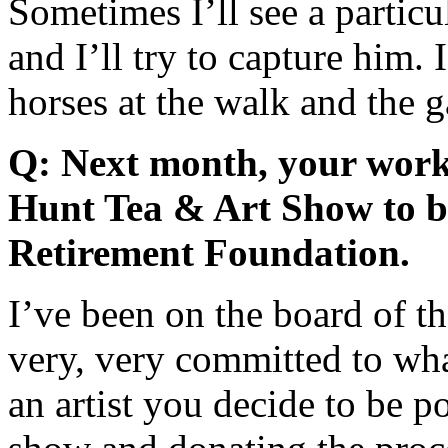
Sometimes I’ll see a particu
and I’ll try to capture him. 
horses at the walk and the g
Q: Next month, your work 
Hunt Tea & Art Show to b
Retirement Foundation.
I’ve been on the board of t
very, very committed to wh
an artist you decide to be p