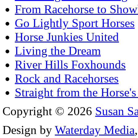
From Racehorse to Show
Go Lightly Sport Horses
Horse Junkies United
Living the Dream
River Hills Foxhounds
Rock and Racehorses
Straight from the Horse's
Copyright © 2026
Susan S
Design by
Waterday Media