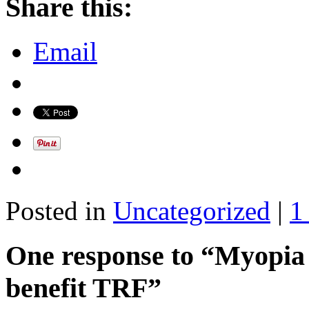
Share this:
Email
Posted in
Uncategorized
|
1
One response to “Myopia
benefit TRF”