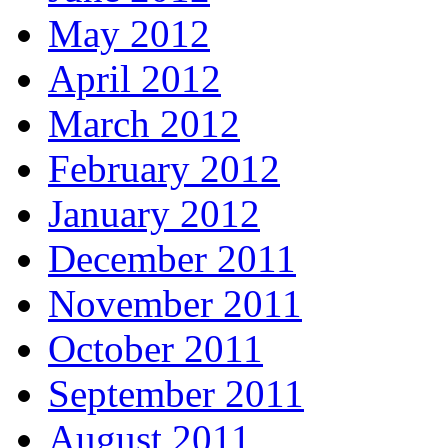
May 2012
April 2012
March 2012
February 2012
January 2012
December 2011
November 2011
October 2011
September 2011
August 2011