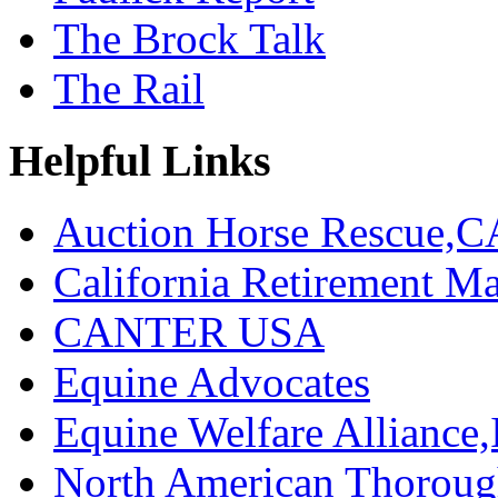
The Brock Talk
The Rail
Helpful Links
Auction Horse Rescue,C
California Retirement
CANTER USA
Equine Advocates
Equine Welfare Alliance,
North American Thoroug