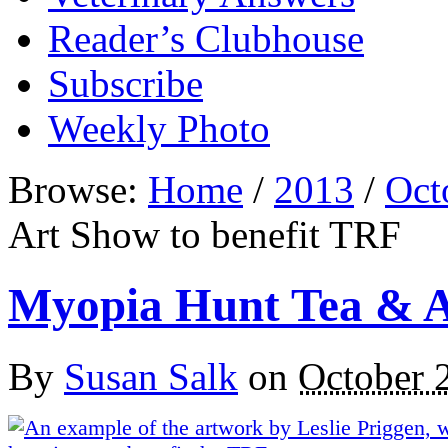
Reader’s Clubhouse
Subscribe
Weekly Photo
Browse:
Home
/
2013
/
Oct
Art Show to benefit TRF
Myopia Hunt Tea & A
By
Susan Salk
on
October 