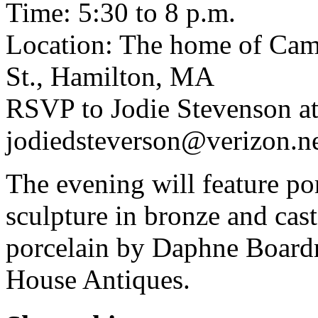
Time: 5:30 to 8 p.m.
Location: The home of Cam
St., Hamilton, MA
RSVP to Jodie Stevenson a
jodiedsteverson@verizon.ne
The evening will feature por
sculpture in bronze and ca
porcelain by Daphne Board
House Antiques.