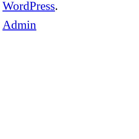
WordPress
.
Admin