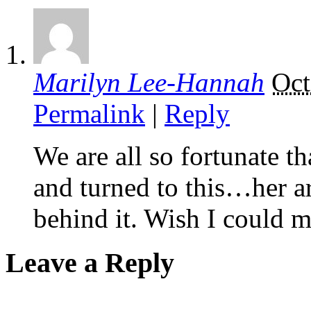
Marilyn Lee-Hannah
Oct
Permalink
|
Reply
We are all so fortunate t
and turned to this…her art
behind it. Wish I could m
Leave a Reply