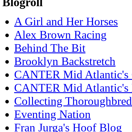
Blogroll
A Girl and Her Horses
Alex Brown Racing
Behind The Bit
Brooklyn Backstretch
CANTER Mid Atlantic's 
CANTER Mid Atlantic's
Collecting Thoroughbred
Eventing Nation
Fran Jurga's Hoof Blog