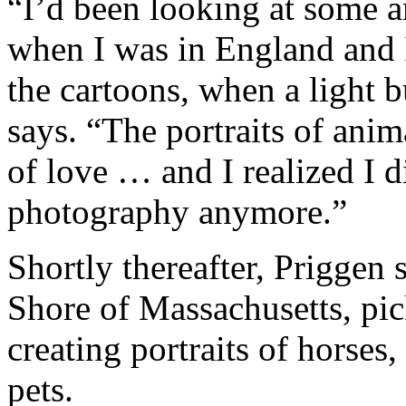
“I’d been looking at some a
when I was in England and 
the cartoons, when a light 
says. “The portraits of ani
of love … and I realized I d
photography anymore.”
Shortly thereafter, Priggen
Shore of Massachusetts, pi
creating portraits of horses
pets.