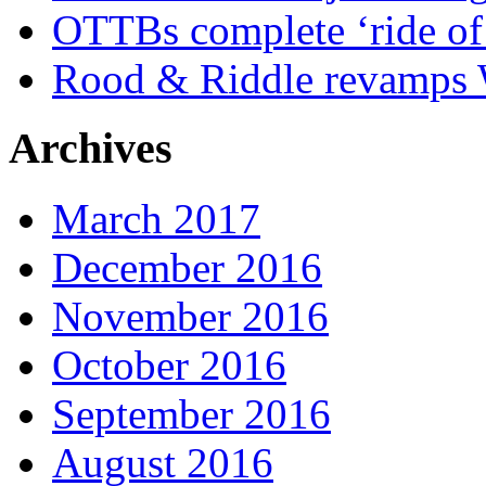
OTTBs complete ‘ride of 
Rood & Riddle revamps W
Archives
March 2017
December 2016
November 2016
October 2016
September 2016
August 2016