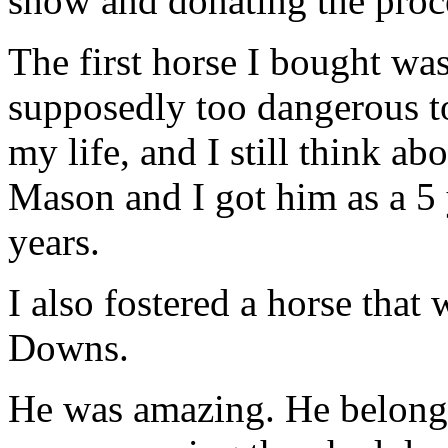
show and donating the proce
The first horse I bought w
supposedly too dangerous t
my life, and I still think 
Mason and I got him as a 5 
years.
I also fostered a horse that
Downs.
He was amazing. He belonged