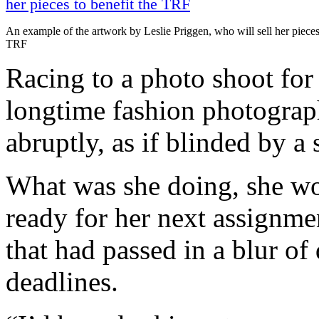
An example of the artwork by Leslie Priggen, who will sell her pieces 
TRF
Racing to a photo shoot fo
longtime fashion photograp
abruptly, as if blinded by a 
What was she doing, she won
ready for her next assignme
that had passed in a blur of 
deadlines.