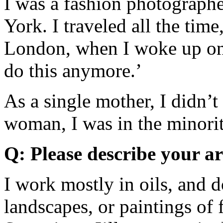
I was a fashion photographe
York. I traveled all the tim
London, when I woke up one
do this anymore.’
As a single mother, I didn’t
woman, I was in the minority
Q: Please describe your a
I work mostly in oils, and d
landscapes, or paintings of 