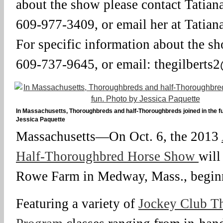
about the show please contact Tatian
609-977-3409, or email her at Tati
For specific information about the sh
609-737-9645, or email: thegilbert
In Massachusetts, Thoroughbreds and half-Thoroughbreds joined in the f
Jessica Paquette
Massachusetts—On Oct. 6, the 2013
Half-Thoroughbred Horse Show
will
Rowe Farm in Medway, Mass., beginn
Featuring a variety of
Jockey Club T