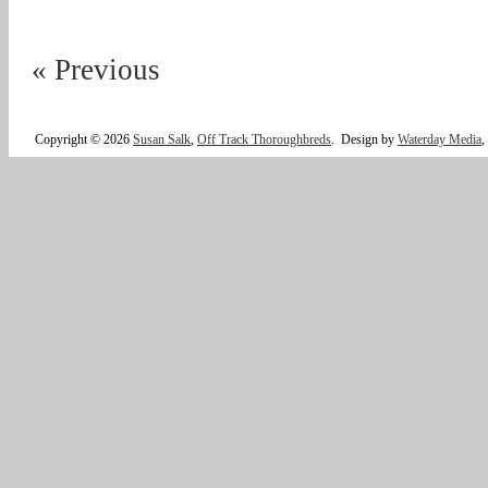
« Previous
Copyright © 2026
Susan Salk
,
Off Track Thoroughbreds
.
Design by
Waterday Media
,