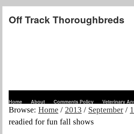
Off Track Thoroughbreds
Home
About
Comments Policy
Veterinary A
Browse:
Home
/
2013
/
September
/
1
readied for fun fall shows