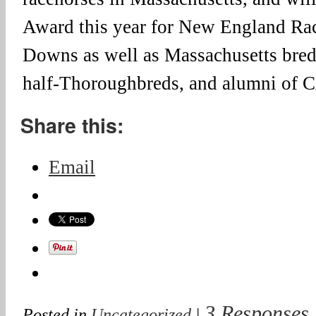
Award this year for New England Rac
Downs as well as Massachusetts bre
half-Thoroughbreds, and alumni o
Share this:
Email
3 Responses
Posted in
Uncategorized
|