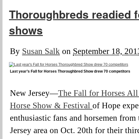
Thoroughbreds readied fo
shows
By
Susan Salk
on
September 18, 201
Last year’s Fall for Horses Thoroughbred Show drew 70 competitors
New Jersey—
The Fall for Horses Al
Horse Show & Festival
of Hope expe
enthusiastic fans and horsemen from
Jersey area on Oct. 20th for their thi