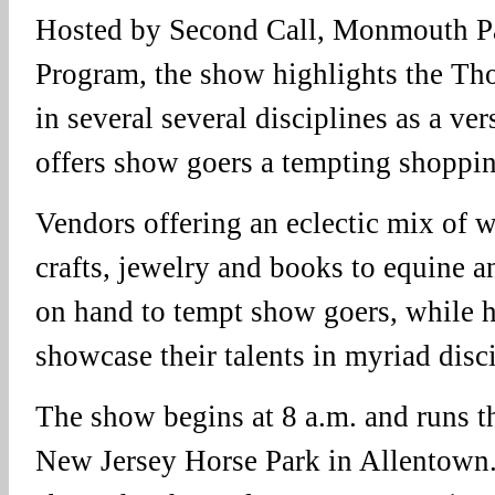
Hosted by Second Call, Monmouth Pa
Program, the show highlights the Th
in several several disciplines as a ver
offers show goers a tempting shoppin
Vendors offering an eclectic mix of w
crafts, jewelry and books to equine a
on hand to tempt show goers, while h
showcase their talents in myriad disci
The show begins at 8 a.m. and runs t
New Jersey Horse Park in Allentown.