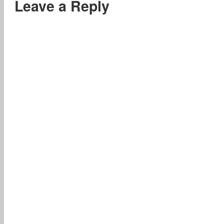
Leave a Reply