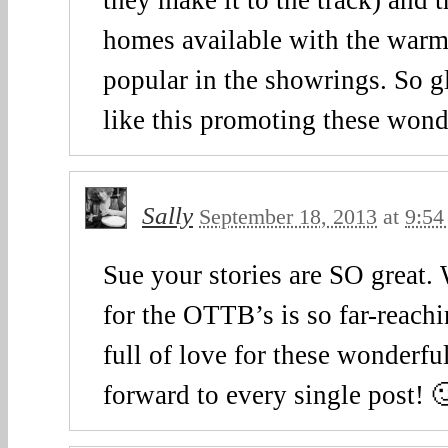
homes available with the warm
popular in the showrings. So gl
like this promoting these wond
Sally
September 18, 2013
at
9:54
Sue your stories are SO great.
for the OTTB’s is so far-reachi
full of love for these wonderful
forward to every single post! 