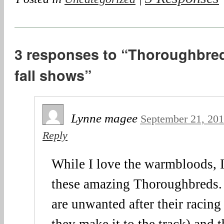
3 responses to “Thoroughbred
fall shows”
Lynne magee
September 21, 20
Reply
While I love the warmbloods, I’
these amazing Thoroughbreds.
are unwanted after their racing 
they make it to the track) and 