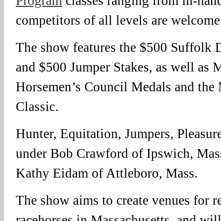
Program
classes ranging from in-hand
competitors of all levels are welcome
The show features the $500 Suffolk
and $500 Jumper Stakes, as well as 
Horsemen’s Council Medals and the
Classic.
Hunter, Equitation, Jumpers, Pleasur
under Bob Crawford of Ipswich, Mass
Kathy Eidam of Attleboro, Mass.
The show aims to create venues for r
racehorses in Massachusetts, and will