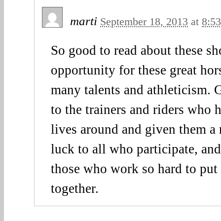
marti
September 18, 2013
at
8:5
So good to read about these s
opportunity for these great hor
many talents and athleticism. G
to the trainers and riders who 
lives around and given them a 
luck to all who participate, an
those who work so hard to put
together.