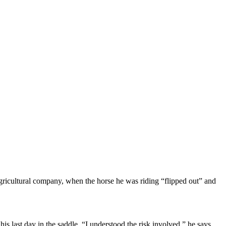
agricultural company, when the horse he was riding “flipped out” and
is last day in the saddle. “I understood the risk involved,” he says