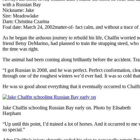
with a
Russian Bay
Nickname: Jake
Sire: Meadowlake
Dam: Christina Czarina
Foal date: March 24, 2002
matter-of- fact calm, and without a trace of
As he began the arduous journey to rebuild his life, Chalfin worried 
friend Betsy DeMarino, had planned to train the strapping steed, who
the time was right.
The animal had been coming along brilliantly before the accident. Traini
“I got Russian in 2008, and he was perfect. Perfect conformation, clean 
through one of the roughest winters we’d ever had. It was so cold tha
He was so good about everything that it eventually occurred to Chalf
Jake Chalfin schooling Russian Bay early on. Photo by Elisabeth
Harpham
“Up until this point, I’d trained a lot of horses. And it occurred to m
so special.”