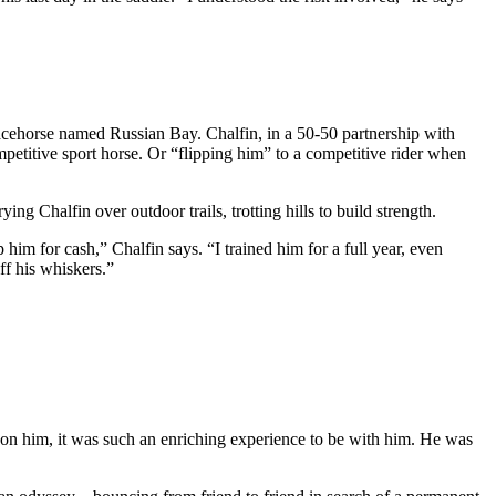
racehorse named Russian Bay. Chalfin, in a 50-50 partnership with
etitive sport horse. Or “flipping him” to a competitive rider when
ng Chalfin over outdoor trails, trotting hills to build strength.
 him for cash,” Chalfin says. “I trained him for a full year, even
ff his whiskers.”
ime on him, it was such an enriching experience to be with him. He was