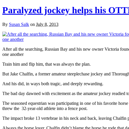
Paralyzed jockey helps his OTTB
By
Susan Salk
on
July 8, 2013
After all the searching, Russian Bay and his new owner Victoria foun
one another
Train him and flip him, that was always the plan.
But Jake Chalfin, a former amateur steeplechase jockey and Thoroughbr
And his did, in ways both tragic, and deeply rewarding.
The bad day dawned with excitement as the amateur jockey readied to 
The seasoned equestrian was participating in one of his favorite hors
threw the 32-year-old athlete into a fence post.
The impact broke 13 vertebrae in his neck and back, leaving Chalfin 
Always the horse lover, Chalfin didn’t blame the horse he rode that da