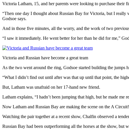
Victoria Latham, 15, and her parents were looking to purchase their f
“Then one day I thought about Russian Bay for Victoria, but I really was
Godsoe says.
And in those five minutes, all the worry, and the work of two previous
“I saw it immediately. He went better for her than he did for me,” Gods
Victoria and Russian have become a great team
As the two went around the ring, Godsoe started building the jumps hi
“What I didn’t find out until after was that up until that point, the
But, Latham was unafraid on her 17-hand new friend.
Latham explains, “I hadn’t been jumping that high, but he made me re
Now Latham and Russian Bay are making the scene on the A Circuit!
Watching the pair together at a recent show, Chalfin observed a tende
Russian Bay had been outperforming all the horses at the show, but wa