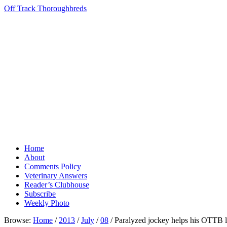
Off Track Thoroughbreds
Home
About
Comments Policy
Veterinary Answers
Reader’s Clubhouse
Subscribe
Weekly Photo
Browse:
Home
/
2013
/
July
/
08
/
Paralyzed jockey helps his OTTB l