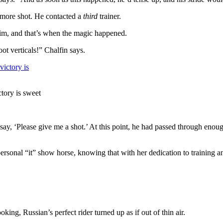
 more shot. He contacted a
third
trainer.
im, and that’s when the magic happened.
t verticals!” Chalfin says.
ctory is sweet
 say, ‘Please give me a shot.’ At this point, he had passed through enough
onal “it” show horse, knowing that with her dedication to training and
king, Russian’s perfect rider turned up as if out of thin air.