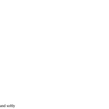
and softly