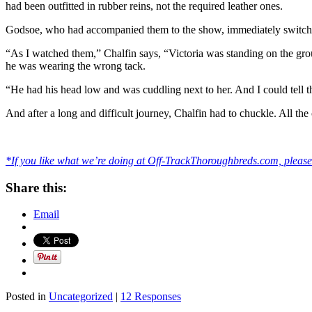
had been outfitted in rubber reins, not the required leather ones.
Godsoe, who had accompanied them to the show, immediately switched 
“As I watched them,” Chalfin says, “Victoria was standing on the groun
he was wearing the wrong tack.
“He had his head low and was cuddling next to her. And I could tell 
And after a long and difficult journey, Chalfin had to chuckle. All th
*If you like what we’re doing at Off-TrackThoroughbreds.com, please 
Share this:
Email
Posted in
Uncategorized
|
12 Responses