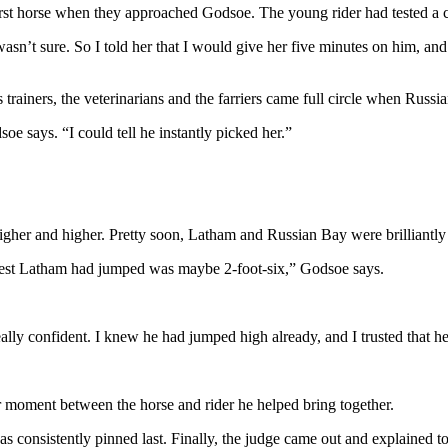
irst horse when they approached Godsoe. The young rider had tested a c
n’t sure. So I told her that I would give her five minutes on him, and if 
 trainers, the veterinarians and the farriers came full circle when Russ
oe says. “I could tell he instantly picked her.”
gher and higher. Pretty soon, Latham and Russian Bay were brilliantly c
 highest Latham had jumped was maybe 2-foot-six,” Godsoe says.
ally confident. I knew he had jumped high already, and I trusted that 
r moment between the horse and rider he helped bring together.
s consistently pinned last. Finally, the judge came out and explained t