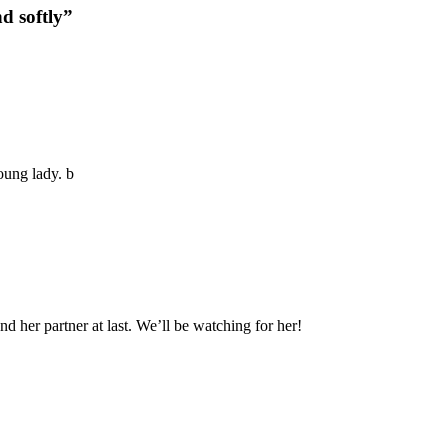
d softly”
oung lady. b
nd her partner at last. We’ll be watching for her!