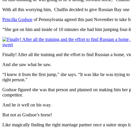
With all this worrying him, Chalfin decided to give Russian Bay one
Priscilla Godsoe
of Pennsylvania agreed this past November to take h
“She got on him and inside of 10 minutes she had him jumping four-foo
Finally! After all the training and the effort to find Russian a home, vi
And she saw what he saw.
“I knew it from the first jump,” she says. “It was like he was trying to
right person.”
Godsoe figured she was that person and planned on making him her pers
competitor.
And he
is
well on his way.
But not as Godsoe’s horse!
Like magically finding the right marriage partner once a suitor stops loo