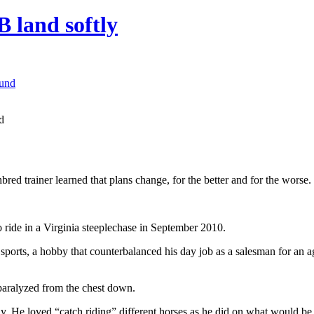
 land softly
d
ed trainer learned that plans change, for the better and for the worse.
ride in a Virginia steeplechase in September 2010.
e sports, a hobby that counterbalanced his day job as a salesman for an 
paralyzed from the chest down.
y. He loved “catch riding” different horses as he did on what would be h