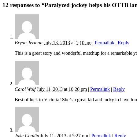
12 responses to “Paralyzed jockey helps his OTTB lan
Bryan Jerman
July 13, 2013
at
1:10 am
|
Permalink
|
Reply
This is a great story and wonderful matchup for a remarkable y
Carol Wolf
July 11, 2013
at
10:20 pm
|
Permalink
|
Reply
Best of luck to Victoria! She’s a great kid and lucky to have fou
Jake Chalfin
July 11, 2013
at
5:27 pm
|
Permalink
|
Reply