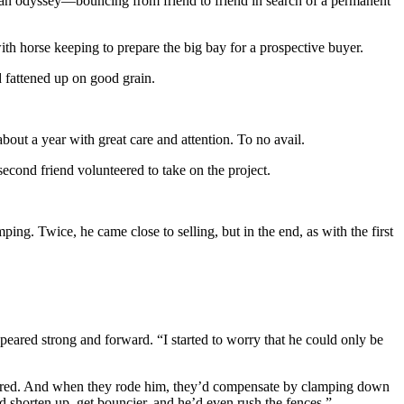
h an odyssey—bouncing from friend to friend in search of a permanent
 with horse keeping to prepare the big bay for a prospective buyer.
d fattened up on good grain.
bout a year with great care and attention. To no avail.
second friend volunteered to take on the project.
ng. Twice, he came close to selling, but in the end, as with the first
peared strong and forward. “I started to worry that he could only be
oughbred. And when they rode him, they’d compensate by clamping down
d shorten up, get bouncier, and he’d even rush the fences.”