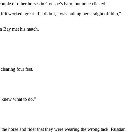
ouple of other horses in Godsoe’s barn, but none clicked.
it worked, great. If it didn’t, I was pulling her straight off him,”
ian Bay met his match.
learing four feet.
he knew what to do.”
o the horse and rider that they were wearing the wrong tack. Russian