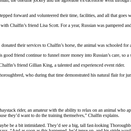
 Russian, the onetime jockey and the agreeable ex-racehorse went throug
stepped forward and volunteered their time, facilities, and all that goes
g with Chalfin’s friend Lisa Scott. For a year, Russian was pampered an
 donated their services to Chalfin’s horse, the animal was schooled for a
his good friend continue to funnel more money into Russian’s care, so a 
halfin’s friend Gillian King, a talented and experienced event rider.
oughbred, who during that time demonstrated his natural flair for jumpi
aystack rider, an amateur with the ability to relax on an animal who ap
ause they’d want to do the training themselves,” Chalfin explains.
 maybe be a bit intimidated. They’d see a big, tall fast-looking Thor
says. “And as soon as this happened, he’d tense up, and his stride woul