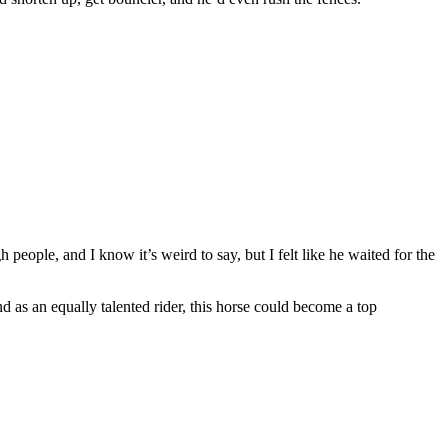
 people, and I know it’s weird to say, but I felt like he waited for the
 as an equally talented rider, this horse could become a top