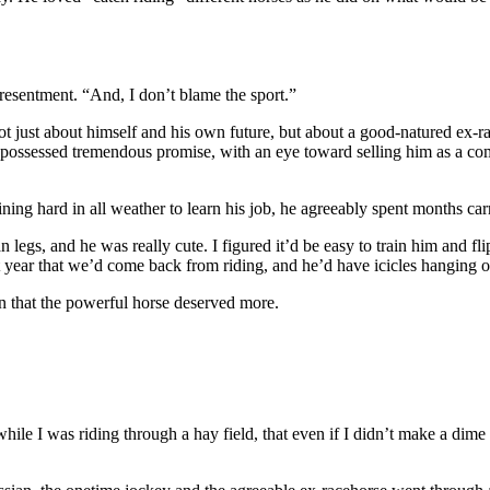
 resentment. “And, I don’t blame the sport.”
not just about himself and his own future, but about a good-natured ex-
 possessed tremendous promise, with an eye toward selling him as a comp
ng hard in all weather to learn his job, he agreeably spent months carryi
legs, and he was really cute. I figured it’d be easy to train him and flip
t year that we’d come back from riding, and he’d have icicles hanging o
in that the powerful horse deserved more.
e while I was riding through a hay field, that even if I didn’t make a d