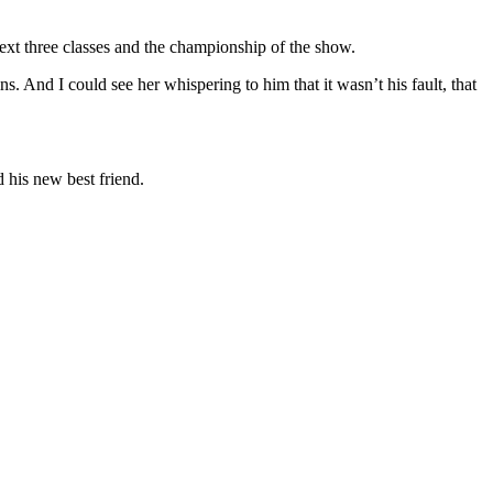
xt three classes and the championship of the show.
. And I could see her whispering to him that it wasn’t his fault, that
 his new best friend.