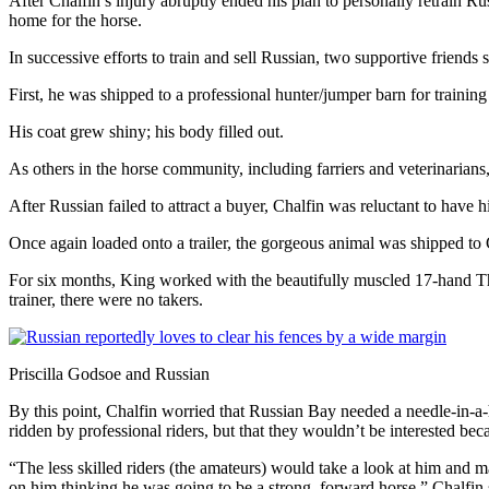
After Chalfin’s injury abruptly ended his plan to personally retrain
home for the horse.
In successive efforts to train and sell Russian, two supportive friends 
First, he was shipped to a professional hunter/jumper barn for trainin
His coat grew shiny; his body filled out.
As others in the horse community, including farriers and veterinarians,
After Russian failed to attract a buyer, Chalfin was reluctant to have 
Once again loaded onto a trailer, the gorgeous animal was shipped to C
For six months, King worked with the beautifully muscled 17-hand Thor
trainer, there were no takers.
Priscilla Godsoe and Russian
By this point, Chalfin worried that Russian Bay needed a needle-in-a-h
ridden by professional riders, but that they wouldn’t be interested bec
“The less skilled riders (the amateurs) would take a look at him and
on him thinking he was going to be a strong, forward horse,” Chalfin 