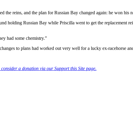
the reins, and the plan for Russian Bay changed again: he won his ne
d holding Russian Bay while Priscilla went to get the replacement reins
they had some chemistry.”
e changes to plans had worked out very well for a lucky ex-racehorse and
consider a donation via our Support this Site page.