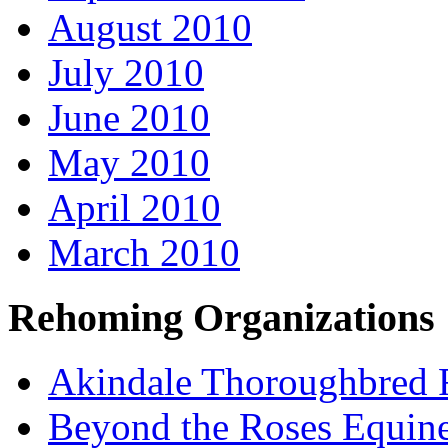
August 2010
July 2010
June 2010
May 2010
April 2010
March 2010
Rehoming Organizations
Akindale Thoroughbred
Beyond the Roses Equine