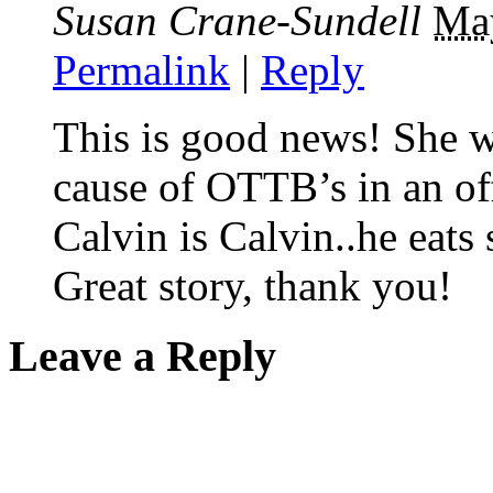
Susan Crane-Sundell
Ma
Permalink
|
Reply
This is good news! She wil
cause of OTTB’s in an off
Calvin is Calvin..he eats 
Great story, thank you!
Leave a Reply