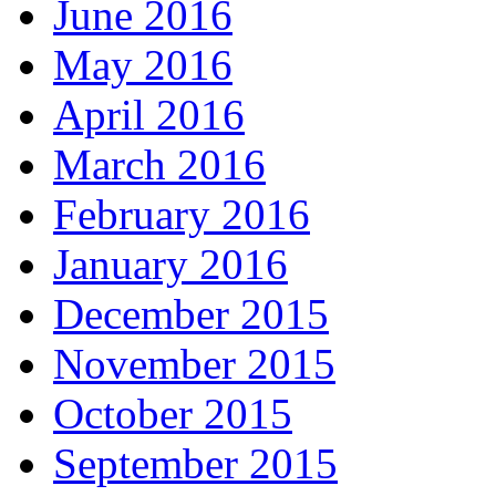
June 2016
May 2016
April 2016
March 2016
February 2016
January 2016
December 2015
November 2015
October 2015
September 2015