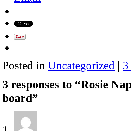
Posted in
Uncategorized
|
3
3 responses to “Rosie Nap
board”