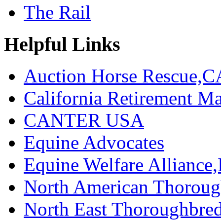
The Rail
Helpful Links
Auction Horse Rescue,C
California Retirement
CANTER USA
Equine Advocates
Equine Welfare Alliance,
North American Thoroug
North East Thoroughbred