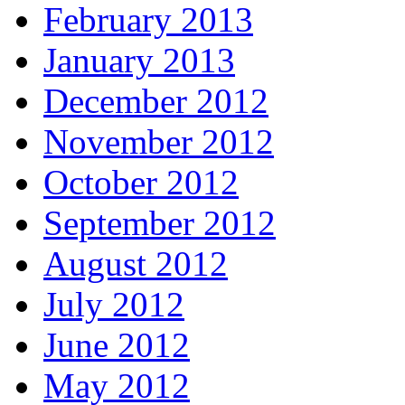
February 2013
January 2013
December 2012
November 2012
October 2012
September 2012
August 2012
July 2012
June 2012
May 2012