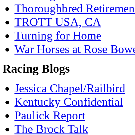
Thoroughbred Retiremen
TROTT USA, CA
Turning for Home
War Horses at Rose Bow
Racing Blogs
Jessica Chapel/Railbird
Kentucky Confidential
Paulick Report
The Brock Talk