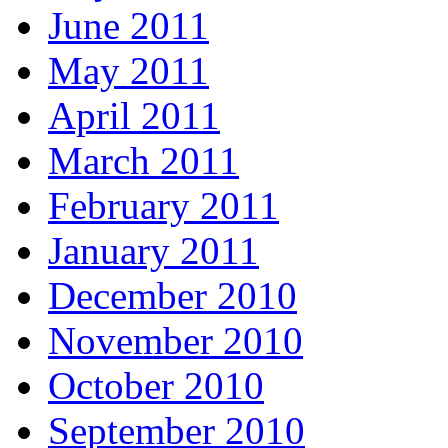
June 2011
May 2011
April 2011
March 2011
February 2011
January 2011
December 2010
November 2010
October 2010
September 2010