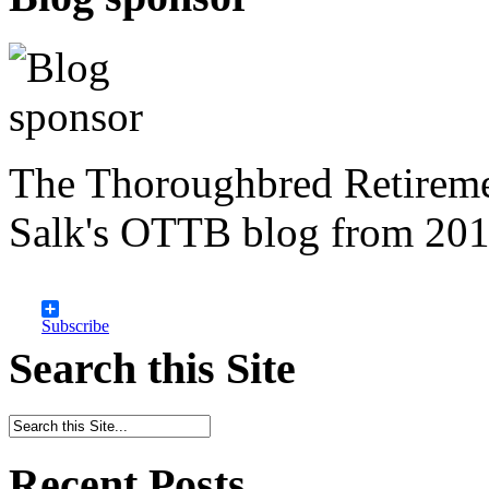
The Thoroughbred Retireme
Salk's OTTB blog from 201
Subscribe
Search this Site
Recent Posts