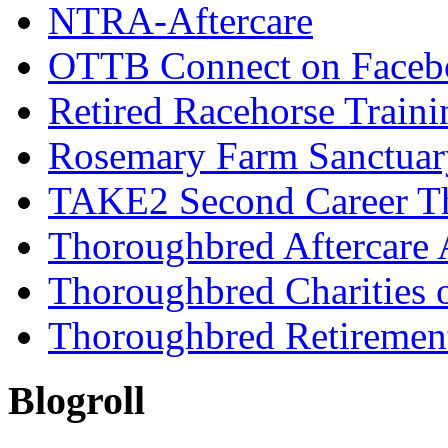
NTRA-Aftercare
OTTB Connect on Faceb
Retired Racehorse Traini
Rosemary Farm Sanctuar
TAKE2 Second Career T
Thoroughbred Aftercare 
Thoroughbred Charities 
Thoroughbred Retiremen
Blogroll