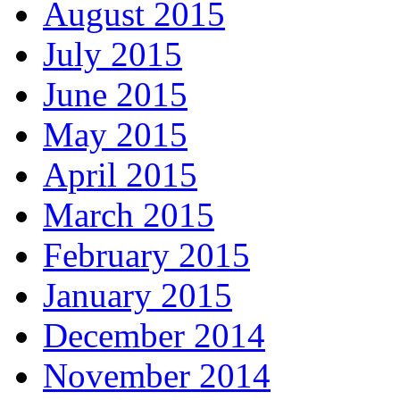
August 2015
July 2015
June 2015
May 2015
April 2015
March 2015
February 2015
January 2015
December 2014
November 2014