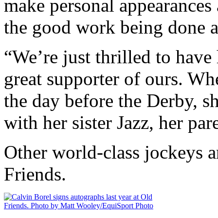
make personal appearances 
the good work being done a
“We’re just thrilled to hav
great supporter of ours. Wh
the day before the Derby, s
with her sister Jazz, her pa
Other world-class jockeys ar
Friends.