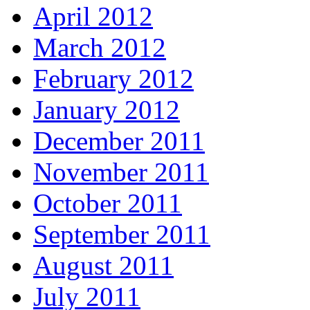
April 2012
March 2012
February 2012
January 2012
December 2011
November 2011
October 2011
September 2011
August 2011
July 2011