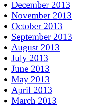
December 2013
November 2013
October 2013
September 2013
August 2013
July 2013
June 2013
May 2013
April 2013
March 2013