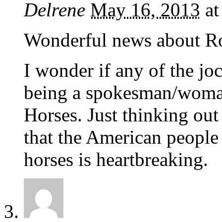
Delrene
May 16, 2013
a
Wonderful news about Ro
I wonder if any of the jo
being a spokesman/woman 
Horses. Just thinking out
that the American people w
horses is heartbreaking.