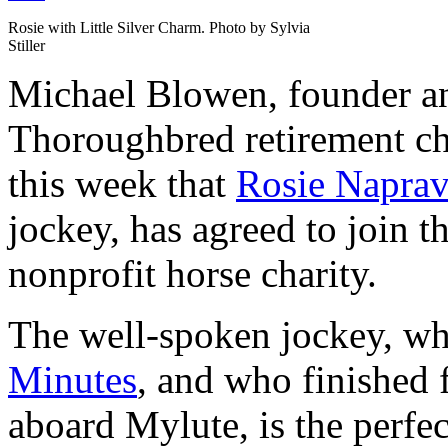
Rosie with Little Silver Charm. Photo by Sylvia
Stiller
Michael Blowen, founder a
Thoroughbred retirement c
this week that
Rosie Naprav
jockey, has agreed to join t
nonprofit horse charity.
The well-spoken jockey, w
Minutes
, and who finished 
aboard Mylute, is the perfec