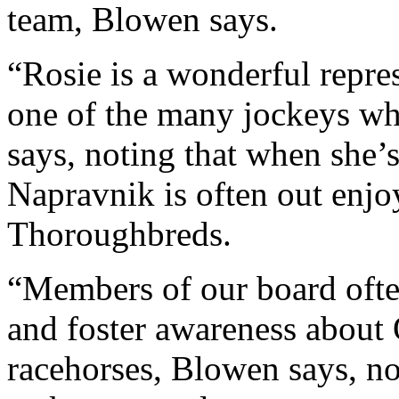
team, Blowen says.
“Rosie is a wonderful repres
one of the many jockeys wh
says, noting that when she’
Napravnik is often out enjo
Thoroughbreds.
“Members of our board ofte
and foster awareness about 
racehorses, Blowen says, n