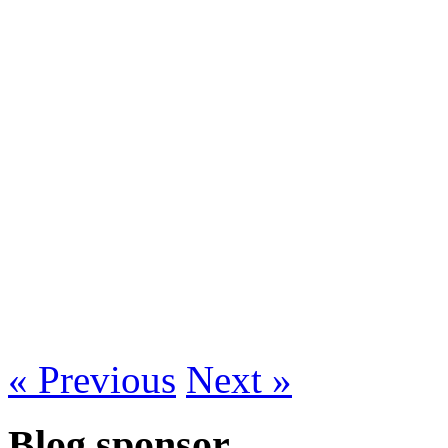
« Previous
Next »
Blog sponsor