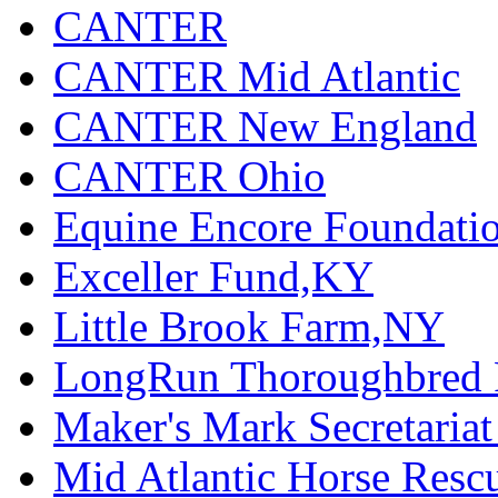
CANTER
CANTER Mid Atlantic
CANTER New England
CANTER Ohio
Equine Encore Foundati
Exceller Fund,KY
Little Brook Farm,NY
LongRun Thoroughbred R
Maker's Mark Secretaria
Mid Atlantic Horse Res