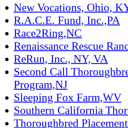
New Vocations, Ohio, K
R.A.C.E. Fund, Inc.,PA
Race2Ring,NC
Renaissance Rescue Ra
ReRun, Inc., NY, VA
Second Call Thoroughbr
Program,NJ
Sleeping Fox Farm,WV
Southern California Tho
Thoroughbred Placement