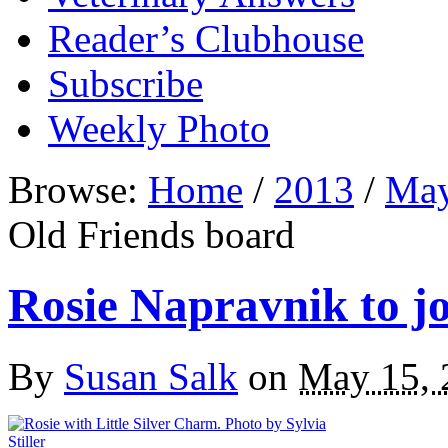
Reader’s Clubhouse
Subscribe
Weekly Photo
Browse:
Home
/
2013
/
Ma
Old Friends board
Rosie Napravnik to j
By
Susan Salk
on
May 15, 