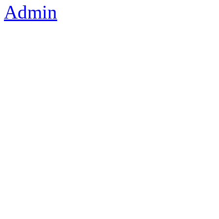
Admin