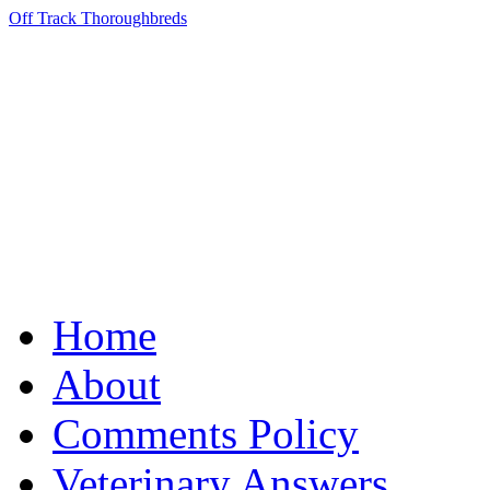
Off Track Thoroughbreds
Home
About
Comments Policy
Veterinary Answers