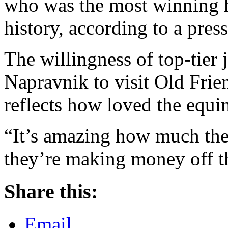
who was the most winning 
history, according to a press
The willingness of top-tier
Napravnik to visit Old Frien
reflects how loved the equin
“It’s amazing how much they
they’re making money off 
Share this:
Email