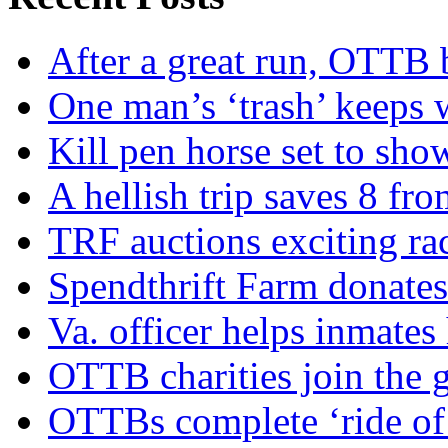
After a great run, OTTB 
One man’s ‘trash’ keeps 
Kill pen horse set to sho
A hellish trip saves 8 fr
TRF auctions exciting ra
Spendthrift Farm donate
Va. officer helps inmates
OTTB charities join the
OTTBs complete ‘ride of 