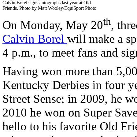
Calvin Borel signs autographs last year at Old
Friends. Photo by Matt Wooley/EquiSport Photo
th
On Monday, May 20
, thr
Calvin Borel
will make a sp
4 p.m., to meet fans and si
Having won more than 5,000
Kentucky Derbies in four y
Street Sense; in 2009, he 
2010 he won on Super Save
hello to his favorite Old Fr