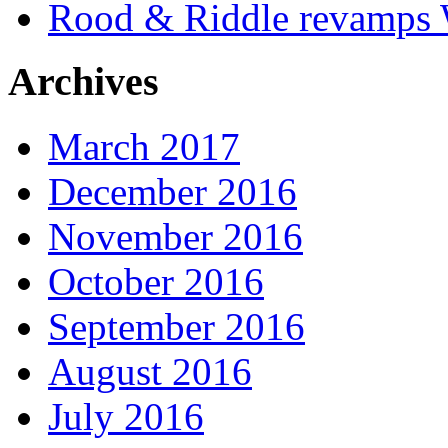
Rood & Riddle revamps W
Archives
March 2017
December 2016
November 2016
October 2016
September 2016
August 2016
July 2016