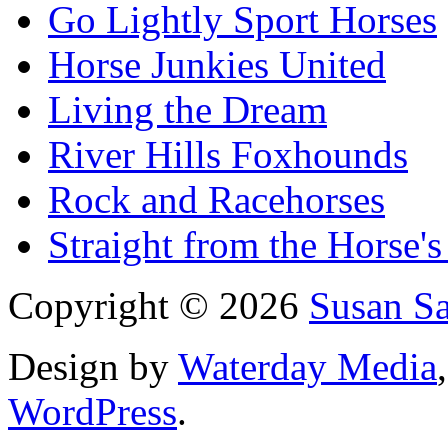
Go Lightly Sport Horses
Horse Junkies United
Living the Dream
River Hills Foxhounds
Rock and Racehorses
Straight from the Horse's
Copyright © 2026
Susan S
Design by
Waterday Media
WordPress
.