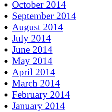
October 2014
September 2014
August 2014
July 2014
June 2014
May 2014
April 2014
March 2014
February 2014
January 2014