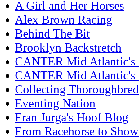
A Girl and Her Horses
Alex Brown Racing
Behind The Bit
Brooklyn Backstretch
CANTER Mid Atlantic's 
CANTER Mid Atlantic's
Collecting Thoroughbred
Eventing Nation
Fran Jurga's Hoof Blog
From Racehorse to Show