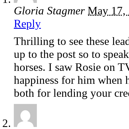
Gloria Stagmer
May 17,
Reply
Thrilling to see these lea
up to the post so to spea
horses. I saw Rosie on TV
happiness for him when 
both for lending your cred