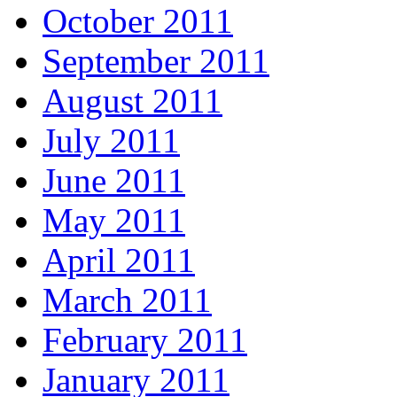
October 2011
September 2011
August 2011
July 2011
June 2011
May 2011
April 2011
March 2011
February 2011
January 2011