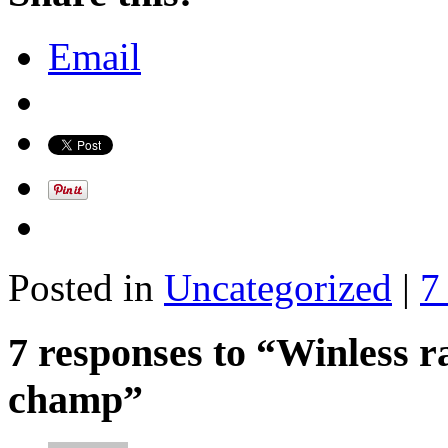
Email
Posted in
Uncategorized
|
7
7 responses to “Winless r
champ”