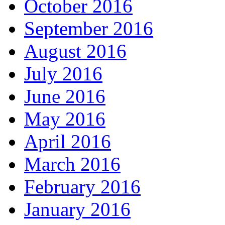
October 2016
September 2016
August 2016
July 2016
June 2016
May 2016
April 2016
March 2016
February 2016
January 2016