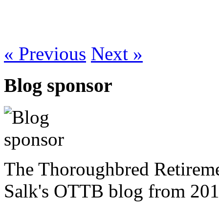
« Previous
Next »
Blog sponsor
The Thoroughbred Retireme
Salk's OTTB blog from 201