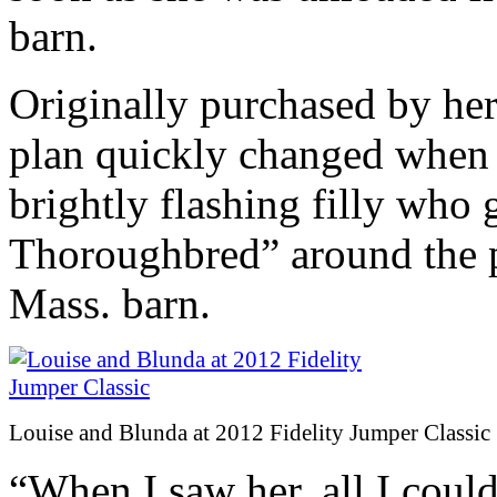
barn.
Originally purchased by her t
plan quickly changed when 
brightly flashing filly who 
Thoroughbred” around the 
Mass. barn.
Louise and Blunda at 2012 Fidelity Jumper Classic
“When I saw her, all I could