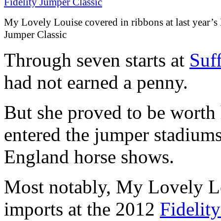
My Lovely Louise covered in ribbons at last year’s 
Jumper Classic
Through seven starts at
Suf
had not earned a penny.
But she proved to be worth 
entered the jumper stadiums
England horse shows.
Most notably, My Lovely Lo
imports at the 2012
Fidelit