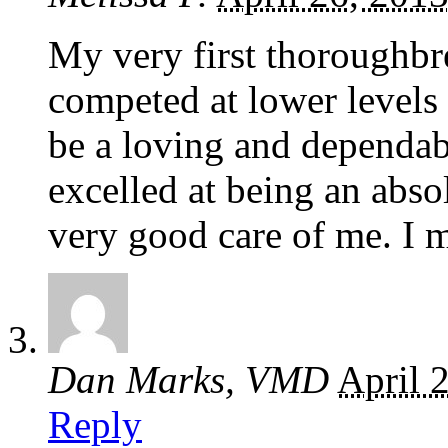
My very first thoroughbr
competed at lower levels 
be a loving and dependab
excelled at being an abso
very good care of me. I m
Dan Marks, VMD
April 
Reply