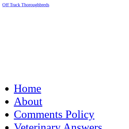
Off Track Thoroughbreds
Home
About
Comments Policy
Veterinary Answers