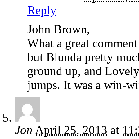
Reply
John Brown,
What a great comment! 
but Blunda pretty much
ground up, and Lovely
jumps. It was a win-wi
Jon
April 25, 2013
at
11