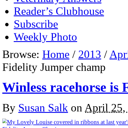
Reader’s Clubhouse
Subscribe
Weekly Photo
Browse:
Home
/
2013
/
Apr
Fidelity Jumper champ
Winless racehorse is
By
Susan Salk
on
April 25,