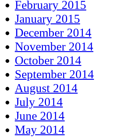
February 2015
January 2015
December 2014
November 2014
October 2014
September 2014
August 2014
July 2014
June 2014
May 2014