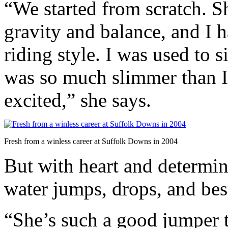
“We started from scratch. Sh
gravity and balance, and I
riding style. I was used to 
was so much slimmer than I 
excited,” she says.
Fresh from a winless career at Suffolk Downs in 2004
But with heart and determin
water jumps, drops, and bes
“She’s such a good jumper t