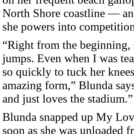
North Shore coastline — an
she powers into competition
“Right from the beginning, 
jumps. Even when I was teac
so quickly to tuck her knee
amazing form,” Blunda says
and just loves the stadium.”
Blunda snapped up My Love
soon as she was unloaded fro