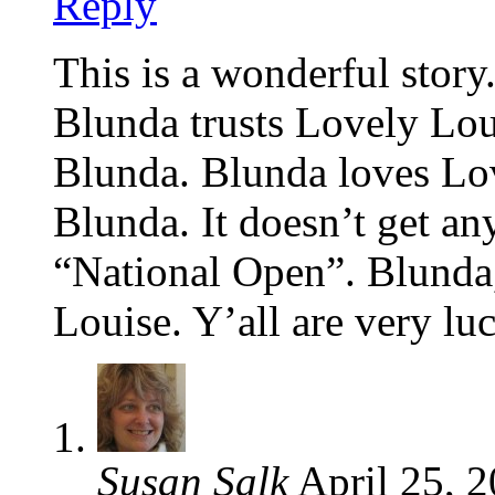
Reply
This is a wonderful story. 
Blunda trusts Lovely Lou
Blunda. Blunda loves Lo
Blunda. It doesn’t get any
“National Open”. Blunda,
Louise. Y’all are very lu
Susan Salk
April 25, 