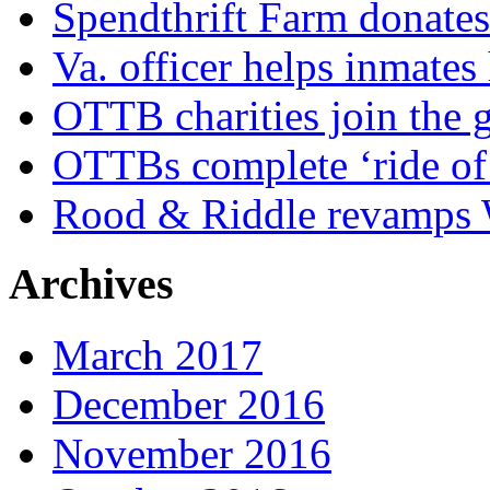
Spendthrift Farm donate
Va. officer helps inmates
OTTB charities join the
OTTBs complete ‘ride of 
Rood & Riddle revamps W
Archives
March 2017
December 2016
November 2016