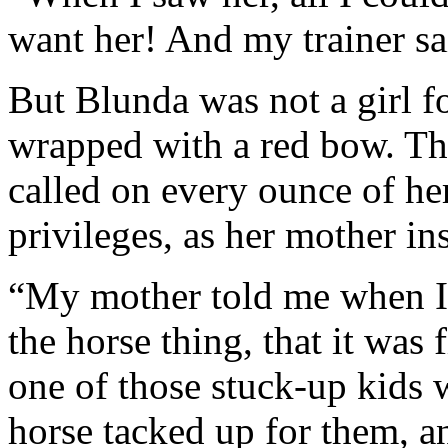
want her! And my trainer sai
But Blunda was not a girl 
wrapped with a red bow. Th
called on every ounce of her
privileges, as her mother in
“My mother told me when I w
the horse thing, that it was 
one of those stuck-up kids w
horse tacked up for them, a