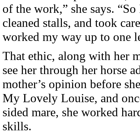
of the work,” she says. “So
cleaned stalls, and took car
worked my way up to one l
That ethic, along with her 
see her through her horse a
mother’s opinion before sh
My Lovely Louise, and once
sided mare, she worked hard
skills.