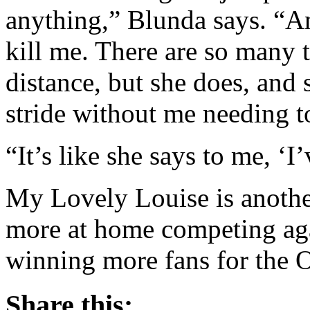
anything,” Blunda says. “An
kill me. There are so many 
distance, but she does, and 
stride without me needing to 
“It’s like she says to me, ‘I’
My Lovely Louise is anothe
more at home competing ag
winning more fans for the 
Share this: