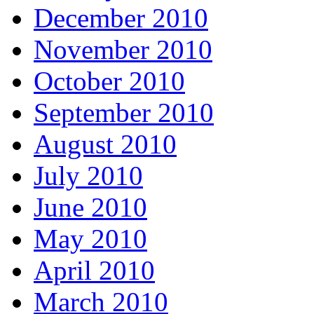
December 2010
November 2010
October 2010
September 2010
August 2010
July 2010
June 2010
May 2010
April 2010
March 2010