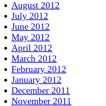
August 2012
July 2012
June 2012
May 2012
April 2012
March 2012
February 2012
January 2012
December 2011
November 2011