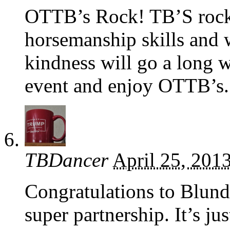
OTTB’s Rock! TB’S rock!
horsemanship skills and 
kindness will go a long
event and enjoy OTTB’s.
TBDancer
April 25, 201
Congratulations to Blun
super partnership. It’s j