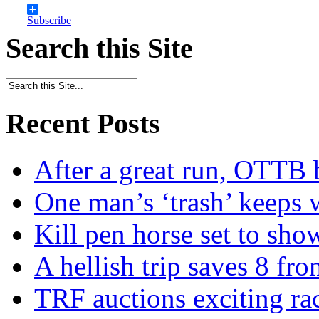
Subscribe
Search this Site
Recent Posts
After a great run, OTTB 
One man’s ‘trash’ keeps 
Kill pen horse set to sho
A hellish trip saves 8 fr
TRF auctions exciting ra