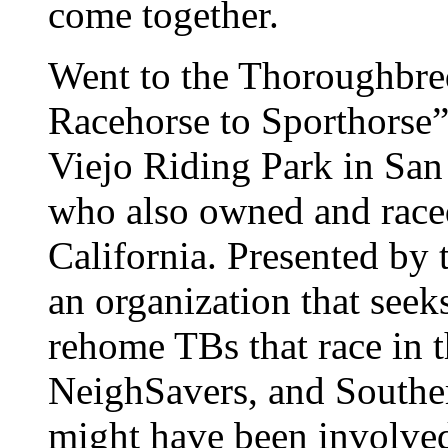
come together.
Went to the Thoroughbre
Racehorse to Sporthorse”
Viejo Riding Park in San
who also owned and raced
California. Presented b
an organization that seeks
rehome TBs that race in t
NeighSavers, and Southe
might have been involved,