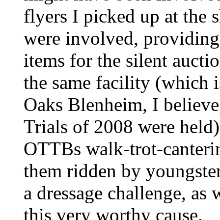
flyers I picked up at the 
were involved, providing
items for the silent aucti
the same facility (whic
Oaks Blenheim, I believ
Trials of 2008 were held
OTTBs walk-trot-canteri
them ridden by youngster
a dressage challenge, as
this very worthy cause.