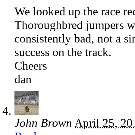
We looked up the race re
Thoroughbred jumpers w
consistently bad, not a s
success on the track.
Cheers
dan
John Brown
April 25, 20