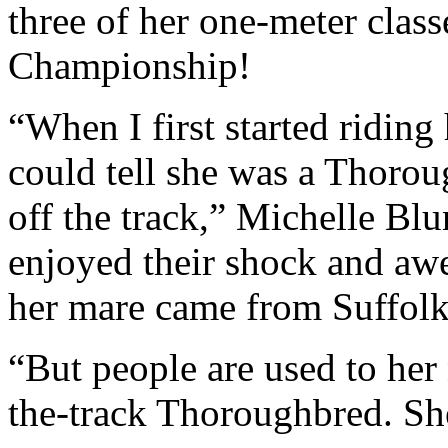
three of her one-meter clas
Championship!
“When I first started riding
could tell she was a Thorou
off the track,” Michelle Blu
enjoyed their shock and awe
her mare came from Suffol
“But people are used to her 
the-track Thoroughbred. She