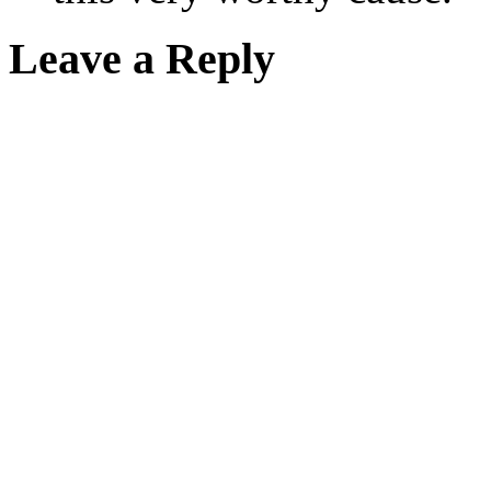
Leave a Reply