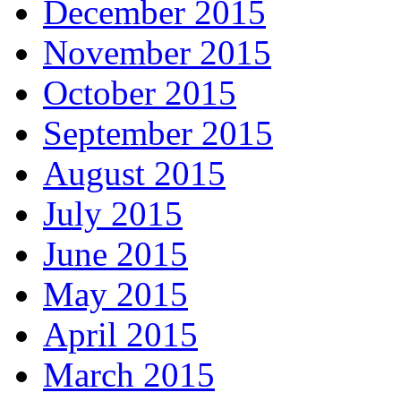
December 2015
November 2015
October 2015
September 2015
August 2015
July 2015
June 2015
May 2015
April 2015
March 2015