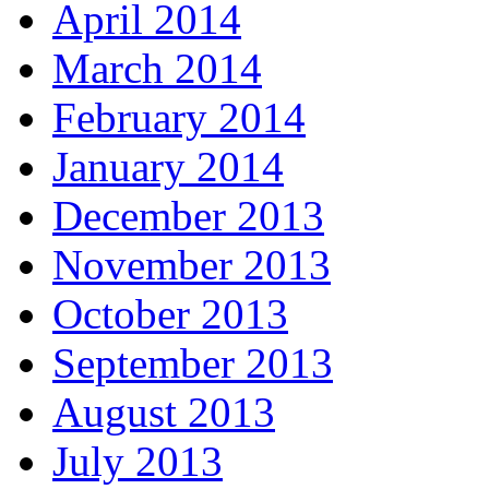
April 2014
March 2014
February 2014
January 2014
December 2013
November 2013
October 2013
September 2013
August 2013
July 2013