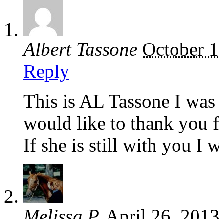
Albert Tassone
October 1
Reply
This is AL Tassone I was 
would like to thank you f
If she is still with you I 
Melissa P.
April 26, 201