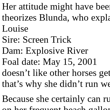
Her attitude might have bee
theorizes Blunda, who expla
Louise
Sire: Screen Trick
Dam: Explosive River
Foal date: May 15, 2001
doesn’t like other horses get
that’s why she didn’t run we
Because she certainly can 
on her frequent beach gallo