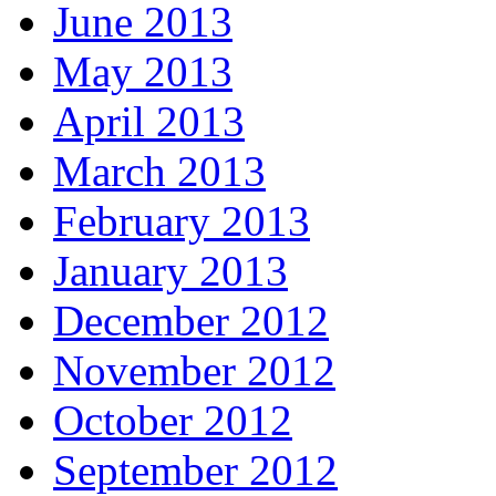
June 2013
May 2013
April 2013
March 2013
February 2013
January 2013
December 2012
November 2012
October 2012
September 2012