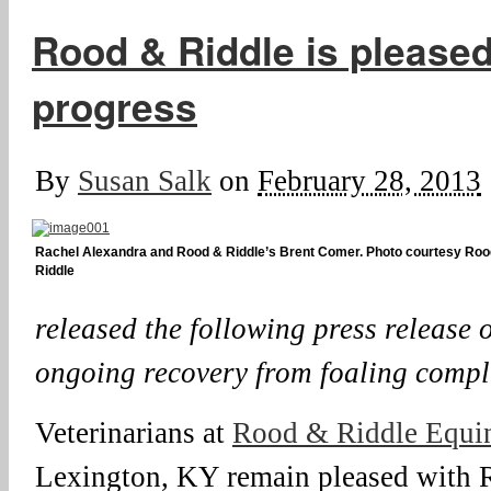
Rood & Riddle is pleased
progress
By
Susan Salk
on
February 28, 2013
Rachel Alexandra and Rood & Riddle’s Brent Comer. Photo courtesy Roo
Riddle
released the following press release
ongoing recovery from foaling compl
Veterinarians at
Rood & Riddle Equi
Lexington, KY remain pleased with 