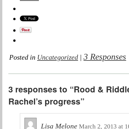
3 Responses
Posted in
Uncategorized
|
3 responses to “Rood & Riddle
Rachel’s progress”
Lisa Melone
March 2, 2013
at
1