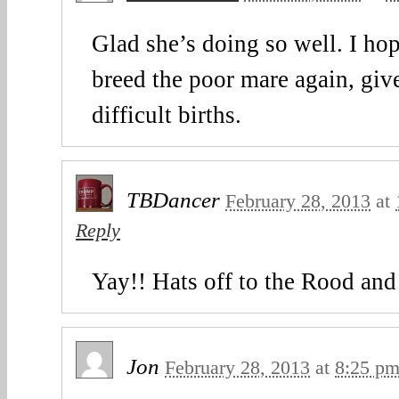
Glad she’s doing so well. I hop
breed the poor mare again, giv
difficult births.
TBDancer
February 28, 2013
at
Reply
Yay!! Hats off to the Rood and
Jon
February 28, 2013
at
8:25 p