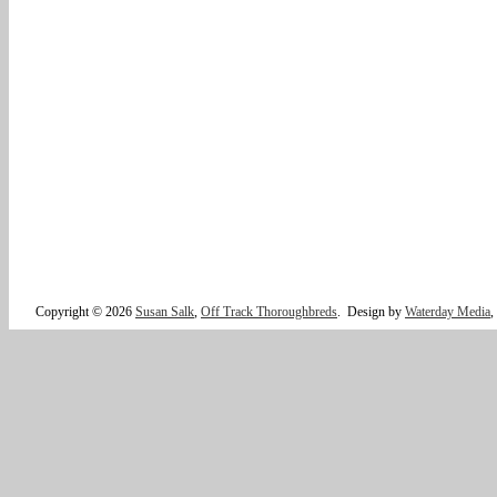
Copyright © 2026
Susan Salk
,
Off Track Thoroughbreds
.
Design by
Waterday Media
,