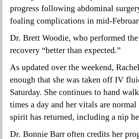
progress following abdominal surgery
foaling complications in mid-Februar
Dr. Brett Woodie, who performed the 
recovery “better than expected.”
As updated over the weekend, Rachel
enough that she was taken off IV flui
Saturday. She continues to hand walk
times a day and her vitals are normal
spirit has returned, including a nip he
Dr. Bonnie Barr often credits her pro