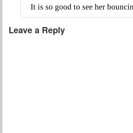
It is so good to see her bounci
Leave a Reply