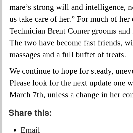
mare’s strong will and intelligence, n
us take care of her.” For much of her
Technician Brent Comer grooms and
The two have become fast friends, wi
massages and a full buffet of treats.
We continue to hope for steady, uneve
Please look for the next update one 
March 7th, unless a change in her con
Share this:
Email