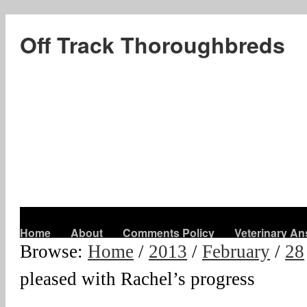
Off Track Thoroughbreds
Home
About
Comments Policy
Veterinary A
Browse:
Home
/
2013
/
February
/
28
pleased with Rachel’s progress