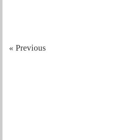
« Previous