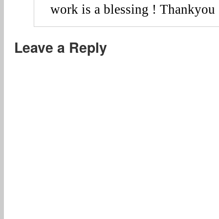
work is a blessing ! Thankyou 
Leave a Reply