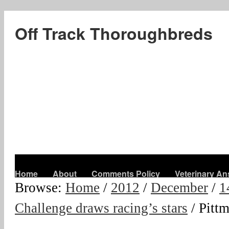
Off Track Thoroughbreds
Home
About
Comments Policy
Veterinary A
Browse:
Home
/
2012
/
December
/
1
Challenge draws racing’s stars
/
Pitt