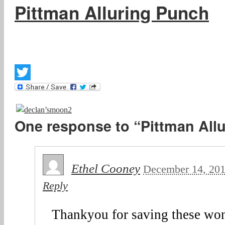
Pittman Alluring Punch
Twitter
One response to “Pittman All
Ethel Cooney
December 14, 20
Reply
Thankyou for saving these won