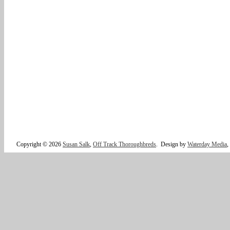
Copyright © 2026
Susan Salk
,
Off Track Thoroughbreds
.
Design by
Waterday Media
,