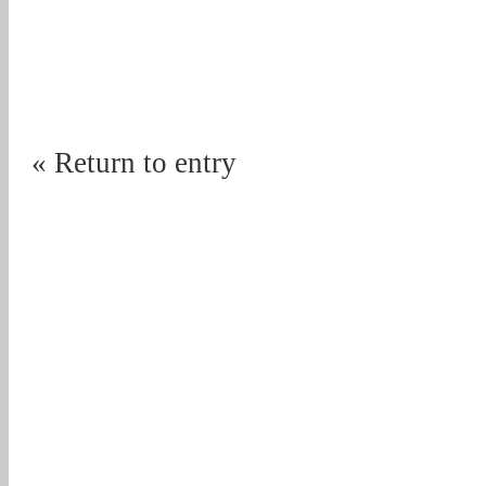
« Return to entry