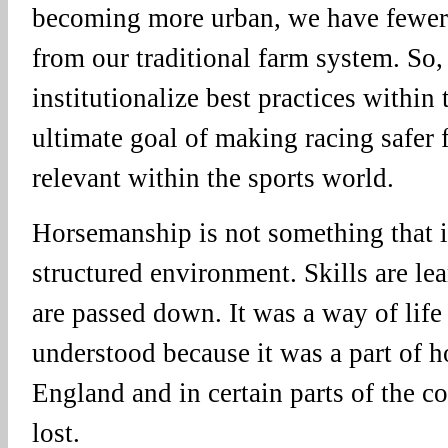
becoming more urban, we have fewe
from our traditional farm system. So,
institutionalize best practices within 
ultimate goal of making racing safer 
relevant within the sports world.
Horsemanship is not something that is
structured environment. Skills are le
are passed down. It was a way of life
understood because it was a part of 
England and in certain parts of the co
lost.