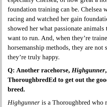
foundation training can be. Chelsea w
racing and watched her gain foundatio
showed her what passionate animals t
want to run. And, when they’re train
horsemanship methods, they are not 
they’re truly happy.
Q: Another racehorse,
Highgunner
ThoroughbredEd to get out the goo
breed.
Highgunner
is a Thoroughbred who re