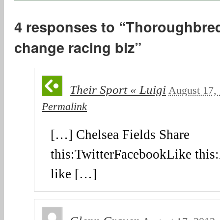
4 responses to “Thoroughbred
change racing biz”
Their Sport « Luigi
August 17,
Permalink
[…] Chelsea Fields Share
this:TwitterFacebookLike this:
like […]