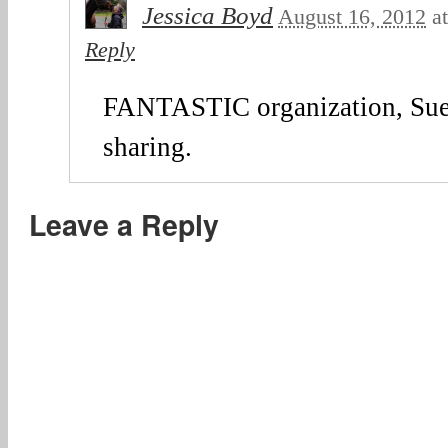
Jessica Boyd
August 16, 2012
a
Reply
FANTASTIC organization, Sue
sharing.
Leave a Reply