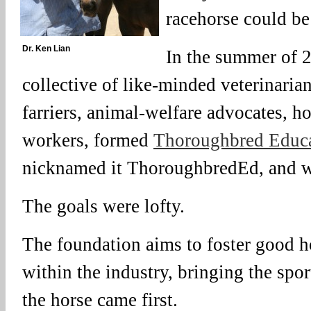
racehorse could b
Dr. Ken Lian
In the summer of 2
collective of like-minded veterinarians
farriers, animal-welfare advocates, 
workers, formed
Thoroughbred Educa
nicknamed it ThoroughbredEd, and w
The goals were lofty.
The foundation aims to foster good 
within the industry, bringing the spo
the horse came first.