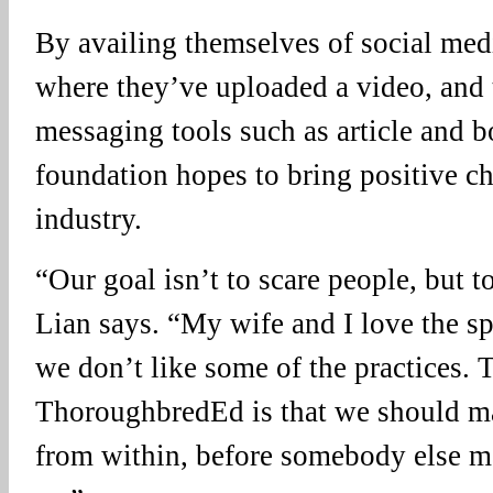
By availing themselves of social med
where they’ve uploaded a video, and 
messaging tools such as article and b
foundation hopes to bring positive ch
industry.
“Our goal isn’t to scare people, but t
Lian says. “My wife and I love the sp
we don’t like some of the practices.
ThoroughbredEd is that we should m
from within, before somebody else m