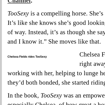
Channel
.
TooSexy
is a compelling horse. She’s 
It’s like she knows she’s good looking
of way. Instead, it’s as though she sa
and I know it.” She moves like that.
Chelsea F
Chelsea Fields rides TooSexy
right awa
working with her, helping to lunge he
they’d both bonded, she started riding
In the book,
TooSexy
was an empower
especially Chelsea, of how great a h