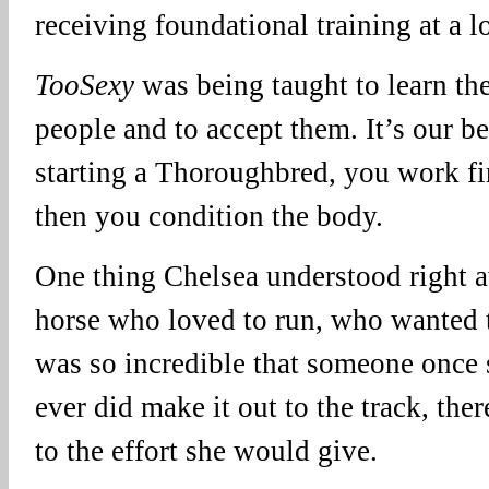
receiving foundational training at a l
TooSexy
was being taught to learn th
people and to accept them. It’s our b
starting a Thoroughbred, you work fir
then you condition the body.
One thing Chelsea understood right 
horse who loved to run, who wanted 
was so incredible that someone once s
ever did make it out to the track, th
to the effort she would give.