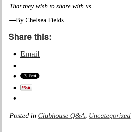
That they wish to share with us
—By Chelsea Fields
Share this:
Email
Posted in
Clubhouse Q&A
,
Uncategorized