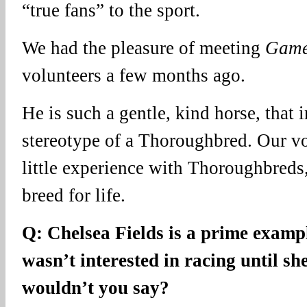
“true fans” to the sport.
We had the pleasure of meeting
Game
volunteers a few months ago.
He is such a gentle, kind horse, that 
stereotype of a Thoroughbred. Our v
little experience with Thoroughbreds,
breed for life.
Q: Chelsea Fields is a prime exam
wasn’t interested in racing until sh
wouldn’t you say?