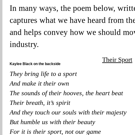
In many ways, the poem below, writt
captures what we have heard from th
and helps convey how we should mov
industry.
Their Sport
Kaylee Black on the backside
They bring life to a sport
And make it their own
The sounds of their hooves, the heart beat
Their breath, it’s spirit
And they touch our souls with their majesty
But humble us with their beauty
For it is their sport, not our game