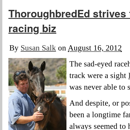
ThoroughbredEd strives 
racing biz
By
Susan Salk
on
August 16, 2012
The sad-eyed raceh
track were a sight
was never able to 
And despite, or po
been a longtime fan
always seemed to hi