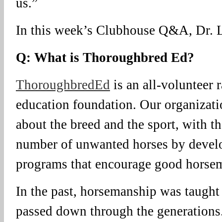
us.”
In this week’s Clubhouse Q&A, Dr. L
Q: What is Thoroughbred Ed?
ThoroughbredEd
is an all-volunteer 
education foundation. Our organizati
about the breed and the sport, with t
number of unwanted horses by devel
programs that encourage good horse
In the past, horsemanship was taught 
passed down through the generations.