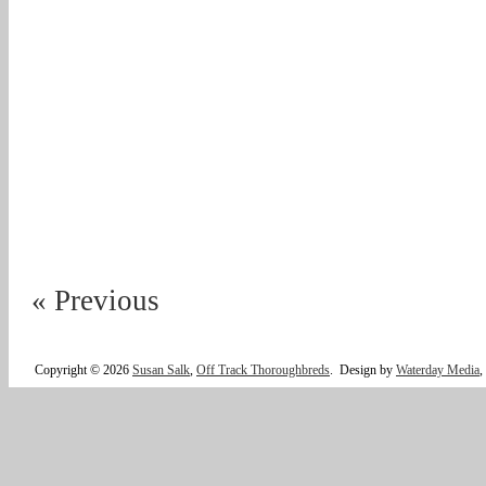
« Previous
Copyright © 2026
Susan Salk
,
Off Track Thoroughbreds
.
Design by
Waterday Media
,