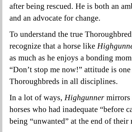
after being rescued. He is both an am
and an advocate for change.
To understand the true Thoroughbred 
recognize that a horse like
Highgunn
as much as he enjoys a bonding mome
“Don’t stop me now!” attitude is one
Thoroughbreds in all disciplines.
In a lot of ways,
Highgunner
mirrors 
horses who had inadequate “before c
being “unwanted” at the end of their 