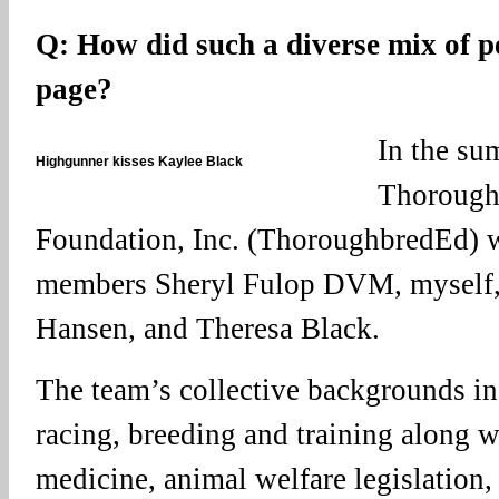
Q: How did such a diverse mix of p
page?
In the su
Highgunner kisses Kaylee Black
Thorough
Foundation, Inc. (ThoroughbredEd) 
members Sheryl Fulop DVM, myself,
Hansen, and Theresa Black.
The team’s collective backgrounds i
racing, breeding and training along w
medicine, animal welfare legislation,