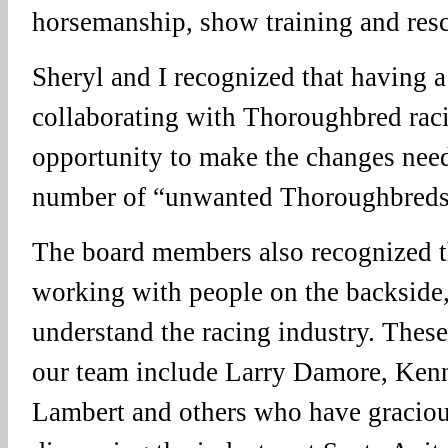
horsemanship, show training and res
Sheryl and I recognized that having a
collaborating with Thoroughbred raci
opportunity to make the changes need
number of “unwanted Thoroughbreds
The board members also recognized t
working with people on the backside, 
understand the racing industry. Thes
our team include Larry Damore, Kenn
Lambert and others who have graciou