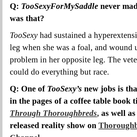
Q:
TooSexyForMySaddle
never mad
was that?
TooSexy
had sustained a hyperextensi
leg when she was a foal, and wound 
problem in her opposite leg. The vete
could do everything but race.
Q: One of
TooSexy’s
new jobs is tha
in the pages of a coffee table book t
Through Thoroughbreds
,
as well as
released reality show on
Thoroughb