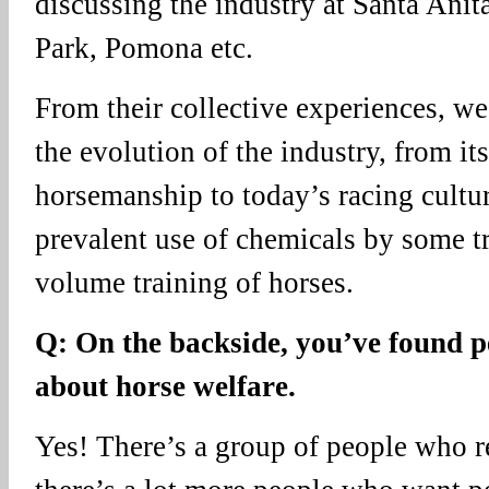
discussing the industry at Santa Ani
Park, Pomona etc.
From their collective experiences, we
the evolution of the industry, from it
horsemanship to today’s racing cultu
prevalent use of chemicals by some tr
volume training of horses.
Q: On the backside, you’ve found p
about horse welfare.
Yes! There’s a group of people who re