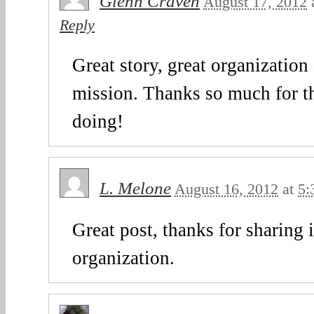
Glenn Craven
August 17, 2012
Reply
Great story, great organization
mission. Thanks so much for t
doing!
L. Melone
August 16, 2012
at
5:
Great post, thanks for sharing 
organization.