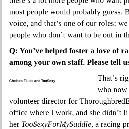
there’s a lot more people who want p
most people would probably guess. B
voice, and that’s one of our roles: we
people who don’t want to be out in th
Q: You’ve helped foster a love of r
among your own staff. Please tell u
That’s rig
Chelsea Fields and TooSexy
who now h
volunteer director for ThoroughbredEd
office where I work, and she didn’t li
her
TooSexyForMySaddle
, a racing 