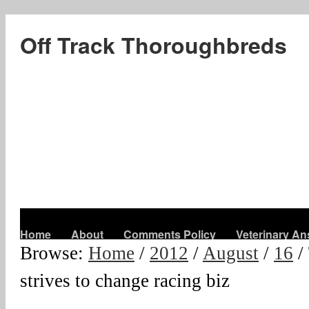
Off Track Thoroughbreds
Home
About
Comments Policy
Veterinary A
Browse:
Home
/
2012
/
August
/
16
/
strives to change racing biz