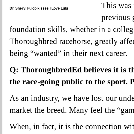
This was 
Dr. Sheryl Fulop kisses I Love Lulu
previous 
foundation skills, whether in a colleg
Thoroughbred racehorse, greatly affec
being “wanted” in their next career.
Q: ThoroughbredEd believes it is t
the race-going public to the sport. 
As an industry, we have lost our und
market the breed. Many feel the “gamb
When, in fact, it is the connection wi