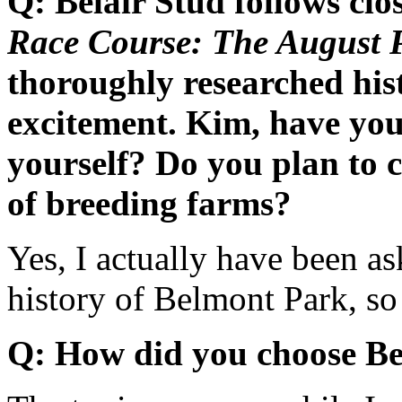
Q: Belair Stud follows clo
Race Course: The August P
thoroughly researched hist
excitement. Kim, have you
yourself? Do you plan to 
of breeding farms?
Yes, I actually have been as
history of Belmont Park, so 
Q: How did you choose Bel