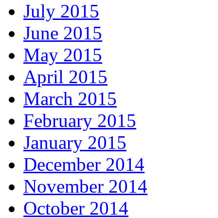
July 2015
June 2015
May 2015
April 2015
March 2015
February 2015
January 2015
December 2014
November 2014
October 2014