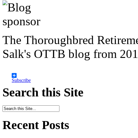
The Thoroughbred Retireme
Salk's OTTB blog from 201
Subscribe
Search this Site
Recent Posts