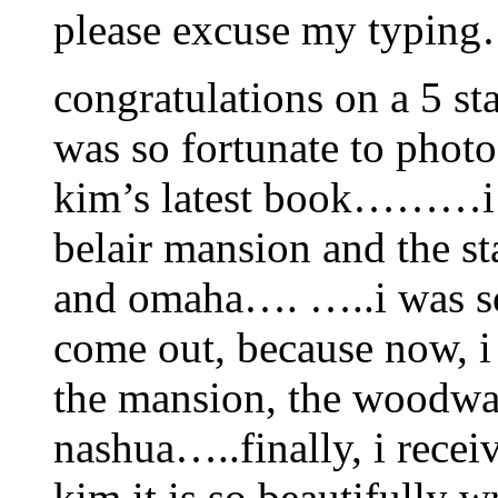
please excuse my typing
congratulations on a 5 s
was so fortunate to phot
kim’s latest book………i wa
belair mansion and the st
and omaha…. …..i was so
come out, because now, i 
the mansion, the woodwar
nashua…..finally, i rec
kim,it is so beautifully 