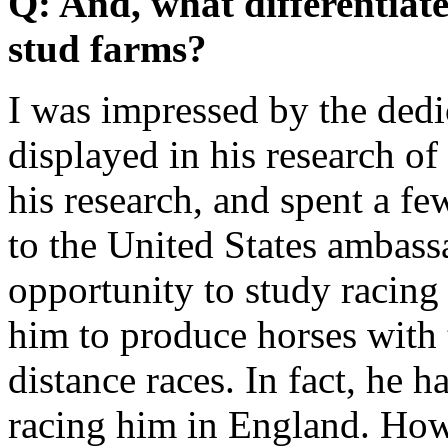
Q: And, what differentiate
stud farms?
I was impressed by the dedi
displayed in his research o
his research, and spent a fe
to the United States ambass
opportunity to study racing 
him to produce horses with 
distance races. In fact, he 
racing him in England. Ho