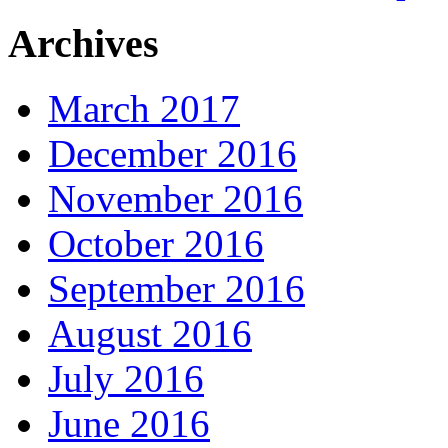
Archives
March 2017
December 2016
November 2016
October 2016
September 2016
August 2016
July 2016
June 2016