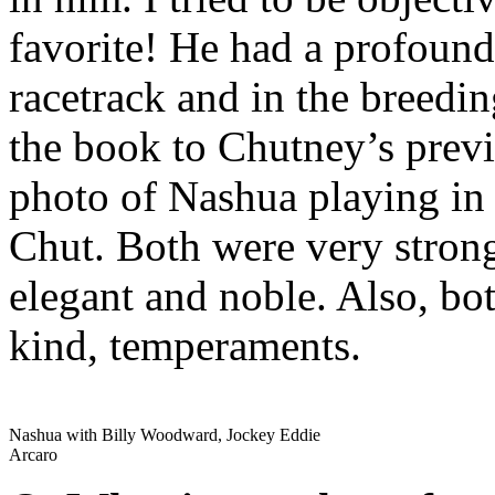
favorite! He had a profound
racetrack and in the breedin
the book to Chutney’s previ
photo of Nashua playing in 
Chut. Both were very strong
elegant and noble. Also, bot
kind, temperaments.
Nashua with Billy Woodward, Jockey Eddie
Arcaro