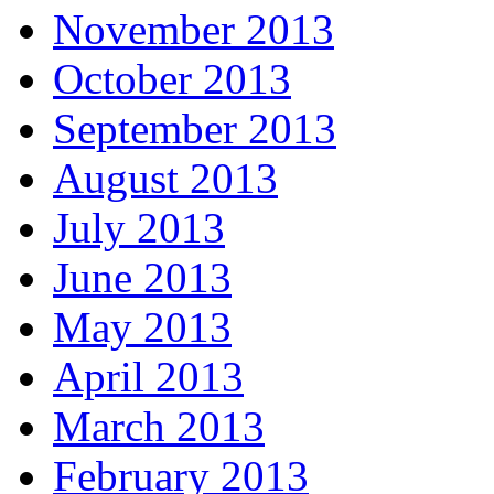
November 2013
October 2013
September 2013
August 2013
July 2013
June 2013
May 2013
April 2013
March 2013
February 2013