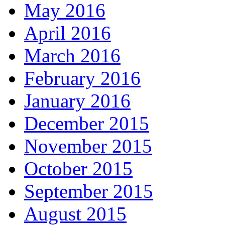
May 2016
April 2016
March 2016
February 2016
January 2016
December 2015
November 2015
October 2015
September 2015
August 2015