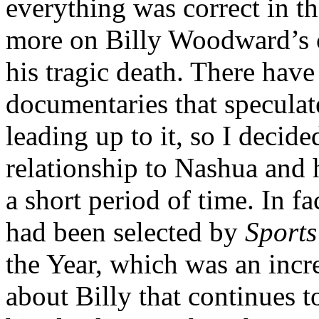
everything was correct in t
more on Billy Woodward’s c
his tragic death. There have
documentaries that speculat
leading up to it, so I decid
relationship to Nashua and
a short period of time. In fac
had been selected by
Sports
the Year, which was an incr
about Billy that continues t