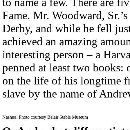
to name a few. There are fiv
Fame. Mr. Woodward, Sr.’s
Derby, and while he fell jus
achieved an amazing amount
interesting person – a Harv
penned at least two books: 
on the life of his longtime 
slave by the name of Andre
Nashua! Photo courtesy Belair Stable Museum