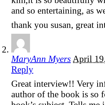
and so entertaining, as we
thank you susan, great i
MaryAnn Myers
April 19
Reply
Great interview!! Very inf
author of the book is so 
book’s subject. Tells me i