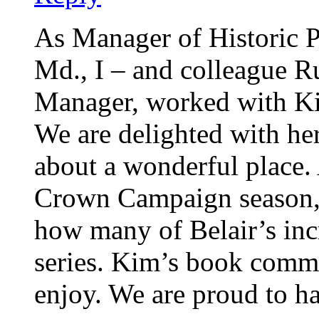
As Manager of Historic P
Md., I – and colleague 
Manager, worked with K
We are delighted with he
about a wonderful place. 
Crown Campaign season,
how many of Belair’s incr
series. Kim’s book commit
enjoy. We are proud to ha