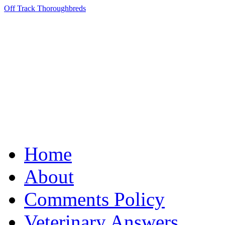
Off Track Thoroughbreds
Home
About
Comments Policy
Veterinary Answers