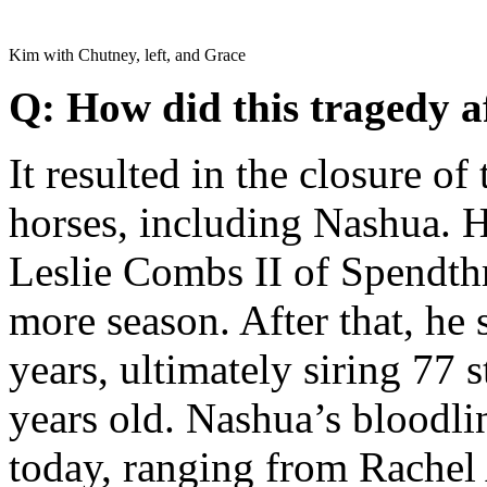
Kim with Chutney, left, and Grace
Q: How did this tragedy a
It resulted in the closure of 
horses, including Nashua. H
Leslie Combs II of Spendth
more season. After that, he 
years, ultimately siring 77 
years old. Nashua’s bloodli
today, ranging from Rachel