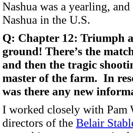
Nashua was a yearling, and h
Nashua in the U.S.
Q: Chapter 12: Triumph an
ground! There’s the matc
and then the tragic shooti
master of the farm. In rese
was there any new inform
I worked closely with Pam 
directors of the
Belair Sta