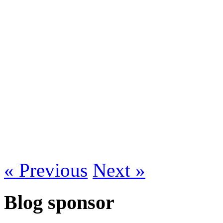
« Previous
Next »
Blog sponsor