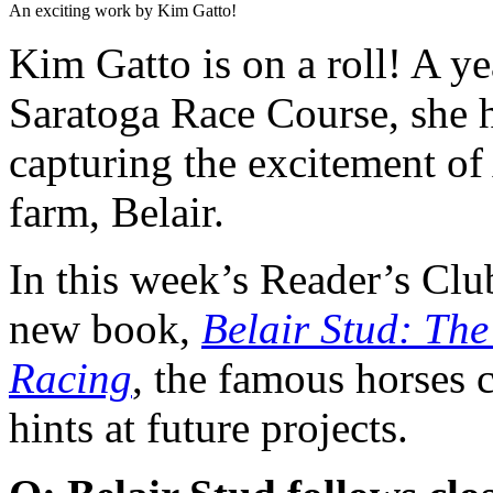
An exciting work by Kim Gatto!
Kim Gatto is on a roll! A y
Saratoga Race Course, she 
capturing the excitement of
farm, Belair.
In this week’s Reader’s Clu
new book,
Belair Stud: Th
Racing
, the famous horses 
hints at future projects.