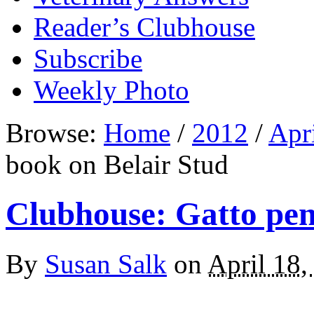
Reader’s Clubhouse
Subscribe
Weekly Photo
Browse:
Home
/
2012
/
Apr
book on Belair Stud
Clubhouse: Gatto pen
By
Susan Salk
on
April 18,