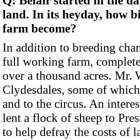
Q: Belair started in the da
land. In its heyday, how bi
farm become?
In addition to breeding cha
full working farm, complete
over a thousand acres. Mr. 
Clydesdales, some of which
and to the circus. An intere
lent a flock of sheep to P
to help defray the costs of 