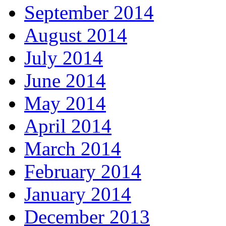
September 2014
August 2014
July 2014
June 2014
May 2014
April 2014
March 2014
February 2014
January 2014
December 2013