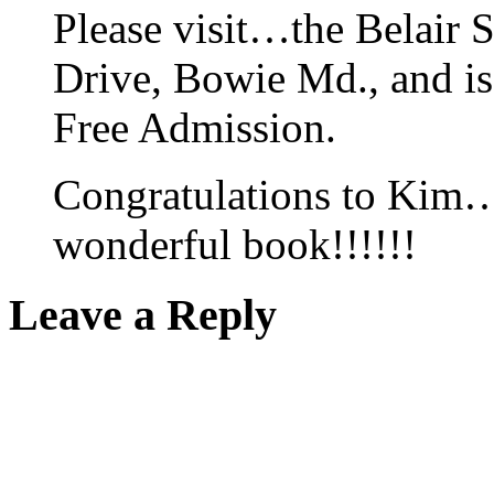
Please visit…the Belair S
Drive, Bowie Md., and is
Free Admission.
Congratulations to Kim…a
wonderful book!!!!!!
Leave a Reply