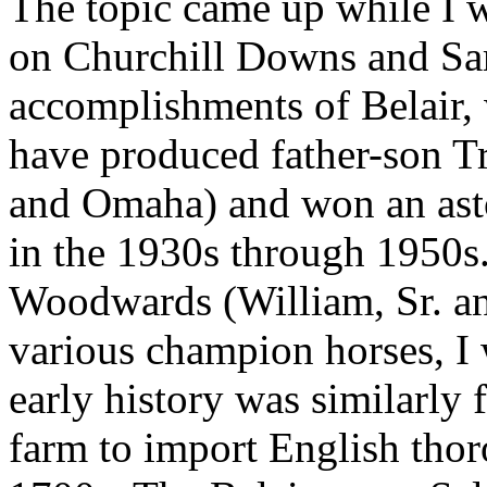
The topic came up while I 
on Churchill Downs and Sar
accomplishments of Belair,
have produced father-son T
and Omaha) and won an ast
in the 1930s through 1950s
Woodwards (William, Sr. and
various champion horses, I 
early history was similarly f
farm to import English tho