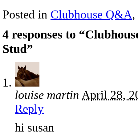
Posted in
Clubhouse Q&A
4 responses to “Clubhous
Stud”
louise martin
April 28, 
Reply
hi susan