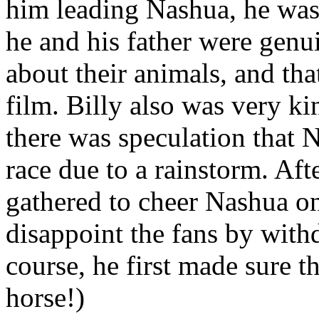
him leading Nashua, he was
he and his father were gen
about their animals, and th
film. Billy also was very ki
there was speculation that 
race due to a rainstorm. Aft
gathered to cheer Nashua on
disappoint the fans by with
course, he first made sure th
horse!)