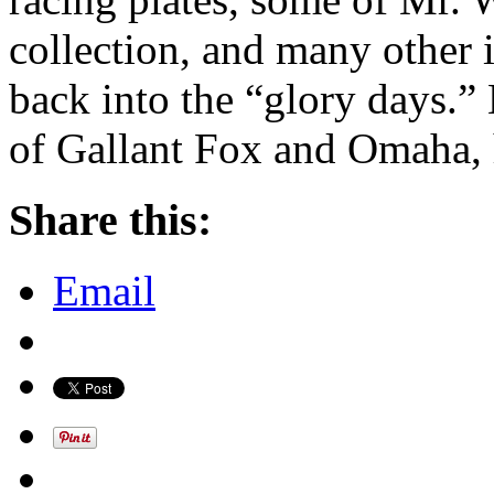
collection, and many other it
back into the “glory days.” 
of Gallant Fox and Omaha, 
Share this:
Email