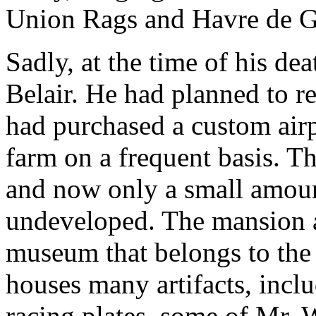
Union Rags and Havre de G
Sadly, at the time of his dea
Belair. He had planned to re
had purchased a custom airpl
farm on a frequent basis. T
and now only a small amoun
undeveloped. The mansion an
museum that belongs to th
houses many artifacts, inclu
racing plates, some of Mr. 