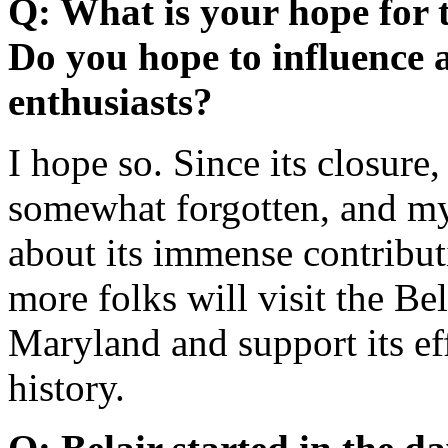
Q: What is your hope for t
Do you hope to influence 
enthusiasts?
I hope so. Since its closure,
somewhat forgotten, and my
about its immense contributi
more folks will visit the B
Maryland and support its eff
history.