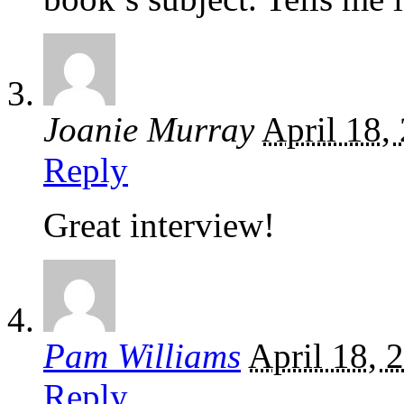
Joanie Murray
April 18,
Reply
Great interview!
Pam Williams
April 18, 
Reply