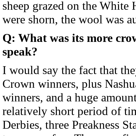
sheep grazed on the White
were shorn, the wool was auc
Q: What was its more cro
speak?
I would say the fact that th
Crown winners, plus Nashua
winners, and a huge amount 
relatively short period of 
Derbies, three Preakness St