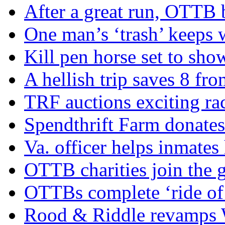
After a great run, OTTB 
One man’s ‘trash’ keeps 
Kill pen horse set to sho
A hellish trip saves 8 fr
TRF auctions exciting ra
Spendthrift Farm donate
Va. officer helps inmates
OTTB charities join the
OTTBs complete ‘ride of 
Rood & Riddle revamps W