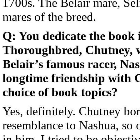
1700s. The Belair mare, Sel
mares of the breed.
Q: You dedicate the book 
Thoroughbred, Chutney, 
Belair’s famous racer, Na
longtime friendship with 
choice of book topics?
Yes, definitely. Chutney bor
resemblance to Nashua, so o
in him. I tried to be objecti