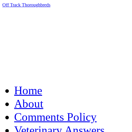
Off Track Thoroughbreds
Home
About
Comments Policy
Veterinary Answers