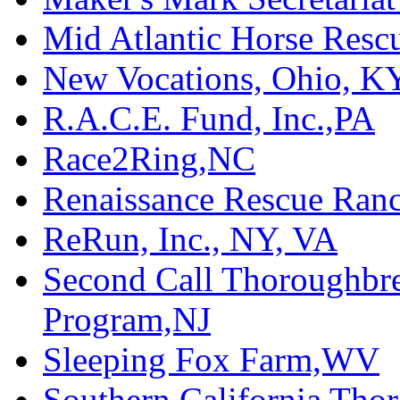
Mid Atlantic Horse Res
New Vocations, Ohio, K
R.A.C.E. Fund, Inc.,PA
Race2Ring,NC
Renaissance Rescue Ra
ReRun, Inc., NY, VA
Second Call Thoroughbr
Program,NJ
Sleeping Fox Farm,WV
Southern California Tho