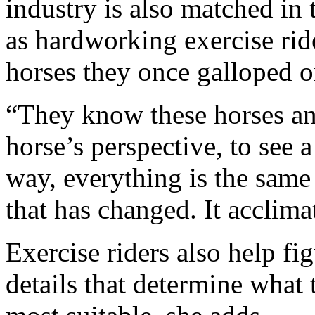
industry is also matched in
as hardworking exercise ride
horses they once galloped o
“They know these horses and
horse’s perspective, to see 
way, everything is the same f
that has changed. It acclima
Exercise riders also help fig
details that determine what 