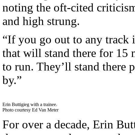
noting the oft-cited criticis
and high strung.
“If you go out to any track 
that will stand there for 15
to run. They’ll stand there 
by.”
Erin Buttigieg with a trainee.
Photo courtesy Ed Van Meter
For over a decade, Erin Bu