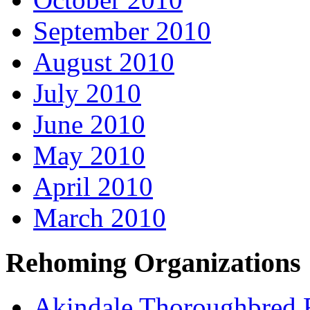
September 2010
August 2010
July 2010
June 2010
May 2010
April 2010
March 2010
Rehoming Organizations
Akindale Thoroughbred