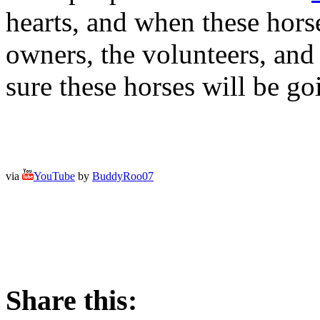
hearts, and when these horse
owners, the volunteers, and
sure these horses will be g
via
YouTube
by
BuddyRoo07
Share this: