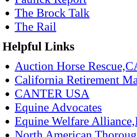
The Brock Talk
The Rail
Helpful Links
Auction Horse Rescue,C
California Retirement
CANTER USA
Equine Advocates
Equine Welfare Alliance,
North American Thoroug