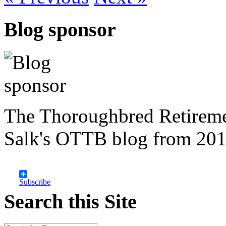
Blog sponsor
The Thoroughbred Retireme
Salk's OTTB blog from 201
Subscribe
Search this Site