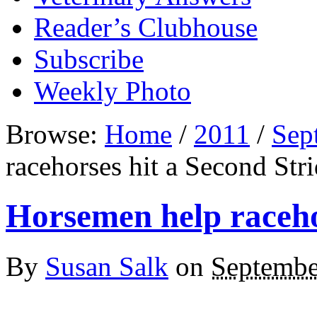
Reader’s Clubhouse
Subscribe
Weekly Photo
Browse:
Home
/
2011
/
Sep
racehorses hit a Second Str
Horsemen help raceho
By
Susan Salk
on
Septembe