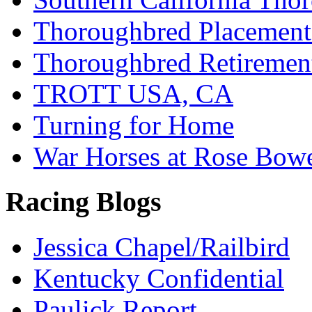
Thoroughbred Placement
Thoroughbred Retiremen
TROTT USA, CA
Turning for Home
War Horses at Rose Bow
Racing Blogs
Jessica Chapel/Railbird
Kentucky Confidential
Paulick Report