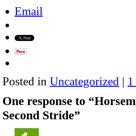
Email
Posted in
Uncategorized
|
1
One response to “Horseme
Second Stride”