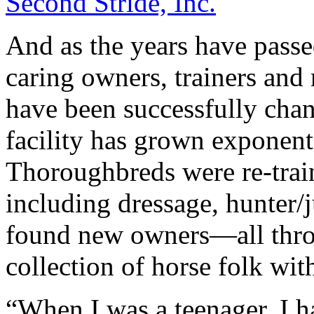
Second Stride, Inc.
And as the years have passe
caring owners, trainers and
have been successfully cha
facility has grown exponenti
Thoroughbreds were re-traine
including dressage, hunter/j
found new owners—all throu
collection of horse folk with
“When I was a teenager, I h