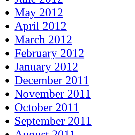
May 2012
April 2012
March 2012
February 2012
January 2012
December 2011
November 2011
October 2011
September 2011
August 2011