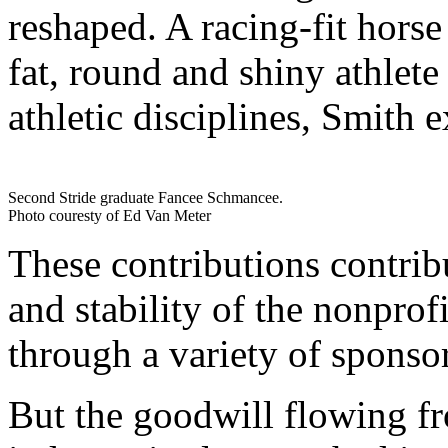
reshaped. A racing-fit hors
fat, round and shiny athlet
athletic disciplines, Smith e
Second Stride graduate Fancee Schmancee.
Photo couresty of Ed Van Meter
These contributions contrib
and stability of the nonprof
through a variety of sponso
But the goodwill flowing fr