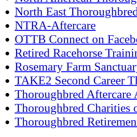
North East Thoroughbred
NTRA-Aftercare
OTTB Connect on Faceb
Retired Racehorse Traini
Rosemary Farm Sanctuar
TAKE2 Second Career T
Thoroughbred Aftercare 
Thoroughbred Charities 
Thoroughbred Retiremen