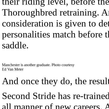
their riding level, before th
Thoroughbred retraining. A
consideration is given to d
personalities match before t
saddle.
Manchester is another graduate. Photo courtesy
Ed Van Meter
And once they do, the resul
Second Stride has re-trained
all manner of new careers. 