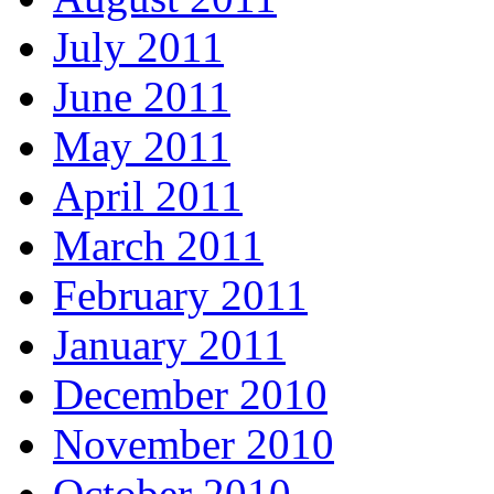
July 2011
June 2011
May 2011
April 2011
March 2011
February 2011
January 2011
December 2010
November 2010
October 2010