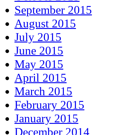
September 2015
August 2015
July 2015
June 2015
May 2015
April 2015
March 2015
February 2015
January 2015
December 2014