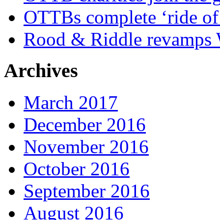
OTTBs complete ‘ride of 
Rood & Riddle revamps W
Archives
March 2017
December 2016
November 2016
October 2016
September 2016
August 2016