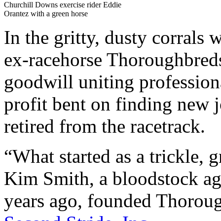
Churchill Downs exercise rider Eddie
Orantez with a green horse
In the gritty, dusty corrals
ex-racehorse Thoroughbreds 
goodwill uniting profession
profit bent on finding new 
retired from the racetrack.
“What started as a trickle, 
Kim Smith, a bloodstock age
years ago, founded Thoroug