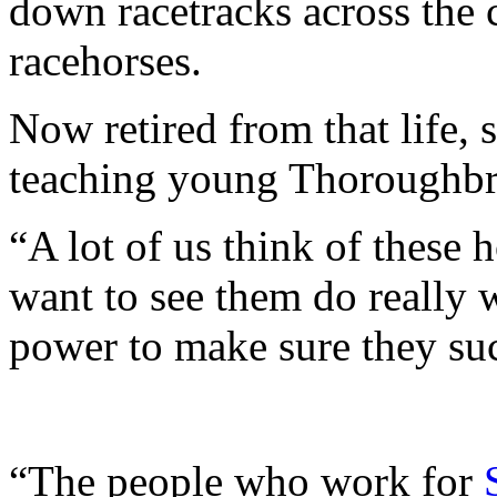
down racetracks across the 
racehorses.
Now retired from that life, s
teaching young Thoroughbre
“A lot of us think of these 
want to see them do really 
power to make sure they suc
“The people who work for