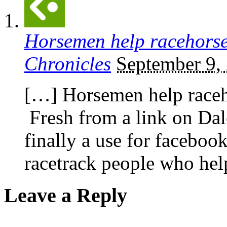
Horsemen help racehorse
Chronicles
September 9,
[…] Horsemen help raceh
Fresh from a link on Da
finally a use for faceboo
racetrack people who hel
Leave a Reply