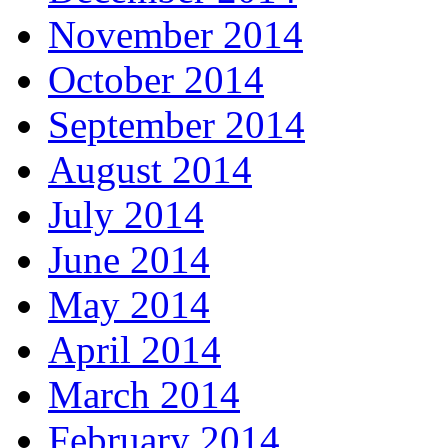
November 2014
October 2014
September 2014
August 2014
July 2014
June 2014
May 2014
April 2014
March 2014
February 2014