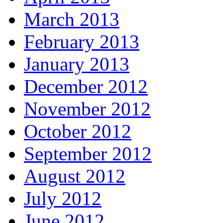
March 2013
February 2013
January 2013
December 2012
November 2012
October 2012
September 2012
August 2012
July 2012
June 2012