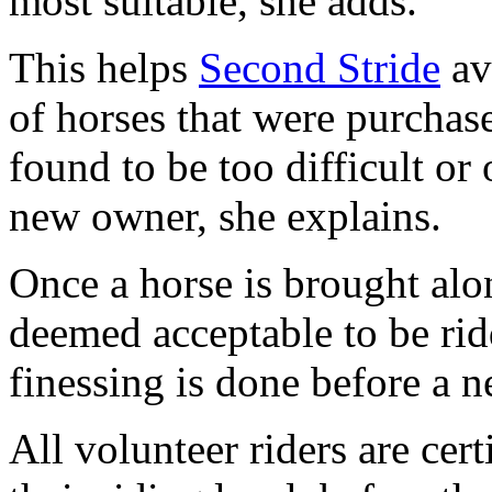
most suitable, she adds.
This helps
Second Stride
av
of horses that were purchase
found to be too difficult or
new owner, she explains.
Once a horse is brought alon
deemed acceptable to be ri
finessing is done before a n
All volunteer riders are cer