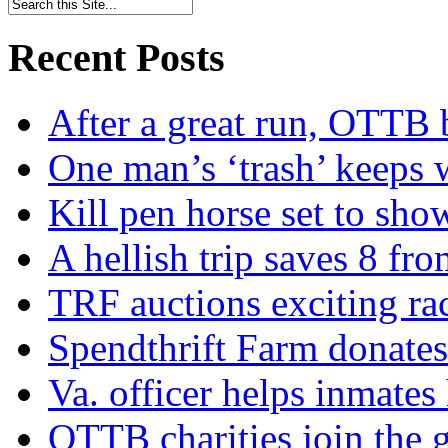
Recent Posts
After a great run, OTTB 
One man’s ‘trash’ keeps 
Kill pen horse set to sho
A hellish trip saves 8 fr
TRF auctions exciting ra
Spendthrift Farm donate
Va. officer helps inmates
OTTB charities join the