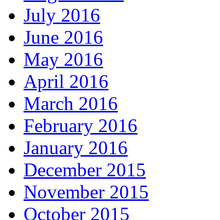
July 2016
June 2016
May 2016
April 2016
March 2016
February 2016
January 2016
December 2015
November 2015
October 2015