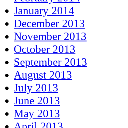
January 2014
December 2013
November 2013
October 2013
September 2013
August 2013
July 2013
June 2013
May 2013
April 2013