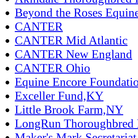
Beyond the Roses Equine
CANTER
CANTER Mid Atlantic
CANTER New England
CANTER Ohio
Equine Encore Foundati
Exceller Fund,KY
Little Brook Farm,NY
LongRun Thoroughbred R
Maker's Mark Secretaria