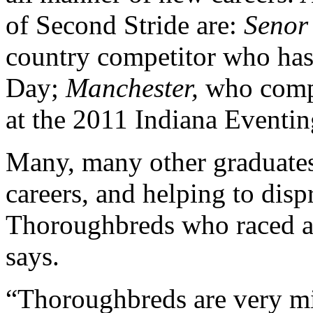
of Second Stride are:
Senor
country competitor who has 
Day;
Manchester,
who comp
at the 2011 Indiana Eventin
Many, many other graduates
careers, and helping to disp
Thoroughbreds who raced ar
says.
“Thoroughbreds are very mi