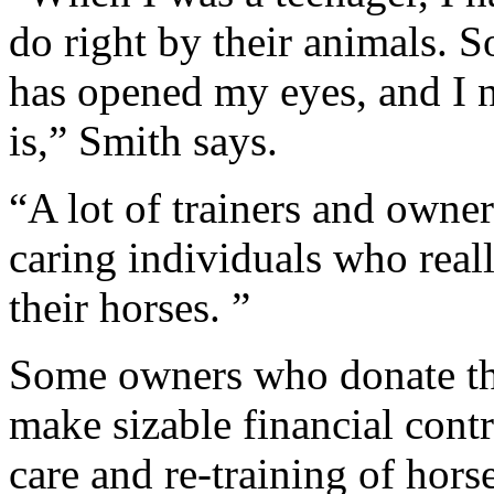
do right by their animals. 
has opened my eyes, and I
is,” Smith says.
“A lot of trainers and owner
caring individuals who reall
their horses. ”
Some owners who donate the
make sizable financial cont
care and re-training of hors