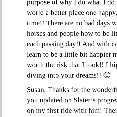
purpose of why I do what I do.
world a better place one happy,
time!! There are no bad days w
horses and people how to be lit
each passing day!! And with e
learn to be a little bit happier 
worth the risk that I took!! I
diving into your dreams!! 🙂
Susan, Thanks for the wonderful
you updated on Slater’s progres
on my first ride with him! The