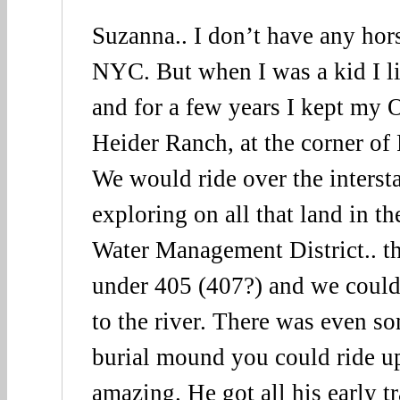
Suzanna.. I don’t have any hors
NYC. But when I was a kid I li
and for a few years I kept my 
Heider Ranch, at the corner of
We would ride over the interst
exploring on all that land in th
Water Management District.. th
under 405 (407?) and we coul
to the river. There was even s
burial mound you could ride u
amazing. He got all his early t