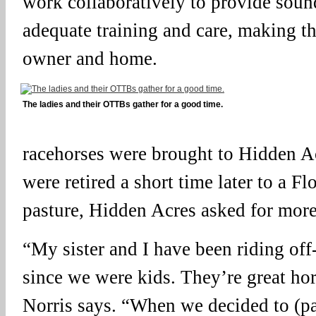
work collaboratively to provide soun
adequate training and care, making th
owner and home.
The ladies and their OTTBs gather for a good time.
racehorses were brought to Hidden A
were retired a short time later to a 
pasture, Hidden Acres asked for mor
“My sister and I have been riding of
since we were kids. They’re great hors
Norris says. “When we decided to (pa