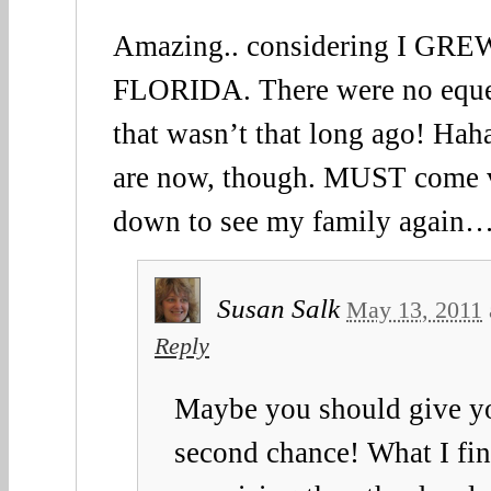
Amazing.. considering I G
FLORIDA. There were no equest
that wasn’t that long ago! Haha
are now, though. MUST come v
down to see my family again
Susan Salk
May 13, 2011
Reply
Maybe you should give y
second chance! What I fi