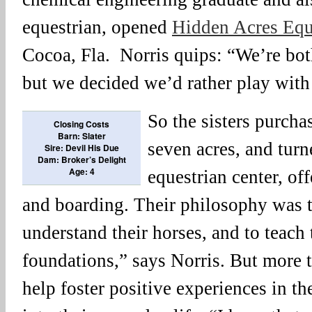
equestrian, opened
Hidden Acres Equ
Cocoa, Fla. Norris quips: “We’re bot
but we decided we’d rather play with
So the sisters purcha
Closing Costs
Barn: Slater
seven acres, and turne
Sire: Devil His Due
Dam: Broker’s Delight
Age: 4
equestrian center, off
and boarding. Their philosophy was to
understand their horses, and to teach
foundations,” says Norris. But more t
help foster positive experiences in the