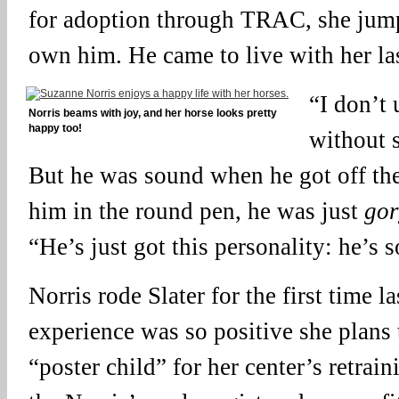
for adoption through TRAC, she jump
own him. He came to live with her la
“I don’t 
Norris beams with joy, and her horse looks pretty
happy too!
without 
But he was sound when he got off the 
him in the round pen, he was just
gor
“He’s just got this personality: he’s s
Norris rode Slater for the first time l
experience was so positive she plans
“poster child” for her center’s retrai