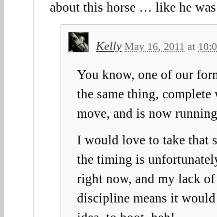
about this horse … like he was
Kelly
May 16, 2011
at
10:
You know, one of our for
the same thing, complete 
move, and is now runnin
I would love to take that 
the timing is unfortunatel
right now, and my lack of 
discipline means it would