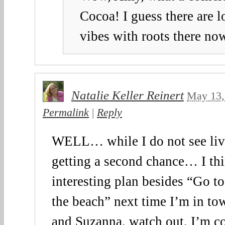
Cocoa! I guess there are l
vibes with roots there no
Natalie Keller Reinert
May 13,
Permalink
|
Reply
WELL… while I do not see livi
getting a second chance… I thi
interesting plan besides “Go t
the beach” next time I’m in t
and Suzanna, watch out, I’m 