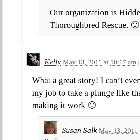
Our organization is Hidd
Thoroughbred Rescue. 🙂
Kelly
May 13, 2011
at
10:17 am
What a great story! I can’t eve
my job to take a plunge like th
making it work 🙂
Susan Salk
May 13, 2011