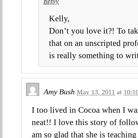
Reply
Kelly,
Don’t you love it?! To tak
that on an unscripted pro
is really something to wr
Amy Bush
May 13, 2011
at
10:1
I too lived in Cocoa when I wa
neat!! I love this story of foll
am so glad that she is teaching