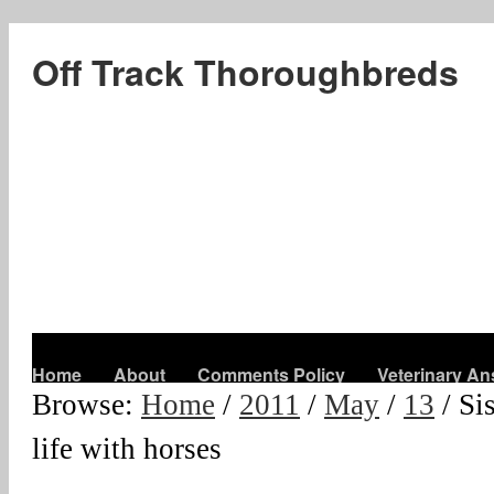
Off Track Thoroughbreds
Home
About
Comments Policy
Veterinary A
Browse:
Home
/
2011
/
May
/
13
/
Si
life with horses