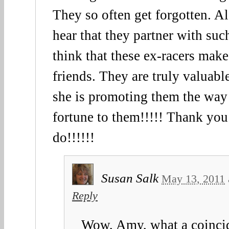
They so often get forgotten. Al
hear that they partner with such
think that these ex-racers make
friends. They are truly valuable
she is promoting them the way
fortune to them!!!!! Thank you
do!!!!!!
Susan Salk
May 13, 2011
Reply
Wow, Amy, what a coinci