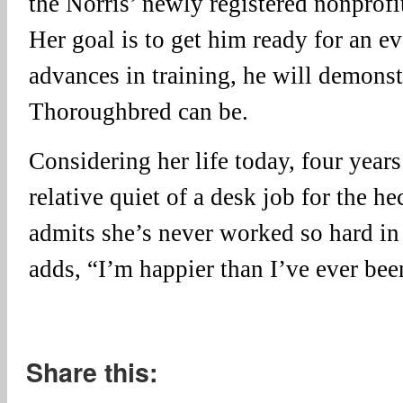
the Norris’ newly registered nonprof
Her goal is to get him ready for an ev
advances in training, he will demonst
Thoroughbred can be.
Considering her life today, four years
relative quiet of a desk job for the h
admits she’s never worked so hard in 
adds, “I’m happier than I’ve ever bee
Share this: