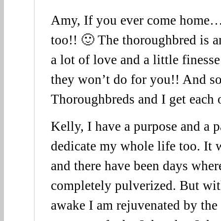
Amy, If you ever come home…
too!! 🙂 The thoroughbred is a
a lot of love and a little finess
they won’t do for you!! And so f
Thoroughbreds and I get each o
Kelly, I have a purpose and a p
dedicate my whole life too. It
and there have been days wher
completely pulverized. But wit
awake I am rejuvenated by the 