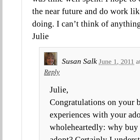
the near future and do work lik
doing. I can’t think of anythin
Julie
Susan Salk
June 1, 2011
a
Reply
Julie,
Congratulations on your b
experiences with your ado
wholeheartedly: why buy
adopt? Certainly I underst