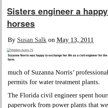
Sisters engineer a happy 
horses
By
Susan Salk
on
May 13, 2011
Suzanne Norris was happy to exchange her life as a civil engineer for the
farm.
much of Suzanna Norris’ professional
permits for water treatment plants.
The Florida civil engineer spent hour
paperwork from power plants that wer