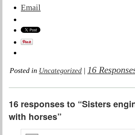
Email
16 Response
Posted in
Uncategorized
|
16 responses to “Sisters engin
with horses”