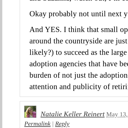
Okay probably not until next y
And YES. I think that small op
around the countryside are just
likely?) to succeed as the larg
adoption agencies that have be
burden of not just the adoption
attention and publicity of reti
Natalie Keller Reinert
May 13,
Permalink
|
Reply