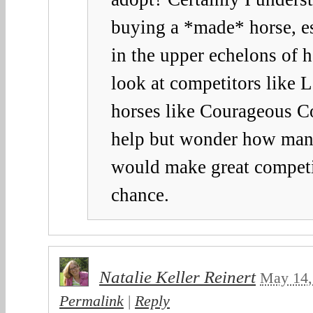
buying a *made* horse, es
in the upper echelons of h
look at competitors like 
horses like Courageous C
help but wonder how ma
would make great competit
chance.
Natalie Keller Reinert
May 14,
Permalink
|
Reply