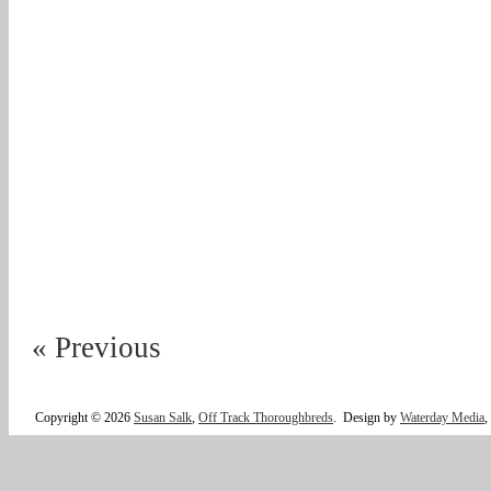
« Previous
Copyright © 2026
Susan Salk
,
Off Track Thoroughbreds
.
Design by
Waterday Media
,