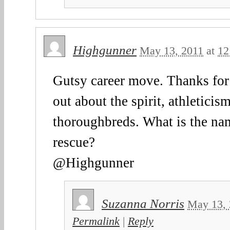
Highgunner
May 13, 2011
at
12
Gutsy career move. Thanks for
out about the spirit, athleticism
thoroughbreds. What is the n
rescue?
@Highgunner
Suzanna Norris
May 13, 
Permalink
|
Reply