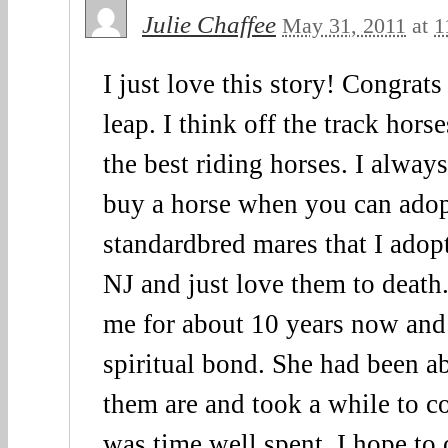
Julie Chaffee
May 31, 2011
at
1
I just love this story! Congrats
leap. I think off the track hor
the best riding horses. I always
buy a horse when you can adopt
standardbred mares that I adop
NJ and just love them to death
me for about 10 years now and 
spiritual bond. She had been a
them are and took a while to c
was time well spent. I hope to