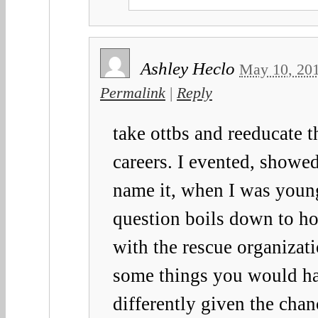
Ashley Heclo
May 10, 20
Permalink
|
Reply
take ottbs and reeducate 
careers. I evented, showe
name it, when I was youn
question boils down to h
with the rescue organizat
some things you would h
differently given the chan