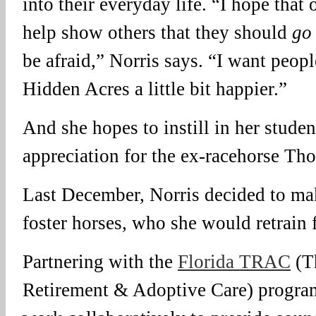
into their everyday life. “I hope that
help show others that they should
go 
be afraid,” Norris says. “I want peo
Hidden Acres a little bit happier.”
And she hopes to instill in her studen
appreciation for the ex-racehorse Th
Last December, Norris decided to make
foster horses, who she would retrain f
Partnering with the
Florida TRAC
(T
Retirement & Adoptive Care) program,