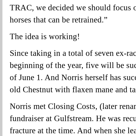
TRAC, we decided we should focus o
horses that can be retrained.”
The idea is working!
Since taking in a total of seven ex-ra
beginning of the year, five will be su
of June 1. And Norris herself has su
old Chestnut with flaxen mane and tai
Norris met Closing Costs, (later rena
fundraiser at Gulfstream. He was rec
fracture at the time. And when she le