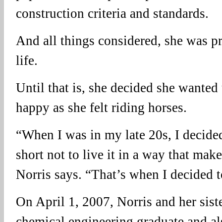
construction criteria and standards.
And all things considered, she was pr
life.
Until that is, she decided she wanted
happy as she felt riding horses.
“When I was in my late 20s, I decided 
short not to live it in a way that mak
Norris says. “That’s when I decided t
On April 1, 2007, Norris and her sist
chemical engineering graduate and al