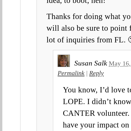
idea, to boot, heh!
Thanks for doing what yo
will also be sure to point 
lot of inquiries from FL. 
Susan Salk
May 16,
Permalink
|
Reply
You know, I’d love t
LOPE. I didn’t know
CANTER volunteer. 
have your impact on