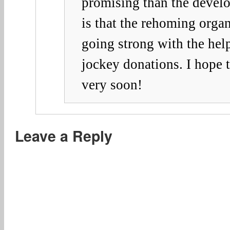
promising than the develo
is that the rehoming org
going strong with the hel
jockey donations. I hope 
very soon!
Leave a Reply