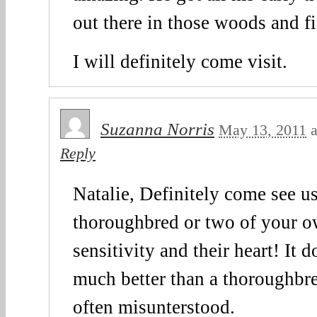
out there in those woods and f
I will definitely come visit.
Suzanna Norris
May 13, 2011
a
Reply
Natalie, Definitely come see u
thoroughbred or two of your ow
sensitivity and their heart! It d
much better than a thoroughbre
often misunterstood.