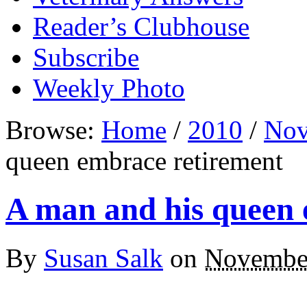
Reader’s Clubhouse
Subscribe
Weekly Photo
Browse:
Home
/
2010
/
Nov
queen embrace retirement
A man and his queen 
By
Susan Salk
on
November