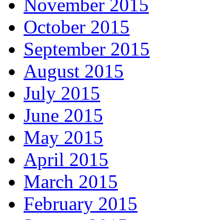
November 2015
October 2015
September 2015
August 2015
July 2015
June 2015
May 2015
April 2015
March 2015
February 2015