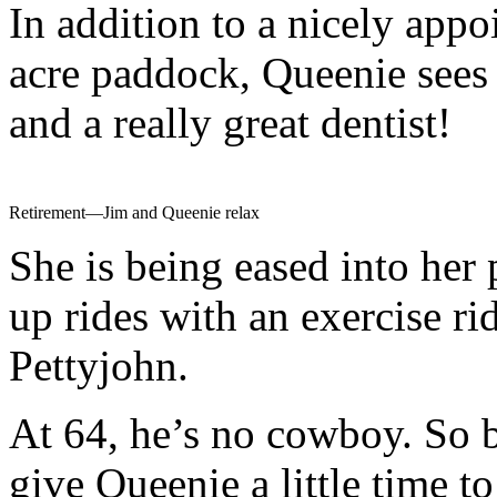
In addition to a nicely appoi
acre paddock, Queenie sees 
and a really great dentist!
Retirement—Jim and Queenie relax
She is being eased into her
up rides with an exercise r
Pettyjohn.
At 64, he’s no cowboy. So b
give Queenie a little time to