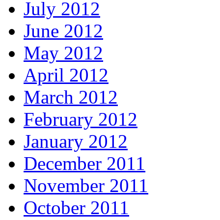
July 2012
June 2012
May 2012
April 2012
March 2012
February 2012
January 2012
December 2011
November 2011
October 2011