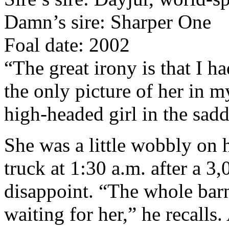
Damn’s sire: Sharper One
Foal date: 2002
“The great irony is that I h
the only picture of her in 
high-headed girl in the sadd
She was a little wobbly on 
truck at 1:30 a.m. after a 3
disappoint. “The whole bar
waiting for her,” he recalls.