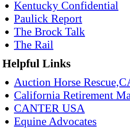
Kentucky Confidential
Paulick Report
The Brock Talk
The Rail
Helpful Links
Auction Horse Rescue,C
California Retirement
CANTER USA
Equine Advocates