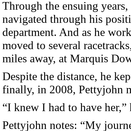
Through the ensuing years, 
navigated through his positi
department. And as he work
moved to several racetrack
miles away, at Marquis Dow
Despite the distance, he ke
finally, in 2008, Pettyjohn
“I knew I had to have her,” 
Pettyjohn notes: “My journe