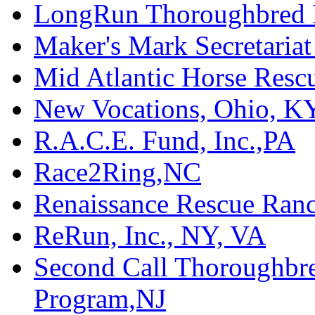
LongRun Thoroughbred R
Maker's Mark Secretaria
Mid Atlantic Horse Res
New Vocations, Ohio, K
R.A.C.E. Fund, Inc.,PA
Race2Ring,NC
Renaissance Rescue Ra
ReRun, Inc., NY, VA
Second Call Thoroughbr
Program,NJ