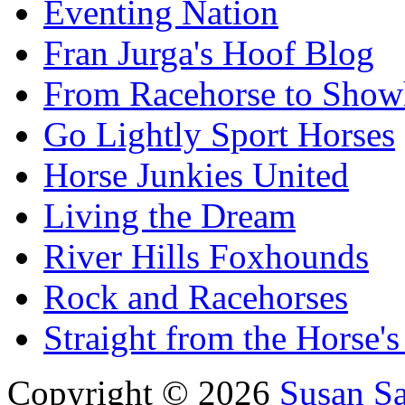
Eventing Nation
Fran Jurga's Hoof Blog
From Racehorse to Show
Go Lightly Sport Horses
Horse Junkies United
Living the Dream
River Hills Foxhounds
Rock and Racehorses
Straight from the Horse's
Copyright © 2026
Susan S