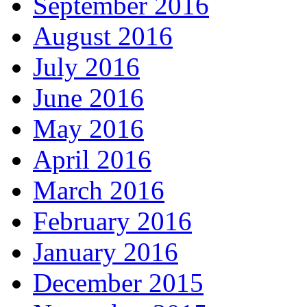
September 2016
August 2016
July 2016
June 2016
May 2016
April 2016
March 2016
February 2016
January 2016
December 2015