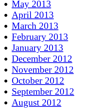
May 2013
April 2013
March 2013
February 2013
January 2013
December 2012
November 2012
October 2012
September 2012
August 2012