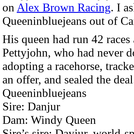
on
Alex Brown Racing
. I 
Queeninbluejeans out of C
His queen had run 42 races
Pettyjohn, who had never d
adopting a racehorse, track
an offer, and sealed the deal
Queeninbluejeans
Sire: Danjur
Dam: Windy Queen
Sire’s sire: Dayjur, world-