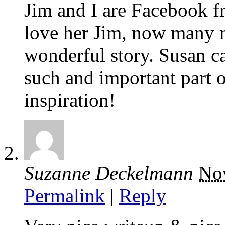
Jim and I are Facebook 
love her Jim, now many 
wonderful story. Susan 
such and important part of
inspiration!
Suzanne Deckelmann
No
Permalink
|
Reply