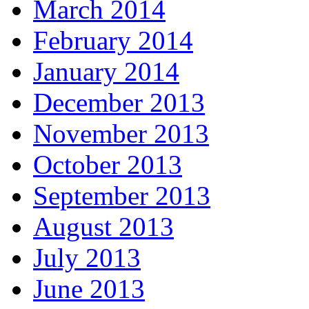
March 2014
February 2014
January 2014
December 2013
November 2013
October 2013
September 2013
August 2013
July 2013
June 2013