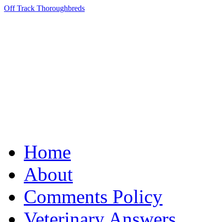
Off Track Thoroughbreds
Home
About
Comments Policy
Veterinary Answers