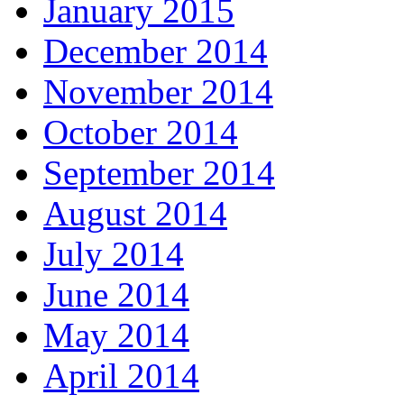
January 2015
December 2014
November 2014
October 2014
September 2014
August 2014
July 2014
June 2014
May 2014
April 2014