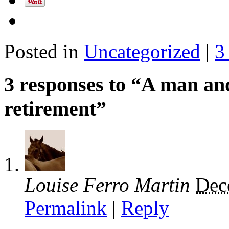
Posted in
Uncategorized
|
3
3 responses to “A man an
retirement”
Louise Ferro Martin
Dec
Permalink
|
Reply