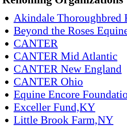
Akindale Thoroughbred
Beyond the Roses Equine
CANTER
CANTER Mid Atlantic
CANTER New England
CANTER Ohio
Equine Encore Foundati
Exceller Fund,KY
Little Brook Farm,NY