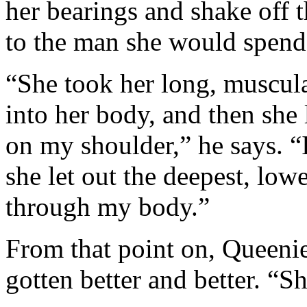
her bearings and shake off t
to the man she would spend 
“She took her long, muscul
into her body, and then she 
on my shoulder,” he says. “I
she let out the deepest, lo
through my body.”
From that point on, Queenie
gotten better and better. “S