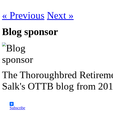
« Previous
Next »
Blog sponsor
The Thoroughbred Retireme
Salk's OTTB blog from 201
Subscribe