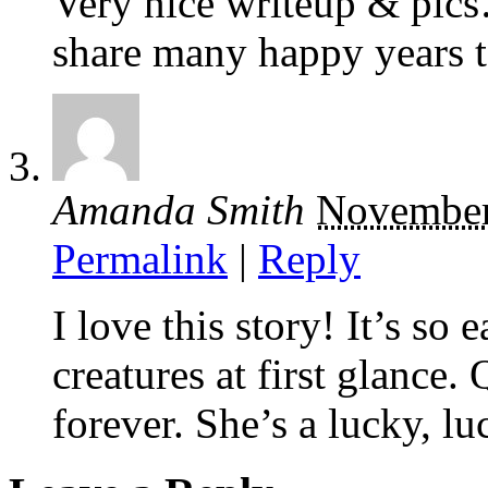
Very nice writeup & pic
share many happy years t
Amanda Smith
November
Permalink
|
Reply
I love this story! It’s so 
creatures at first glance.
forever. She’s a lucky, lu