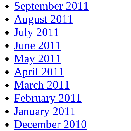
September 2011
August 2011
July 2011
June 2011
May 2011
April 2011
March 2011
February 2011
January 2011
December 2010