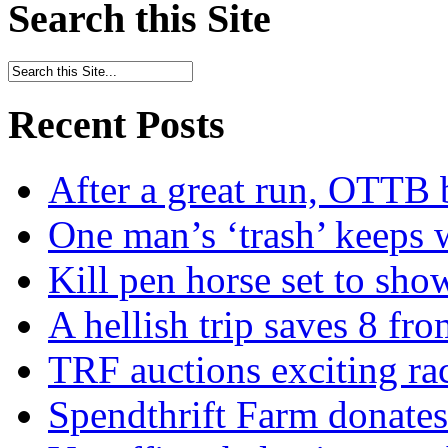
Search this Site
Recent Posts
After a great run, OTTB 
One man’s ‘trash’ keeps 
Kill pen horse set to sho
A hellish trip saves 8 fr
TRF auctions exciting ra
Spendthrift Farm donate