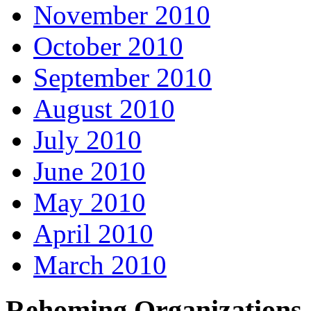
November 2010
October 2010
September 2010
August 2010
July 2010
June 2010
May 2010
April 2010
March 2010
Rehoming Organizations