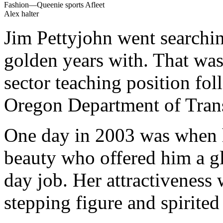
Fashion—Queenie sports Afleet
Alex halter
Jim Pettyjohn went searchin
golden years with. That was
sector teaching position fol
Oregon Department of Trans
One day in 2003 was when h
beauty who offered him a g
day job. Her attractiveness
stepping figure and spirited