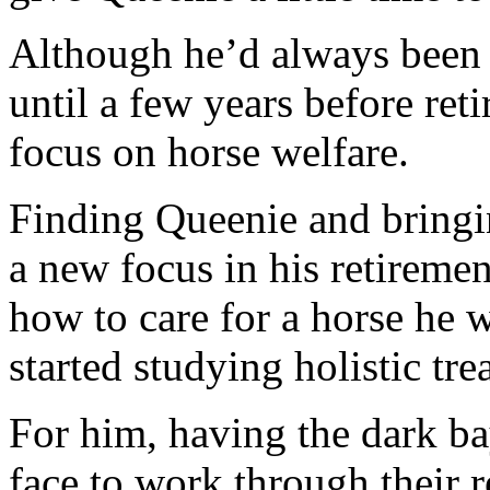
Although he’d always been a
until a few years before ret
focus on horse welfare.
Finding Queenie and bringi
a new focus in his retiremen
how to care for a horse he w
started studying holistic tre
For him, having the dark bay
face to work through their r