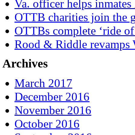
Va. officer helps inmates
OTTB charities join the
OTTBs complete ‘ride of 
Rood & Riddle revamps W
Archives
March 2017
December 2016
November 2016
October 2016