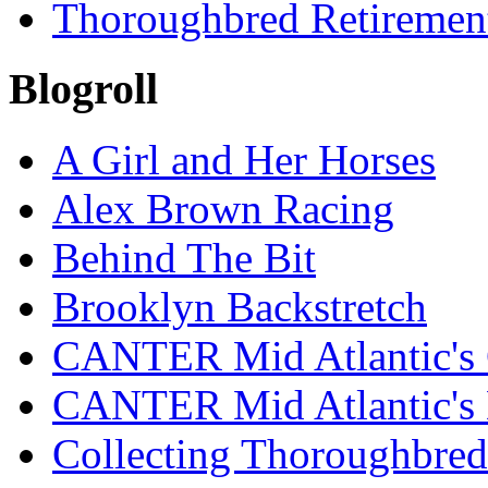
Thoroughbred Retiremen
Blogroll
A Girl and Her Horses
Alex Brown Racing
Behind The Bit
Brooklyn Backstretch
CANTER Mid Atlantic's 
CANTER Mid Atlantic's
Collecting Thoroughbred