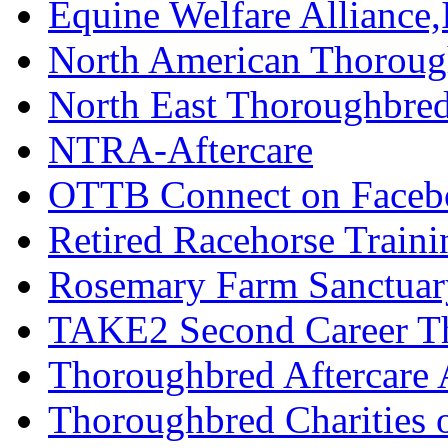
Equine Welfare Alliance,
North American Thoroug
North East Thoroughbred
NTRA-Aftercare
OTTB Connect on Faceb
Retired Racehorse Traini
Rosemary Farm Sanctuar
TAKE2 Second Career T
Thoroughbred Aftercare 
Thoroughbred Charities 