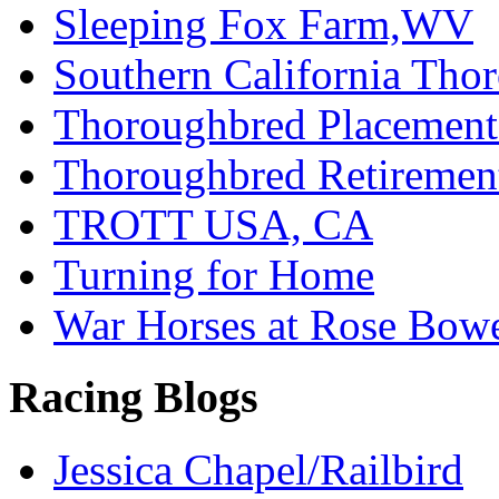
Sleeping Fox Farm,WV
Southern California Tho
Thoroughbred Placement
Thoroughbred Retiremen
TROTT USA, CA
Turning for Home
War Horses at Rose Bow
Racing Blogs
Jessica Chapel/Railbird