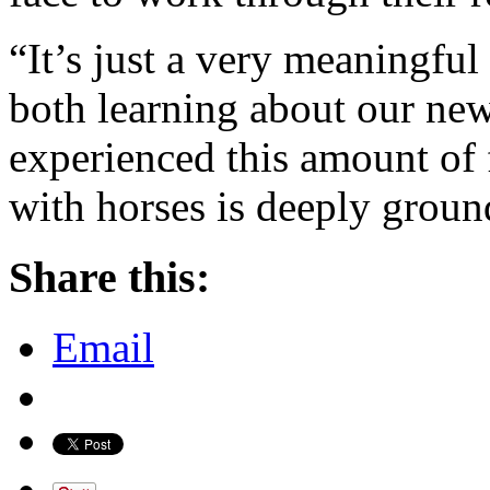
“It’s just a very meaningful
both learning about our new 
experienced this amount of
with horses is deeply groun
Share this:
Email