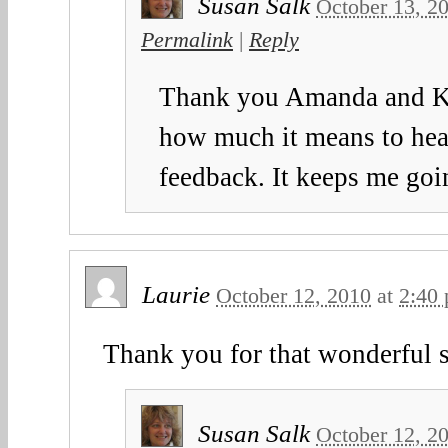
Susan Salk
October 13, 2
Permalink
|
Reply
Thank you Amanda and Kay
how much it means to hea
feedback. It keeps me goi
Laurie
October 12, 2010
at
2:40
Thank you for that wonderful 
Susan Salk
October 12, 2