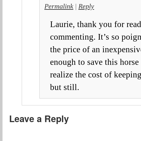
Permalink
|
Reply
Laurie, thank you for rea
commenting. It’s so poig
the price of an inexpensi
enough to save this horse 
realize the cost of keeping
but still.
Leave a Reply