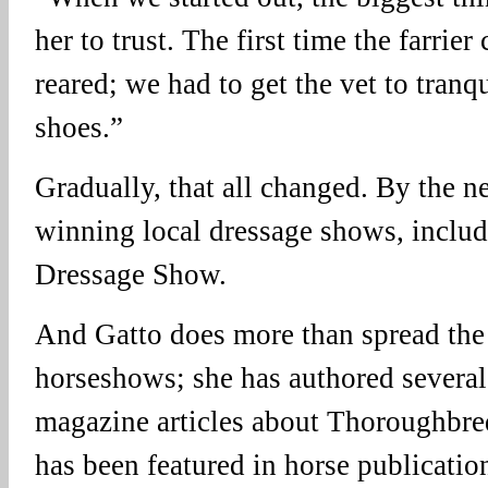
her to trust. The first time the farri
reared; we had to get the vet to tranqu
shoes.”
Gradually, that all changed. By the n
winning local dressage shows, includ
Dressage Show.
And Gatto does more than spread the 
horseshows; she has authored severa
magazine articles about Thoroughbred
has been featured in horse publication