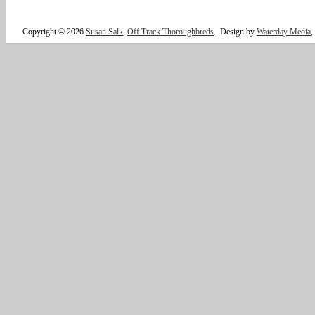
Copyright © 2026
Susan Salk
,
Off Track Thoroughbreds
.
Design by
Waterday Media
,