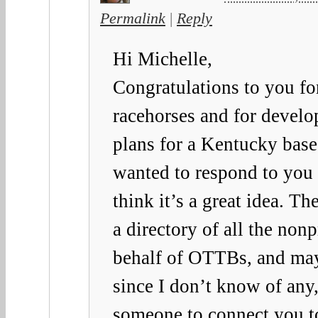
Permalink
|
Reply
Hi Michelle,
Congratulations to you for
racehorses and for develo
plans for a Kentucky based
wanted to respond to you 
think it’s a great idea. Th
a directory of all the non
behalf of OTTBs, and may
since I don’t know of any, 
someone to connect you to