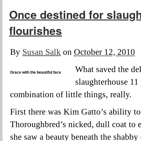
Once destined for slaugh
flourishes
By
Susan Salk
on
October 12, 2010
What saved the del
Grace with the beautiful face
slaughterhouse 11 
combination of little things, really.
First there was Kim Gatto’s ability to
Thoroughbred’s nicked, dull coat to e
she saw a beauty beneath the shabby 