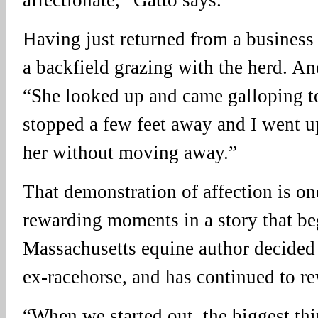
Having just returned from a business 
a backfield grazing with the herd. And
“She looked up and came galloping 
stopped a few feet away and I went u
her without moving away.”
That demonstration of affection is on
rewarding moments in a story that be
Massachusetts equine author decided 
ex-racehorse, and has continued to re
“When we started out, the biggest thi