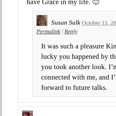
have Grace in my life. 🙂
Susan Salk
October 13, 2
Permalink
|
Reply
It was such a pleasure Ki
lucky you happened by tha
you took another look. I’
connected with me, and I
forward to future talks.