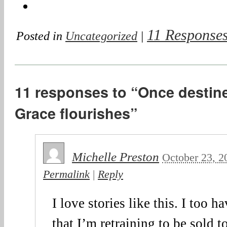
11 Response
Posted in
Uncategorized
|
11 responses to “Once destine
Grace flourishes”
Michelle Preston
October 23, 2
Permalink
|
Reply
I love stories like this. I too 
that I’m retraining to be sold t