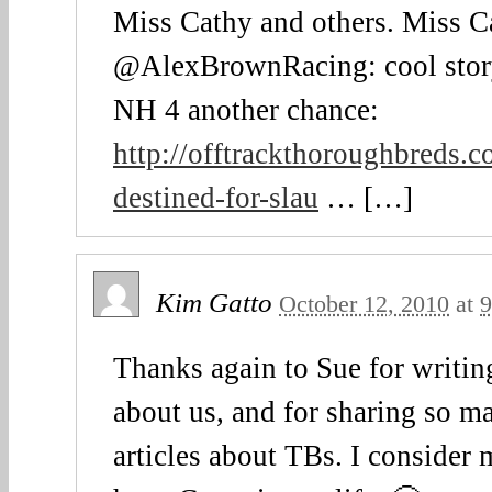
Miss Cathy and others. Miss C
@AlexBrownRacing: cool stor
NH 4 another chance:
http://offtrackthoroughbreds.
destined-for-slau
… […]
Kim Gatto
October 12, 2010
at
9
Thanks again to Sue for writin
about us, and for sharing so 
articles about TBs. I consider 