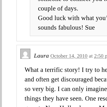
couple of days.
Good luck with what you’r
sounds fabulous! Sue
Laura
October 14, 2010
at
2:50 
What a terrific story! I try to h
and often get discouraged beca
so very big. I can only imagine
things they have seen. One resc