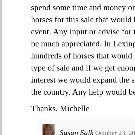
spend some time and money on 
horses for this sale that woul
event. Any input or advise for
be much appreciated. In Lexing
hundreds of horses that would b
type of sale and if we get eno
interest we would expand the sa
the country. Any help would b
Thanks, Michelle
Susan Salk
October 23, 2