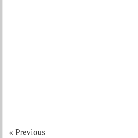
« Previous