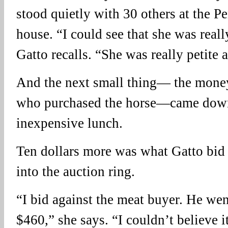
stood quietly with 30 others at the P
house. “I could see that she was reall
Gatto recalls. “She was really petite 
And the next small thing— the mone
who purchased the horse—came down 
inexpensive lunch.
Ten dollars more was what Gatto bid
into the auction ring.
“I bid against the meat buyer. He wen
$460,” she says. “I couldn’t believe i