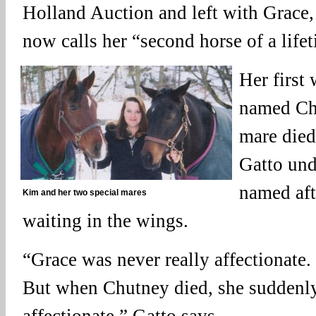
Holland Auction and left with Grace
now calls her “second horse of a life
Her first
named Ch
mare died
Gatto und
named aft
Kim and her two special mares
waiting in the wings.
“Grace was never really affectionate
But when Chutney died, she suddenl
affectionate,” Gatto says.