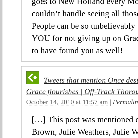
goes to New Holland every Mo
couldn’t handle seeing all thos
People can be so unbelievably 
YOU for not giving up on Grac
to have found you as well!
Tweets that mention Once dest
Grace flourishes | Off-Track Thoro
October 14, 2010
at
11:57 am
|
Permalin
[…] This post was mentioned o
Brown, Julie Weathers, Julie W