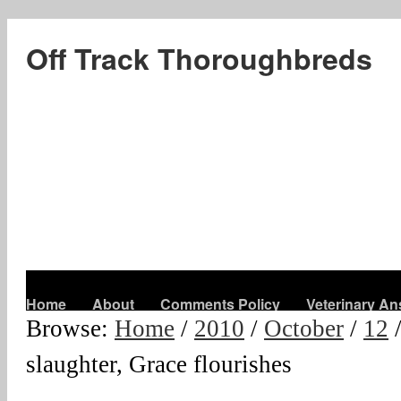
Off Track Thoroughbreds
Home
About
Comments Policy
Veterinary A
Browse:
Home
/
2010
/
October
/
12
slaughter, Grace flourishes