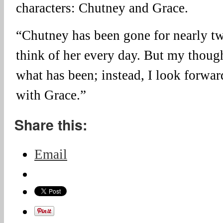
characters: Chutney and Grace.
“Chutney has been gone for nearly two
think of her every day. But my thoug
what has been; instead, I look forwa
with Grace.”
Share this:
Email