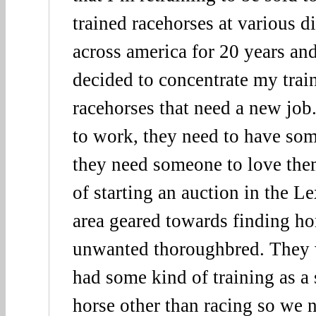
trained racehorses at various di
across america for 20 years an
decided to concentrate my trai
racehorses that need a new job
to work, they need to have som
they need someone to love the
of starting an auction in the 
area geared towards finding ho
unwanted thoroughbred. They 
had some kind of training as a 
horse other than racing so we 