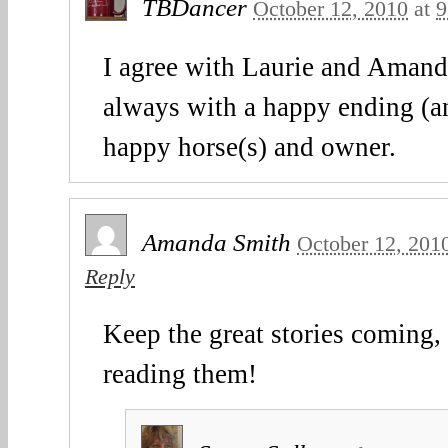
TBDancer
October 12, 2010
at
9
I agree with Laurie and Amanda
always with a happy ending (an
happy horse(s) and owner.
Amanda Smith
October 12, 201
Reply
Keep the great stories coming, 
reading them!