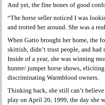
And yet, the fine bones of good conf
“The horse seller noticed I was looki
and trotted her around. She was a rea
When Gatto brought her home, the fo
skittish, didn’t trust people, and had 
Inside of a year, she was winning mos
hunter/ jumper horse shows, eliciting
discriminating Warmblood owners.
Thinking back, she still can’t believe
play on April 20, 1999, the day she 