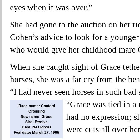
eyes when it was over.”
She had gone to the auction on her r
Cohen’s advice to look for a younger
who would give her childhood mare 
When she caught sight of Grace tethe
horses, she was a far cry from the b
“I had never seen horses in such bad 
“Grace was
tied in a
Race name: Confetti
Crossing
had no expression; sh
New name: Grace
Sire: Festive
Dam: Nearcross
were cuts all over her
Foal date: March 27, 1995