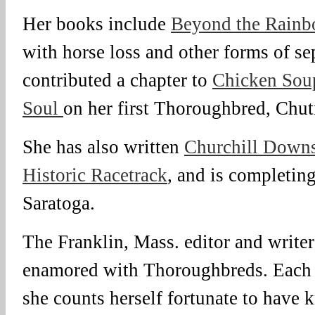
Her books include
Beyond the Rainb
with horse loss and other forms of se
contributed a chapter to
Chicken Soup
Soul
on her first Thoroughbred, Chut
She has also written
Churchill Downs
Historic Racetrack
, and is completin
Saratoga.
The Franklin, Mass. editor and write
enamored with Thoroughbreds. Each h
she counts herself fortunate to have