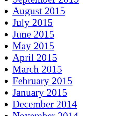
August 2015
July 2015
June 2015
May 2015
April 2015
March 2015
February 2015
January 2015
December 2014
November 2014