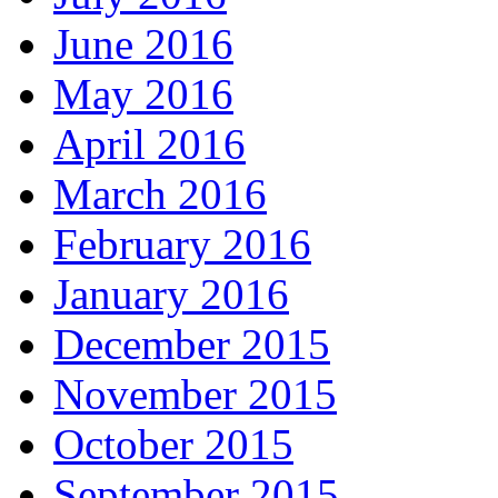
June 2016
May 2016
April 2016
March 2016
February 2016
January 2016
December 2015
November 2015
October 2015
September 2015