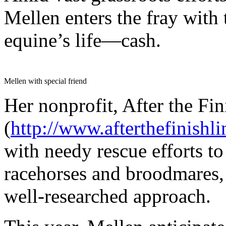
Mellen enters the fray with 
equine’s life—cash.
Mellen with special friend
Her nonprofit, After the Fin
(
http://www.afterthefinishli
with needy rescue efforts t
racehorses and broodmares, 
well-researched approach.