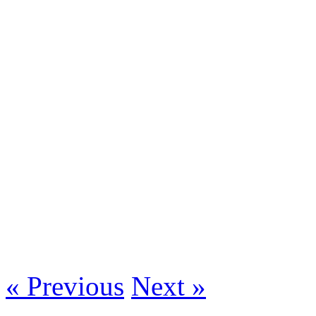
« Previous
Next »