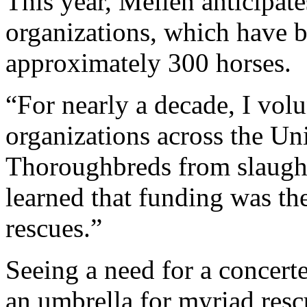
This year, Mellen anticipat
organizations, which have b
approximately 300 horses.
“For nearly a decade, I volu
organizations across the Uni
Thoroughbreds from slaught
learned that funding was t
rescues.”
Seeing a need for a concerte
an umbrella for myriad rescu