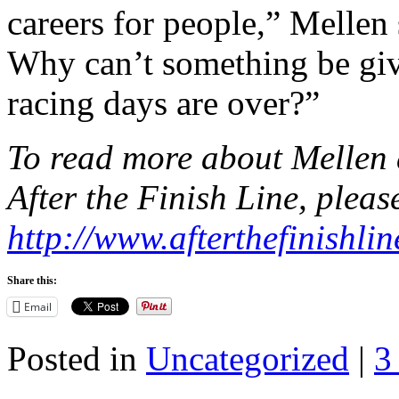
careers for people,” Mellen
Why can’t something be give
racing days are over?”
To read more about Mellen 
After the Finish Line, please
http://www.afterthefinishlin
Share this:
Email
Posted in
Uncategorized
|
3