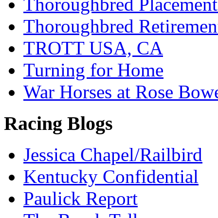
Thoroughbred Placement
Thoroughbred Retiremen
TROTT USA, CA
Turning for Home
War Horses at Rose Bow
Racing Blogs
Jessica Chapel/Railbird
Kentucky Confidential
Paulick Report