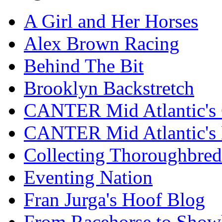
A Girl and Her Horses
Alex Brown Racing
Behind The Bit
Brooklyn Backstretch
CANTER Mid Atlantic's 
CANTER Mid Atlantic's
Collecting Thoroughbred
Eventing Nation
Fran Jurga's Hoof Blog
From Racehorse to Show