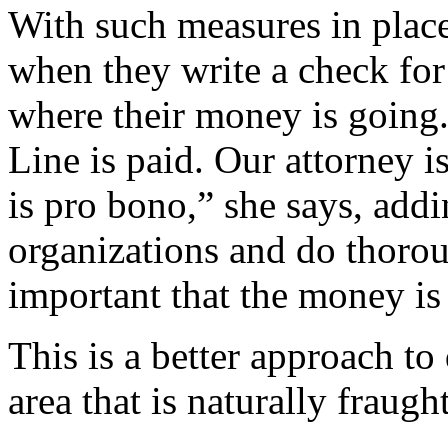
With such measures in place
when they write a check for 
where their money is going.
Line is paid. Our attorney i
is pro bono,” she says, addi
organizations and do thorou
important that the money is 
This is a better approach to
area that is naturally fraug