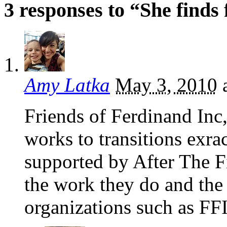
3 responses to “She finds
Amy Latka
May 3, 2010
Friends of Ferdinand Inc,
works to transitions exra
supported by After The Fi
the work they do and the 
organizations such as FFI