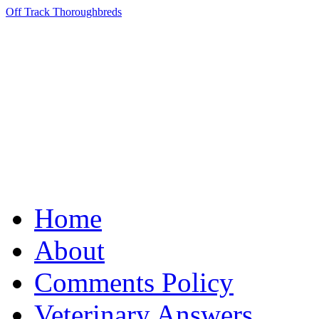
Off Track Thoroughbreds
Home
About
Comments Policy
Veterinary Answers