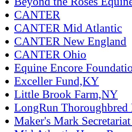
Beyond the Roses Equine
CANTER
CANTER Mid Atlantic
CANTER New England
CANTER Ohio
Equine Encore Foundati
Exceller Fund,KY
Little Brook Farm,NY
LongRun Thoroughbred R
Maker's Mark Secretaria