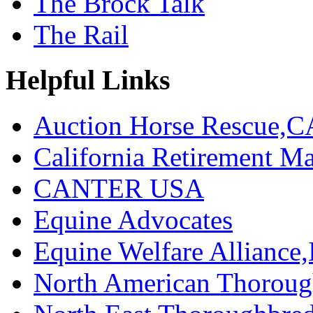
The Brock Talk
The Rail
Helpful Links
Auction Horse Rescue,C
California Retirement
CANTER USA
Equine Advocates
Equine Welfare Alliance,
North American Thoroug