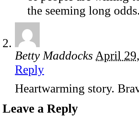
the seeming long odds
Betty Maddocks
April 29
Reply
Heartwarming story. Bra
Leave a Reply