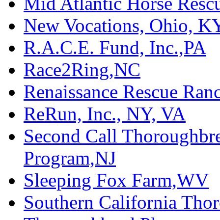
Mid Atlantic Horse Res
New Vocations, Ohio, K
R.A.C.E. Fund, Inc.,PA
Race2Ring,NC
Renaissance Rescue Ra
ReRun, Inc., NY, VA
Second Call Thoroughbr
Program,NJ
Sleeping Fox Farm,WV
Southern California Tho