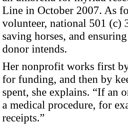
Line in October 2007. As fo
volunteer, national 501 (c) 
saving horses, and ensuring
donor intends.
Her nonprofit works first b
for funding, and then by k
spent, she explains. “If an 
a medical procedure, for e
receipts.”