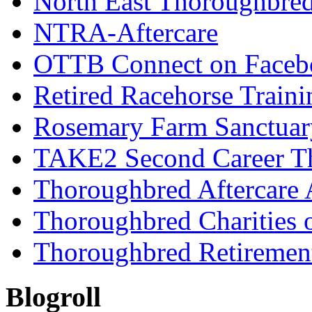
North East Thoroughbred
NTRA-Aftercare
OTTB Connect on Faceb
Retired Racehorse Traini
Rosemary Farm Sanctuar
TAKE2 Second Career T
Thoroughbred Aftercare 
Thoroughbred Charities 
Thoroughbred Retiremen
Blogroll