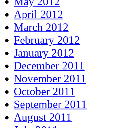
May 2012
April 2012
March 2012
February 2012
January 2012
December 2011
November 2011
October 2011
September 2011
August 2011