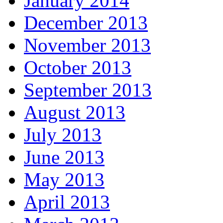
January 2014
December 2013
November 2013
October 2013
September 2013
August 2013
July 2013
June 2013
May 2013
April 2013