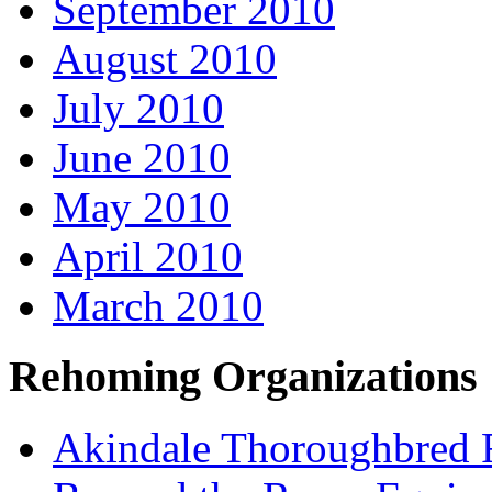
September 2010
August 2010
July 2010
June 2010
May 2010
April 2010
March 2010
Rehoming Organizations
Akindale Thoroughbred