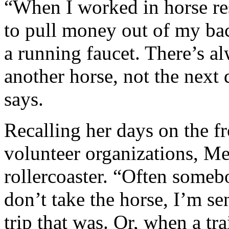
“When I worked in horse resc
to pull money out of my bac
a running faucet. There’s a
another horse, not the next 
says.
Recalling her days on the fr
volunteer organizations, Me
rollercoaster. “Often someb
don’t take the horse, I’m se
trip that was. Or, when a tra