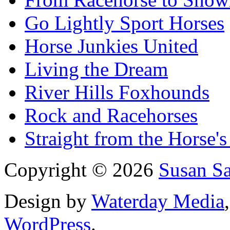
Go Lightly Sport Horses
Horse Junkies United
Living the Dream
River Hills Foxhounds
Rock and Racehorses
Straight from the Horse's
Copyright © 2026
Susan S
Design by
Waterday Media
WordPress
.