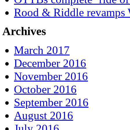
Rood & Riddle revamps W
Archives
March 2017
December 2016
November 2016
October 2016
September 2016
August 2016
July 2016