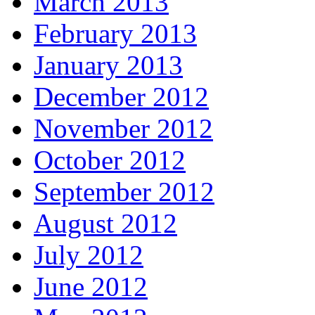
March 2013
February 2013
January 2013
December 2012
November 2012
October 2012
September 2012
August 2012
July 2012
June 2012