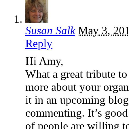
Susan Salk
May 3, 20
Reply
Hi Amy,
What a great tribute to
more about your organi
it in an upcoming blog
commenting. It’s good
of people are willing to