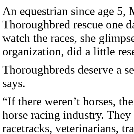
An equestrian since age 5,
Thoroughbred rescue one day
watch the races, she glimps
organization, did a little r
Thoroughbreds deserve a sec
says.
“If there weren’t horses, th
horse racing industry. They
racetracks, veterinarians, t