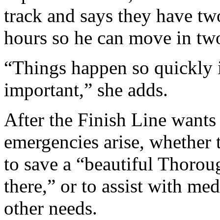
track and says they have tw
hours so he can move in two
“Things happen so quickly i
important,” she adds.
After the Finish Line wants
emergencies arise, whether t
to save a “beautiful Thorou
there,” or to assist with med
other needs.