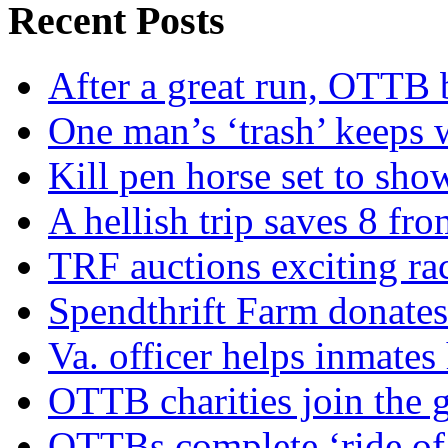
Recent Posts
After a great run, OTTB 
One man’s ‘trash’ keeps 
Kill pen horse set to sho
A hellish trip saves 8 fr
TRF auctions exciting ra
Spendthrift Farm donate
Va. officer helps inmates
OTTB charities join the
OTTBs complete ‘ride of 