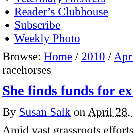
Reader’s Clubhouse
Subscribe
Weekly Photo
Browse:
Home
/
2010
/
Apr
racehorses
She finds funds for e
By
Susan Salk
on
April 28,
Amid vast grassroots effort