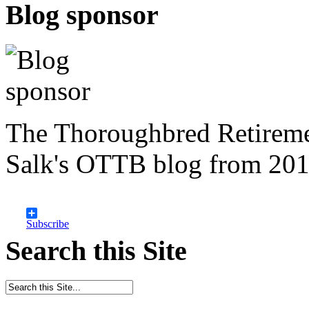
Blog sponsor
The Thoroughbred Retireme
Salk's OTTB blog from 201
Subscribe
Search this Site