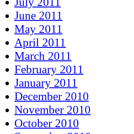
July 2011
June 2011
May 2011
April 2011
March 2011
February 2011
January 2011
December 2010
November 2010
October 2010