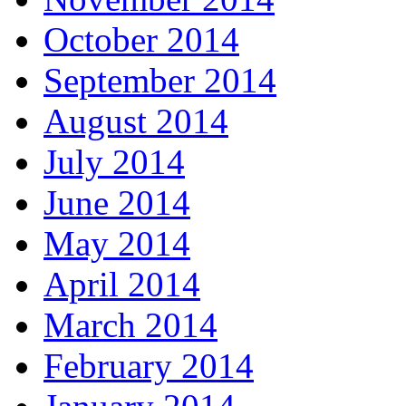
October 2014
September 2014
August 2014
July 2014
June 2014
May 2014
April 2014
March 2014
February 2014