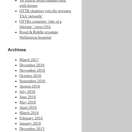
Va. officer helps inmates heal
with horses
OTTB charities join the growing
TAA ‘network’
OTTBs complete ‘ride of a
lifetime,’ cross USA
Rood & Riddle revamps
Wellington hospital
Archives
March 2017
December 2016
November 2016
October 2016
September 2016
August 2016
July 2016
June 2016
May 2016
April 2016
March 2016
February 2016
January 2016
December 2015