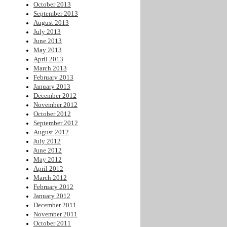
October 2013
September 2013
August 2013
July 2013
June 2013
May 2013
April 2013
March 2013
February 2013
January 2013
December 2012
November 2012
October 2012
September 2012
August 2012
July 2012
June 2012
May 2012
April 2012
March 2012
February 2012
January 2012
December 2011
November 2011
October 2011