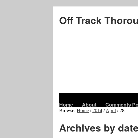
Off Track Thoro
Home
About
Comments Po
Browse:
Home
/
2014
/
April
/
28
Archives by dat