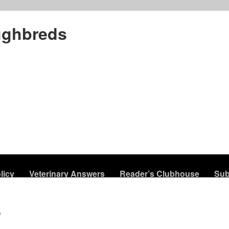
ughbreds
licy
Veterinary Answers
Reader’s Clubhouse
Sub
e