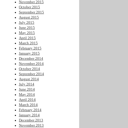
November 2015
October 2015
September 2015
August 2015
July 2015
June 2015
May 2015
April 2015
March 2015
February 2015
January 2015
December 2014
November 2014
October 2014
September 2014
August 2014
July 2014
June 2014
May 2014
April 2014
March 2014
February 2014
January 2014
December 2013
November 2013