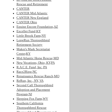
Rescue and Retirement
CANTER
CANTER Mid Atlantic
CANTER New England
CANTER Ohio
Equine Encore Foundation,AZ
Exceller Fund,KY
Little Brook Farm,NY
LongRun Thoroughbred
Retirement Society
Maker's Mark Secretariat
Center,KY
Mid Atlantic Horse Rescue,MD
New Vocations, Ohio, KY,PA
R.A.C.E. Fund, Inc.,PA
Race2Ring,NC
Renaissance Rescue Ranch,MO
ReRun, Inc., NY, VA
Second Call Thoroughbred
Adoption and Placement
Program,NJ
Sleeping Fox Farm,WV
Southern California
Thoroughbred Rescue