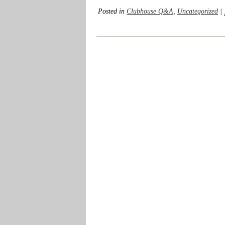
Posted in
Clubhouse Q&A
,
Uncategorized
|