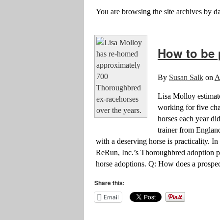
You are browsing the site archives by da
How to be 
By
Susan Salk
on
A
Lisa Molloy estimat
working for five cha
horses each year did
trainer from England
with a deserving horse is practicality. 
ReRun, Inc.’s Thoroughbred adoption pro
horse adoptions. Q: How does a prospec
Share this:
Email