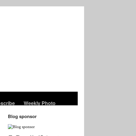
scribe
Weekly Photo
Blog sponsor