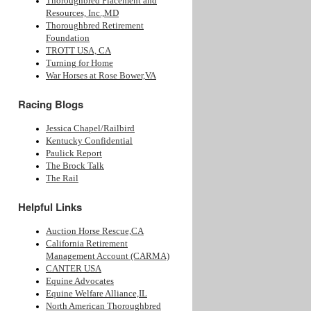
Thoroughbred Placement and
Resources, Inc.,MD
Thoroughbred Retirement
Foundation
TROTT USA, CA
Turning for Home
War Horses at Rose Bower,VA
Racing Blogs
Jessica Chapel/Railbird
Kentucky Confidential
Paulick Report
The Brock Talk
The Rail
Helpful Links
Auction Horse Rescue,CA
California Retirement
Management Account (CARMA)
CANTER USA
Equine Advocates
Equine Welfare Alliance,IL
North American Thoroughbred