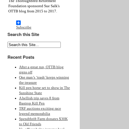
The Thoroughbred Retirement
Foundation sponsored Sue Salk's
OTTB blog from 2015 to 2017.
Subscribe
Search this Site
Recent Posts
After a great run, OTTB blog
signs off
One man’s ‘trash’ keeps winning
the treasure
Kill pen horse set to show in The
Sunshine State
A hellish trip saves 8 from
Bastrop Kill Pen
TRF auctions exciting race
legend memorabilia
Spendthrift Farm donates $30K
to Old Friends