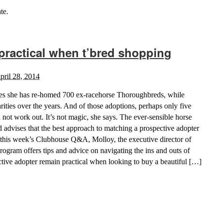
te.
practical when t’bred shopping
pril 28, 2014
es she has re-homed 700 ex-racehorse Thoroughbreds, while
rities over the years. And of those adoptions, perhaps only five
 not work out. It’s not magic, she says. The ever-sensible horse
 advises that the best approach to matching a prospective adopter
In this week’s Clubhouse Q&A, Molloy, the executive director of
gram offers tips and advice on navigating the ins and outs of
tive adopter remain practical when looking to buy a beautiful […]