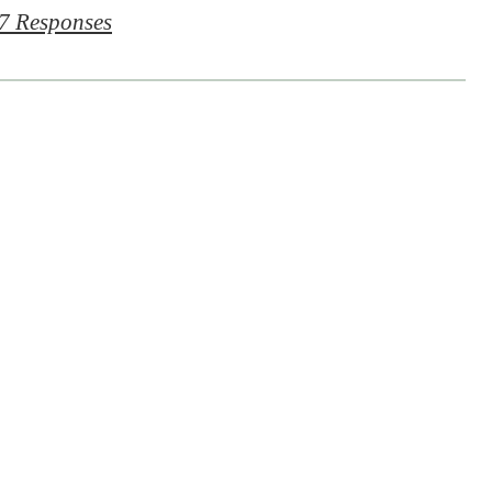
7 Responses