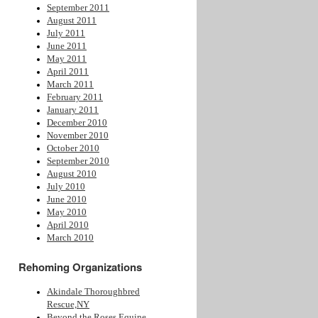
September 2011
August 2011
July 2011
June 2011
May 2011
April 2011
March 2011
February 2011
January 2011
December 2010
November 2010
October 2010
September 2010
August 2010
July 2010
June 2010
May 2010
April 2010
March 2010
Rehoming Organizations
Akindale Thoroughbred
Rescue,NY
Beyond the Roses Equine