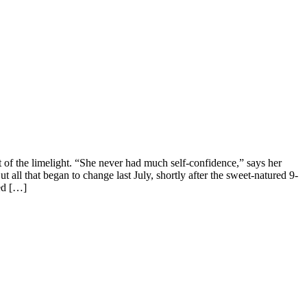
t of the limelight. “She never had much self-confidence,” says her
l that began to change last July, shortly after the sweet-natured 9-
led […]