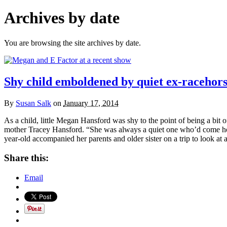
Archives by date
You are browsing the site archives by date.
Shy child emboldened by quiet ex-racehor
By
Susan Salk
on
January 17, 2014
As a child, little Megan Hansford was shy to the point of being a bit 
mother Tracey Hansford. “She was always a quiet one who’d come home 
year-old accompanied her parents and older sister on a trip to look at
Share this:
Email