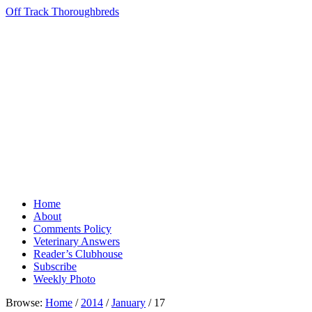
Off Track Thoroughbreds
Home
About
Comments Policy
Veterinary Answers
Reader’s Clubhouse
Subscribe
Weekly Photo
Browse:
Home
/
2014
/
January
/
17