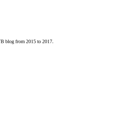
B blog from 2015 to 2017.