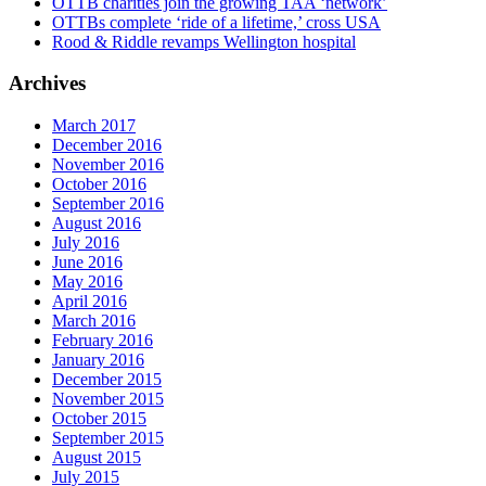
OTTB charities join the growing TAA ‘network’
OTTBs complete ‘ride of a lifetime,’ cross USA
Rood & Riddle revamps Wellington hospital
Archives
March 2017
December 2016
November 2016
October 2016
September 2016
August 2016
July 2016
June 2016
May 2016
April 2016
March 2016
February 2016
January 2016
December 2015
November 2015
October 2015
September 2015
August 2015
July 2015