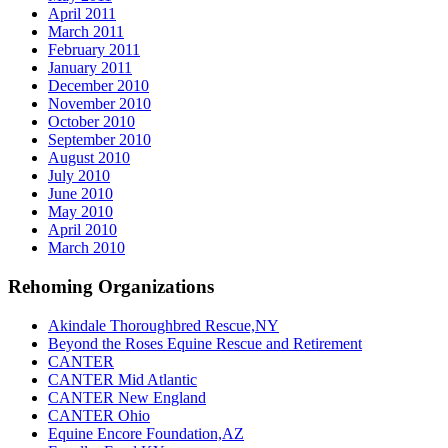
April 2011
March 2011
February 2011
January 2011
December 2010
November 2010
October 2010
September 2010
August 2010
July 2010
June 2010
May 2010
April 2010
March 2010
Rehoming Organizations
Akindale Thoroughbred Rescue,NY
Beyond the Roses Equine Rescue and Retirement
CANTER
CANTER Mid Atlantic
CANTER New England
CANTER Ohio
Equine Encore Foundation,AZ