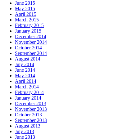
June 2015
May 2015
April 2015
March 2015
February 2015
January 2015
December 2014
November 2014
October 2014
September 2014
August 2014
July 2014
June 2014
May 2014
April 2014
March 2014
February 2014
January 2014
December 2013
November 2013
October 2013
September 2013
August 2013
July 2013
June 2013