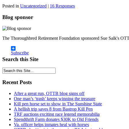
Posted in
Uncategorized
|
16 Responses
Blog sponsor
The Thoroughbred Retirement Foundation sponsored Sue Salk's OTT
Subscribe
Search this Site
Recent Posts
After a great run, OTTB blog signs off
One man’s ‘trash’ keeps winning the treasure
Kill pen horse set to show in The Sunshine State
A hellish trip saves 8 from Bastrop Kill Pen
TRF auctions exciting race legend memorabilia
Spendthrift Farm donates $30K to Old Friends
Va. officer helps inmates heal with horses