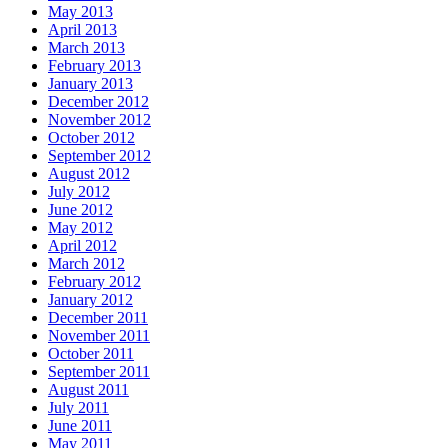
May 2013
April 2013
March 2013
February 2013
January 2013
December 2012
November 2012
October 2012
September 2012
August 2012
July 2012
June 2012
May 2012
April 2012
March 2012
February 2012
January 2012
December 2011
November 2011
October 2011
September 2011
August 2011
July 2011
June 2011
May 2011