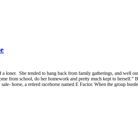
se
of a loner. She tended to hang back from family gatherings, and well ou
from school, do her homework and pretty much kept to herself.” But al
 a sale- horse, a retired racehorse named E Factor. When the group bust