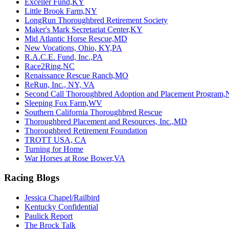
Exceller Fund,KY
Little Brook Farm,NY
LongRun Thoroughbred Retirement Society
Maker's Mark Secretariat Center,KY
Mid Atlantic Horse Rescue,MD
New Vocations, Ohio, KY,PA
R.A.C.E. Fund, Inc.,PA
Race2Ring,NC
Renaissance Rescue Ranch,MO
ReRun, Inc., NY, VA
Second Call Thoroughbred Adoption and Placement Program,
Sleeping Fox Farm,WV
Southern California Thoroughbred Rescue
Thoroughbred Placement and Resources, Inc.,MD
Thoroughbred Retirement Foundation
TROTT USA, CA
Turning for Home
War Horses at Rose Bower,VA
Racing Blogs
Jessica Chapel/Railbird
Kentucky Confidential
Paulick Report
The Brock Talk