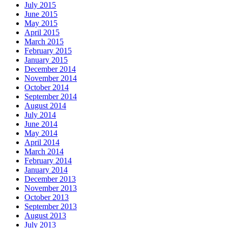
July 2015
June 2015
May 2015
April 2015
March 2015
February 2015
January 2015
December 2014
November 2014
October 2014
September 2014
August 2014
July 2014
June 2014
May 2014
April 2014
March 2014
February 2014
January 2014
December 2013
November 2013
October 2013
September 2013
August 2013
July 2013