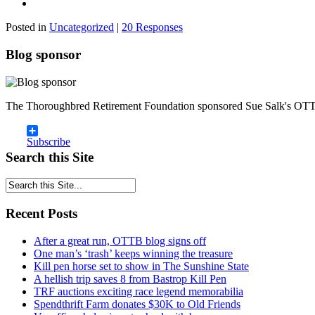
Posted in
Uncategorized
|
20 Responses
Blog sponsor
The Thoroughbred Retirement Foundation sponsored Sue Salk's OTT
Subscribe
Search this Site
Recent Posts
After a great run, OTTB blog signs off
One man’s ‘trash’ keeps winning the treasure
Kill pen horse set to show in The Sunshine State
A hellish trip saves 8 from Bastrop Kill Pen
TRF auctions exciting race legend memorabilia
Spendthrift Farm donates $30K to Old Friends