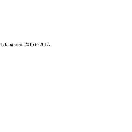
B blog from 2015 to 2017.