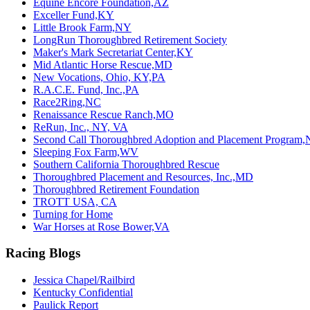
Equine Encore Foundation,AZ
Exceller Fund,KY
Little Brook Farm,NY
LongRun Thoroughbred Retirement Society
Maker's Mark Secretariat Center,KY
Mid Atlantic Horse Rescue,MD
New Vocations, Ohio, KY,PA
R.A.C.E. Fund, Inc.,PA
Race2Ring,NC
Renaissance Rescue Ranch,MO
ReRun, Inc., NY, VA
Second Call Thoroughbred Adoption and Placement Program,
Sleeping Fox Farm,WV
Southern California Thoroughbred Rescue
Thoroughbred Placement and Resources, Inc.,MD
Thoroughbred Retirement Foundation
TROTT USA, CA
Turning for Home
War Horses at Rose Bower,VA
Racing Blogs
Jessica Chapel/Railbird
Kentucky Confidential
Paulick Report