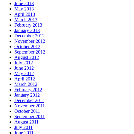
June 2013
May 2013
April 2013
March 2013
February 2013
January 2013
December 2012
November 2012
October 2012
September 2012
August 2012
July 2012
June 2012
May 2012
April 2012
March 2012
February 2012
January 2012
December 2011
November 2011
October 2011
September 2011
August 2011
July 2011
June 2011