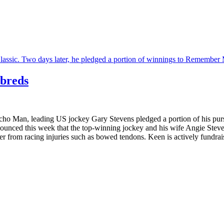
’breds
o Man, leading US jockey Gary Stevens pledged a portion of his purse
ced this week that the top-winning jockey and his wife Angie Stevens 
 from racing injuries such as bowed tendons. Keen is actively fundraisin