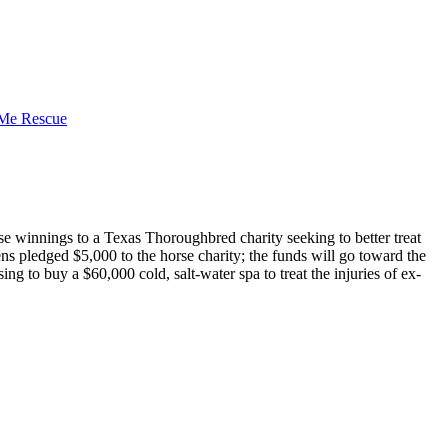
 winnings to a Texas Thoroughbred charity seeking to better treat
pledged $5,000 to the horse charity; the funds will go toward the
g to buy a $60,000 cold, salt-water spa to treat the injuries of ex-