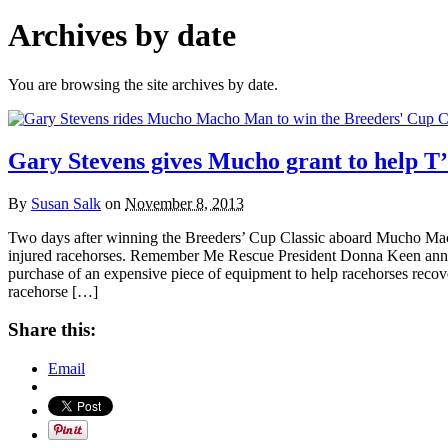
Archives by date
You are browsing the site archives by date.
Gary Stevens gives Mucho grant to help T
By
Susan Salk
on
November 8, 2013
Two days after winning the Breeders’ Cup Classic aboard Mucho Mach
injured racehorses. Remember Me Rescue President Donna Keen announ
purchase of an expensive piece of equipment to help racehorses recover
racehorse […]
Share this:
Email