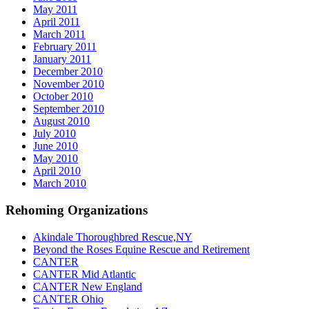
May 2011
April 2011
March 2011
February 2011
January 2011
December 2010
November 2010
October 2010
September 2010
August 2010
July 2010
June 2010
May 2010
April 2010
March 2010
Rehoming Organizations
Akindale Thoroughbred Rescue,NY
Beyond the Roses Equine Rescue and Retirement
CANTER
CANTER Mid Atlantic
CANTER New England
CANTER Ohio