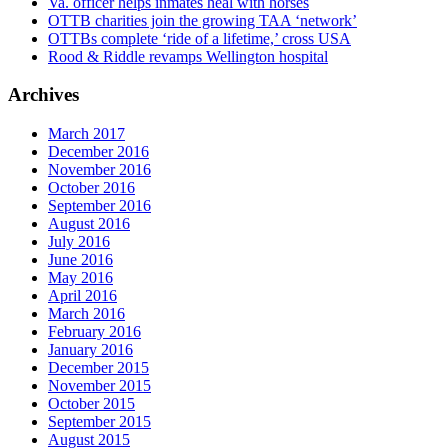
Va. officer helps inmates heal with horses
OTTB charities join the growing TAA ‘network’
OTTBs complete ‘ride of a lifetime,’ cross USA
Rood & Riddle revamps Wellington hospital
Archives
March 2017
December 2016
November 2016
October 2016
September 2016
August 2016
July 2016
June 2016
May 2016
April 2016
March 2016
February 2016
January 2016
December 2015
November 2015
October 2015
September 2015
August 2015