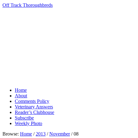
Off Track Thoroughbreds
Home
About
Comments Policy
Veterinary Answers
Reader’s Clubhouse
Subscribe
Weekly Photo
Browse:
Home
/
2013
/
November
/
08