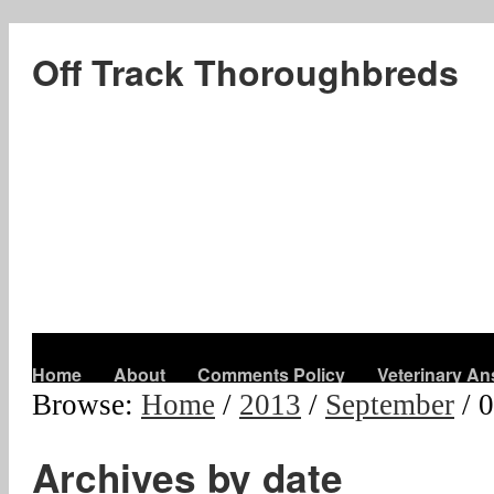
Off Track Thoroughbreds
Home
About
Comments Policy
Veterinary A
Browse:
Home
/
2013
/
September
/
0
Archives by date