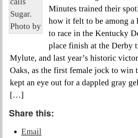
Minutes trained their spot
how it felt to be among a
to race in the Kentucky D
place finish at the Derby 
Mylute, and last year’s historic vict
Oaks, as the first female jock to win 
kept an eye out for a dappled gray g
[…]
Share this:
Email