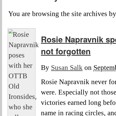
You are browsing the site archives by
Rosie Napravnik sp
not forgotten
By
Susan Salk
on
Septemb
Rosie Napravnik never fo
were. Especially not those
victories earned long bef
name in racing circles, an