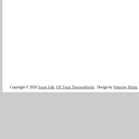
Copyright © 2026
Susan Salk
,
Off Track Thoroughbreds
.
Design by
Waterday Media
,