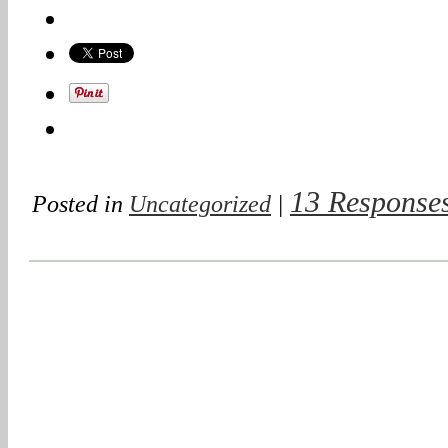
13 Response
Posted in
Uncategorized
|