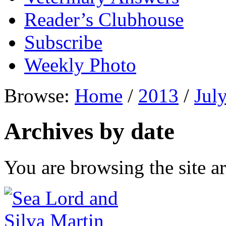
Reader’s Clubhouse
Subscribe
Weekly Photo
Browse:
Home
/
2013
/
Jul
Archives by date
You are browsing the site ar