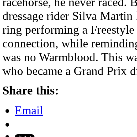
racehorse, he never raced. B
dressage rider Silva Martin 
ring performing a Freestyle 
connection, while remindin
was no Warmblood. This wa
who became a Grand Prix dr
Share this:
Email