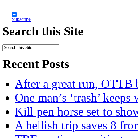
Subscribe
Search this Site
Recent Posts
After a great run, OTTB 
One man’s ‘trash’ keeps 
Kill pen horse set to sho
A hellish trip saves 8 fr