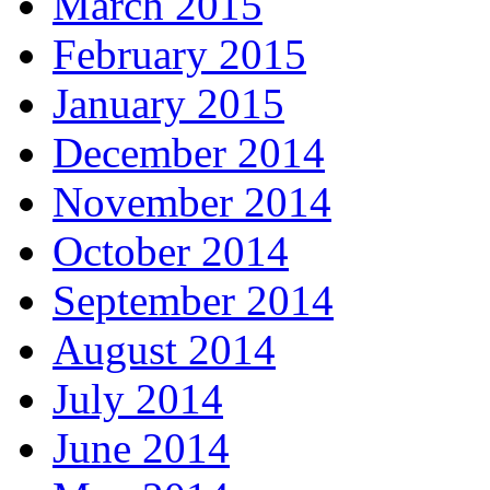
March 2015
February 2015
January 2015
December 2014
November 2014
October 2014
September 2014
August 2014
July 2014
June 2014