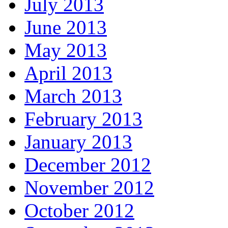
July 2013
June 2013
May 2013
April 2013
March 2013
February 2013
January 2013
December 2012
November 2012
October 2012