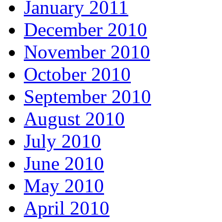
January 2011
December 2010
November 2010
October 2010
September 2010
August 2010
July 2010
June 2010
May 2010
April 2010