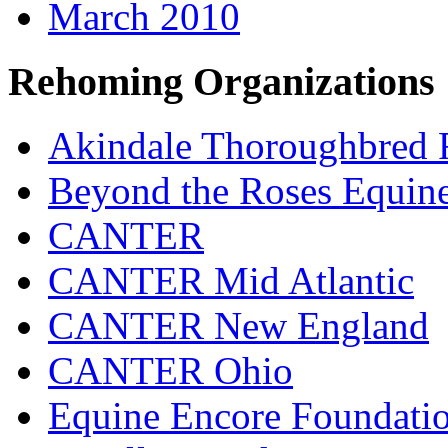
March 2010
Rehoming Organizations
Akindale Thoroughbred
Beyond the Roses Equine
CANTER
CANTER Mid Atlantic
CANTER New England
CANTER Ohio
Equine Encore Foundati