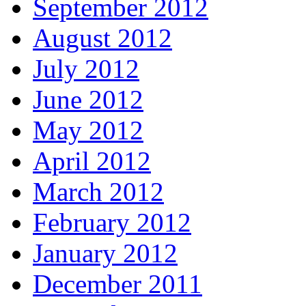
September 2012
August 2012
July 2012
June 2012
May 2012
April 2012
March 2012
February 2012
January 2012
December 2011