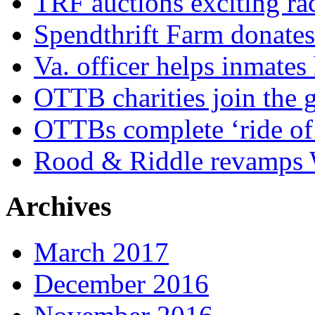
TRF auctions exciting ra
Spendthrift Farm donate
Va. officer helps inmates
OTTB charities join the
OTTBs complete ‘ride of 
Rood & Riddle revamps W
Archives
March 2017
December 2016