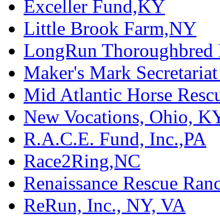
Exceller Fund,KY
Little Brook Farm,NY
LongRun Thoroughbred R
Maker's Mark Secretaria
Mid Atlantic Horse Res
New Vocations, Ohio, K
R.A.C.E. Fund, Inc.,PA
Race2Ring,NC
Renaissance Rescue Ra
ReRun, Inc., NY, VA