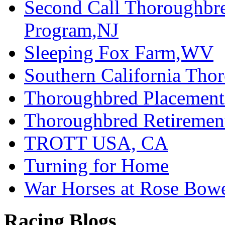
Second Call Thoroughbr
Program,NJ
Sleeping Fox Farm,WV
Southern California Tho
Thoroughbred Placement
Thoroughbred Retiremen
TROTT USA, CA
Turning for Home
War Horses at Rose Bow
Racing Blogs