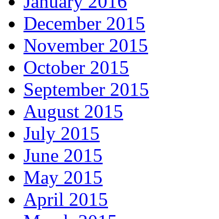
January 2016
December 2015
November 2015
October 2015
September 2015
August 2015
July 2015
June 2015
May 2015
April 2015