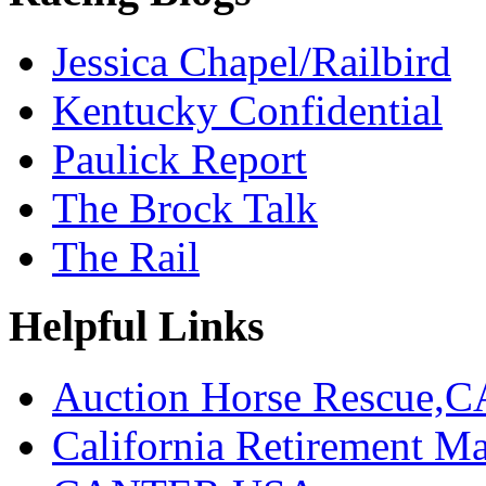
Jessica Chapel/Railbird
Kentucky Confidential
Paulick Report
The Brock Talk
The Rail
Helpful Links
Auction Horse Rescue,C
California Retirement