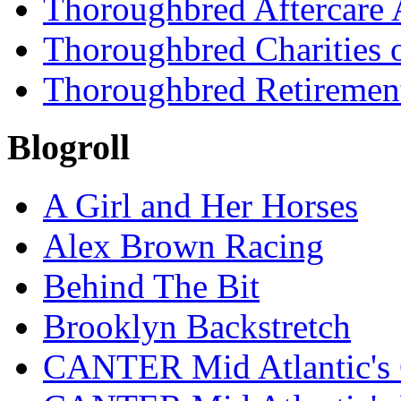
Thoroughbred Aftercare 
Thoroughbred Charities 
Thoroughbred Retiremen
Blogroll
A Girl and Her Horses
Alex Brown Racing
Behind The Bit
Brooklyn Backstretch
CANTER Mid Atlantic's 