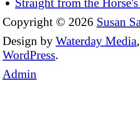
Straight from the Horse's
Copyright © 2026
Susan S
Design by
Waterday Media
WordPress
.
Admin