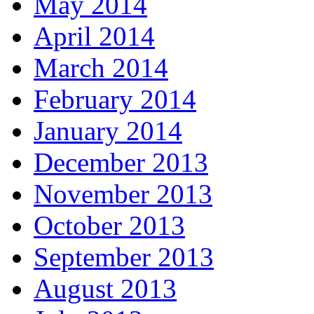
May 2014
April 2014
March 2014
February 2014
January 2014
December 2013
November 2013
October 2013
September 2013
August 2013