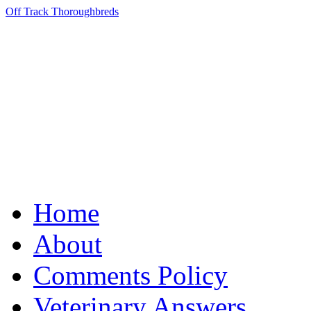
Off Track Thoroughbreds
Home
About
Comments Policy
Veterinary Answers