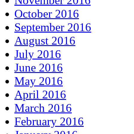
November 2016
October 2016
September 2016
August 2016
July 2016
June 2016
May 2016
April 2016
March 2016
February 2016