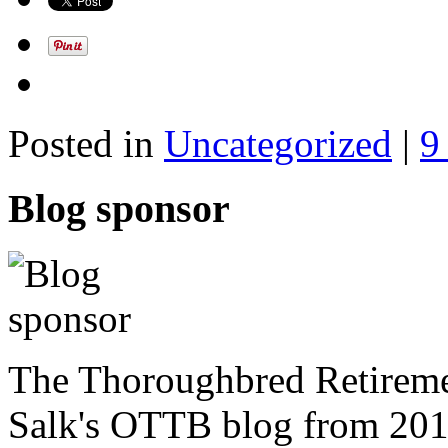
Posted in
Uncategorized
|
9
Blog sponsor
The Thoroughbred Retireme
Salk's OTTB blog from 201