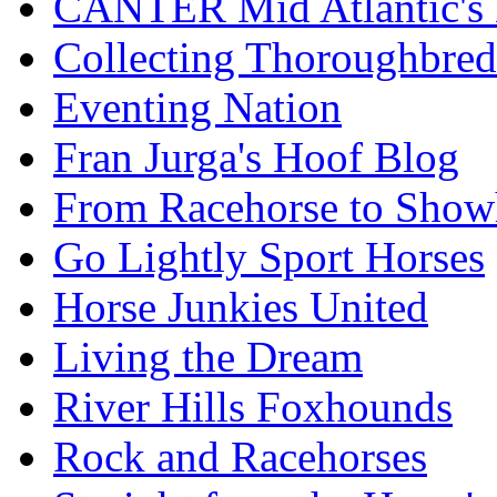
CANTER Mid Atlantic's
Collecting Thoroughbred
Eventing Nation
Fran Jurga's Hoof Blog
From Racehorse to Show
Go Lightly Sport Horses
Horse Junkies United
Living the Dream
River Hills Foxhounds
Rock and Racehorses