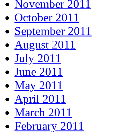
November 2011
October 2011
September 2011
August 2011
July 2011
June 2011
May 2011
April 2011
March 2011
February 2011