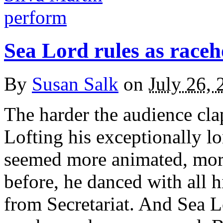
Sea Lord rules as raceh
By
Susan Salk
on
July 26, 
The harder the audience cla
Lofting his exceptionally lo
seemed more animated, more
before, he danced with all h
from Secretariat. And Sea L