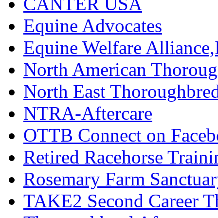
CANTER USA
Equine Advocates
Equine Welfare Alliance,
North American Thoroug
North East Thoroughbred
NTRA-Aftercare
OTTB Connect on Faceb
Retired Racehorse Traini
Rosemary Farm Sanctuar
TAKE2 Second Career T