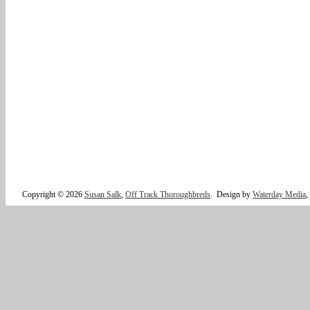
Copyright © 2026
Susan Salk
,
Off Track Thoroughbreds
.
Design by
Waterday Media
,