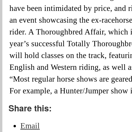
have been intimidated by price, and r
an event showcasing the ex-racehorse
rider. A Thoroughbred Affair, which is
year’s successful Totally Thoroughb
will hold classes on the track, featur
English and Western riding, as well as
“Most regular horse shows are geared
For example, a Hunter/Jumper show 
Share this:
Email