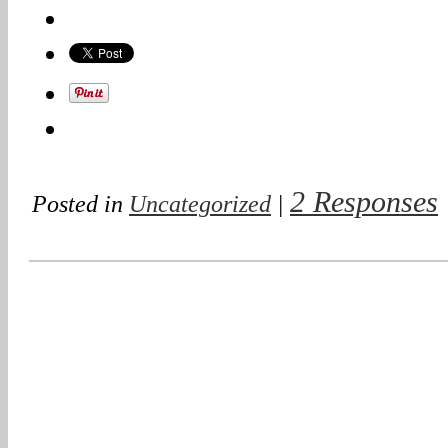
2 Responses
Posted in
Uncategorized
|