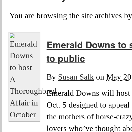
You are browsing the site archives by
Emerald Downs to 
to public
By
Susan Salk
on
May 20
Emerald Downs will host
Oct. 5 designed to appea
the mothers of horse-craz
lovers who’ve thought ab