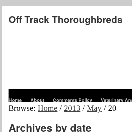
Off Track Thoroughbreds
Home
About
Comments Policy
Veterinary A
Browse:
Home
/
2013
/
May
/
20
Archives by date