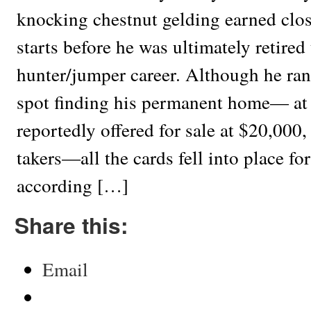
knocking chestnut gelding earned clo
starts before he was ultimately retired
hunter/jumper career. Although he ran i
spot finding his permanent home— at
reportedly offered for sale at $20,000,
takers—all the cards fell into place fo
according […]
Share this:
Email