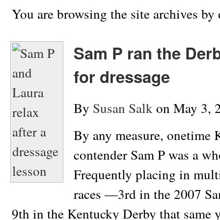
You are browsing the site archives by 
Sam P ran the Der
for dressage
By
Susan Salk
on
May 3, 
By any measure, onetime 
contender Sam P was a who
Frequently placing in mult
races —3rd in the 2007 Sa
9th in the Kentucky Derby that same 