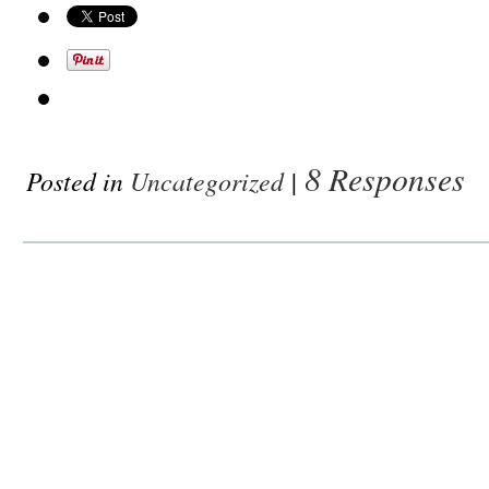
8 Responses
Posted in
Uncategorized
|