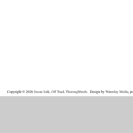
Copyright © 2026
Susan Salk
,
Off Track Thoroughbreds
.
Design by
Waterday Media
, 