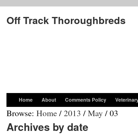
Off Track Thoroughbreds
Home
About
Comments Policy
Veterinar
Browse:
Home
/
2013
/
May
/
03
Archives by date