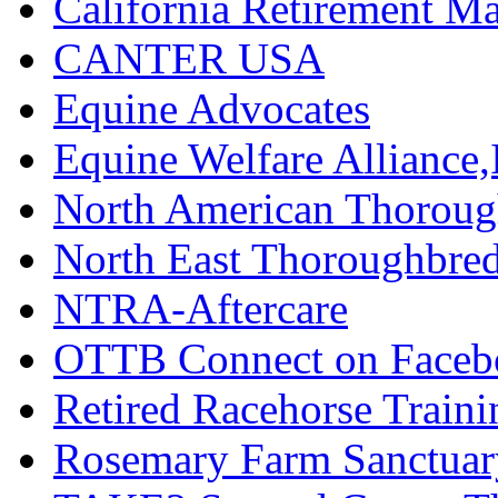
California Retirement
CANTER USA
Equine Advocates
Equine Welfare Alliance,
North American Thoroug
North East Thoroughbred
NTRA-Aftercare
OTTB Connect on Faceb
Retired Racehorse Traini
Rosemary Farm Sanctuar