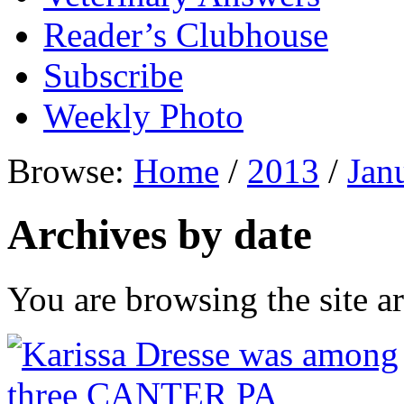
Reader’s Clubhouse
Subscribe
Weekly Photo
Browse:
Home
/
2013
/
Jan
Archives by date
You are browsing the site ar