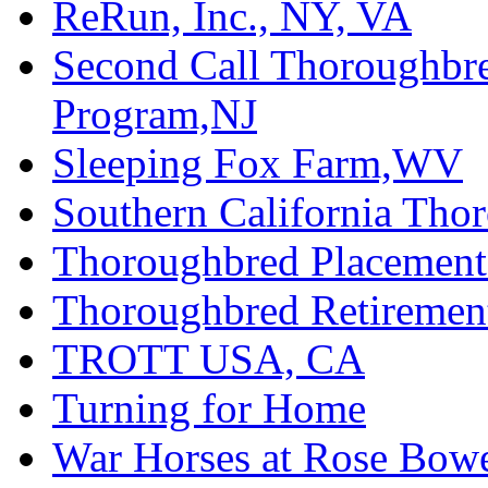
ReRun, Inc., NY, VA
Second Call Thoroughbr
Program,NJ
Sleeping Fox Farm,WV
Southern California Tho
Thoroughbred Placement
Thoroughbred Retiremen
TROTT USA, CA
Turning for Home
War Horses at Rose Bow