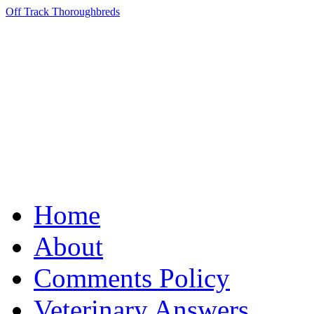
Off Track Thoroughbreds
Home
About
Comments Policy
Veterinary Answers