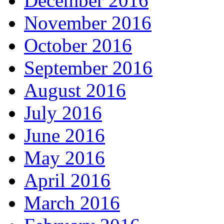
December 2016
November 2016
October 2016
September 2016
August 2016
July 2016
June 2016
May 2016
April 2016
March 2016