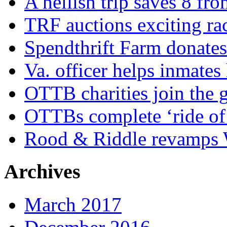
A hellish trip saves 8 fr
TRF auctions exciting ra
Spendthrift Farm donate
Va. officer helps inmates
OTTB charities join the
OTTBs complete ‘ride of 
Rood & Riddle revamps W
Archives
March 2017