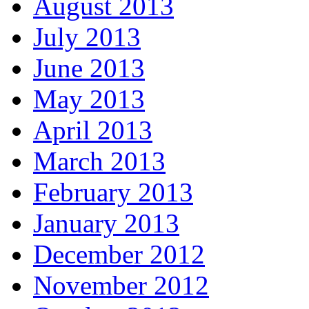
August 2013
July 2013
June 2013
May 2013
April 2013
March 2013
February 2013
January 2013
December 2012
November 2012