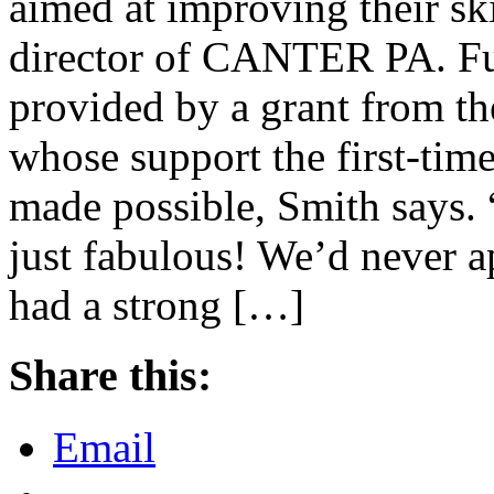
aimed at improving their sk
director of CANTER PA. Fun
provided by a grant from t
whose support the first-ti
made possible, Smith says.
just fabulous! We’d never ap
had a strong […]
Share this:
Email