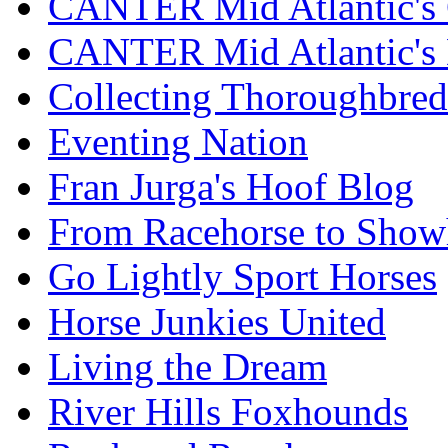
CANTER Mid Atlantic's 
CANTER Mid Atlantic's
Collecting Thoroughbred
Eventing Nation
Fran Jurga's Hoof Blog
From Racehorse to Show
Go Lightly Sport Horses
Horse Junkies United
Living the Dream
River Hills Foxhounds