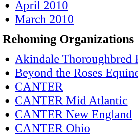
April 2010
March 2010
Rehoming Organizations
Akindale Thoroughbred
Beyond the Roses Equine
CANTER
CANTER Mid Atlantic
CANTER New England
CANTER Ohio