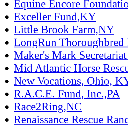
Equine Encore Foundati
Exceller Fund,KY
Little Brook Farm,NY
LongRun Thoroughbred R
Maker's Mark Secretaria
Mid Atlantic Horse Res
New Vocations, Ohio, K
R.A.C.E. Fund, Inc.,PA
Race2Ring,NC
Renaissance Rescue Ra