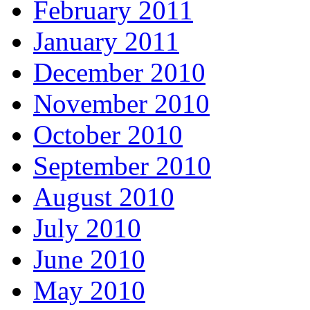
February 2011
January 2011
December 2010
November 2010
October 2010
September 2010
August 2010
July 2010
June 2010
May 2010