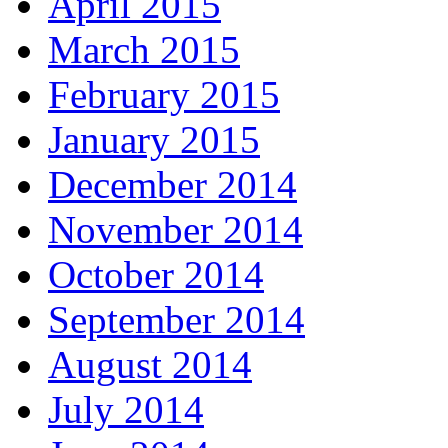
April 2015
March 2015
February 2015
January 2015
December 2014
November 2014
October 2014
September 2014
August 2014
July 2014