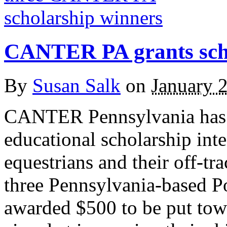
CANTER PA grants scho
By
Susan Salk
on
January 
CANTER Pennsylvania has 
educational scholarship inte
equestrians and their off-t
three Pennsylvania-based P
awarded $500 to be put towa