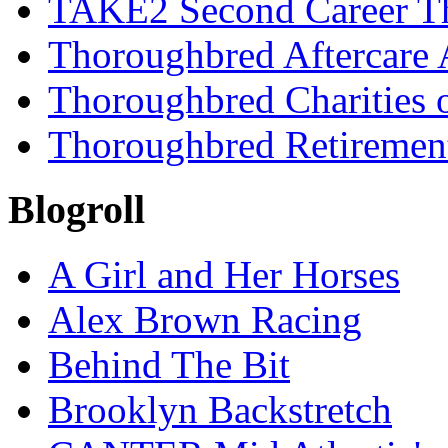
TAKE2 Second Career T
Thoroughbred Aftercare 
Thoroughbred Charities 
Thoroughbred Retiremen
Blogroll
A Girl and Her Horses
Alex Brown Racing
Behind The Bit
Brooklyn Backstretch