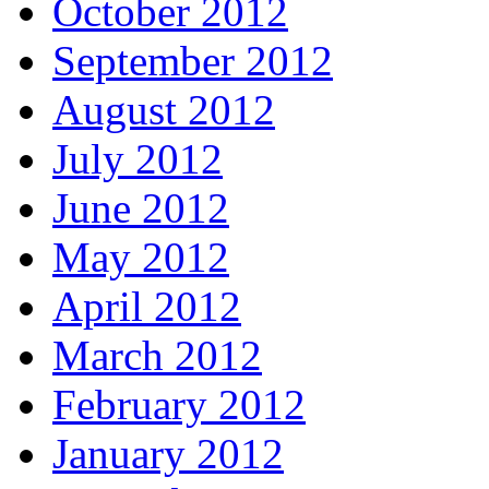
October 2012
September 2012
August 2012
July 2012
June 2012
May 2012
April 2012
March 2012
February 2012
January 2012