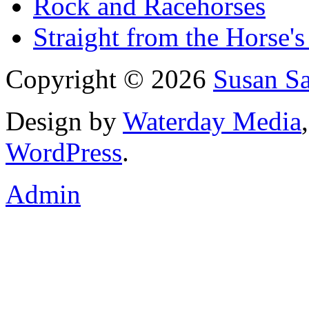
Rock and Racehorses
Straight from the Horse's
Copyright © 2026
Susan S
Design by
Waterday Media
WordPress
.
Admin