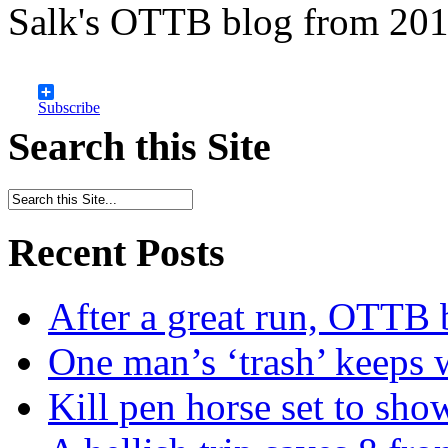
Salk's OTTB blog from 201
Subscribe
Search this Site
Recent Posts
After a great run, OTTB 
One man’s ‘trash’ keeps 
Kill pen horse set to sho