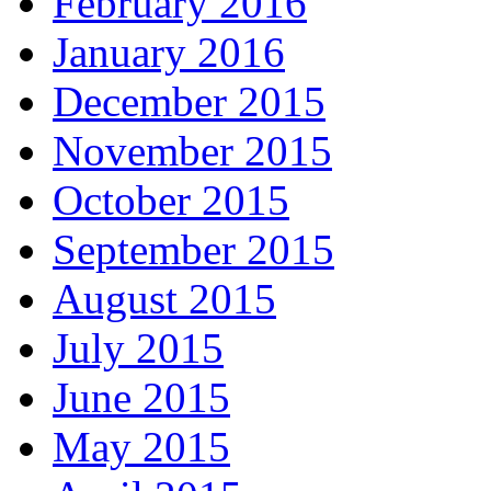
February 2016
January 2016
December 2015
November 2015
October 2015
September 2015
August 2015
July 2015
June 2015
May 2015