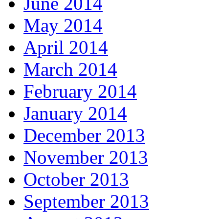
June 2014
May 2014
April 2014
March 2014
February 2014
January 2014
December 2013
November 2013
October 2013
September 2013