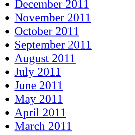
December 2011
November 2011
October 2011
September 2011
August 2011
July 2011
June 2011
May 2011
April 2011
March 2011