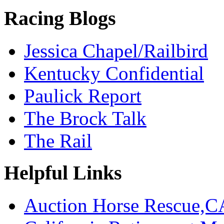
Racing Blogs
Jessica Chapel/Railbird
Kentucky Confidential
Paulick Report
The Brock Talk
The Rail
Helpful Links
Auction Horse Rescue,C