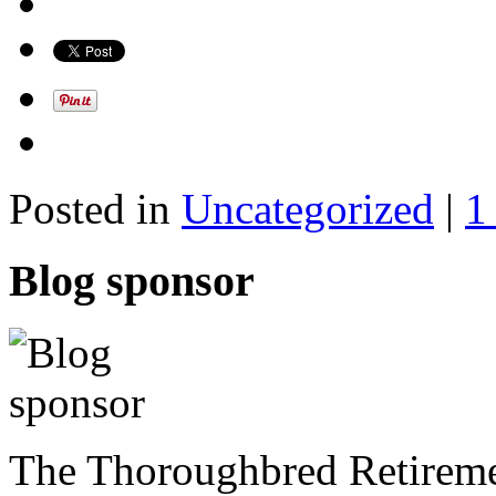
Posted in
Uncategorized
|
1
Blog sponsor
The Thoroughbred Retireme